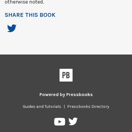
otherwise noted.
SHARE THIS BOOK
Powered by
Pressbooks
Guides and Tutorials
|
Pressbooks Directory
Pressbooks
Pressbooks
on
on