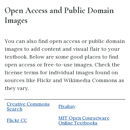
Open Access and Public Domain
Images
You can also find open access or public domain
images to add content and visual flair to your
textbook. Below are some good places to find
open access or free-to-use images. Check the
license terms for individual images found on
sources like Flickr and Wikimedia Commons as
they vary.
Creative Commons
Pixabay
Search
MIT Open Courseware
Flickr CC
Online Textbooks