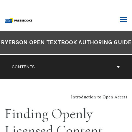
Skip
to
content
ARCH
Book
Contents
RYERSON OPEN TEXTBOOK AUTHORING GUIDE
Navigation
CONTENTS
Introduction to Open Access
Finding Openly
Licensed Content