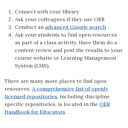
Connect with your library
Ask your colleagues if they use OER
Conduct an
advanced Google search
Ask your students to find open resources
as part of a class activity. Have them do a
content review and post the results to your
course website or Learning Management
System (LMS)
.
There are many more places to find open
resources.
A comprehensive list of openly
licensed repositories
, including discipline
specific repositories, is located in the
OER
Handbook for Educators
.