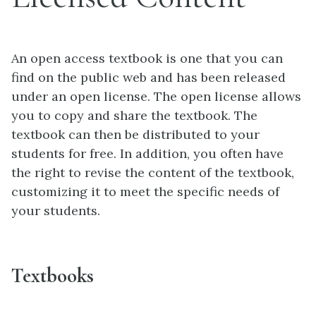
An open access textbook is one that you can
find on the public web and has been released
under an open license. The open license allows
you to copy and share the textbook. The
textbook can then be distributed to your
students for free. In addition, you often have
the right to revise the content of the textbook,
customizing it to meet the specific needs of
your students.
Textbooks