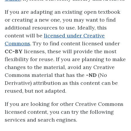
If you are adapting an existing open textbook
or creating a new one, you may want to find
additional resources to use. Ideally, this
content will be
licensed under Creative
Commons
. Try to find content licensed under
CC-BY
licenses, these will provide the most
flexibility for reuse. If you are planning to make
changes to the material, avoid any Creative
Commons material that has the
-ND
(No
Derivative) attribution as this content can be
reused, but not adapted.
If you are looking for other Creative Commons
licensed content, you can try the following
services and search engines.