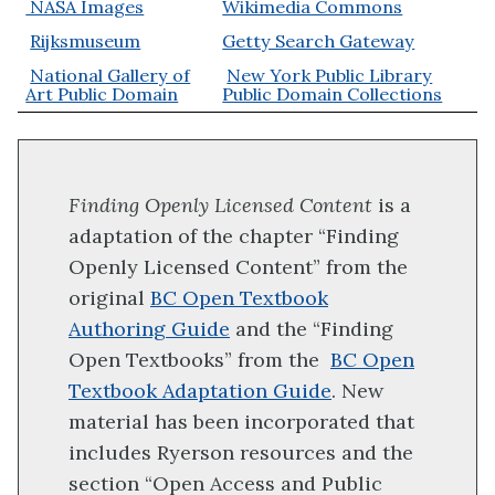
NASA Images
Wikimedia Commons
Rijksmuseum
Getty Search Gateway
National Gallery of
New York Public Library
Art Public Domain
Public Domain Collections
Finding Openly Licensed Content
is a
adaptation of the chapter “Finding
Openly Licensed Content” from the
original
BC Open Textbook
Authoring Guide
and the “Finding
Open Textbooks” from the
BC Open
Textbook Adaptation Guide
. New
material has been incorporated that
includes Ryerson resources and the
section “Open Access and Public