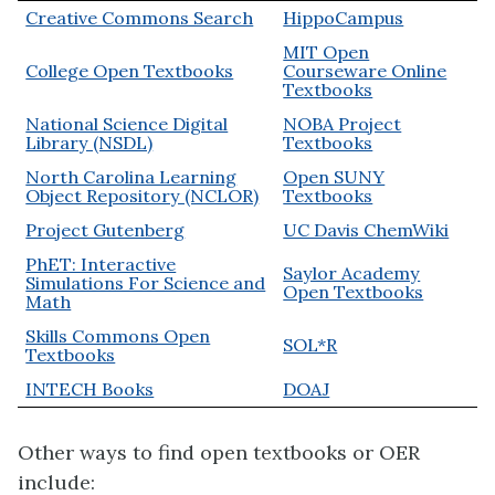
Creative Commons Search
HippoCampus
MIT Open
College Open Textbooks
Courseware Online
Textbooks
National Science Digital
NOBA Project
Library (NSDL)
Textbooks
North Carolina Learning
Open SUNY
Object Repository (NCLOR)
Textbooks
Project Gutenberg
UC Davis ChemWiki
PhET: Interactive
Saylor Academy
Simulations For Science and
Open Textbooks
Math
Skills Commons Open
SOL*R
Textbooks
INTECH Books
DOAJ
Other ways to find open textbooks or OER
include: