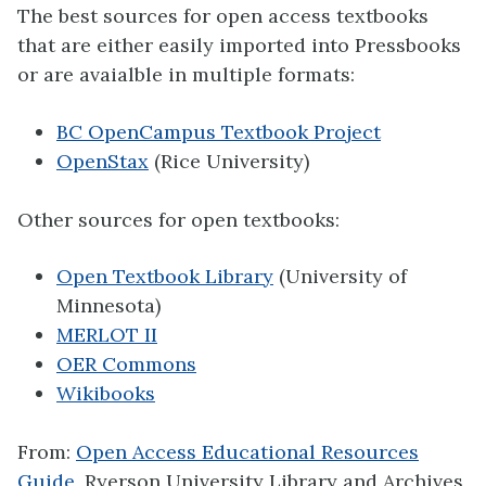
The best sources for open access textbooks
that are either easily imported into Pressbooks
or are avaialble in multiple formats:
BC OpenCampus Textbook Project
OpenStax
(Rice University)
Other sources for open textbooks:
Open Textbook Library
(University of
Minnesota)
MERLOT II
OER Commons
Wikibooks
From:
Open Access Educational Resources
Guide
, Ryerson University Library and Archives