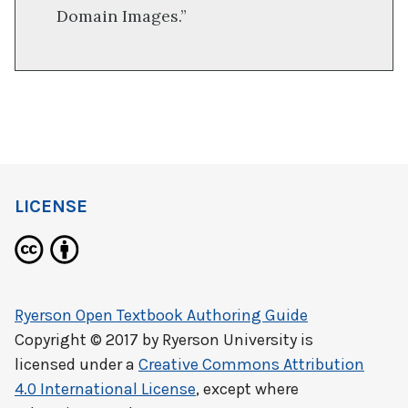
Domain Images.”
LICENSE
Ryerson Open Textbook Authoring Guide
Copyright © 2017 by
Ryerson University
is
licensed under a
Creative Commons Attribution
4.0 International License
, except where