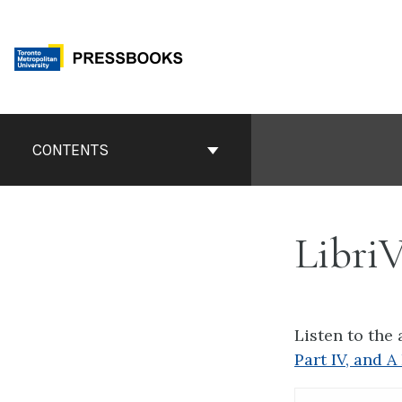
Skip
to
content
Book
Contents
CONTENTS
Navigation
Libri
Listen to the
Part IV, and 