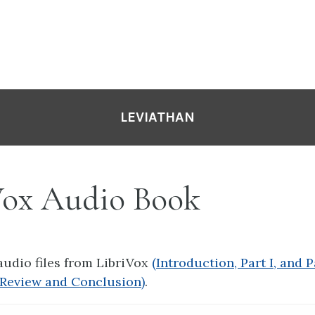
LEVIATHAN
Vox Audio Book
 audio files from LibriVox
(Introduction, Part I, and Pa
A Review and Conclusion)
.