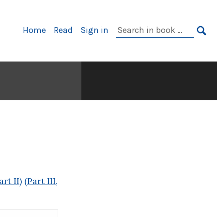
Primary
Search
Home
Read
Sign in
Navigation
in
SE
book:
rt II)
(Part III,