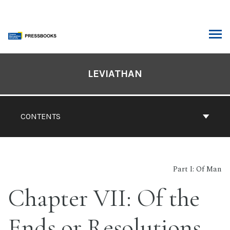
Skip
to
content
ARCH
Book
Contents
LEVIATHAN
Navigation
CONTENTS
Part I: Of Man
Chapter VII: Of the
Ends or Resolutions