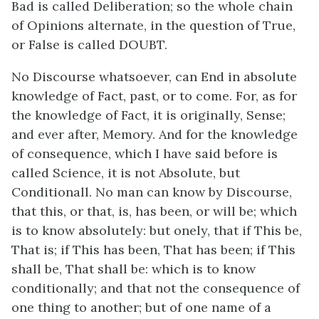
Bad is called Deliberation; so the whole chain
of Opinions alternate, in the question of True,
or False is called DOUBT.
No Discourse whatsoever, can End in absolute
knowledge of Fact, past, or to come. For, as for
the knowledge of Fact, it is originally, Sense;
and ever after, Memory. And for the knowledge
of consequence, which I have said before is
called Science, it is not Absolute, but
Conditionall. No man can know by Discourse,
that this, or that, is, has been, or will be; which
is to know absolutely: but onely, that if This be,
That is; if This has been, That has been; if This
shall be, That shall be: which is to know
conditionally; and that not the consequence of
one thing to another; but of one name of a