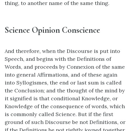
thing, to another name of the same thing.
Science Opinion Conscience
And therefore, when the Discourse is put into
Speech, and begins with the Definitions of
Words, and proceeds by Connexion of the same
into general Affirmations, and of these again
into Syllogismes, the end or last sum is called
the Conclusion; and the thought of the mind by
it signified is that conditional Knowledge, or
Knowledge of the consequence of words, which
is commonly called Science. But if the first
ground of such Discourse be not Definitions, or
if the Definitions be not rightly joyned together