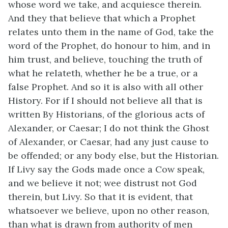
whose word we take, and acquiesce therein.
And they that believe that which a Prophet
relates unto them in the name of God, take the
word of the Prophet, do honour to him, and in
him trust, and believe, touching the truth of
what he relateth, whether he be a true, or a
false Prophet. And so it is also with all other
History. For if I should not believe all that is
written By Historians, of the glorious acts of
Alexander, or Caesar; I do not think the Ghost
of Alexander, or Caesar, had any just cause to
be offended; or any body else, but the Historian.
If Livy say the Gods made once a Cow speak,
and we believe it not; wee distrust not God
therein, but Livy. So that it is evident, that
whatsoever we believe, upon no other reason,
than what is drawn from authority of men