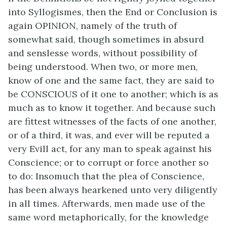
into Syllogismes, then the End or Conclusion is
again OPINION, namely of the truth of
somewhat said, though sometimes in absurd
and senslesse words, without possibility of
being understood. When two, or more men,
know of one and the same fact, they are said to
be CONSCIOUS of it one to another; which is as
much as to know it together. And because such
are fittest witnesses of the facts of one another,
or of a third, it was, and ever will be reputed a
very Evill act, for any man to speak against his
Conscience; or to corrupt or force another so
to do: Insomuch that the plea of Conscience,
has been always hearkened unto very diligently
in all times. Afterwards, men made use of the
same word metaphorically, for the knowledge