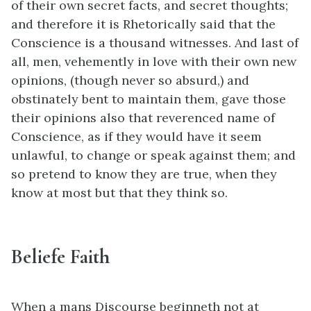
of their own secret facts, and secret thoughts;
and therefore it is Rhetorically said that the
Conscience is a thousand witnesses. And last of
all, men, vehemently in love with their own new
opinions, (though never so absurd,) and
obstinately bent to maintain them, gave those
their opinions also that reverenced name of
Conscience, as if they would have it seem
unlawful, to change or speak against them; and
so pretend to know they are true, when they
know at most but that they think so.
Beliefe Faith
When a mans Discourse beginneth not at