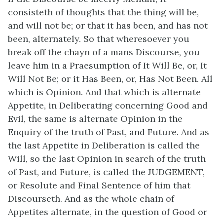
consisteth of thoughts that the thing will be,
and will not be; or that it has been, and has not
been, alternately. So that wheresoever you
break off the chayn of a mans Discourse, you
leave him in a Praesumption of It Will Be, or, It
Will Not Be; or it Has Been, or, Has Not Been. All
which is Opinion. And that which is alternate
Appetite, in Deliberating concerning Good and
Evil, the same is alternate Opinion in the
Enquiry of the truth of Past, and Future. And as
the last Appetite in Deliberation is called the
Will, so the last Opinion in search of the truth
of Past, and Future, is called the JUDGEMENT,
or Resolute and Final Sentence of him that
Discourseth. And as the whole chain of
Appetites alternate, in the question of Good or