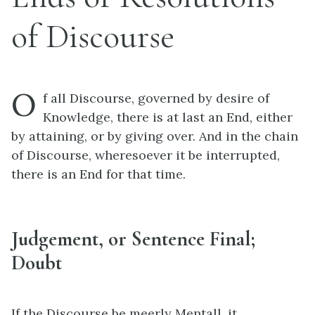
of Discourse
O
f all Discourse, governed by desire of
Knowledge, there is at last an End, either
by attaining, or by giving over. And in the chain
of Discourse, wheresoever it be interrupted,
there is an End for that time.
Judgement, or Sentence Final;
Doubt
If the Discourse be meerly Mentall, it