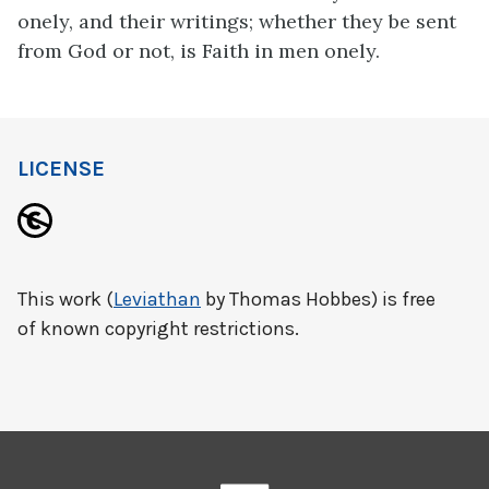
onely, and their writings; whether they be sent
from God or not, is Faith in men onely.
LICENSE
This work (
Leviathan
by Thomas Hobbes) is free
of known copyright restrictions.