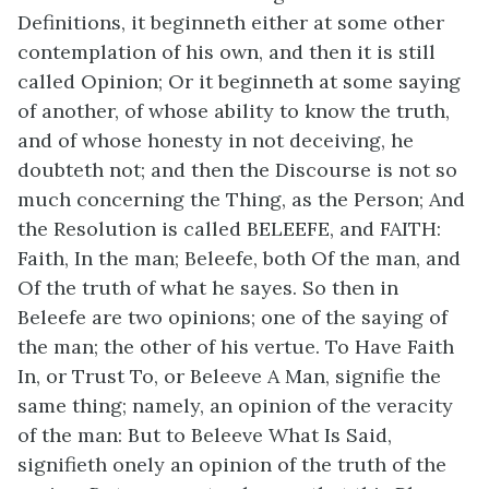
Definitions, it beginneth either at some other
contemplation of his own, and then it is still
called Opinion; Or it beginneth at some saying
of another, of whose ability to know the truth,
and of whose honesty in not deceiving, he
doubteth not; and then the Discourse is not so
much concerning the Thing, as the Person; And
the Resolution is called BELEEFE, and FAITH:
Faith, In the man; Beleefe, both Of the man, and
Of the truth of what he sayes. So then in
Beleefe are two opinions; one of the saying of
the man; the other of his vertue. To Have Faith
In, or Trust To, or Beleeve A Man, signifie the
same thing; namely, an opinion of the veracity
of the man: But to Beleeve What Is Said,
signifieth onely an opinion of the truth of the