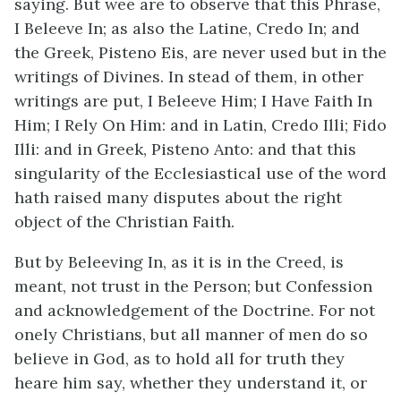
saying. But wee are to observe that this Phrase,
I Beleeve In; as also the Latine, Credo In; and
the Greek, Pisteno Eis, are never used but in the
writings of Divines. In stead of them, in other
writings are put, I Beleeve Him; I Have Faith In
Him; I Rely On Him: and in Latin, Credo Illi; Fido
Illi: and in Greek, Pisteno Anto: and that this
singularity of the Ecclesiastical use of the word
hath raised many disputes about the right
object of the Christian Faith.
But by Beleeving In, as it is in the Creed, is
meant, not trust in the Person; but Confession
and acknowledgement of the Doctrine. For not
onely Christians, but all manner of men do so
believe in God, as to hold all for truth they
heare him say, whether they understand it, or