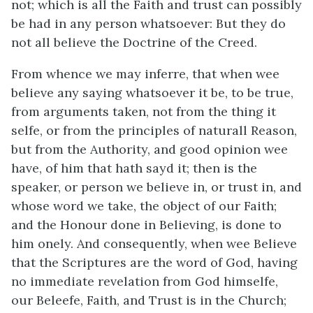
not; which is all the Faith and trust can possibly
be had in any person whatsoever: But they do
not all believe the Doctrine of the Creed.
From whence we may inferre, that when wee
believe any saying whatsoever it be, to be true,
from arguments taken, not from the thing it
selfe, or from the principles of naturall Reason,
but from the Authority, and good opinion wee
have, of him that hath sayd it; then is the
speaker, or person we believe in, or trust in, and
whose word we take, the object of our Faith;
and the Honour done in Believing, is done to
him onely. And consequently, when wee Believe
that the Scriptures are the word of God, having
no immediate revelation from God himselfe,
our Beleefe, Faith, and Trust is in the Church;