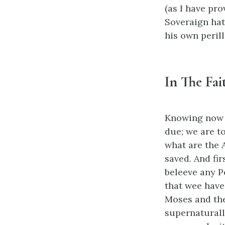
(as I have pro
Soveraign hat
his own perill
In The Fai
Knowing now w
due; we are t
what are the A
saved. And fir
beleeve any P
that wee have
Moses and the
supernaturall