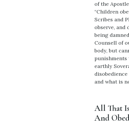
of the Apostle
“Children obe
Scribes and Ph
observe, and 
being damned 
Counsell of ou
body, but cann
punishments th
earthly Sovera
disobedience 
and what is n
All That I
And Obed