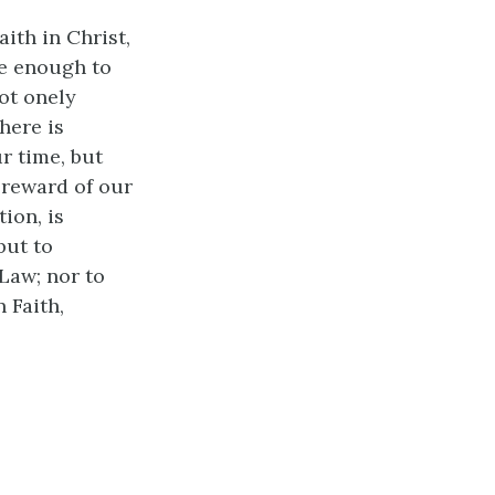
ith in Christ,
re enough to
ot onely
here is
r time, but
 reward of our
ion, is
but to
 Law; nor to
 Faith,