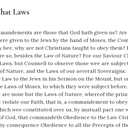
hat Laws
andements are those that God hath given us? Are 
ere given to the Jews by the hand of Moses, the 
y bee, why are not Christians taught to obey them? I
re so, besides the Law of Nature? For our Saviour C
Laws, but Counsell to observe those wee are subject 
 of Nature, and the Laws of our severall Soveraigns:
Law to the Jews in his Sermon on the Mount, but o
 Laws of Moses, to which they were subject before.
 are none but the Laws of Nature, whereof the princi
 violate our Faith, that is, a commandement to obey 
hich wee constituted over us, by mutuall pact one w
of God, that commandeth Obedience to the Law Civil
 consequence Obedience to all the Precepts of the