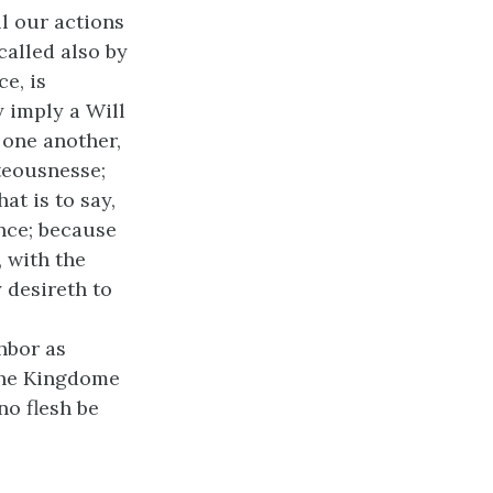
l our actions
called also by
e, is
 imply a Will
 one another,
teousnesse;
at is to say,
nce; because
 with the
 desireth to
ghbor as
 the Kingdome
no flesh be