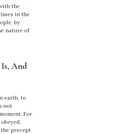
with the
times in the
ople, by
he nature of
 Is, And
n earth, to
s not
o moment. For
e obeyed,
d the precept