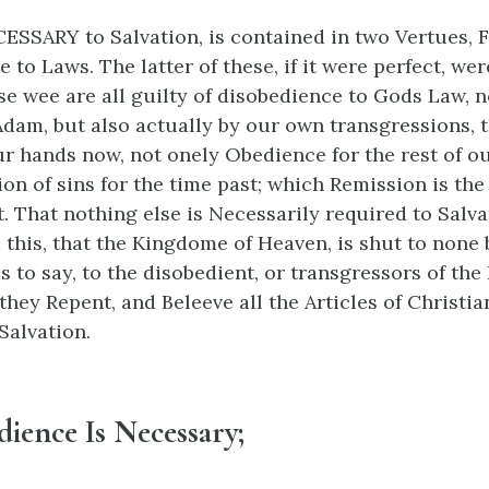
CESSARY to Salvation, is contained in two Vertues, Fa
 to Laws. The latter of these, if it were perfect, we
se wee are all guilty of disobedience to Gods Law, n
 Adam, but also actually by our own transgressions, t
ur hands now, not onely Obedience for the rest of ou
ion of sins for the time past; which Remission is the
t. That nothing else is Necessarily required to Salvat
 this, that the Kingdome of Heaven, is shut to none 
is to say, to the disobedient, or transgressors of the
they Repent, and Beleeve all the Articles of Christian
Salvation.
ience Is Necessary;