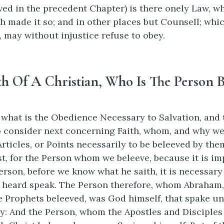
ved in the precedent Chapter) is there onely Law, wh
h made it so; and in other places but Counsell; whi
, may without injustice refuse to obey.
th Of A Christian, Who Is The Person 
hat is the Obedience Necessary to Salvation, and 
o consider next concerning Faith, whom, and why we
rticles, or Points necessarily to be beleeved by the
st, for the Person whom we beleeve, because it is im
erson, before we know what he saith, it is necessary
 heard speak. The Person therefore, whom Abraham, 
 Prophets beleeved, was God himself, that spake u
y: And the Person, whom the Apostles and Disciples