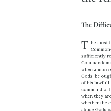
The Diffi
T
he most f
Common-we
sufficiently 
Commandements
when a man r
Gods, he ough
of his lawful
command of his
when they are
whether the 
abuse Gods na