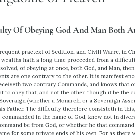
culty Of Obeying God And Man Both A
requent praetext of Sedition, and Civill Warre, in Ch
alths hath a long time proceeded from a difficult
resolved, of obeying at once, both God, and Man, the
 are one contrary to the other. It is manifest eno
eceiveth two contrary Commands, and knows that on
t to obey that, and not the other, though it be the
l Soveraign (whether a Monarch, or a Soveraign Assem
 Father. The difficulty therefore consisteth in this
 commanded in the name of God, know not in divers
command be from God, or whether he that commande
me for some private ends of his own. For as there w