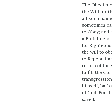
The Obedience
the Will for t
all such name
sometimes cal
to Obey; and 
a Fulfilling 
for Righteousn
the will to o
to Repent, im
return of the
fulfill the C
transgressions
himself, hath
of God: For i
saved.