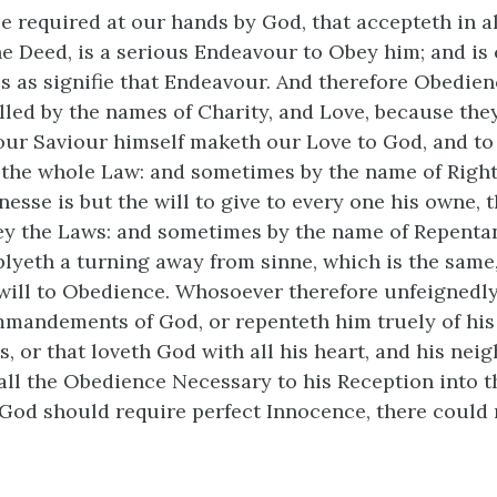
 required at our hands by God, that accepteth in al
he Deed, is a serious Endeavour to Obey him; and is 
s as signifie that Endeavour. And therefore Obedienc
led by the names of Charity, and Love, because they
our Saviour himself maketh our Love to God, and to
of the whole Law: and sometimes by the name of Righ
esse is but the will to give to every one his owne, th
bey the Laws: and sometimes by the name of Repenta
plyeth a turning away from sinne, which is the same,
 will to Obedience. Whosoever therefore unfeignedly
ommandements of God, or repenteth him truely of his
, or that loveth God with all his heart, and his nei
 all the Obedience Necessary to his Reception into
f God should require perfect Innocence, there could 