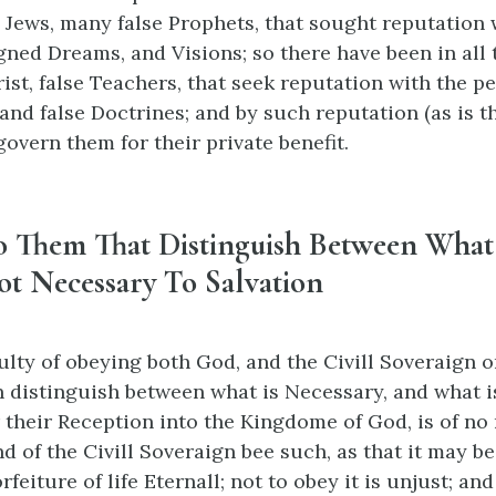
 Jews, many false Prophets, that sought reputation 
gned Dreams, and Visions; so there have been in all 
ist, false Teachers, that seek reputation with the pe
and false Doctrines; and by such reputation (as is t
govern them for their private benefit.
o Them That Distinguish Between What
ot Necessary To Salvation
culty of obeying both God, and the Civill Soveraign o
n distinguish between what is Necessary, and what i
 their Reception into the Kingdome of God, is of n
d of the Civill Soveraign bee such, as that it may b
rfeiture of life Eternall; not to obey it is unjust; an