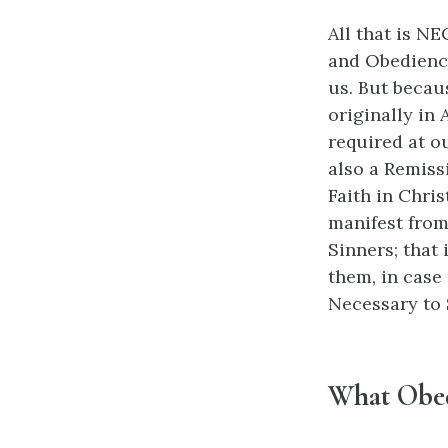
All that is NE
and Obedience
us. But becau
originally in
required at o
also a Remiss
Faith in Chris
manifest from
Sinners; that 
them, in case 
Necessary to 
What Obed