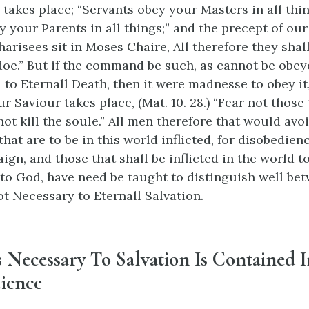
 takes place; “Servants obey your Masters in all thin
y your Parents in all things;” and the precept of our
arisees sit in Moses Chaire, All therefore they shall
doe.” But if the command be such, as cannot be obey
to Eternall Death, then it were madnesse to obey it
r Saviour takes place, (Mat. 10. 28.) “Fear not those 
ot kill the soule.” All men therefore that would avoi
at are to be in this world inflicted, for disobedienc
ign, and those that shall be inflicted in the world t
to God, have need be taught to distinguish well bet
ot Necessary to Eternall Salvation.
s Necessary To Salvation Is Contained I
ience