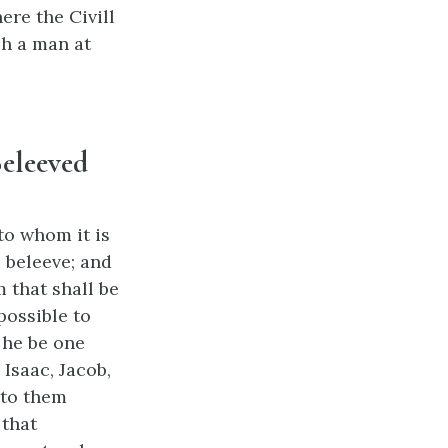
ere the Civill
ch a man at
Beleeved
to whom it is
 beleeve; and
m that shall be
possible to
 he be one
Isaac, Jacob,
nto them
 that