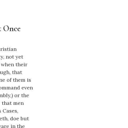
t Once
ristian
y, not yet
n when their
ugh, that
e of them is
 command even
bly,) or the
, that men
 Cases,
th, doe but
are in the