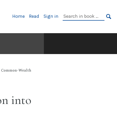
Primary
Search
Home
Read
Sign in
Navigation
in
SE
book:
ian Common-Wealth
on into