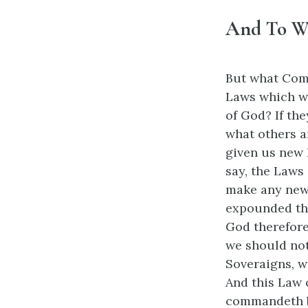
And To W
But what Comm
Laws which w
of God? If the
what others a
given us new 
say, the Laws
make any new 
expounded the
God therefore
we should not
Soveraigns, w
And this Law 
commandeth by