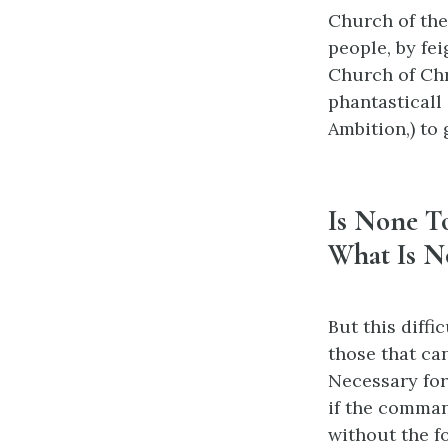
Church of the
people, by fei
Church of Chr
phantasticall 
Ambition,) to 
Is None T
What Is N
But this diffi
those that ca
Necessary for
if the comman
without the fo