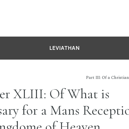
LEVIATHAN
Part III: Of a Christ
r XLIII: Of What is
ary for a Mans Recepti
ingdome of Heaven