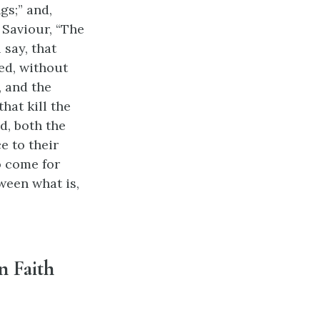
gs;” and,
 Saviour, “The
 say, that
ed, without
, and the
that kill the
d, both the
e to their
o come for
ween what is,
n Faith