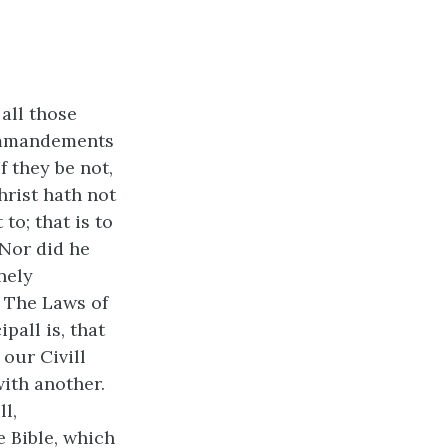
all those
Commandements
f they be not,
hrist hath not
to; that is to
 Nor did he
nely
 The Laws of
pall is, that
our Civill
ith another.
l,
 Bible, which