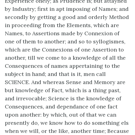
Experience onely; as Prudence is; but attayned
by Industry; first in apt imposing of Names; and
secondly by getting a good and orderly Method
in proceeding from the Elements, which are
Names, to Assertions made by Connexion of
one of them to another; and so to syllogismes,
which are the Connexions of one Assertion to
another, till we come to a knowledge of all the
Consequences of names appertaining to the
subject in hand; and that is it, men call
SCIENCE. And whereas Sense and Memory are
but knowledge of Fact, which is a thing past,
and irrevocable; Science is the knowledge of
Consequences, and dependance of one fact
upon another: by which, out of that we can
presently do, we know how to do something els
when we will, or the like, another time; Because