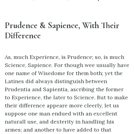
Prudence & Sapience, With Their
Difference
As, much Experience, is Prudence; so, is much
Science, Sapience. For though wee usually have
one name of Wisedome for them both; yet the
Latines did always distinguish between
Prudentia and Sapientia, ascribing the former
to Experience, the later to Science. But to make
their difference appeare more cleerly, let us
suppose one man endued with an excellent
naturall use, and dexterity in handling his
armes; and another to have added to that