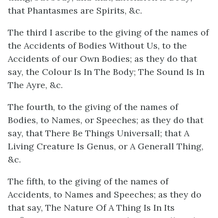
that Phantasmes are Spirits, &c.
The third I ascribe to the giving of the names of
the Accidents of Bodies Without Us, to the
Accidents of our Own Bodies; as they do that
say, the Colour Is In The Body; The Sound Is In
The Ayre, &c.
The fourth, to the giving of the names of
Bodies, to Names, or Speeches; as they do that
say, that There Be Things Universall; that A
Living Creature Is Genus, or A Generall Thing,
&c.
The fifth, to the giving of the names of
Accidents, to Names and Speeches; as they do
that say, The Nature Of A Thing Is In Its