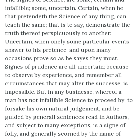
infallible; some, uncertain. Certain, when he
that pretendeth the Science of any thing, can
teach the same; that is to say, demonstrate the
truth thereof perspicuously to another:
Uncertain, when onely some particular events
answer to his pretence, and upon many
occasions prove so as he sayes they must.
Signes of prudence are all uncertain; because
to observe by experience, and remember all
circumstances that may alter the successe, is
impossible. But in any businesse, whereof a
man has not infallible Science to proceed by; to
forsake his own natural judgement, and be
guided by generall sentences read in Authors,
and subject to many exceptions, is a signe of
folly, and generally scorned by the name of