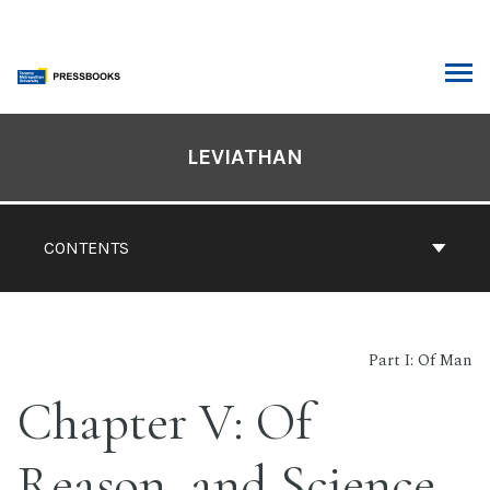
Skip
to
content
ARCH
Book
Contents
LEVIATHAN
Navigation
CONTENTS
Part I: Of Man
Chapter V: Of
Reason, and Science.