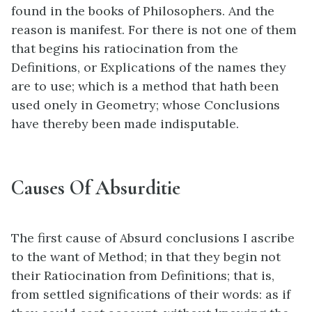
found in the books of Philosophers. And the
reason is manifest. For there is not one of them
that begins his ratiocination from the
Definitions, or Explications of the names they
are to use; which is a method that hath been
used onely in Geometry; whose Conclusions
have thereby been made indisputable.
Causes Of Absurditie
The first cause of Absurd conclusions I ascribe
to the want of Method; in that they begin not
their Ratiocination from Definitions; that is,
from settled significations of their words: as if