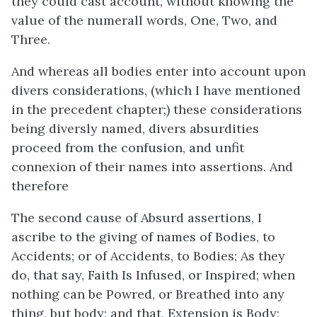
they could cast account, without knowing the
value of the numerall words, One, Two, and
Three.
And whereas all bodies enter into account upon
divers considerations, (which I have mentioned
in the precedent chapter;) these considerations
being diversly named, divers absurdities
proceed from the confusion, and unfit
connexion of their names into assertions. And
therefore
The second cause of Absurd assertions, I
ascribe to the giving of names of Bodies, to
Accidents; or of Accidents, to Bodies; As they
do, that say, Faith Is Infused, or Inspired; when
nothing can be Powred, or Breathed into any
thing, but body; and that, Extension is Body;