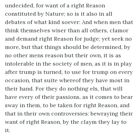
undecided, for want of a right Reason
constituted by Nature; so is it also in all
debates of what kind soever: And when men that
think themselves wiser than all others, clamor
and demand right Reason for judge; yet seek no
more, but that things should be determined, by
no other mens reason but their own, it is as
intolerable in the society of men, as it is in play
after trump is turned, to use for trump on every
occasion, that suite whereof they have most in
their hand. For they do nothing els, that will
have every of their passions, as it comes to bear
sway in them, to be taken for right Reason, and
that in their own controversies: bewraying their
want of right Reason, by the claym they lay to
it.