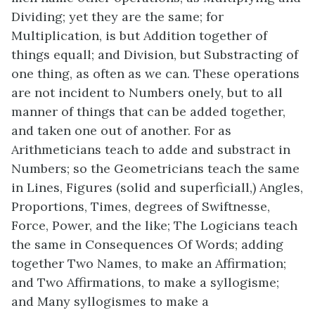
Dividing; yet they are the same; for
Multiplication, is but Addition together of
things equall; and Division, but Substracting of
one thing, as often as we can. These operations
are not incident to Numbers onely, but to all
manner of things that can be added together,
and taken one out of another. For as
Arithmeticians teach to adde and substract in
Numbers; so the Geometricians teach the same
in Lines, Figures (solid and superficiall,) Angles,
Proportions, Times, degrees of Swiftnesse,
Force, Power, and the like; The Logicians teach
the same in Consequences Of Words; adding
together Two Names, to make an Affirmation;
and Two Affirmations, to make a syllogisme;
and Many syllogismes to make a