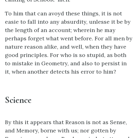
To him that can avoyd these things, it is not
easie to fall into any absurdity, unlesse it be by
the length of an account; wherein he may
perhaps forget what went before. For all men by
nature reason alike, and well, when they have
good principles. For who is so stupid, as both
to mistake in Geometry, and also to persist in
it, when another detects his error to him?
Science
By this it appears that Reason is not as Sense,
and Memory, borne with us; nor gotten by