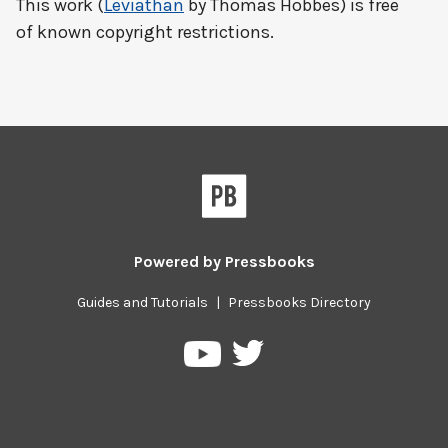
This work (
Leviathan
by Thomas Hobbes) is free
of known copyright restrictions.
Powered by
Pressbooks
Guides and Tutorials
|
Pressbooks Directory
Pressbooks
Pressbooks
on
on
Twitter
YouTube