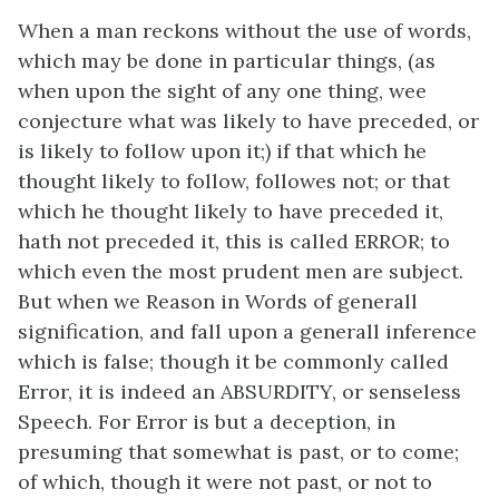
When a man reckons without the use of words,
which may be done in particular things, (as
when upon the sight of any one thing, wee
conjecture what was likely to have preceded, or
is likely to follow upon it;) if that which he
thought likely to follow, followes not; or that
which he thought likely to have preceded it,
hath not preceded it, this is called ERROR; to
which even the most prudent men are subject.
But when we Reason in Words of generall
signification, and fall upon a generall inference
which is false; though it be commonly called
Error, it is indeed an ABSURDITY, or senseless
Speech. For Error is but a deception, in
presuming that somewhat is past, or to come;
of which, though it were not past, or not to