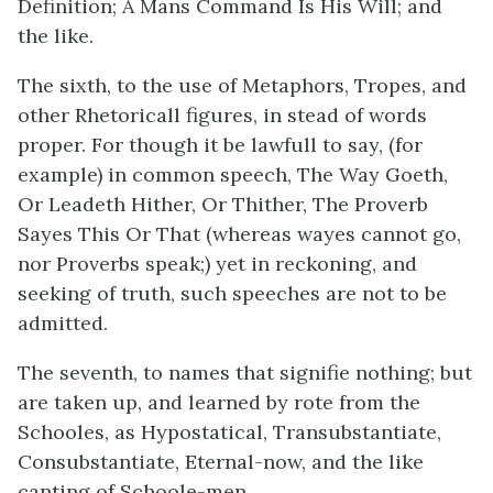
Definition; A Mans Command Is His Will; and
the like.
The sixth, to the use of Metaphors, Tropes, and
other Rhetoricall figures, in stead of words
proper. For though it be lawfull to say, (for
example) in common speech, The Way Goeth,
Or Leadeth Hither, Or Thither, The Proverb
Sayes This Or That (whereas wayes cannot go,
nor Proverbs speak;) yet in reckoning, and
seeking of truth, such speeches are not to be
admitted.
The seventh, to names that signifie nothing; but
are taken up, and learned by rote from the
Schooles, as Hypostatical, Transubstantiate,
Consubstantiate, Eternal-now, and the like
canting of Schoole-men.