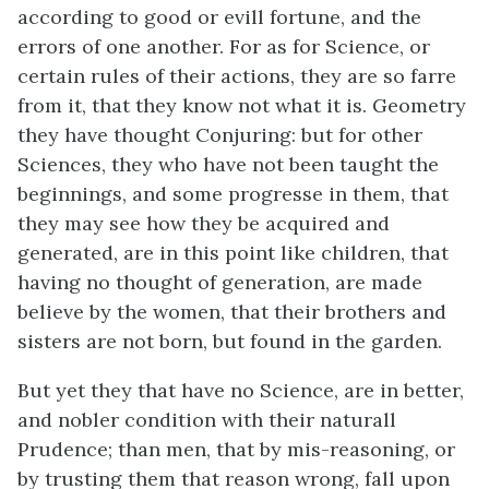
according to good or evill fortune, and the
errors of one another. For as for Science, or
certain rules of their actions, they are so farre
from it, that they know not what it is. Geometry
they have thought Conjuring: but for other
Sciences, they who have not been taught the
beginnings, and some progresse in them, that
they may see how they be acquired and
generated, are in this point like children, that
having no thought of generation, are made
believe by the women, that their brothers and
sisters are not born, but found in the garden.
But yet they that have no Science, are in better,
and nobler condition with their naturall
Prudence; than men, that by mis-reasoning, or
by trusting them that reason wrong, fall upon