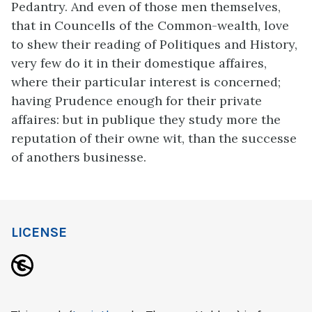
Pedantry. And even of those men themselves,
that in Councells of the Common-wealth, love
to shew their reading of Politiques and History,
very few do it in their domestique affaires,
where their particular interest is concerned;
having Prudence enough for their private
affaires: but in publique they study more the
reputation of their owne wit, than the successe
of anothers businesse.
LICENSE