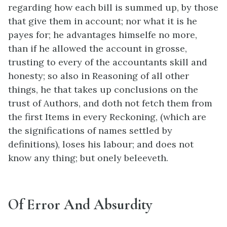
regarding how each bill is summed up, by those
that give them in account; nor what it is he
payes for; he advantages himselfe no more,
than if he allowed the account in grosse,
trusting to every of the accountants skill and
honesty; so also in Reasoning of all other
things, he that takes up conclusions on the
trust of Authors, and doth not fetch them from
the first Items in every Reckoning, (which are
the significations of names settled by
definitions), loses his labour; and does not
know any thing; but onely beleeveth.
Of Error And Absurdity