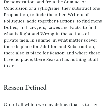
Demonstration; and from the Summe, or
Conclusion of a syllogisme, they substract one
Proposition, to finde the other. Writers of
Politiques, adde together Pactions, to find mens
Duties; and Lawyers, Lawes and Facts, to find
what is Right and Wrong in the actions of
private men. In summe, in what matter soever
there is place for Addition and Substraction,
there also is place for Reason; and where these
have no place, there Reason has nothing at all
to do.
Reason Defined
Out of all which we may define, (that is to say