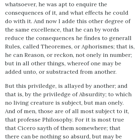
whatsoever, he was apt to enquire the
consequences of it, and what effects he could
do with it. And now I adde this other degree of
the same excellence, that he can by words
reduce the consequences he findes to generall
Rules, called Theoremes, or Aphorismes; that is,
he can Reason, or reckon, not onely in number;
but in all other things, whereof one may be
added unto, or substracted from another.
But this priviledge, is allayed by another; and
that is, by the priviledge of Absurdity; to which
no living creature is subject, but man onely.
And of men, those are of all most subject to it,
that professe Philosophy. For it is most true
that Cicero sayth of them somewhere; that
there can be nothing so absurd, but may be