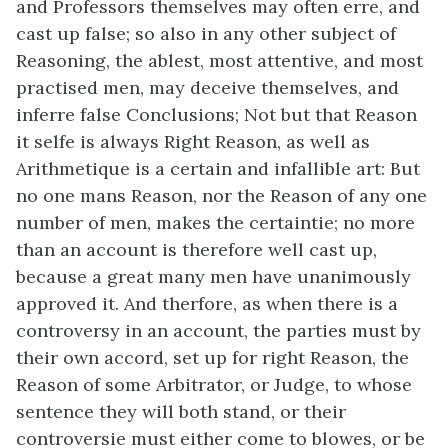
and Professors themselves may often erre, and
cast up false; so also in any other subject of
Reasoning, the ablest, most attentive, and most
practised men, may deceive themselves, and
inferre false Conclusions; Not but that Reason
it selfe is always Right Reason, as well as
Arithmetique is a certain and infallible art: But
no one mans Reason, nor the Reason of any one
number of men, makes the certaintie; no more
than an account is therefore well cast up,
because a great many men have unanimously
approved it. And therfore, as when there is a
controversy in an account, the parties must by
their own accord, set up for right Reason, the
Reason of some Arbitrator, or Judge, to whose
sentence they will both stand, or their
controversie must either come to blowes, or be