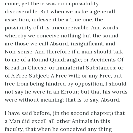
come; yet there was no impossibility
discoverable. But when we make a generall
assertion, unlesse it be a true one, the
possibility of it is unconceivable. And words
whereby we conceive nothing but the sound,
are those we call Absurd, insignificant, and
Non-sense. And therefore if a man should talk
to me of a Round Quadrangle; or Accidents Of
Bread In Cheese; or Immaterial Substances; or
of A Free Subject; A Free Will; or any Free, but
free from being hindred by opposition, I should
not say he were in an Errour; but that his words
were without meaning; that is to say, Absurd.
I have said before, (in the second chapter,) that
a Man did excell all other Animals in this
faculty, that when he conceived any thing