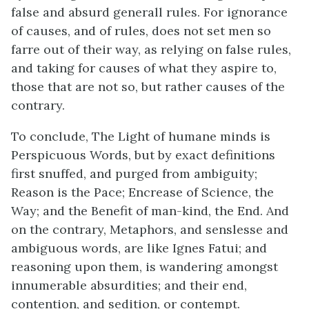
false and absurd generall rules. For ignorance
of causes, and of rules, does not set men so
farre out of their way, as relying on false rules,
and taking for causes of what they aspire to,
those that are not so, but rather causes of the
contrary.
To conclude, The Light of humane minds is
Perspicuous Words, but by exact definitions
first snuffed, and purged from ambiguity;
Reason is the Pace; Encrease of Science, the
Way; and the Benefit of man-kind, the End. And
on the contrary, Metaphors, and senslesse and
ambiguous words, are like Ignes Fatui; and
reasoning upon them, is wandering amongst
innumerable absurdities; and their end,
contention, and sedition, or contempt.