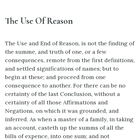
The Use Of Reason
The Use and End of Reason, is not the finding of
the summe, and truth of one, or a few
consequences, remote from the first definitions,
and settled significations of names; but to
begin at these; and proceed from one
consequence to another. For there can be no
certainty of the last Conclusion, without a
certainty of all those Affirmations and
Negations, on which it was grounded, and
inferred. As when a master of a family, in taking
an account, casteth up the summs of all the
bills of expence, into one sum; and not