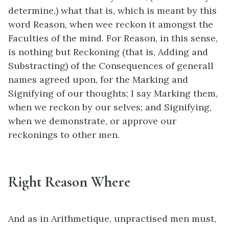
determine,) what that is, which is meant by this
word Reason, when wee reckon it amongst the
Faculties of the mind. For Reason, in this sense,
is nothing but Reckoning (that is, Adding and
Substracting) of the Consequences of generall
names agreed upon, for the Marking and
Signifying of our thoughts; I say Marking them,
when we reckon by our selves; and Signifying,
when we demonstrate, or approve our
reckonings to other men.
Right Reason Where
And as in Arithmetique, unpractised men must,