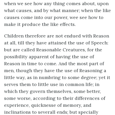
when we see how any thing comes about, upon
what causes, and by what manner; when the like
causes come into our power, wee see how to
make it produce the like effects.
Children therefore are not endued with Reason
at all, till they have attained the use of Speech:
but are called Reasonable Creatures, for the
possibility apparent of having the use of
Reason in time to come. And the most part of
men, though they have the use of Reasoning a
little way, as in numbring to some degree; yet it
serves them to little use in common life; in
which they govern themselves, some better,
some worse, according to their differences of
experience, quicknesse of memory, and
inclinations to severall ends; but specially