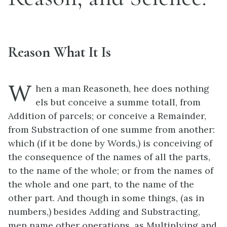
Reason What It Is
W
hen a man Reasoneth, hee does nothing
els but conceive a summe totall, from
Addition of parcels; or conceive a Remainder,
from Substraction of one summe from another:
which (if it be done by Words,) is conceiving of
the consequence of the names of all the parts,
to the name of the whole; or from the names of
the whole and one part, to the name of the
other part. And though in some things, (as in
numbers,) besides Adding and Substracting,
men name other operations, as Multiplying and