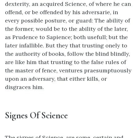
dexterity, an acquired Science, of where he can
offend, or be offended by his adversarie, in
every possible posture, or guard: The ability of
the former, would be to the ability of the later,
as Prudence to Sapience; both usefull; but the
later infallible. But they that trusting onely to
the authority of books, follow the blind blindly,
are like him that trusting to the false rules of
the master of fence, ventures praesumptuously
upon an adversary, that either kills, or
disgraces him.
Signes Of Science
The signes of Science, are some, certain and