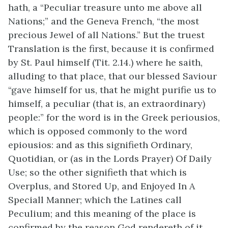
hath, a “Peculiar treasure unto me above all
Nations;” and the Geneva French, “the most
precious Jewel of all Nations.” But the truest
Translation is the first, because it is confirmed
by St. Paul himself (Tit. 2.14.) where he saith,
alluding to that place, that our blessed Saviour
“gave himself for us, that he might purifie us to
himself, a peculiar (that is, an extraordinary)
people:” for the word is in the Greek periousios,
which is opposed commonly to the word
epiousios: and as this signifieth Ordinary,
Quotidian, or (as in the Lords Prayer) Of Daily
Use; so the other signifieth that which is
Overplus, and Stored Up, and Enjoyed In A
Speciall Manner; which the Latines call
Peculium; and this meaning of the place is
confirmed by the reason God rendereth of it,