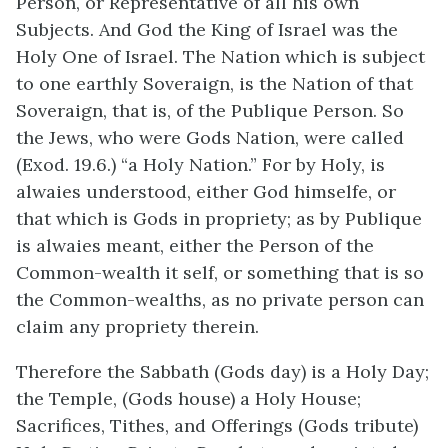
Person, or Representative of all his own
Subjects. And God the King of Israel was the
Holy One of Israel. The Nation which is subject
to one earthly Soveraign, is the Nation of that
Soveraign, that is, of the Publique Person. So
the Jews, who were Gods Nation, were called
(Exod. 19.6.) “a Holy Nation.” For by Holy, is
alwaies understood, either God himselfe, or
that which is Gods in propriety; as by Publique
is alwaies meant, either the Person of the
Common-wealth it self, or something that is so
the Common-wealths, as no private person can
claim any propriety therein.
Therefore the Sabbath (Gods day) is a Holy Day;
the Temple, (Gods house) a Holy House;
Sacrifices, Tithes, and Offerings (Gods tribute)