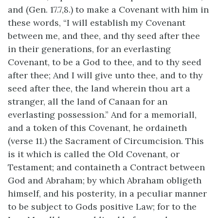
and (Gen. 17.7,8.) to make a Covenant with him in
these words, “I will establish my Covenant
between me, and thee, and thy seed after thee
in their generations, for an everlasting
Covenant, to be a God to thee, and to thy seed
after thee; And I will give unto thee, and to thy
seed after thee, the land wherein thou art a
stranger, all the land of Canaan for an
everlasting possession.” And for a memoriall,
and a token of this Covenant, he ordaineth
(verse 11.) the Sacrament of Circumcision. This
is it which is called the Old Covenant, or
Testament; and containeth a Contract between
God and Abraham; by which Abraham obligeth
himself, and his posterity, in a peculiar manner
to be subject to Gods positive Law; for to the