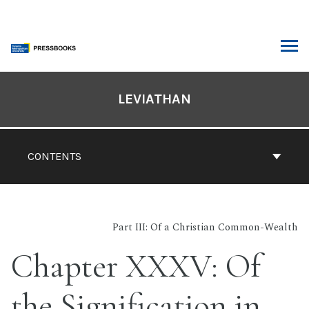
Skip
to
content
ARCH
Book
Contents
LEVIATHAN
Navigation
CONTENTS
Part III: Of a Christian Common-Wealth
Chapter XXXV: Of
the Signification in