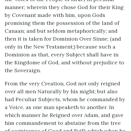
manner; wherein they chose God for their King
by Covenant made with him, upon Gods
promising them the possession of the land of
Canaan; and but seldom metaphorically; and
then it is taken for Dominion Over Sinne; (and
only in the New Testament;) because such a
Dominion as that, every Subject shall have in
the Kingdome of God, and without prejudice to
the Soveraign.
From the very Creation, God not only reigned
over all men Naturally by his might; but also
had Peculiar Subjects, whom he commanded by
a Voice, as one man speaketh to another. In
which manner he Reigned over Adam, and gave
him commandement to abstaine from the tree
of cognizance of Good and Evill; which when he