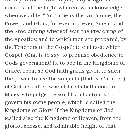
come;” and the Right whereof we acknowledge,
when we adde, “For thine is the Kingdome, the
Power, and Glory, for ever and ever, Amen;” and
the Proclaiming whereof, was the Preaching of
the Apostles; and to which men are prepared, by
the Teachers of the Gospel; to embrace which
Gospel, (that is to say, to promise obedience to
Gods government) is, to bee in the Kingdome of
Grace, because God hath gratis given to such
the power to bee the subjects (that is, Children)
of God hereafter, when Christ shall come in
Majesty to judge the world, and actually to
govern his owne people, which is called the
Kingdome of Glory. If the Kingdome of God
(called also the Kingdome of Heaven, from the
gloriousnesse, and admirable height of that