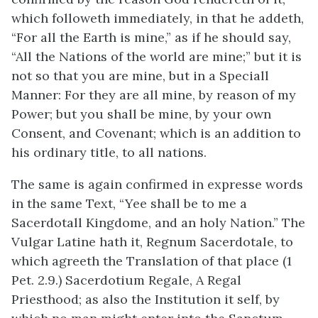
which followeth immediately, in that he addeth,
“For all the Earth is mine,” as if he should say,
“All the Nations of the world are mine;” but it is
not so that you are mine, but in a Speciall
Manner: For they are all mine, by reason of my
Power; but you shall be mine, by your own
Consent, and Covenant; which is an addition to
his ordinary title, to all nations.
The same is again confirmed in expresse words
in the same Text, “Yee shall be to me a
Sacerdotall Kingdome, and an holy Nation.” The
Vulgar Latine hath it, Regnum Sacerdotale, to
which agreeth the Translation of that place (1
Pet. 2.9.) Sacerdotium Regale, A Regal
Priesthood; as also the Institution it self, by