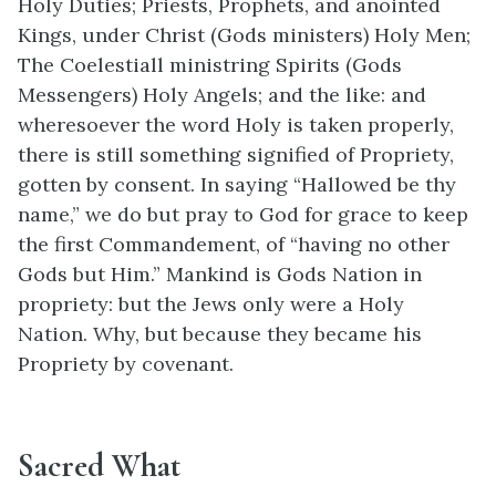
Holy Duties; Priests, Prophets, and anointed
Kings, under Christ (Gods ministers) Holy Men;
The Coelestiall ministring Spirits (Gods
Messengers) Holy Angels; and the like: and
wheresoever the word Holy is taken properly,
there is still something signified of Propriety,
gotten by consent. In saying “Hallowed be thy
name,” we do but pray to God for grace to keep
the first Commandement, of “having no other
Gods but Him.” Mankind is Gods Nation in
propriety: but the Jews only were a Holy
Nation. Why, but because they became his
Propriety by covenant.
Sacred What