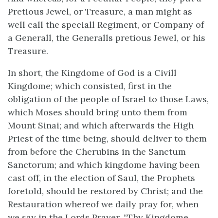
Pretious Jewel, or Treasure, a man might as
well call the speciall Regiment, or Company of
a Generall, the Generalls pretious Jewel, or his
Treasure.
In short, the Kingdome of God is a Civill
Kingdome; which consisted, first in the
obligation of the people of Israel to those Laws,
which Moses should bring unto them from
Mount Sinai; and which afterwards the High
Priest of the time being, should deliver to them
from before the Cherubins in the Sanctum
Sanctorum; and which kingdome having been
cast off, in the election of Saul, the Prophets
foretold, should be restored by Christ; and the
Restauration whereof we daily pray for, when
we say in the Lords Prayer, “Thy Kingdome