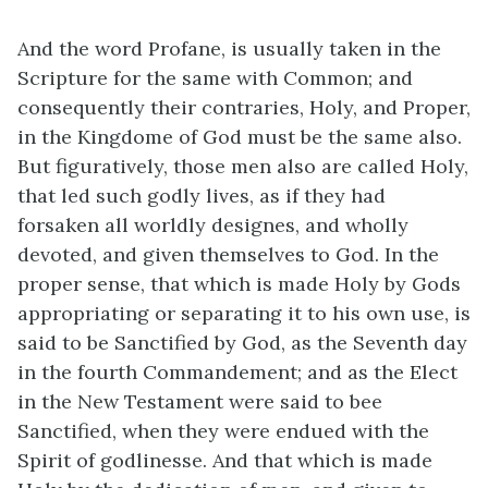
And the word Profane, is usually taken in the
Scripture for the same with Common; and
consequently their contraries, Holy, and Proper,
in the Kingdome of God must be the same also.
But figuratively, those men also are called Holy,
that led such godly lives, as if they had
forsaken all worldly designes, and wholly
devoted, and given themselves to God. In the
proper sense, that which is made Holy by Gods
appropriating or separating it to his own use, is
said to be Sanctified by God, as the Seventh day
in the fourth Commandement; and as the Elect
in the New Testament were said to bee
Sanctified, when they were endued with the
Spirit of godlinesse. And that which is made