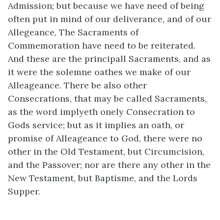
Admission; but because we have need of being
often put in mind of our deliverance, and of our
Allegeance, The Sacraments of
Commemoration have need to be reiterated.
And these are the principall Sacraments, and as
it were the solemne oathes we make of our
Alleageance. There be also other
Consecrations, that may be called Sacraments,
as the word implyeth onely Consecration to
Gods service; but as it implies an oath, or
promise of Alleageance to God, there were no
other in the Old Testament, but Circumcision,
and the Passover; nor are there any other in the
New Testament, but Baptisme, and the Lords
Supper.