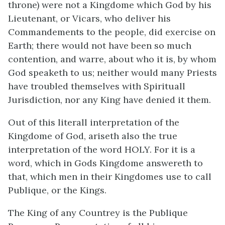
throne) were not a Kingdome which God by his
Lieutenant, or Vicars, who deliver his
Commandements to the people, did exercise on
Earth; there would not have been so much
contention, and warre, about who it is, by whom
God speaketh to us; neither would many Priests
have troubled themselves with Spirituall
Jurisdiction, nor any King have denied it them.
Out of this literall interpretation of the
Kingdome of God, ariseth also the true
interpretation of the word HOLY. For it is a
word, which in Gods Kingdome answereth to
that, which men in their Kingdomes use to call
Publique, or the Kings.
The King of any Countrey is the Publique