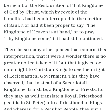
be meant of the Restauration of that Kingdome
of God by Christ, which by revolt of the
Israelites had been interrupted in the election
of Saul. Nor had it been proper to say, “The
Kingdome of Heaven is at hand,” or to pray,
“Thy Kingdome come,” if it had still continued.
There be so many other places that confirm this
interpretation, that it were a wonder there is no
greater notice taken of it, but that it gives too
much light to Christian Kings to see their right
of Ecclesiastical Government. This they have
observed, that in stead of a Sacerdotall
Kingdome, translate, a Kingdome of Priests: for
they may as well translate a Royall Priesthood,
(as it is in St. Peter) into a Priesthood of Kings.
And whereas, for a Peculiar People, they put a