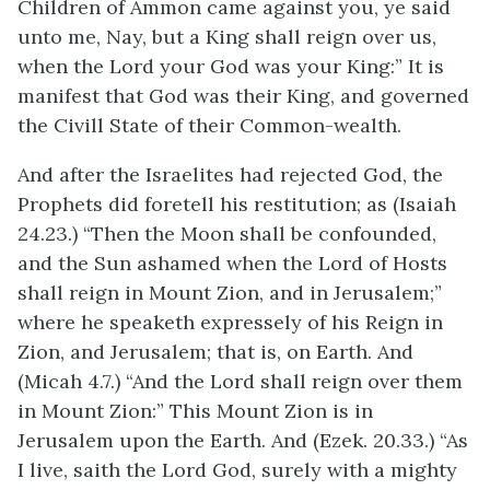
Children of Ammon came against you, ye said
unto me, Nay, but a King shall reign over us,
when the Lord your God was your King:” It is
manifest that God was their King, and governed
the Civill State of their Common-wealth.
And after the Israelites had rejected God, the
Prophets did foretell his restitution; as (Isaiah
24.23.) “Then the Moon shall be confounded,
and the Sun ashamed when the Lord of Hosts
shall reign in Mount Zion, and in Jerusalem;”
where he speaketh expressely of his Reign in
Zion, and Jerusalem; that is, on Earth. And
(Micah 4.7.) “And the Lord shall reign over them
in Mount Zion:” This Mount Zion is in
Jerusalem upon the Earth. And (Ezek. 20.33.) “As
I live, saith the Lord God, surely with a mighty