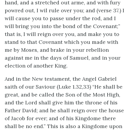
hand, and a stretched out arme, and with fury
powred out, I wil rule over you; and (verse 37.) I
will cause you to passe under the rod, and I
will bring you into the bond of the Covenant;”
that is, I will reign over you, and make you to
stand to that Covenant which you made with
me by Moses, and brake in your rebellion
against me in the days of Samuel, and in your
election of another King.
And in the New testament, the Angel Gabriel
saith of our Saviour (Luke 1.32,33) “He shall be
great, and be called the Son of the Most High,
and the Lord shall give him the throne of his
Father David; and he shall reign over the house
of Jacob for ever; and of his Kingdome there
shall be no end.” This is also a Kingdome upon