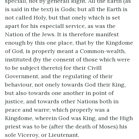
speciall, not by generall Right. All the Earth (as
is said in the text) is Gods; but all the Earth is
not called Holy, but that onely which is set
apart for his especiall service, as was the
Nation of the Jews. It is therefore manifest
enough by this one place, that by the Kingdome
of God, is properly meant a Common-wealth,
instituted (by the consent of those which were
to be subject thereto) for their Civill
Government, and the regulating of their
behaviour, not onely towards God their King,
but also towards one another in point of
justice, and towards other Nations both in
peace and warre; which properly was a
Kingdome, wherein God was King, and the High
priest was to be (after the death of Moses) his
sole Viceroy, or Lieutenant.