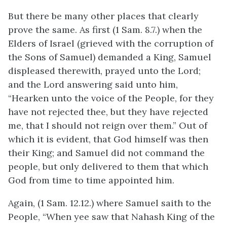
But there be many other places that clearly
prove the same. As first (1 Sam. 8.7.) when the
Elders of Israel (grieved with the corruption of
the Sons of Samuel) demanded a King, Samuel
displeased therewith, prayed unto the Lord;
and the Lord answering said unto him,
“Hearken unto the voice of the People, for they
have not rejected thee, but they have rejected
me, that I should not reign over them.” Out of
which it is evident, that God himself was then
their King; and Samuel did not command the
people, but only delivered to them that which
God from time to time appointed him.
Again, (1 Sam. 12.12.) where Samuel saith to the
People, “When yee saw that Nahash King of the