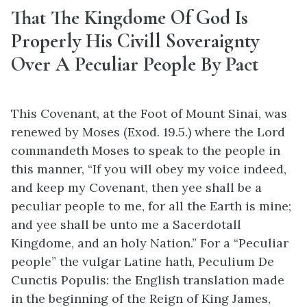
That The Kingdome Of God Is
Properly His Civill Soveraignty
Over A Peculiar People By Pact
This Covenant, at the Foot of Mount Sinai, was
renewed by Moses (Exod. 19.5.) where the Lord
commandeth Moses to speak to the people in
this manner, “If you will obey my voice indeed,
and keep my Covenant, then yee shall be a
peculiar people to me, for all the Earth is mine;
and yee shall be unto me a Sacerdotall
Kingdome, and an holy Nation.” For a “Peculiar
people” the vulgar Latine hath, Peculium De
Cunctis Populis: the English translation made
in the beginning of the Reign of King James,