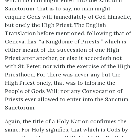
which no man might enter into the Sanctum
Sanctorum, that is to say, no man might
enquire Gods will immediately of God himselfe,
but onely the High Priest. The English
Translation before mentioned, following that of
Geneva, has, “a Kingdome of Priests;” which is
either meant of the succession of one High
Priest after another, or else it accordeth not
with St. Peter, nor with the exercise of the High
Priesthood; For there was never any but the
High Priest onely, that was to informe the
People of Gods Will; nor any Convocation of
Priests ever allowed to enter into the Sanctum
Sanctorum.
Again, the title of a Holy Nation confirmes the
same: For Holy signifies, that which is Gods by