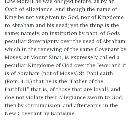
Law Morall he was obliged before, as by an
Oath of Allegiance. And though the name of
King be not yet given to God, nor of Kingdome
to Abraham and his seed; yet the thing is the
same; namely, an Institution by pact, of Gods
peculiar Soveraignty over the seed of Abraham;
which in the renewing of the same Covenant by
Moses, at Mount Sinai, is expressely called a
peculiar Kingdome of God over the Jews: and it
is of Abraham (not of Moses) St. Paul saith
(Rom. 4.11.) that he is the “Father of the
Faithfull,” that is, of those that are loyall, and
doe not violate their Allegiance sworn to God,
then by Circumcision, and afterwards in the
New Covenant by Baptisme.