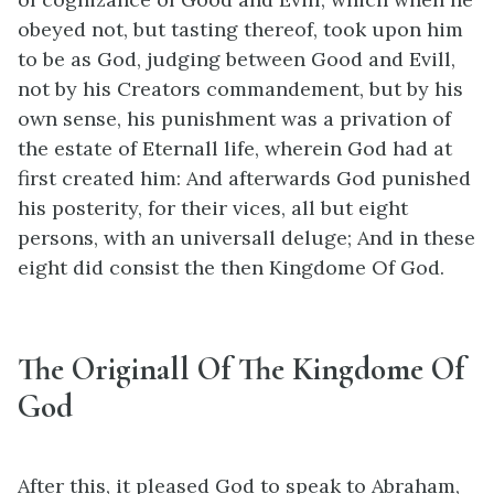
obeyed not, but tasting thereof, took upon him
to be as God, judging between Good and Evill,
not by his Creators commandement, but by his
own sense, his punishment was a privation of
the estate of Eternall life, wherein God had at
first created him: And afterwards God punished
his posterity, for their vices, all but eight
persons, with an universall deluge; And in these
eight did consist the then Kingdome Of God.
The Originall Of The Kingdome Of
God
After this, it pleased God to speak to Abraham,