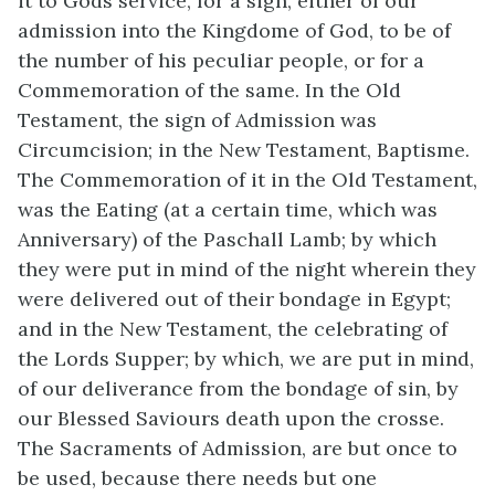
it to Gods service, for a sign, either of our
admission into the Kingdome of God, to be of
the number of his peculiar people, or for a
Commemoration of the same. In the Old
Testament, the sign of Admission was
Circumcision; in the New Testament, Baptisme.
The Commemoration of it in the Old Testament,
was the Eating (at a certain time, which was
Anniversary) of the Paschall Lamb; by which
they were put in mind of the night wherein they
were delivered out of their bondage in Egypt;
and in the New Testament, the celebrating of
the Lords Supper; by which, we are put in mind,
of our deliverance from the bondage of sin, by
our Blessed Saviours death upon the crosse.
The Sacraments of Admission, are but once to
be used, because there needs but one