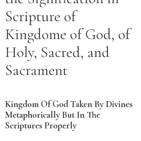
Scripture of
Kingdome of God, of
Holy, Sacred, and
Sacrament
Kingdom Of God Taken By Divines
Metaphorically But In The
Scriptures Properly