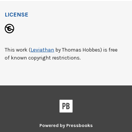
LICENSE
This work (
Leviathan
by Thomas Hobbes) is free
of known copyright restrictions.
Powered by
Pressbooks