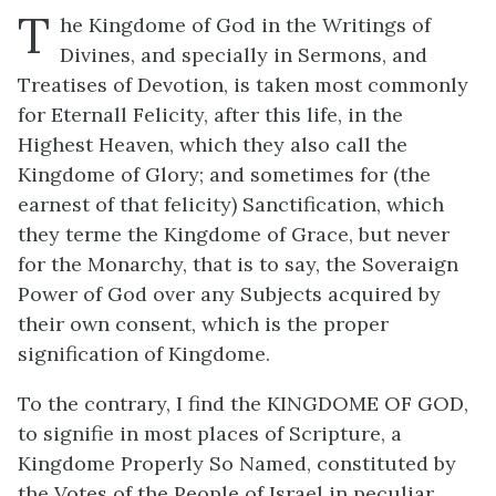
T
he Kingdome of God in the Writings of
Divines, and specially in Sermons, and
Treatises of Devotion, is taken most commonly
for Eternall Felicity, after this life, in the
Highest Heaven, which they also call the
Kingdome of Glory; and sometimes for (the
earnest of that felicity) Sanctification, which
they terme the Kingdome of Grace, but never
for the Monarchy, that is to say, the Soveraign
Power of God over any Subjects acquired by
their own consent, which is the proper
signification of Kingdome.
To the contrary, I find the KINGDOME OF GOD,
to signifie in most places of Scripture, a
Kingdome Properly So Named, constituted by
the Votes of the People of Israel in peculiar