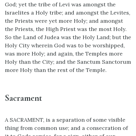
God; yet the tribe of Levi was amongst the
Israelites a Holy tribe; and amongst the Levites,
the Priests were yet more Holy; and amongst
the Priests, the High Priest was the most Holy.
So the Land of Judea was the Holy Land; but the
Holy City wherein God was to be worshipped,
was more Holy; and again, the Temples more
Holy than the City; and the Sanctum Sanctorum
more Holy than the rest of the Temple.
Sacrament
A SACRAMENT, is a separation of some visible
thing from common use; and a consecration of