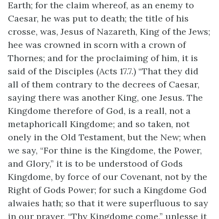
Earth; for the claim whereof, as an enemy to
Caesar, he was put to death; the title of his
crosse, was, Jesus of Nazareth, King of the Jews;
hee was crowned in scorn with a crown of
Thornes; and for the proclaiming of him, it is
said of the Disciples (Acts 17.7.) “That they did
all of them contrary to the decrees of Caesar,
saying there was another King, one Jesus. The
Kingdome therefore of God, is a reall, not a
metaphoricall Kingdome; and so taken, not
onely in the Old Testament, but the New; when
we say, “For thine is the Kingdome, the Power,
and Glory,” it is to be understood of Gods
Kingdome, by force of our Covenant, not by the
Right of Gods Power; for such a Kingdome God
alwaies hath; so that it were superfluous to say
in our prayer, “Thy Kingdome come,” unlesse it