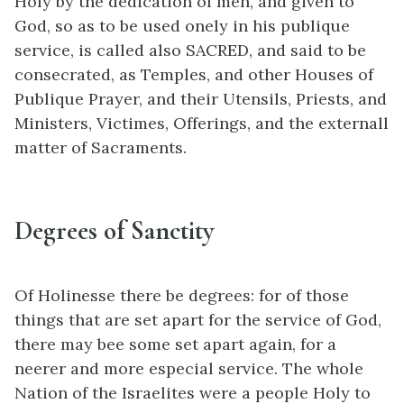
Holy by the dedication of men, and given to
God, so as to be used onely in his publique
service, is called also SACRED, and said to be
consecrated, as Temples, and other Houses of
Publique Prayer, and their Utensils, Priests, and
Ministers, Victimes, Offerings, and the externall
matter of Sacraments.
Degrees of Sanctity
Of Holinesse there be degrees: for of those
things that are set apart for the service of God,
there may bee some set apart again, for a
neerer and more especial service. The whole
Nation of the Israelites were a people Holy to