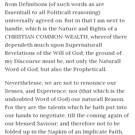
from Definitions (of such words as are
Essentiall to all Politicall reasoning)
universally agreed on. But in that I am next to
handle, which is the Nature and Rights of a
CHRISTIAN COMMON-WEALTH, whereof there
dependeth much upon Supernaturall
Revelations of the Will of God; the ground of
my Discourse must be, not only the Naturall
Word of God, but also the Propheticall.
Neverthelesse, we are not to renounce our
Senses, and Experience; nor (that which is the
undoubted Word of God) our naturall Reason.
For they are the talents which he hath put into
our hands to negotiate, till the coming again of
our blessed Saviour; and therefore not to be
folded up in the Napkin of an Implicate Faith,