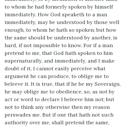
to whom he had formerly spoken by himself
immediately. How God speaketh to a man
immediately, may be understood by those well
enough, to whom he hath so spoken; but how
the same should be understood by another, is
hard, if not impossible to know. For if a man
pretend to me, that God hath spoken to him
supernaturally, and immediately, and I make
doubt of it, I cannot easily perceive what
argument he can produce, to oblige me to
beleeve it. It is true, that if he be my Soveraign,
he may oblige me to obedience, so, as not by
act or word to declare I beleeve him not; but
not to think any otherwise then my reason
perswades me. But if one that hath not such
authority over me, shall pretend the same,