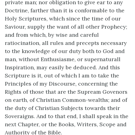
private man; nor obligation to give ear to any
Doctrine, farther than it is conformable to the
Holy Scriptures, which since the time of our
Saviour, supply the want of all other Prophecy;
and from which, by wise and careful
ratiocination, all rules and precepts necessary
to the knowledge of our duty both to God and
man, without Enthusiasme, or supernaturall
Inspiration, may easily be deduced. And this
Scripture is it, out of which I am to take the
Principles of my Discourse, concerning the
Rights of those that are the Supream Govenors
on earth, of Christian Common-wealths; and of
the duty of Christian Subjects towards their
Soveraigns. And to that end, I shall speak in the
next Chapter, or the Books, Writers, Scope and
Authority of the Bible.