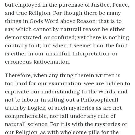
but employed in the purchase of Justice, Peace,
and true Religion, For though there be many
things in Gods Word above Reason; that is to
say, which cannot by naturall reason be either
demonstrated, or confuted; yet there is nothing
contrary to it; but when it seemeth so, the fault
is either in our unskilfull Interpretation, or
erroneous Ratiocination.
Therefore, when any thing therein written is
too hard for our examination, wee are bidden to
captivate our understanding to the Words; and
not to labour in sifting out a Philosophicall
truth by Logick, of such mysteries as are not
comprehensible, nor fall under any rule of
naturall science. For it is with the mysteries of
our Religion, as with wholsome pills for the