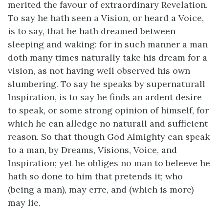
merited the favour of extraordinary Revelation.
To say he hath seen a Vision, or heard a Voice,
is to say, that he hath dreamed between
sleeping and waking: for in such manner a man
doth many times naturally take his dream for a
vision, as not having well observed his own
slumbering. To say he speaks by supernaturall
Inspiration, is to say he finds an ardent desire
to speak, or some strong opinion of himself, for
which he can alledge no naturall and sufficient
reason. So that though God Almighty can speak
to a man, by Dreams, Visions, Voice, and
Inspiration; yet he obliges no man to beleeve he
hath so done to him that pretends it; who
(being a man), may erre, and (which is more)
may lie.