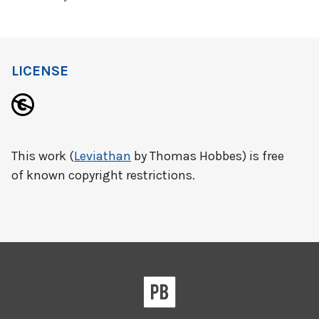
LICENSE
This work (
Leviathan
by Thomas Hobbes) is free
of known copyright restrictions.