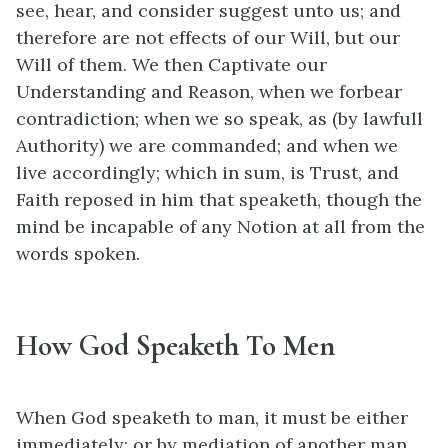
see, hear, and consider suggest unto us; and
therefore are not effects of our Will, but our
Will of them. We then Captivate our
Understanding and Reason, when we forbear
contradiction; when we so speak, as (by lawfull
Authority) we are commanded; and when we
live accordingly; which in sum, is Trust, and
Faith reposed in him that speaketh, though the
mind be incapable of any Notion at all from the
words spoken.
How God Speaketh To Men
When God speaketh to man, it must be either
immediately; or by mediation of another man,