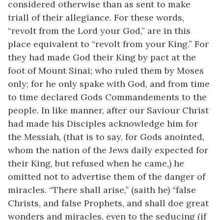
considered otherwise than as sent to make
triall of their allegiance. For these words,
“revolt from the Lord your God,” are in this
place equivalent to “revolt from your King.” For
they had made God their King by pact at the
foot of Mount Sinai; who ruled them by Moses
only; for he only spake with God, and from time
to time declared Gods Commandements to the
people. In like manner, after our Saviour Christ
had made his Disciples acknowledge him for
the Messiah, (that is to say, for Gods anointed,
whom the nation of the Jews daily expected for
their King, but refused when he came,) he
omitted not to advertise them of the danger of
miracles. “There shall arise,” (saith he) “false
Christs, and false Prophets, and shall doe great
wonders and miracles, even to the seducing (if