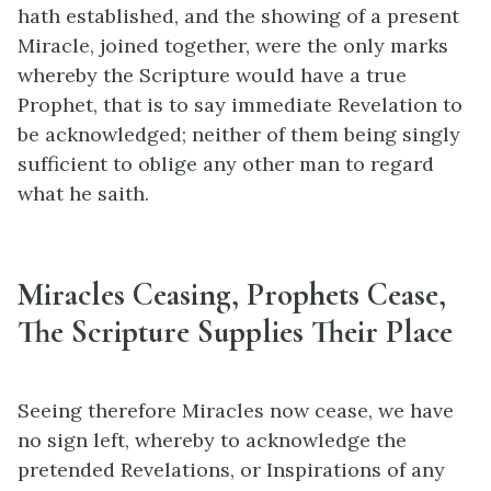
hath established, and the showing of a present
Miracle, joined together, were the only marks
whereby the Scripture would have a true
Prophet, that is to say immediate Revelation to
be acknowledged; neither of them being singly
sufficient to oblige any other man to regard
what he saith.
Miracles Ceasing, Prophets Cease,
The Scripture Supplies Their Place
Seeing therefore Miracles now cease, we have
no sign left, whereby to acknowledge the
pretended Revelations, or Inspirations of any