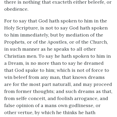
there is nothing that exacteth either beleefe, or
obedience.
For to say that God hath spoken to him in the
Holy Scripture, is not to say God hath spoken
to him immediately, but by mediation of the
Prophets, or of the Apostles, or of the Church,
in such manner as he speaks to all other
Christian men. To say he hath spoken to him in
a Dream, is no more than to say he dreamed
that God spake to him; which is not of force to
win beleef from any man, that knows dreams
are for the most part naturall, and may proceed
from former thoughts; and such dreams as that,
from selfe conceit, and foolish arrogance, and
false opinion of a mans own godlinesse, or
other vertue, by which he thinks he hath