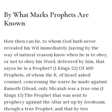
By What Marks Prophets Are
Known
How then can he, to whom God hath never
revealed his Wil immediately (saving by the
way of natural reason) know when he is to obey,
or not to obey his Word, delivered by him, that
sayes he is a Prophet? (1 Kings 22) Of 400
Prophets, of whom the K. of Israel asked
counsel, concerning the warre he made against
Ramoth Gilead, only Micaiah was a true one.(1
Kings 13) The Prophet that was sent to
prophecy against the Altar set up by Jeroboam,
though a true Prophet, and that by two