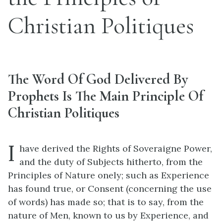
Christian Politiques
The Word Of God Delivered By
Prophets Is The Main Principle Of
Christian Politiques
I
have derived the Rights of Soveraigne Power,
and the duty of Subjects hitherto, from the
Principles of Nature onely; such as Experience
has found true, or Consent (concerning the use
of words) has made so; that is to say, from the
nature of Men, known to us by Experience, and