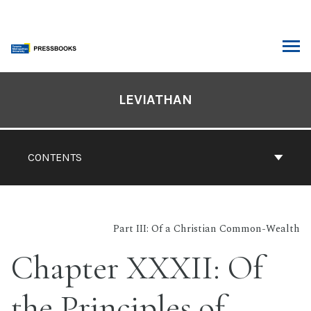
Skip
to
content
ARCH
Book
Contents
LEVIATHAN
Navigation
CONTENTS
Part III: Of a Christian Common-Wealth
Chapter XXXII: Of
the Principles of