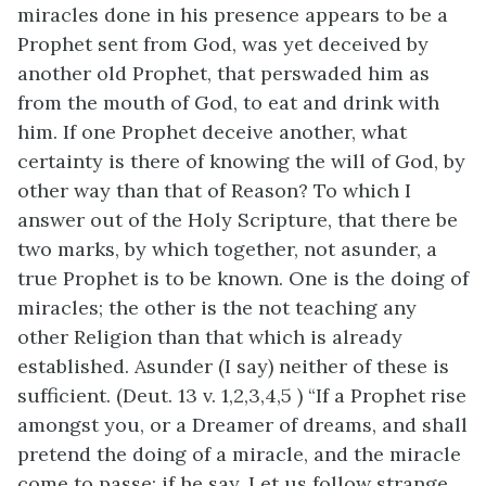
miracles done in his presence appears to be a
Prophet sent from God, was yet deceived by
another old Prophet, that perswaded him as
from the mouth of God, to eat and drink with
him. If one Prophet deceive another, what
certainty is there of knowing the will of God, by
other way than that of Reason? To which I
answer out of the Holy Scripture, that there be
two marks, by which together, not asunder, a
true Prophet is to be known. One is the doing of
miracles; the other is the not teaching any
other Religion than that which is already
established. Asunder (I say) neither of these is
sufficient. (Deut. 13 v. 1,2,3,4,5 ) “If a Prophet rise
amongst you, or a Dreamer of dreams, and shall
pretend the doing of a miracle, and the miracle
come to passe; if he say, Let us follow strange