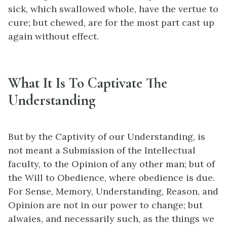
sick, which swallowed whole, have the vertue to
cure; but chewed, are for the most part cast up
again without effect.
What It Is To Captivate The
Understanding
But by the Captivity of our Understanding, is
not meant a Submission of the Intellectual
faculty, to the Opinion of any other man; but of
the Will to Obedience, where obedience is due.
For Sense, Memory, Understanding, Reason, and
Opinion are not in our power to change; but
alwaies, and necessarily such, as the things we