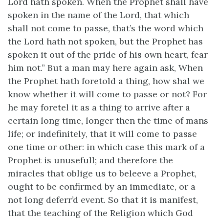
Lord hath spoken. When the Prophet shall have
spoken in the name of the Lord, that which
shall not come to passe, that’s the word which
the Lord hath not spoken, but the Prophet has
spoken it out of the pride of his own heart, fear
him not.” But a man may here again ask, When
the Prophet hath foretold a thing, how shal we
know whether it will come to passe or not? For
he may foretel it as a thing to arrive after a
certain long time, longer then the time of mans
life; or indefinitely, that it will come to passe
one time or other: in which case this mark of a
Prophet is unusefull; and therefore the
miracles that oblige us to beleeve a Prophet,
ought to be confirmed by an immediate, or a
not long deferr’d event. So that it is manifest,
that the teaching of the Religion which God