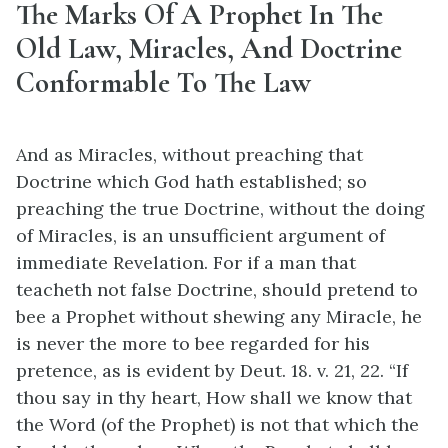
The Marks Of A Prophet In The
Old Law, Miracles, And Doctrine
Conformable To The Law
And as Miracles, without preaching that
Doctrine which God hath established; so
preaching the true Doctrine, without the doing
of Miracles, is an unsufficient argument of
immediate Revelation. For if a man that
teacheth not false Doctrine, should pretend to
bee a Prophet without shewing any Miracle, he
is never the more to bee regarded for his
pretence, as is evident by Deut. 18. v. 21, 22. “If
thou say in thy heart, How shall we know that
the Word (of the Prophet) is not that which the