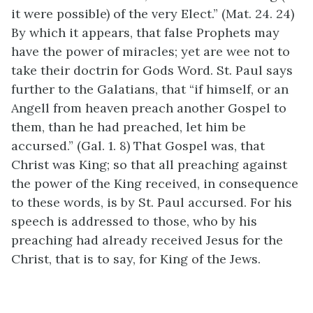
it were possible) of the very Elect.” (Mat. 24. 24)
By which it appears, that false Prophets may
have the power of miracles; yet are wee not to
take their doctrin for Gods Word. St. Paul says
further to the Galatians, that “if himself, or an
Angell from heaven preach another Gospel to
them, than he had preached, let him be
accursed.” (Gal. 1. 8) That Gospel was, that
Christ was King; so that all preaching against
the power of the King received, in consequence
to these words, is by St. Paul accursed. For his
speech is addressed to those, who by his
preaching had already received Jesus for the
Christ, that is to say, for King of the Jews.