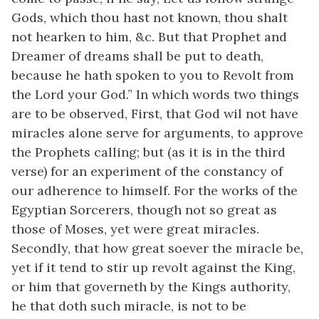
Gods, which thou hast not known, thou shalt
not hearken to him, &c. But that Prophet and
Dreamer of dreams shall be put to death,
because he hath spoken to you to Revolt from
the Lord your God.” In which words two things
are to be observed, First, that God wil not have
miracles alone serve for arguments, to approve
the Prophets calling; but (as it is in the third
verse) for an experiment of the constancy of
our adherence to himself. For the works of the
Egyptian Sorcerers, though not so great as
those of Moses, yet were great miracles.
Secondly, that how great soever the miracle be,
yet if it tend to stir up revolt against the King,
or him that governeth by the Kings authority,
he that doth such miracle, is not to be