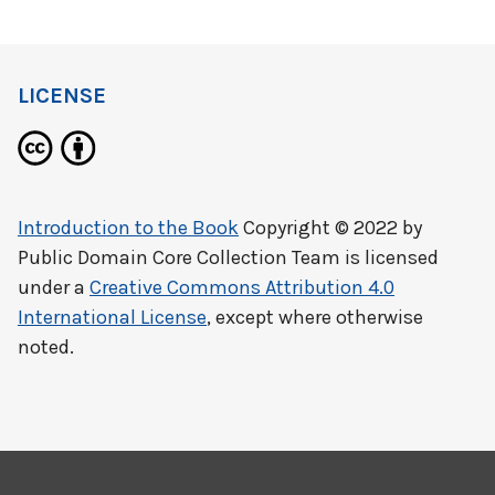
LICENSE
Introduction to the Book
Copyright © 2022 by
Public Domain Core Collection Team
is licensed
under a
Creative Commons Attribution 4.0
International License
, except where otherwise
noted.