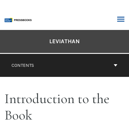
Skip
to
content
ARCH
Book
Contents
LEVIATHAN
Navigation
CONTENTS
Introduction to the
Book