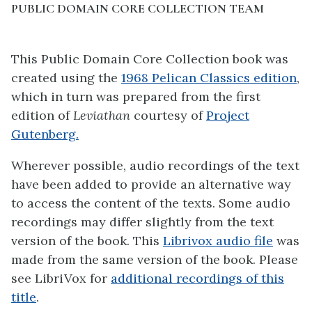
PUBLIC DOMAIN CORE COLLECTION TEAM
This Public Domain Core Collection book was
created using the
1968 Pelican Classics edition
,
which in turn was prepared from the first
edition of
Leviathan
courtesy of
Project
Gutenberg.
Wherever possible, audio recordings of the text
have been added to provide an alternative way
to access the content of the texts. Some audio
recordings may differ slightly from the text
version of the book. This
Librivox audio file
was
made from the same version of the book. Please
see LibriVox for
additional recordings of this
title
.