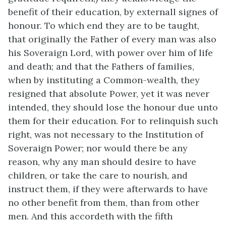
benefit of their education, by externall signes of
honour. To which end they are to be taught,
that originally the Father of every man was also
his Soveraign Lord, with power over him of life
and death; and that the Fathers of families,
when by instituting a Common-wealth, they
resigned that absolute Power, yet it was never
intended, they should lose the honour due unto
them for their education. For to relinquish such
right, was not necessary to the Institution of
Soveraign Power; nor would there be any
reason, why any man should desire to have
children, or take the care to nourish, and
instruct them, if they were afterwards to have
no other benefit from them, than from other
men. And this accordeth with the fifth