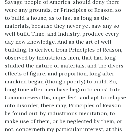
Savage people of America, should deny there
were any grounds, or Principles of Reason, so
to build a house, as to last as long as the
materials, because they never yet saw any so
well built. Time, and Industry, produce every
day new knowledge. And as the art of well
building, is derived from Principles of Reason,
observed by industrious men, that had long
studied the nature of materials, and the divers
effects of figure, and proportion, long after
mankind began (though poorly) to build: So,
long time after men have begun to constitute
Common-wealths, imperfect, and apt to relapse
into disorder, there may, Principles of Reason
be found out, by industrious meditation, to
make use of them, or be neglected by them, or
not, concerneth my particular interest, at this