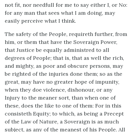
not fit, nor needfull for me to say either I, or No:
for any man that sees what I am doing, may
easily perceive what I think.
The safety of the People, requireth further, from
him, or them that have the Soveraign Power,
that Justice be equally administred to all
degrees of People; that is, that as well the rich,
and mighty, as poor and obscure persons, may
be righted of the injuries done them; so as the
great, may have no greater hope of impunity,
when they doe violence, dishonour, or any
Injury to the meaner sort, than when one of
these, does the like to one of them: For in this
consisteth Equity; to which, as being a Precept
of the Law of Nature, a Soveraign is as much
subject, as any of the meanest of his People. All