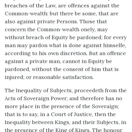
breaches of the Law, are offences against the
Common-wealth: but there be some, that are
also against private Persons. Those that
concern the Common-wealth onely, may
without breach of Equity be pardoned; for every
man may pardon what is done against himselfe,
according to his own discretion. But an offence
against a private man, cannot in Equity be
pardoned, without the consent of him that is
injured; or reasonable satisfaction.
The Inequality of Subjects, proceedeth from the
Acts of Soveraign Power; and therefore has no
more place in the presence of the Soveraign;
that is to say, in a Court of Justice, then the
Inequality between Kings, and their Subjects, in
the presence of the King of Kings. The honour