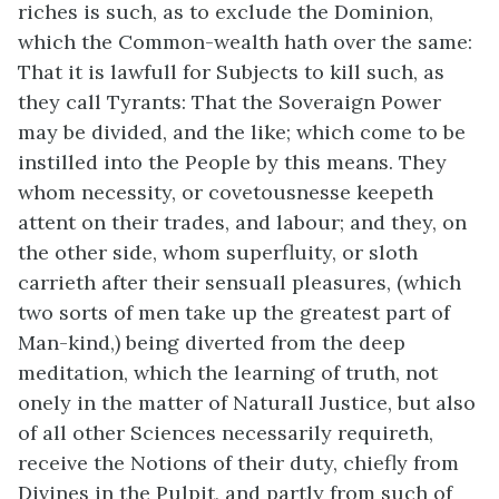
riches is such, as to exclude the Dominion,
which the Common-wealth hath over the same:
That it is lawfull for Subjects to kill such, as
they call Tyrants: That the Soveraign Power
may be divided, and the like; which come to be
instilled into the People by this means. They
whom necessity, or covetousnesse keepeth
attent on their trades, and labour; and they, on
the other side, whom superfluity, or sloth
carrieth after their sensuall pleasures, (which
two sorts of men take up the greatest part of
Man-kind,) being diverted from the deep
meditation, which the learning of truth, not
onely in the matter of Naturall Justice, but also
of all other Sciences necessarily requireth,
receive the Notions of their duty, chiefly from
Divines in the Pulpit, and partly from such of