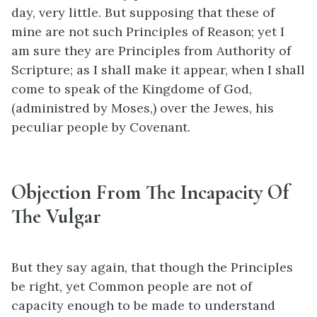
day, very little. But supposing that these of
mine are not such Principles of Reason; yet I
am sure they are Principles from Authority of
Scripture; as I shall make it appear, when I shall
come to speak of the Kingdome of God,
(administred by Moses,) over the Jewes, his
peculiar people by Covenant.
Objection From The Incapacity Of
The Vulgar
But they say again, that though the Principles
be right, yet Common people are not of
capacity enough to be made to understand