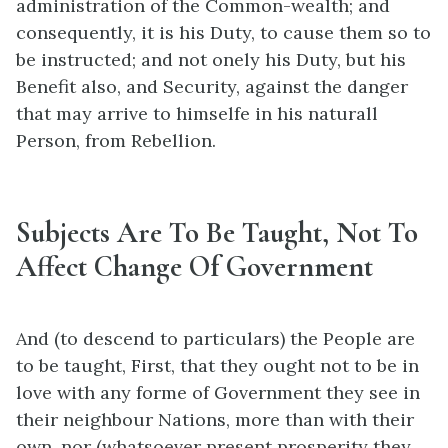
administration of the Common-wealth; and
consequently, it is his Duty, to cause them so to
be instructed; and not onely his Duty, but his
Benefit also, and Security, against the danger
that may arrive to himselfe in his naturall
Person, from Rebellion.
Subjects Are To Be Taught, Not To
Affect Change Of Government
And (to descend to particulars) the People are
to be taught, First, that they ought not to be in
love with any forme of Government they see in
their neighbour Nations, more than with their
own, nor (whatsoever present prosperity they