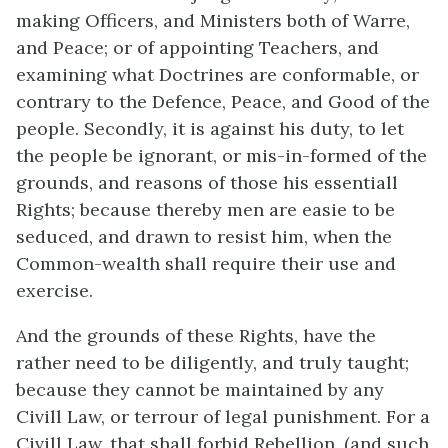
making Officers, and Ministers both of Warre,
and Peace; or of appointing Teachers, and
examining what Doctrines are conformable, or
contrary to the Defence, Peace, and Good of the
people. Secondly, it is against his duty, to let
the people be ignorant, or mis-in-formed of the
grounds, and reasons of those his essentiall
Rights; because thereby men are easie to be
seduced, and drawn to resist him, when the
Common-wealth shall require their use and
exercise.
And the grounds of these Rights, have the
rather need to be diligently, and truly taught;
because they cannot be maintained by any
Civill Law, or terrour of legal punishment. For a
Civill Law, that shall forbid Rebellion, (and such