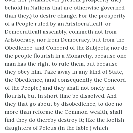
behold in Nations that are otherwise governed
than they,) to desire change. For the prosperity
of a People ruled by an Aristocraticall, or
Democraticall assembly, commeth not from
Aristocracy, nor from Democracy, but from the
Obedience, and Concord of the Subjects; nor do
the people flourish in a Monarchy, because one
man has the right to rule them, but because
they obey him. Take away in any kind of State,
the Obedience, (and consequently the Concord
of the People,) and they shall not onely not
flourish, but in short time be dissolved. And
they that go about by disobedience, to doe no
more than reforme the Common-wealth, shall
find they do thereby destroy it; like the foolish
daughters of Peleus (in the fable;) which