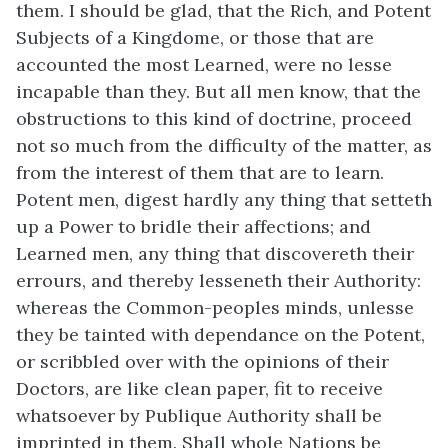
them. I should be glad, that the Rich, and Potent
Subjects of a Kingdome, or those that are
accounted the most Learned, were no lesse
incapable than they. But all men know, that the
obstructions to this kind of doctrine, proceed
not so much from the difficulty of the matter, as
from the interest of them that are to learn.
Potent men, digest hardly any thing that setteth
up a Power to bridle their affections; and
Learned men, any thing that discovereth their
errours, and thereby lesseneth their Authority:
whereas the Common-peoples minds, unlesse
they be tainted with dependance on the Potent,
or scribbled over with the opinions of their
Doctors, are like clean paper, fit to receive
whatsoever by Publique Authority shall be
imprinted in them. Shall whole Nations be