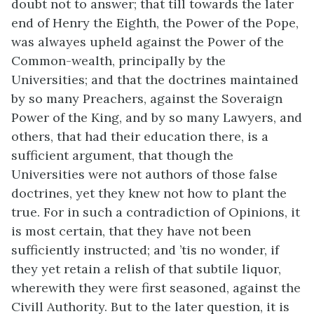
doubt not to answer; that till towards the later
end of Henry the Eighth, the Power of the Pope,
was alwayes upheld against the Power of the
Common-wealth, principally by the
Universities; and that the doctrines maintained
by so many Preachers, against the Soveraign
Power of the King, and by so many Lawyers, and
others, that had their education there, is a
sufficient argument, that though the
Universities were not authors of those false
doctrines, yet they knew not how to plant the
true. For in such a contradiction of Opinions, it
is most certain, that they have not been
sufficiently instructed; and ’tis no wonder, if
they yet retain a relish of that subtile liquor,
wherewith they were first seasoned, against the
Civill Authority. But to the later question, it is