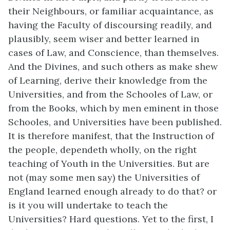
their Neighbours, or familiar acquaintance, as
having the Faculty of discoursing readily, and
plausibly, seem wiser and better learned in
cases of Law, and Conscience, than themselves.
And the Divines, and such others as make shew
of Learning, derive their knowledge from the
Universities, and from the Schooles of Law, or
from the Books, which by men eminent in those
Schooles, and Universities have been published.
It is therefore manifest, that the Instruction of
the people, dependeth wholly, on the right
teaching of Youth in the Universities. But are
not (may some men say) the Universities of
England learned enough already to do that? or
is it you will undertake to teach the
Universities? Hard questions. Yet to the first, I