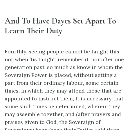
And To Have Dayes Set Apart To
Learn Their Duty
Fourthly, seeing people cannot be taught this,
nor when ’tis taught, remember it, nor after one
generation past, so much as know in whom the
Soveraign Power is placed, without setting a
part from their ordinary labour, some certain
times, in which they may attend those that are
appointed to instruct them; It is necessary that
some such times be determined, wherein they
may assemble together, and (after prayers and
praises given to God, the Soveraign of
Soveraigns) hear those their Duties told them,