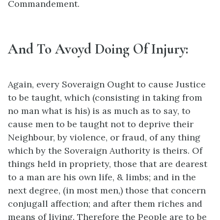
Commandement.
And To Avoyd Doing Of Injury:
Again, every Soveraign Ought to cause Justice
to be taught, which (consisting in taking from
no man what is his) is as much as to say, to
cause men to be taught not to deprive their
Neighbour, by violence, or fraud, of any thing
which by the Soveraign Authority is theirs. Of
things held in propriety, those that are dearest
to a man are his own life, & limbs; and in the
next degree, (in most men,) those that concern
conjugall affection; and after them riches and
means of living. Therefore the People are to be