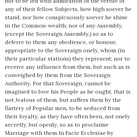
not to be led with admiration of the vertue of
any of their fellow Subjects, how high soever he
stand, nor how conspicuously soever he shine
in the Common-wealth; nor of any Assembly,
(except the Soveraign Assembly,) so as to
deferre to them any obedience, or honour,
appropriate to the Soveraign onely, whom (in
their particular stations) they represent; nor to
receive any influence from them, but such as is
conveighed by them from the Soveraign
Authority. For that Soveraign, cannot be
imagined to love his People as he ought, that is
not Jealous of them, but suffers them by the
flattery of Popular men, to be seduced from
their loyalty, as they have often been, not onely
secretly, but openly, so as to proclaime
Marriage with them In Facie Ecclesiae by