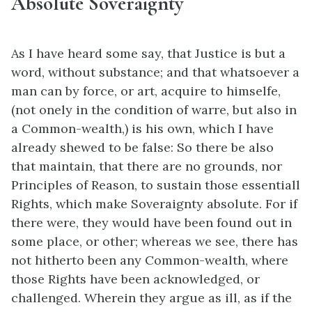
Absolute Soveraignty
As I have heard some say, that Justice is but a
word, without substance; and that whatsoever a
man can by force, or art, acquire to himselfe,
(not onely in the condition of warre, but also in
a Common-wealth,) is his own, which I have
already shewed to be false: So there be also
that maintain, that there are no grounds, nor
Principles of Reason, to sustain those essentiall
Rights, which make Soveraignty absolute. For if
there were, they would have been found out in
some place, or other; whereas we see, there has
not hitherto been any Common-wealth, where
those Rights have been acknowledged, or
challenged. Wherein they argue as ill, as if the