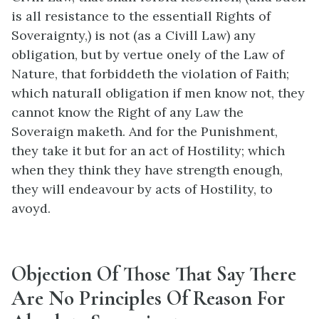
is all resistance to the essentiall Rights of
Soveraignty,) is not (as a Civill Law) any
obligation, but by vertue onely of the Law of
Nature, that forbiddeth the violation of Faith;
which naturall obligation if men know not, they
cannot know the Right of any Law the
Soveraign maketh. And for the Punishment,
they take it but for an act of Hostility; which
when they think they have strength enough,
they will endeavour by acts of Hostility, to
avoyd.
Objection Of Those That Say There
Are No Principles Of Reason For