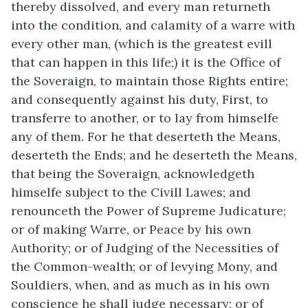
thereby dissolved, and every man returneth
into the condition, and calamity of a warre with
every other man, (which is the greatest evill
that can happen in this life;) it is the Office of
the Soveraign, to maintain those Rights entire;
and consequently against his duty, First, to
transferre to another, or to lay from himselfe
any of them. For he that deserteth the Means,
deserteth the Ends; and he deserteth the Means,
that being the Soveraign, acknowledgeth
himselfe subject to the Civill Lawes; and
renounceth the Power of Supreme Judicature;
or of making Warre, or Peace by his own
Authority; or of Judging of the Necessities of
the Common-wealth; or of levying Mony, and
Souldiers, when, and as much as in his own
conscience he shall judge necessary; or of