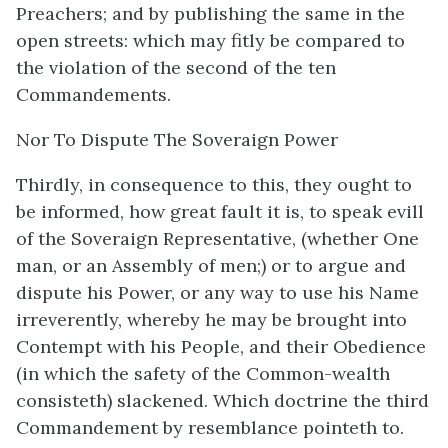
Preachers; and by publishing the same in the
open streets: which may fitly be compared to
the violation of the second of the ten
Commandements.
Nor To Dispute The Soveraign Power
Thirdly, in consequence to this, they ought to
be informed, how great fault it is, to speak evill
of the Soveraign Representative, (whether One
man, or an Assembly of men;) or to argue and
dispute his Power, or any way to use his Name
irreverently, whereby he may be brought into
Contempt with his People, and their Obedience
(in which the safety of the Common-wealth
consisteth) slackened. Which doctrine the third
Commandement by resemblance pointeth to.