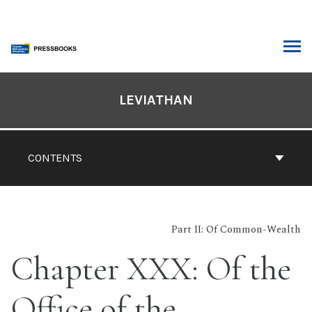
Skip
to
content
ARCH
Book
Contents
LEVIATHAN
Navigation
CONTENTS
Part II: Of Common-Wealth
Chapter XXX: Of the
Office of the