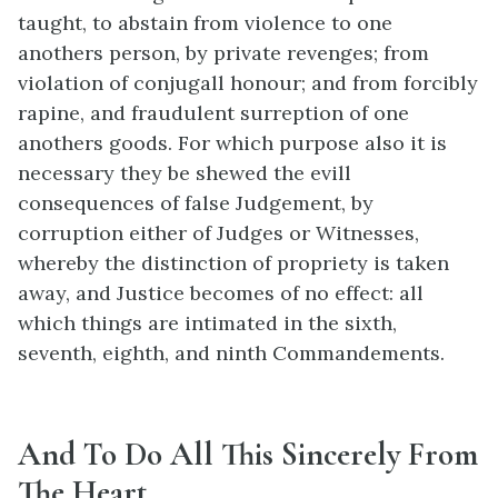
taught, to abstain from violence to one
anothers person, by private revenges; from
violation of conjugall honour; and from forcibly
rapine, and fraudulent surreption of one
anothers goods. For which purpose also it is
necessary they be shewed the evill
consequences of false Judgement, by
corruption either of Judges or Witnesses,
whereby the distinction of propriety is taken
away, and Justice becomes of no effect: all
which things are intimated in the sixth,
seventh, eighth, and ninth Commandements.
And To Do All This Sincerely From
The Heart