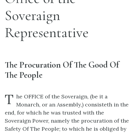
Soveraign
Representative
The Procuration Of The Good Of
The People
T
he OFFICE of the Soveraign, (be it a
Monarch, or an Assembly,) consisteth in the
end, for which he was trusted with the
Soveraign Power, namely the procuration of the
Safety Of The People; to which he is obliged by