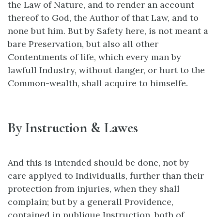
the Law of Nature, and to render an account
thereof to God, the Author of that Law, and to
none but him. But by Safety here, is not meant a
bare Preservation, but also all other
Contentments of life, which every man by
lawfull Industry, without danger, or hurt to the
Common-wealth, shall acquire to himselfe.
By Instruction & Lawes
And this is intended should be done, not by
care applyed to Individualls, further than their
protection from injuries, when they shall
complain; but by a generall Providence,
contained in publique Instruction, both of