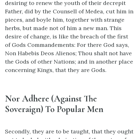
desiring to renew the youth of their decrepit
Father, did by the Counsell of Medea, cut him in
pieces, and boyle him, together with strange
herbs, but made not of him a new man. This
desire of change, is like the breach of the first
of Gods Commandements: For there God says,
Non Habebis Deos Alienos; Thou shalt not have
the Gods of other Nations; and in another place
concerning Kings, that they are Gods.
Nor Adhere (Against The
Soveraign) To Popular Men
Secondly, they are to be taught, that they ought