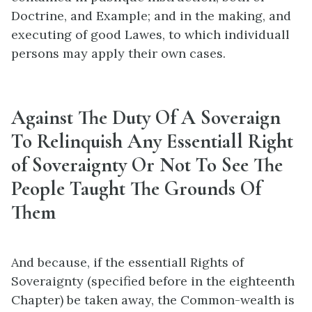
Doctrine, and Example; and in the making, and
executing of good Lawes, to which individuall
persons may apply their own cases.
Against The Duty Of A Soveraign
To Relinquish Any Essentiall Right
of Soveraignty Or Not To See The
People Taught The Grounds Of
Them
And because, if the essentiall Rights of
Soveraignty (specified before in the eighteenth
Chapter) be taken away, the Common-wealth is