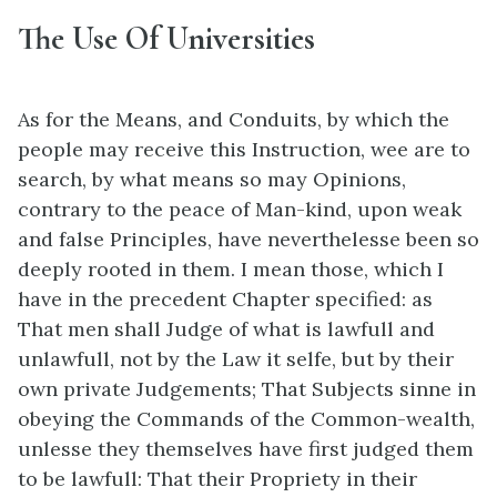
The Use Of Universities
As for the Means, and Conduits, by which the
people may receive this Instruction, wee are to
search, by what means so may Opinions,
contrary to the peace of Man-kind, upon weak
and false Principles, have neverthelesse been so
deeply rooted in them. I mean those, which I
have in the precedent Chapter specified: as
That men shall Judge of what is lawfull and
unlawfull, not by the Law it selfe, but by their
own private Judgements; That Subjects sinne in
obeying the Commands of the Common-wealth,
unlesse they themselves have first judged them
to be lawfull: That their Propriety in their