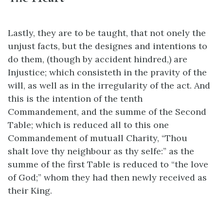
Lastly, they are to be taught, that not onely the
unjust facts, but the designes and intentions to
do them, (though by accident hindred,) are
Injustice; which consisteth in the pravity of the
will, as well as in the irregularity of the act. And
this is the intention of the tenth
Commandement, and the summe of the Second
Table; which is reduced all to this one
Commandement of mutuall Charity, “Thou
shalt love thy neighbour as thy selfe:” as the
summe of the first Table is reduced to “the love
of God;” whom they had then newly received as
their King.