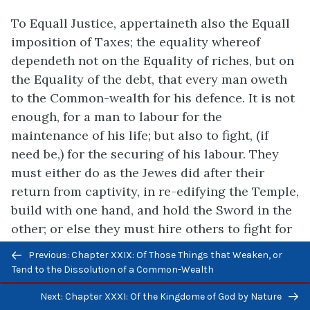
To Equall Justice, appertaineth also the Equall
imposition of Taxes; the equality whereof
dependeth not on the Equality of riches, but on
the Equality of the debt, that every man oweth
to the Common-wealth for his defence. It is not
enough, for a man to labour for the
maintenance of his life; but also to fight, (if
need be,) for the securing of his labour. They
must either do as the Jewes did after their
return from captivity, in re-edifying the Temple,
build with one hand, and hold the Sword in the
other; or else they must hire others to fight for
them. For the Impositions that are layd on the
Previous/next
Previous: Chapter XXIX: Of Those Things that Weaken, or
People by the Soveraign Power, are nothing
navigation
Tend to the Dissolution of a Common-Wealth
else but the Wages, due to them that hold the
Next: Chapter XXXI: Of the Kingdome of God by Nature
publique Sword, to defend private men in the