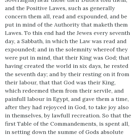
and the Positive Lawes, such as generally
concern them all, read and expounded, and be
put in mind of the Authority that maketh them
Lawes. To this end had the Jewes every seventh
day, a Sabbath, in which the Law was read and
expounded; and in the solemnity whereof they
were put in mind, that their King was God; that
having created the world in six days, he rested
the seventh day; and by their resting on it from
their labour, that that God was their King,
which redeemed them from their servile, and
painfull labour in Egypt, and gave them a time,
after they had rejoyced in God, to take joy also
in themselves, by lawfull recreation. So that the
first Table of the Commandements, is spent all,
in setting down the summe of Gods absolute