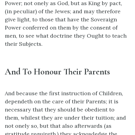
Power; not onely as God, but as King by pact,
(in peculiar) of the Jewes; and may therefore
give light, to those that have the Soveraign
Power conferred on them by the consent of
men, to see what doctrine they Ought to teach
their Subjects.
And To Honour Their Parents
And because the first instruction of Children,
dependeth on the care of their Parents; it is
necessary that they should be obedient to
them, whilest they are under their tuition; and
not onely so, but that also afterwards (as
gratitude requireth,) they acknowledge the