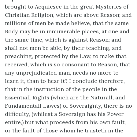
brought to Acquiesce in the great Mysteries of
Christian Religion, which are above Reason; and
millions of men be made believe, that the same
Body may be in innumerable places, at one and
the same time, which is against Reason; and
shall not men be able, by their teaching, and
preaching, protected by the Law, to make that
received, which is so consonant to Reason, that
any unprejudicated man, needs no more to
learn it, than to hear it? I conclude therefore,
that in the instruction of the people in the
Essentiall Rights (which are the Naturall, and
Fundamentall Lawes) of Soveraignty, there is no
difficulty, (whilest a Soveraign has his Power
entire,) but what proceeds from his own fault,
or the fault of those whom he trusteth in the