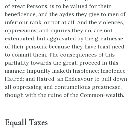
of great Persons, is to be valued for their
beneficence, and the aydes they give to men of
inferiour rank, or not at all. And the violences,
oppressions, and injuries they do, are not
extenuated, but aggravated by the greatnesse
of their persons; because they have least need
to commit them. The consequences of this
partiality towards the great, proceed in this
manner. Impunity maketh Insolence; Insolence
Hatred; and Hatred, an Endeavour to pull down
all oppressing and contumelious greatnesse,
though with the ruine of the Common-wealth.
Equall Taxes