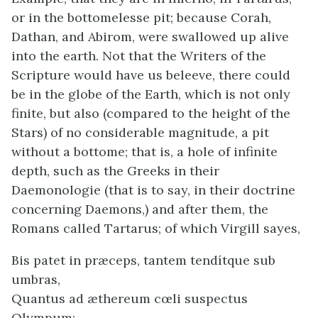
or in the bottomelesse pit; because Corah,
Dathan, and Abirom, were swallowed up alive
into the earth. Not that the Writers of the
Scripture would have us beleeve, there could
be in the globe of the Earth, which is not only
finite, but also (compared to the height of the
Stars) of no considerable magnitude, a pit
without a bottome; that is, a hole of infinite
depth, such as the Greeks in their
Daemonologie (that is to say, in their doctrine
concerning Daemons,) and after them, the
Romans called Tartarus; of which Virgill sayes,
Bis patet in præceps, tantem tendítque sub
umbras,
Quantus ad æthereum cœli suspectus
Olympum: