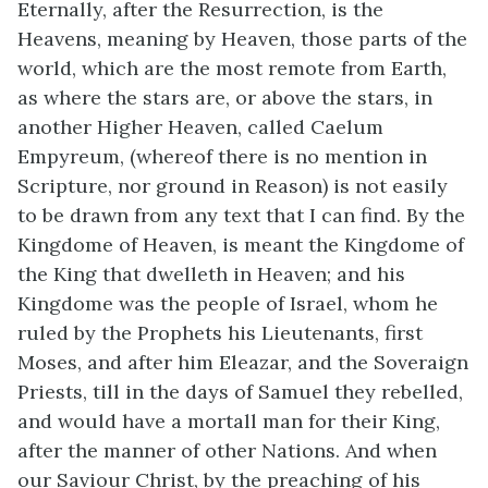
Eternally, after the Resurrection, is the
Heavens, meaning by Heaven, those parts of the
world, which are the most remote from Earth,
as where the stars are, or above the stars, in
another Higher Heaven, called Caelum
Empyreum, (whereof there is no mention in
Scripture, nor ground in Reason) is not easily
to be drawn from any text that I can find. By the
Kingdome of Heaven, is meant the Kingdome of
the King that dwelleth in Heaven; and his
Kingdome was the people of Israel, whom he
ruled by the Prophets his Lieutenants, first
Moses, and after him Eleazar, and the Soveraign
Priests, till in the days of Samuel they rebelled,
and would have a mortall man for their King,
after the manner of other Nations. And when
our Saviour Christ, by the preaching of his