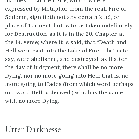
manifest, that Hell Fire, which is here
expressed by Metaphor, from the reall Fire of
Sodome, signifieth not any certain kind, or
place of Torment; but is to be taken indefinitely,
for Destruction, as it is in the 20. Chapter, at
the 14. verse; where it is said, that “Death and
Hell were cast into the Lake of Fire;” that is to
say, were abolished, and destroyed; as if after
the day of Judgment, there shall be no more
Dying, nor no more going into Hell; that is, no
more going to Hades (from which word perhaps
our word Hell is derived,) which is the same
with no more Dying.
Utter Darknesse