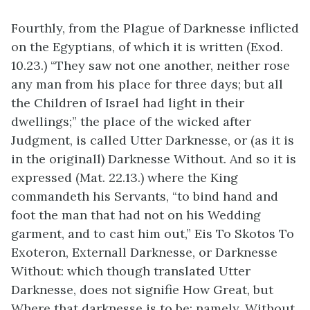
Fourthly, from the Plague of Darknesse inflicted
on the Egyptians, of which it is written (Exod.
10.23.) “They saw not one another, neither rose
any man from his place for three days; but all
the Children of Israel had light in their
dwellings;” the place of the wicked after
Judgment, is called Utter Darknesse, or (as it is
in the originall) Darknesse Without. And so it is
expressed (Mat. 22.13.) where the King
commandeth his Servants, “to bind hand and
foot the man that had not on his Wedding
garment, and to cast him out,” Eis To Skotos To
Exoteron, Externall Darknesse, or Darknesse
Without: which though translated Utter
Darknesse, does not signifie How Great, but
Where that darknesse is to be; namely, Without