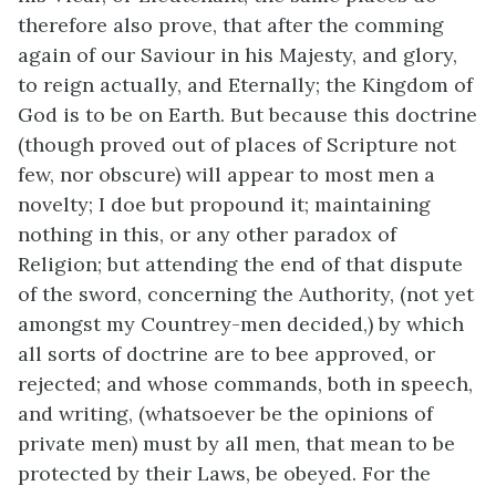
therefore also prove, that after the comming
again of our Saviour in his Majesty, and glory,
to reign actually, and Eternally; the Kingdom of
God is to be on Earth. But because this doctrine
(though proved out of places of Scripture not
few, nor obscure) will appear to most men a
novelty; I doe but propound it; maintaining
nothing in this, or any other paradox of
Religion; but attending the end of that dispute
of the sword, concerning the Authority, (not yet
amongst my Countrey-men decided,) by which
all sorts of doctrine are to bee approved, or
rejected; and whose commands, both in speech,
and writing, (whatsoever be the opinions of
private men) must by all men, that mean to be
protected by their Laws, be obeyed. For the