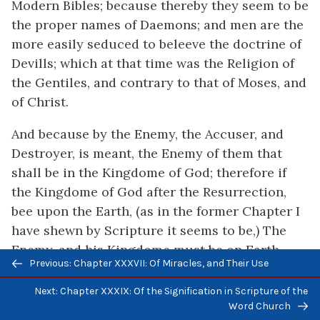
Modern Bibles; because thereby they seem to be
the proper names of Daemons; and men are the
more easily seduced to beleeve the doctrine of
Devills; which at that time was the Religion of
the Gentiles, and contrary to that of Moses, and
of Christ.
And because by the Enemy, the Accuser, and
Destroyer, is meant, the Enemy of them that
shall be in the Kingdome of God; therefore if
the Kingdome of God after the Resurrection,
bee upon the Earth, (as in the former Chapter I
have shewn by Scripture it seems to be,) The
Enemy, and his Kingdome must be on Earth
Previous/next
Previous: Chapter XXXVII: Of Miracles, and Their Use
also. For so also was it, in the time before the
navigation
Jews had deposed God. For Gods Kingdome was
Next: Chapter XXXIX: Of the Signification in Scripture of the
in Palestine; and the Nations round about, were
Word Church