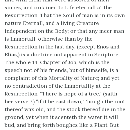
sinnes, and ordained to Life eternall at the
Resurrection. That the Soul of man is in its own
nature Eternall, and a living Creature
independent on the Body; or that any meer man
is Immortall, otherwise than by the
Resurrection in the last day, (except Enos and
Elias,) is a doctrine not apparent in Scripture.
The whole 14. Chapter of Job, which is the
speech not of his friends, but of himselfe, is a
complaint of this Mortality of Nature; and yet
no contradiction of the Immortality at the
Resurrection. “There is hope of a tree,” (saith
hee verse 7.) “if it be cast down, Though the root
thereof wax old, and the stock thereof die in the
ground, yet when it scenteth the water it will
bud, and bring forth boughes like a Plant. But