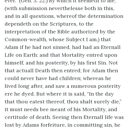
ever.” (Gen. 3. 22.) By which it seemeth to me,
(with submission neverthelesse both in this,
and in all questions, whereof the determination
dependeth on the Scriptures, to the
interpretation of the Bible authorized by the
Common-wealth, whose Subject I am,) that
Adam if he had not sinned, had had an Eternall
Life on Earth: and that Mortality entred upon
himself, and his posterity, by his first Sin. Not
that actuall Death then entred; for Adam then
could never have had children; whereas he
lived long after, and saw a numerous posterity
ere he dyed. But where it is said, “In the day
that thou eatest thereof, thou shalt surely die,”
it must needs bee meant of his Mortality, and
certitude of death. Seeing then Eternall life was
lost by Adams forfeiture, in committing sin, he