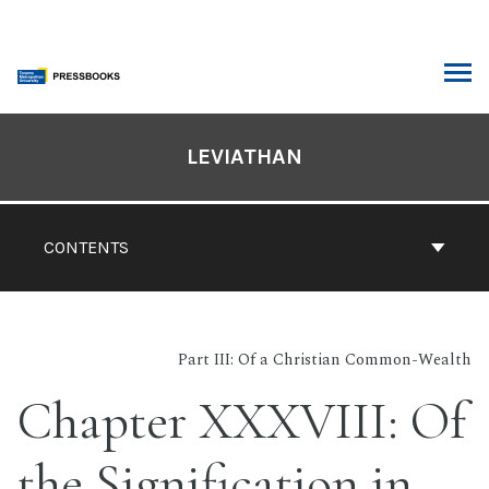
Skip
to
content
ARCH
Book
Contents
LEVIATHAN
Navigation
CONTENTS
Part III: Of a Christian Common-Wealth
Chapter XXXVIII: Of
the Signification in