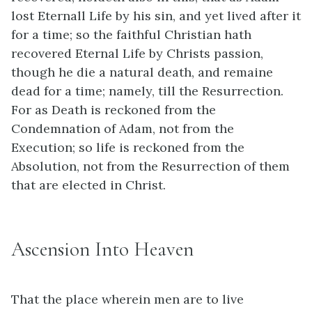
lost Eternall Life by his sin, and yet lived after it
for a time; so the faithful Christian hath
recovered Eternal Life by Christs passion,
though he die a natural death, and remaine
dead for a time; namely, till the Resurrection.
For as Death is reckoned from the
Condemnation of Adam, not from the
Execution; so life is reckoned from the
Absolution, not from the Resurrection of them
that are elected in Christ.
Ascension Into Heaven
That the place wherein men are to live