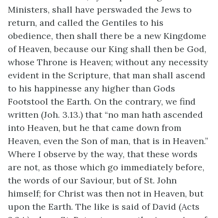
Ministers, shall have perswaded the Jews to
return, and called the Gentiles to his
obedience, then shall there be a new Kingdome
of Heaven, because our King shall then be God,
whose Throne is Heaven; without any necessity
evident in the Scripture, that man shall ascend
to his happinesse any higher than Gods
Footstool the Earth. On the contrary, we find
written (Joh. 3.13.) that “no man hath ascended
into Heaven, but he that came down from
Heaven, even the Son of man, that is in Heaven.”
Where I observe by the way, that these words
are not, as those which go immediately before,
the words of our Saviour, but of St. John
himself; for Christ was then not in Heaven, but
upon the Earth. The like is said of David (Acts