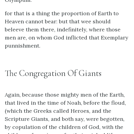
for that is a thing the proportion of Earth to
Heaven cannot bear: but that wee should
beleeve them there, indefinitely, where those
men are, on whom God inflicted that Exemplary
punnishment.
The Congregation Of Giants
Again, because those mighty men of the Earth,
that lived in the time of Noah, before the floud,
(which the Greeks called Heroes, and the
Scripture Giants, and both say, were begotten,
by copulation of the children of God, with the