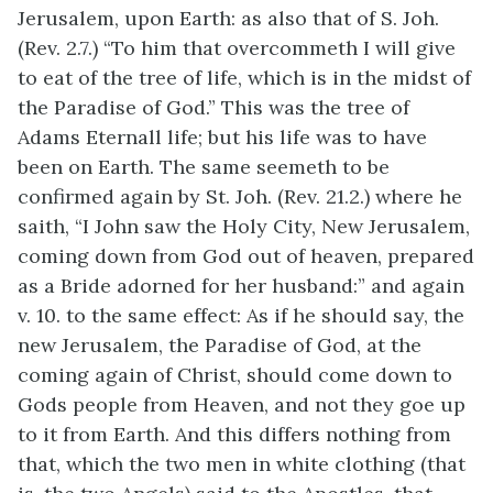
Jerusalem, upon Earth: as also that of S. Joh.
(Rev. 2.7.) “To him that overcommeth I will give
to eat of the tree of life, which is in the midst of
the Paradise of God.” This was the tree of
Adams Eternall life; but his life was to have
been on Earth. The same seemeth to be
confirmed again by St. Joh. (Rev. 21.2.) where he
saith, “I John saw the Holy City, New Jerusalem,
coming down from God out of heaven, prepared
as a Bride adorned for her husband:” and again
v. 10. to the same effect: As if he should say, the
new Jerusalem, the Paradise of God, at the
coming again of Christ, should come down to
Gods people from Heaven, and not they goe up
to it from Earth. And this differs nothing from
that, which the two men in white clothing (that