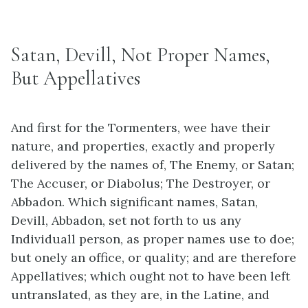
Satan, Devill, Not Proper Names,
But Appellatives
And first for the Tormenters, wee have their
nature, and properties, exactly and properly
delivered by the names of, The Enemy, or Satan;
The Accuser, or Diabolus; The Destroyer, or
Abbadon. Which significant names, Satan,
Devill, Abbadon, set not forth to us any
Individuall person, as proper names use to doe;
but onely an office, or quality; and are therefore
Appellatives; which ought not to have been left
untranslated, as they are, in the Latine, and