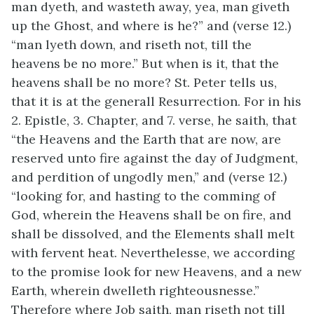
man dyeth, and wasteth away, yea, man giveth
up the Ghost, and where is he?” and (verse 12.)
“man lyeth down, and riseth not, till the
heavens be no more.” But when is it, that the
heavens shall be no more? St. Peter tells us,
that it is at the generall Resurrection. For in his
2. Epistle, 3. Chapter, and 7. verse, he saith, that
“the Heavens and the Earth that are now, are
reserved unto fire against the day of Judgment,
and perdition of ungodly men,” and (verse 12.)
“looking for, and hasting to the comming of
God, wherein the Heavens shall be on fire, and
shall be dissolved, and the Elements shall melt
with fervent heat. Neverthelesse, we according
to the promise look for new Heavens, and a new
Earth, wherein dwelleth righteousnesse.”
Therefore where Job saith, man riseth not till