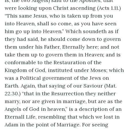
is, the two Angels) said to the Apostles, that
were looking upon Christ ascending (Acts 1.11.)
“This same Jesus, who is taken up from you
into Heaven, shall so come, as you have seen
him go up into Heaven.” Which soundeth as if
they had said, he should come down to govern
them under his Father, Eternally here; and not
take them up to govern them in Heaven; and is
conformable to the Restauration of the
Kingdom of God, instituted under Moses; which
was a Political government of the Jews on
Earth. Again, that saying of our Saviour (Mat.
22.30.) “that in the Resurrection they neither
marry, nor are given in marriage, but are as the
Angels of God in heaven,” is a description of an
Eternall Life, resembling that which we lost in
Adam in the point of Marriage. For seeing