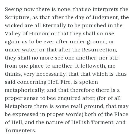
Seeing now there is none, that so interprets the
Scripture, as that after the day of Judgment, the
wicked are all Eternally to be punished in the
Valley of Hinnon; or that they shall so rise
again, as to be ever after under ground, or
under water; or that after the Resurrection,
they shall no more see one another; nor stir
from one place to another; it followeth, me
thinks, very necessarily, that that which is thus
said concerning Hell Fire, is spoken
metaphorically; and that therefore there is a
proper sense to bee enquired after, (for of all
Metaphors there is some reall ground, that may
be expressed in proper words) both of the Place
of Hell, and the nature of Hellish Torment, and
Tormenters.