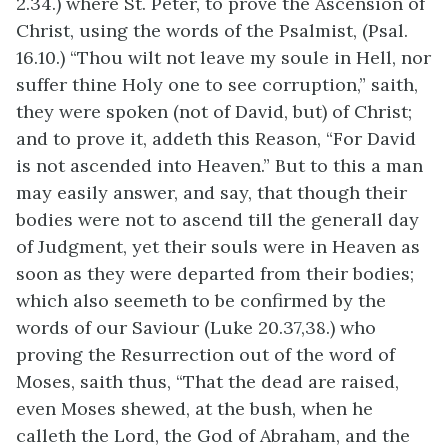
2.34.) where St. Peter, to prove the Ascension of
Christ, using the words of the Psalmist, (Psal.
16.10.) “Thou wilt not leave my soule in Hell, nor
suffer thine Holy one to see corruption,” saith,
they were spoken (not of David, but) of Christ;
and to prove it, addeth this Reason, “For David
is not ascended into Heaven.” But to this a man
may easily answer, and say, that though their
bodies were not to ascend till the generall day
of Judgment, yet their souls were in Heaven as
soon as they were departed from their bodies;
which also seemeth to be confirmed by the
words of our Saviour (Luke 20.37,38.) who
proving the Resurrection out of the word of
Moses, saith thus, “That the dead are raised,
even Moses shewed, at the bush, when he
calleth the Lord, the God of Abraham, and the