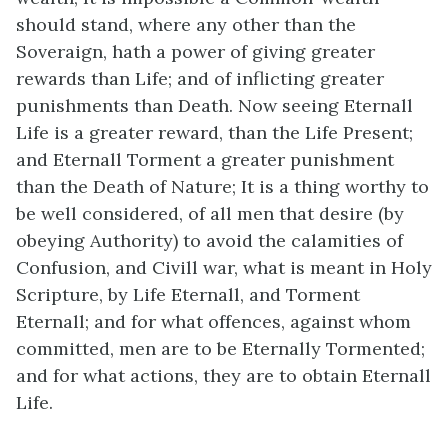
should stand, where any other than the
Soveraign, hath a power of giving greater
rewards than Life; and of inflicting greater
punishments than Death. Now seeing Eternall
Life is a greater reward, than the Life Present;
and Eternall Torment a greater punishment
than the Death of Nature; It is a thing worthy to
be well considered, of all men that desire (by
obeying Authority) to avoid the calamities of
Confusion, and Civill war, what is meant in Holy
Scripture, by Life Eternall, and Torment
Eternall; and for what offences, against whom
committed, men are to be Eternally Tormented;
and for what actions, they are to obtain Eternall
Life.