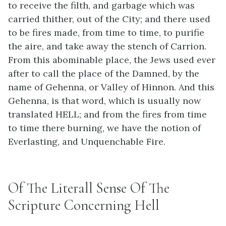
to receive the filth, and garbage which was
carried thither, out of the City; and there used
to be fires made, from time to time, to purifie
the aire, and take away the stench of Carrion.
From this abominable place, the Jews used ever
after to call the place of the Damned, by the
name of Gehenna, or Valley of Hinnon. And this
Gehenna, is that word, which is usually now
translated HELL; and from the fires from time
to time there burning, we have the notion of
Everlasting, and Unquenchable Fire.
Of The Literall Sense Of The
Scripture Concerning Hell