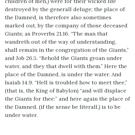
children of men,) were for their wicked life
destroyed by the generall deluge; the place of
the Damned, is therefore also sometimes
marked out, by the company of those deceased
Giants; as Proverbs 21.16. “The man that
wandreth out of the way of understanding,
shall remain in the congregation of the Giants,”
and Job 26.5. “Behold the Giants groan under
water, and they that dwell with them.” Here the
place of the Damned, is under the water. And
Isaiah 14.9. “Hell is troubled how to meet thee,”
(that is, the King of Babylon) “and will displace
the Giants for thee:” and here again the place of
the Damned, (if the sense be literall,) is to be
under water.