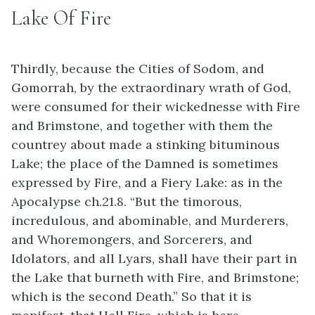
Lake Of Fire
Thirdly, because the Cities of Sodom, and
Gomorrah, by the extraordinary wrath of God,
were consumed for their wickednesse with Fire
and Brimstone, and together with them the
countrey about made a stinking bituminous
Lake; the place of the Damned is sometimes
expressed by Fire, and a Fiery Lake: as in the
Apocalypse ch.21.8. “But the timorous,
incredulous, and abominable, and Murderers,
and Whoremongers, and Sorcerers, and
Idolators, and all Lyars, shall have their part in
the Lake that burneth with Fire, and Brimstone;
which is the second Death.” So that it is