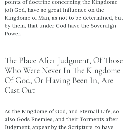
points of doctrine concerning the Kingdome
(of) God, have so great influence on the
Kingdome of Man, as not to be determined, but
by them, that under God have the Soveraign
Power.
The Place After Judgment, Of Those
Who Were Never In The Kingdome
Of God, Or Having Been In, Are
Cast Out
As the Kingdome of God, and Eternall Life, so
also Gods Enemies, and their Torments after
Judgment, appear by the Scripture, to have