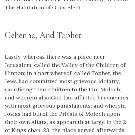
The Habitation of Gods Elect.
Gehenna, And Tophet
Lastly, whereas there was a place neer
Jerusalem, called the Valley of the Children of
Hinnon; in a part whereof, called Tophet, the
Jews had committed most grievous Idolatry,
sacrificing their children to the Idol Moloch;
and wherein also God had afflicted his enemies
with most grievous punishments; and wherein
Josias had burnt the Priests of Moloch upon
their own Altars, as appeareth at large in the 2
of Kings chap. 23. the place served afterwards,