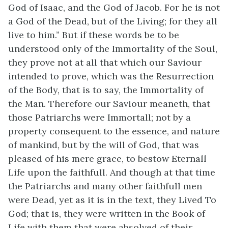
God of Isaac, and the God of Jacob. For he is not
a God of the Dead, but of the Living; for they all
live to him.” But if these words be to be
understood only of the Immortality of the Soul,
they prove not at all that which our Saviour
intended to prove, which was the Resurrection
of the Body, that is to say, the Immortality of
the Man. Therefore our Saviour meaneth, that
those Patriarchs were Immortall; not by a
property consequent to the essence, and nature
of mankind, but by the will of God, that was
pleased of his mere grace, to bestow Eternall
Life upon the faithfull. And though at that time
the Patriarchs and many other faithfull men
were Dead, yet as it is in the text, they Lived To
God; that is, they were written in the Book of
Life with them that were absolved of their