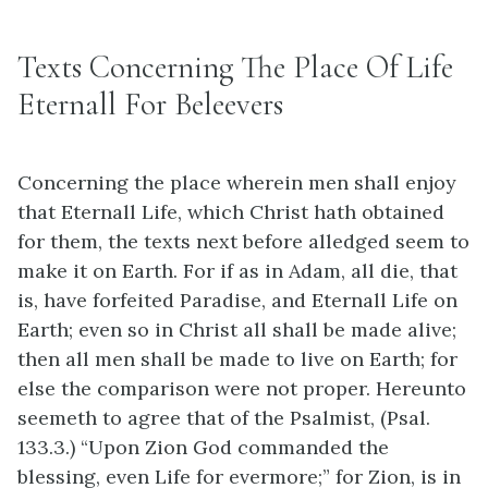
Texts Concerning The Place Of Life
Eternall For Beleevers
Concerning the place wherein men shall enjoy
that Eternall Life, which Christ hath obtained
for them, the texts next before alledged seem to
make it on Earth. For if as in Adam, all die, that
is, have forfeited Paradise, and Eternall Life on
Earth; even so in Christ all shall be made alive;
then all men shall be made to live on Earth; for
else the comparison were not proper. Hereunto
seemeth to agree that of the Psalmist, (Psal.
133.3.) “Upon Zion God commanded the
blessing, even Life for evermore;” for Zion, is in