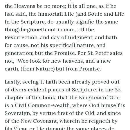
the Heavens be no more; it is all one, as if he
had said, the Immortall Life (and Soule and Life
in the Scripture, do usually signifie the same
thing) beginneth not in man, till the
Resurrection, and day of Judgment; and hath
for cause, not his specificall nature, and
generation; but the Promise. For St. Peter saies
not, “Wee look for new heavens, and a new
earth, (from Nature) but from Promise.”
Lastly, seeing it hath been already proved out
of divers evident places of Scripture, in the 35.
chapter of this book, that the Kingdom of God
is a Civil Common-wealth, where God himself is
Soveraign, by vertue first of the Old, and since
of the New Covenant, wherein he reigneth by
his Vicar, or Lieutenant; the same places do