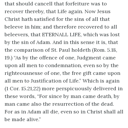
that should cancell that forfeiture was to
recover thereby, that Life again. Now Jesus
Christ hath satisfied for the sins of all that
beleeve in him; and therefore recovered to all
beleevers, that ETERNALL LIFE, which was lost
by the sin of Adam. And in this sense it is, that
the comparison of St. Paul holdeth (Rom. 5.18,
19.) “As by the offence of one, Judgment came
upon all men to condemnation, even so by the
righteousnesse of one, the free gift came upon
all men to Justification of Life.” Which is again
(1 Cor. 15.21,22) more perspicuously delivered in
these words, “For since by man came death, by
man came also the resurrection of the dead.
For as in Adam all die, even so in Christ shall all
be made alive.”