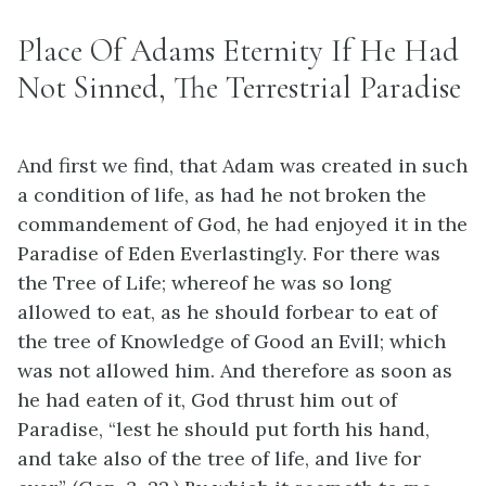
Place Of Adams Eternity If He Had
Not Sinned, The Terrestrial Paradise
And first we find, that Adam was created in such
a condition of life, as had he not broken the
commandement of God, he had enjoyed it in the
Paradise of Eden Everlastingly. For there was
the Tree of Life; whereof he was so long
allowed to eat, as he should forbear to eat of
the tree of Knowledge of Good an Evill; which
was not allowed him. And therefore as soon as
he had eaten of it, God thrust him out of
Paradise, “lest he should put forth his hand,
and take also of the tree of life, and live for