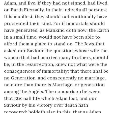
Adam, and Eve, if they had not sinned, had lived
on Earth Eternally, in their individuall persons;
it is manifest, they should not continually have
procreated their kind. For if Immortals should
have generated, as Mankind doth now; the Earth
in a small time, would not have been able to
afford them a place to stand on. The Jews that
asked our Saviour the question, whose wife the
woman that had married many brothers, should
be, in the resurrection, knew not what were the
consequences of Immortality; that there shal be
no Generation, and consequently no marriage,
no more than there is Marriage, or generation
among the Angels. The comparison between
that Eternall life which Adam lost, and our
Saviour by his Victory over death hath
recovered; holdeth also in this, that as Adam