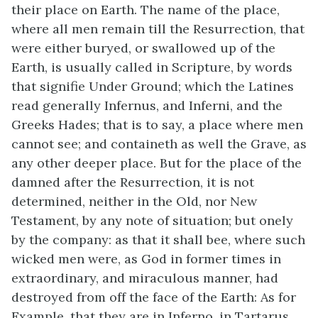
their place on Earth. The name of the place,
where all men remain till the Resurrection, that
were either buryed, or swallowed up of the
Earth, is usually called in Scripture, by words
that signifie Under Ground; which the Latines
read generally Infernus, and Inferni, and the
Greeks Hades; that is to say, a place where men
cannot see; and containeth as well the Grave, as
any other deeper place. But for the place of the
damned after the Resurrection, it is not
determined, neither in the Old, nor New
Testament, by any note of situation; but onely
by the company: as that it shall bee, where such
wicked men were, as God in former times in
extraordinary, and miraculous manner, had
destroyed from off the face of the Earth: As for
Example, that they are in Inferno, in Tartarus,