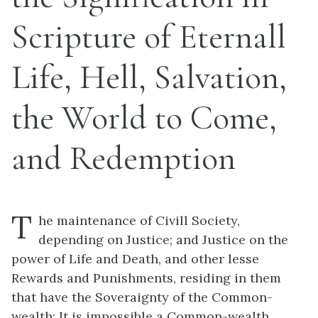
Scripture of Eternall
Life, Hell, Salvation,
the World to Come,
and Redemption
T
he maintenance of Civill Society,
depending on Justice; and Justice on the
power of Life and Death, and other lesse
Rewards and Punishments, residing in them
that have the Soveraignty of the Common-
wealth; It is impossible a Common-wealth