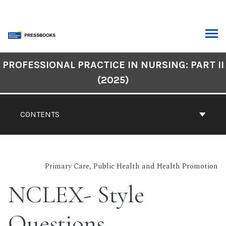
Skip
to
content
ARCH
Book
PROFESSIONAL PRACTICE IN NURSING: PART II
Contents
(2025)
Navigation
CONTENTS
Primary Care, Public Health and Health Promotion
NCLEX- Style
Questions