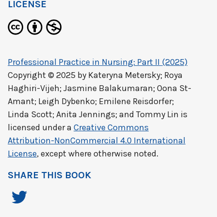
LICENSE
Professional Practice in Nursing: Part II (2025)
Copyright © 2025 by
Kateryna Metersky; Roya
Haghiri-Vijeh; Jasmine Balakumaran; Oona St-
Amant; Leigh Dybenko; Emilene Reisdorfer;
Linda Scott; Anita Jennings; and Tommy Lin
is
licensed under a
Creative Commons
Attribution-NonCommercial 4.0 International
License
, except where otherwise noted.
SHARE THIS BOOK