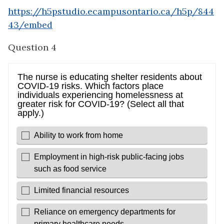
https://h5pstudio.ecampusontario.ca/h5p/844
43/embed
Question 4