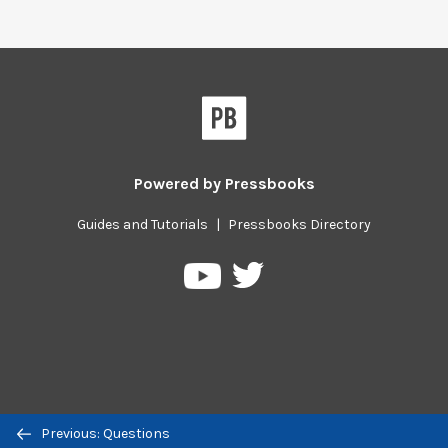
Powered by
Pressbooks
Guides and Tutorials
|
Pressbooks Directory
Pressbooks
Pressbooks
on
on
Twitter
YouTube
Previous/next
Previous: Questions