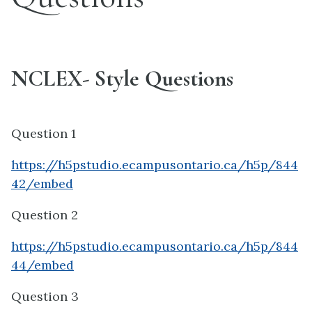
NCLEX- Style Questions
Question 1
https://h5pstudio.ecampusontario.ca/h5p/844
42/embed
Question 2
https://h5pstudio.ecampusontario.ca/h5p/844
44/embed
Question 3