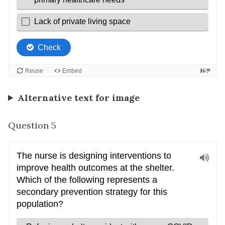
Alternative text for image
Question 5