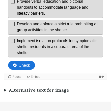
Alternative text for image