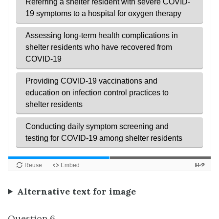
Alternative text for image
Question 6