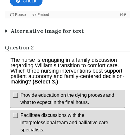
Alternative image for text
Question 2