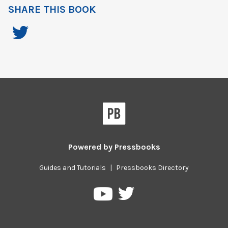
SHARE THIS BOOK
Powered by
Pressbooks
Guides and Tutorials
|
Pressbooks Directory
Pressbooks
Pressbooks
on
on
Twitter
YouTube