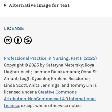
Alternative image for text
LICENSE
Professional Practice in Nursing: Part II (2025)
Copyright © 2025 by
Kateryna Metersky; Roya
Haghiri-Vijeh; Jasmine Balakumaran; Oona St-
Amant; Leigh Dybenko; Emilene Reisdorfer;
Linda Scott; Anita Jennings; and Tommy Lin
is
licensed under a
Creative Commons
Attribution-NonCommercial 4.0 International
License
, except where otherwise noted.