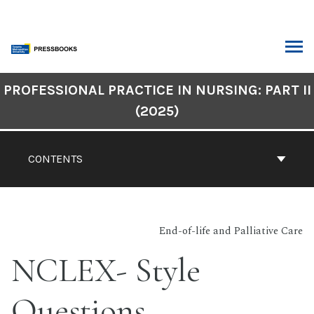
Skip
to
content
ARCH
Book
PROFESSIONAL PRACTICE IN NURSING: PART II
Contents
(2025)
Navigation
CONTENTS
End-of-life and Palliative Care
NCLEX- Style
Questions