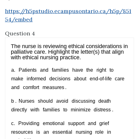
https://h5pstudio.ecampusontario.ca/h5p/851
54/embed
Question 4