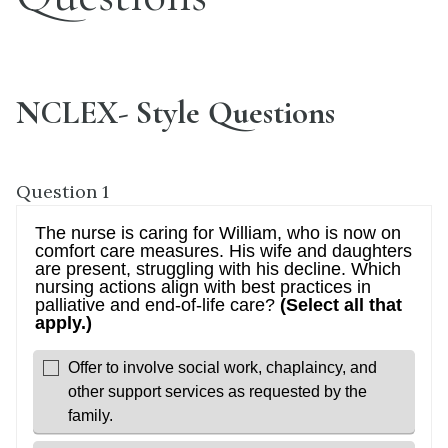
NCLEX- Style Questions
Question 1