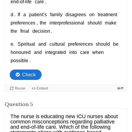
Question 5