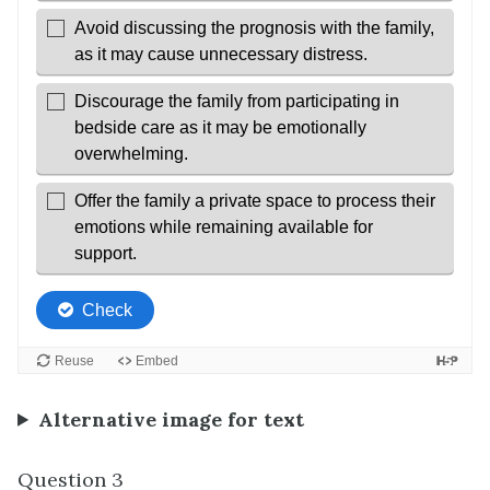
Alternative image for text
Question 3