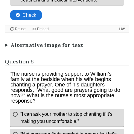
Alternative image for text
Question 6