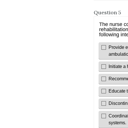
Question 5