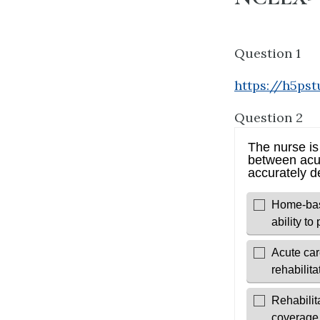
Question 1
https://h5ps
Question 2