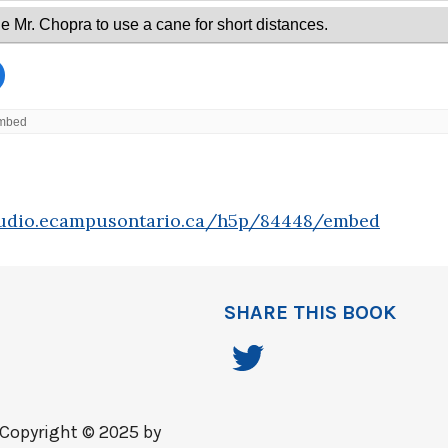
tudio.ecampusontario.ca/h5p/84448/embed
SHARE THIS BOOK
Copyright © 2025 by