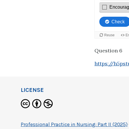
Question 6
https://h5ps
LICENSE
Professional Practice in Nursing: Part II (2025)