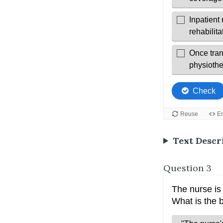
Text Descr
Question 3