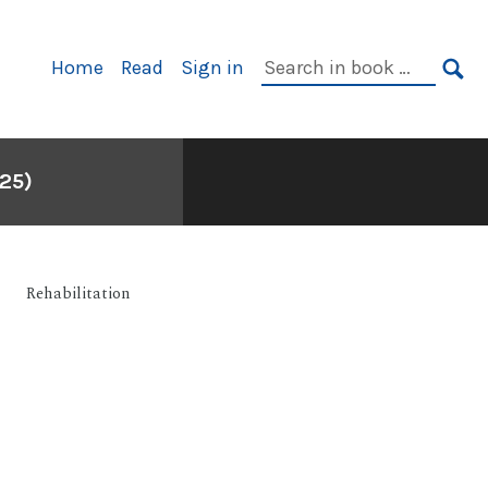
Primary
Search
Home
Read
Sign in
Navigation
in
SE
book:
25)
Rehabilitation