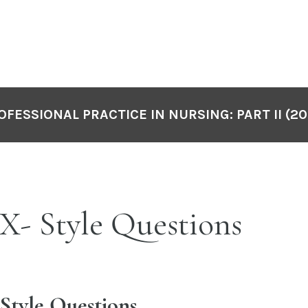
OFESSIONAL PRACTICE IN NURSING: PART II (20
- Style Questions
tyle Questions