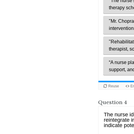
Question 4