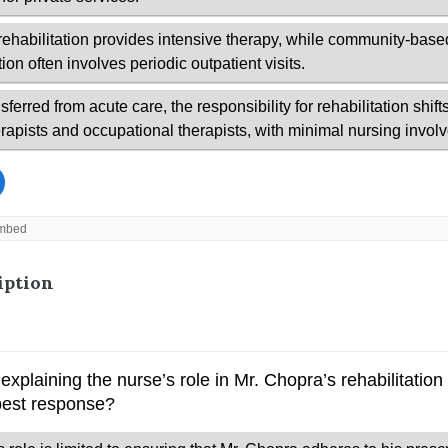
iption