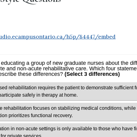
tudio.ecampusontario.ca/h5p/84447/embed