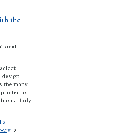
ith the
tional
select
e design
es the many
printed, or
h on a daily
dia
berg
is