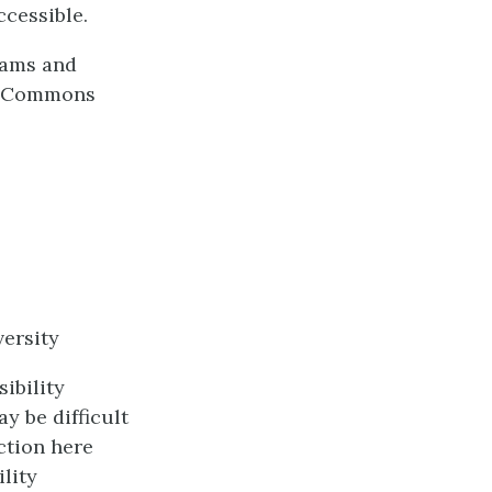
ccessible.
dams and
ve Commons
ersity
ibility
y be difficult
ction here
lity