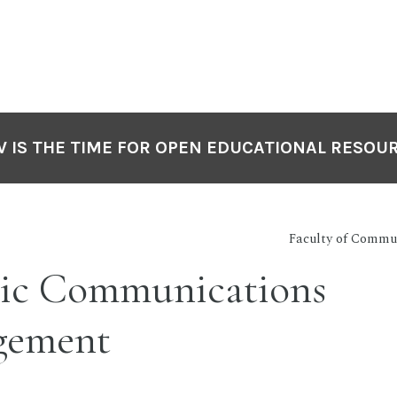
 IS THE TIME FOR OPEN EDUCATIONAL RESOU
Faculty of Commu
ic Communications
gement