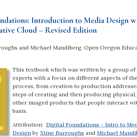
undations: Introduction to Media Design w
tive Cloud – Revised Edition
roughs
and
Michael Mandiberg, Open Oregon Educa
This textbook which was written by a group of 
experts with a focus on different aspects of th
process, from creation to production address
steps of creating and then producing physical, 
other imaged products that people interact wit
basis.
Attribution:
Digital Foundations – Intro to Me
Design
by
Xtine Burroughs
and
Michael Mandi