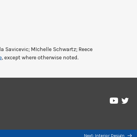
a Savicevic; MIchelle Schwartz; Reece
e
, except where otherwise noted.
Pre
Pressbo
on
on
Twi
YouTub
Next: Interior Design