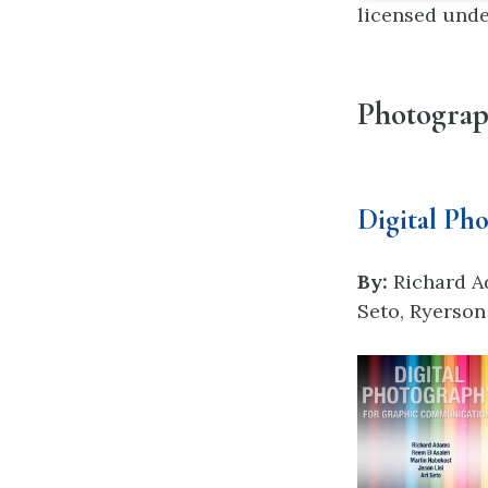
licensed und
Photogra
Digital Ph
By:
Richard A
Seto, Ryerson