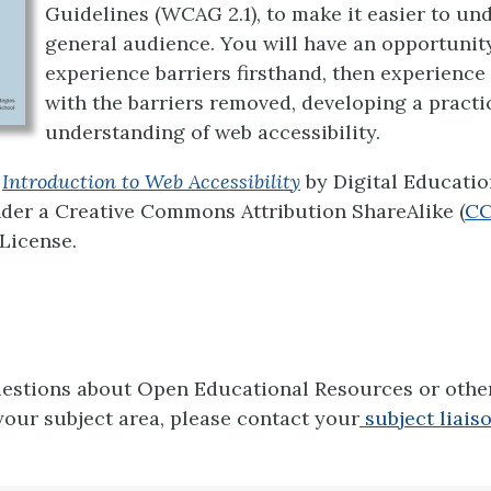
Guidelines (WCAG 2.1), to make it easier to un
general audience. You will have an opportunit
experience barriers firsthand, then experience
with the barriers removed, developing a practi
understanding of web accessibility.
Introduction to Web Accessibility
by Digital Educatio
nder a Creative Commons Attribution ShareAlike (
CC
 License.
uestions about Open Educational Resources or oth
your subject area, please contact your
subject liaiso