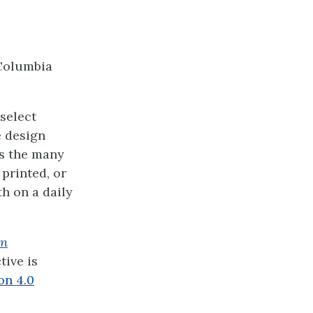
Columbia
select
e design
es the many
printed, or
h on a daily
on
ive is
on 4.0