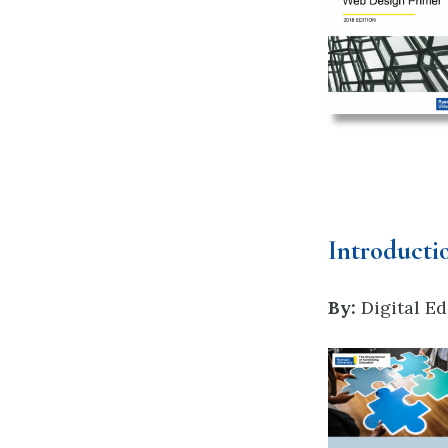
Introducti
By:
Digital Ed