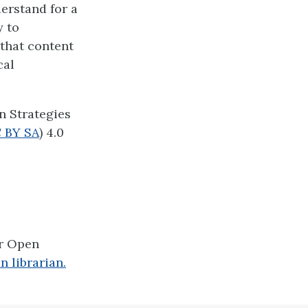
derstand for a
y to
 that content
cal
n Strategies
 BY SA
) 4.0
er Open
n librarian.