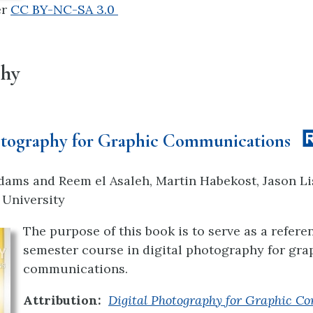
er
CC BY-NC-SA 3.0
phy
otography for Graphic Communications
dams and Reem el Asaleh, Martin Habekost, Jason Li
 University
The purpose of this book is to serve as a refere
semester course in digital photography for gra
communications.
Attribution:
Digital Photography for Graphic 