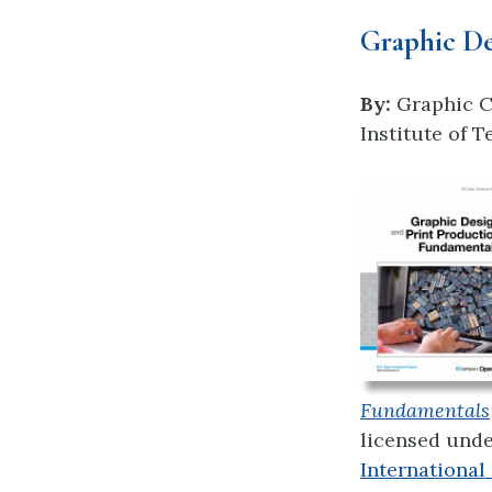
Graphic De
By:
Graphic C
Institute of 
Fundamentals
licensed und
International