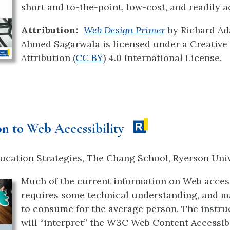
short and to-the-point, low-cost, and readily a
Attribution:
Web Design Primer
by Richard A
Ahmed Sagarwala is licensed under a Creati
Attribution (
CC BY
) 4.0 International License.
on to Web Accessibility
ucation Strategies, The Chang School, Ryerson Univ
Much of the current information on Web access
requires some technical understanding, and ma
to consume for the average person. The instru
will “interpret” the W3C Web Content Accessibi