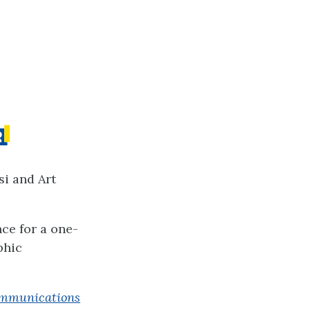
si and Art
nce for a one-
phic
Communications