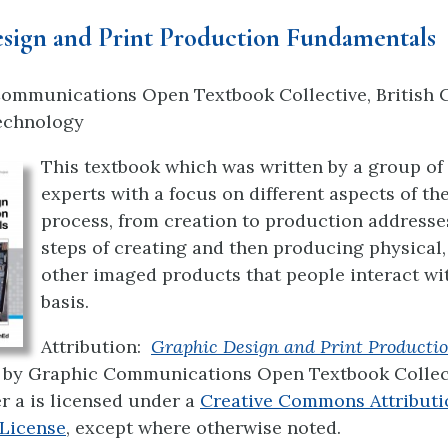
sign and Print Production Fundamentals
ommunications Open Textbook Collective, British 
Technology
This textbook which was written by a group of 
experts with a focus on different aspects of th
process, from creation to production address
steps of creating and then producing physical, 
other imaged products that people interact wit
basis.
Attribution:
Graphic Design and Print Producti
by Graphic Communications Open Textbook Collect
er a
is licensed under a
Creative Commons Attributi
 License
, except where otherwise noted.