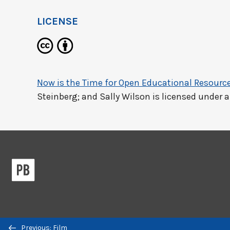
LICENSE
Now is the Time for Open Educational Resourc
Steinberg; and Sally Wilson
is licensed under 
Previous/next
Previous: Film