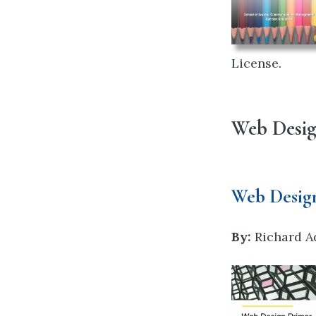
License.
Web Desi
Web Desig
By:
Richard A