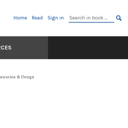
Primary
Search
Home
Read
Sign in
Navigation
in
SE
book:
RCES
nication & Design