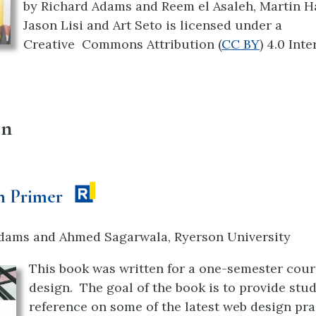
by
Richard Adams and Reem el Asaleh, Martin H
Jason Lisi and Art Seto is licensed under a
Creative
Commons Attribution (
CC BY
) 4.0 Int
gn
n Primer
dams and Ahmed Sagarwala, Ryerson University
This book was written for a one-semester cour
design. The goal of the book is to provide stu
reference on some of the latest web design prac