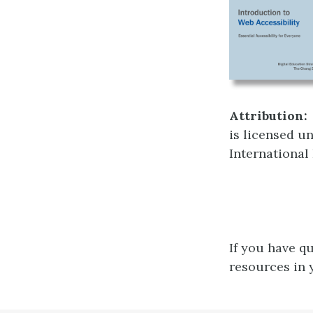
Attribution:
is licensed u
International
If you have q
resources in 