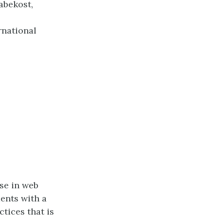
abekost,
ernational
se in web
dents with a
tices that is