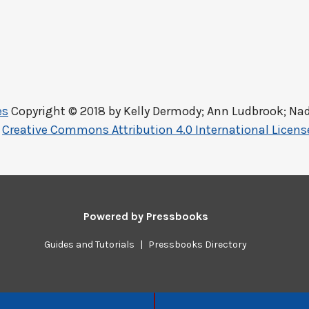
es
Copyright © 2018 by
Kelly Dermody; Ann Ludbrook; Nad
a
Creative Commons Attribution 4.0 International Licens
Powered by
Pressbooks
Guides and Tutorials
|
Pressbooks Directory