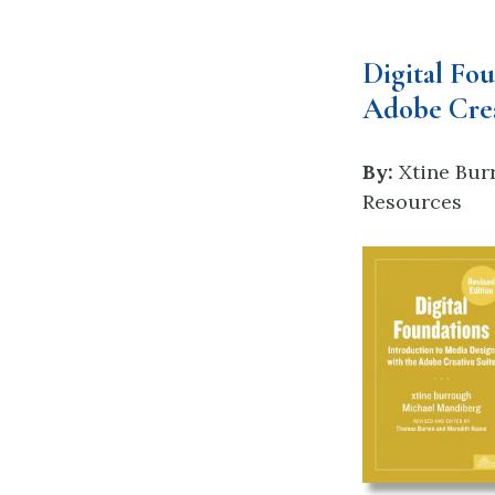
Digital Fo
Adobe Crea
By:
Xtine Bur
Resources