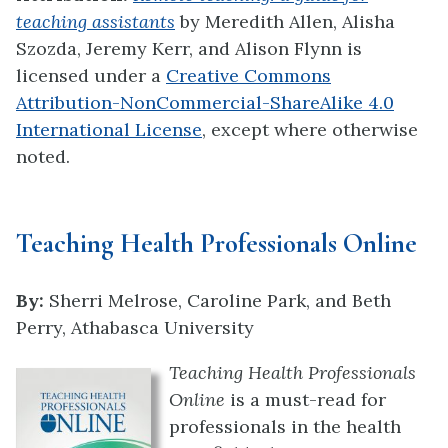
teaching assistants
by
Meredith Allen, Alisha
Szozda, Jeremy Kerr, and Alison Flynn
is
licensed under a
Creative Commons
Attribution-NonCommercial-ShareAlike 4.0
International License
, except where otherwise
noted.
Teaching Health Professionals Online
By:
Sherri Melrose, Caroline Park, and Beth
Perry, Athabasca University
Teaching Health Professionals
Online
is a must-read for
professionals in the health