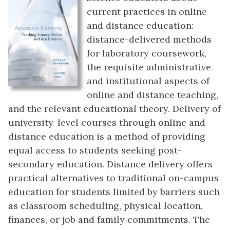
current practices in online
and distance education:
distance-delivered methods
for laboratory coursework,
the requisite administrative
and institutional aspects of
online and distance teaching,
and the relevant educational theory. Delivery of
university-level courses through online and
distance education is a method of providing
equal access to students seeking post-
secondary education. Distance delivery offers
practical alternatives to traditional on-campus
education for students limited by barriers such
as classroom scheduling, physical location,
finances, or job and family commitments. The