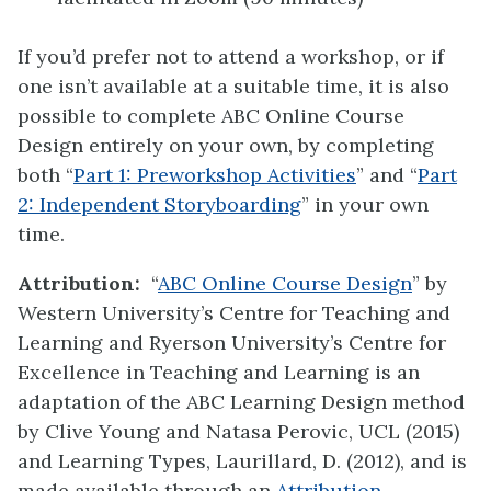
If you’d prefer not to attend a workshop, or if
one isn’t available at a suitable time, it is also
possible to complete ABC Online Course
Design entirely on your own, by completing
both “
Part 1: Preworkshop Activities
” and “
Part
2: Independent Storyboarding
” in your own
time.
Attribution:
“
ABC Online Course Design
” by
Western University’s Centre for Teaching and
Learning and Ryerson University’s Centre for
Excellence in Teaching and Learning is an
adaptation of the ABC Learning Design method
by Clive Young and Natasa Perovic, UCL (2015)
and Learning Types, Laurillard, D. (2012), and is
made available through an
Attribution-