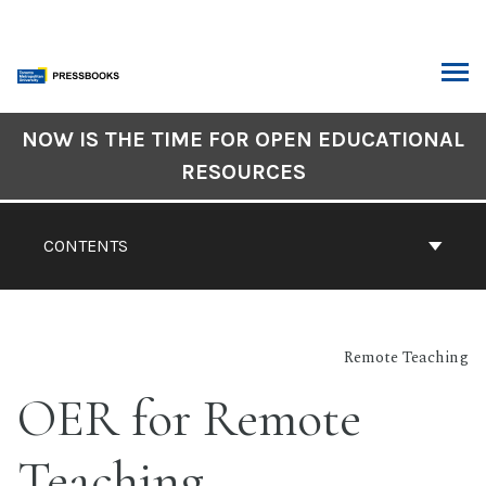
Skip
to
content
ARCH
Book
NOW IS THE TIME FOR OPEN EDUCATIONAL
Contents
RESOURCES
Navigation
CONTENTS
Remote Teaching
OER for Remote
Teaching