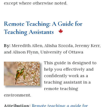
except where otherwise noted.
Remote Teaching: A Guide for
Teaching Assistants
By:
Meredith Allen, Alisha Szozda, Jeremy Kerr,
and Alison Flynn, University of Ottawa
This guide is designed to
help you effectively and
confidently work as a
teaching assistant in a
remote teaching
en
vironment.
Attribution:
Remote teaching: a guide for