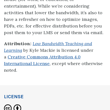
entertainment). While we’re considering
activities that lower the bandwidth, it’s also to
have a refresher on how to optimize images,
PDFs, etc. for effective distribution before you
post them to your LMS or send them via email.
Attribution:
Low Bandwidth Teaching and
Learning
by
Kyle Mackie
is licensed under
a
Creative Commons Attribution 4.0
International License
, except where otherwise
noted.
LICENSE