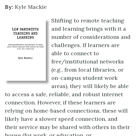
By:
Kyle Mackie
Shifting to remote teaching
and learning brings with it a
number of considerations and
challenges. If learners are
able to connect to
free/institutional networks
(e.g., from local libraries, or
on-campus student work
areas), they will likely be able
to access a safe, reliable, and robust internet
connection. However, if these learners are
relying on home-based connections, these will
likely have a slower speed connection, and
their service may be shared with others in their
house (for work, or education, or