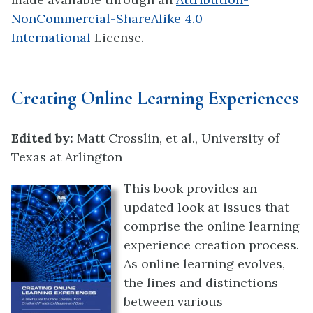
NonCommercial-ShareAlike 4.0
International
License.
Creating Online Learning Experiences
Edited by:
Matt Crosslin, et al., University of
Texas at Arlington
This book provides an
updated look at issues that
comprise the online learning
experience creation process.
As online learning evolves,
the lines and distinctions
between various