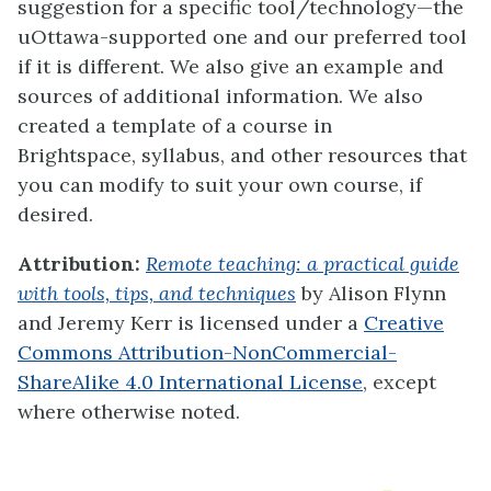
suggestion for a specific tool/technology—the
uOttawa-supported one and our preferred tool
if it is different. We also give an example and
sources of additional information. We also
created a
template of a course in
Brightspace, syllabus
, and other resources that
you can modify to suit your own course, if
desired.
Attribution:
Remote teaching: a practical guide
with tools, tips, and techniques
by Alison Flynn
and Jeremy Kerr
is licensed under a
Creative
Commons Attribution-NonCommercial-
ShareAlike 4.0 International License
, except
where otherwise noted.