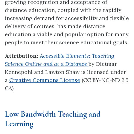
growing recognition and acceptance of
distance education, coupled with the rapidly
increasing demand for accessibility and flexible
delivery of courses, has made distance
education a viable and popular option for many
people to meet their science educational goals.
Attribution:
Accessible Elements: Teaching
Science Online and at a Distance
by Dietmar
Kennepohl and Lawton Shaw
is licensed under
a
Creative Commons License
(CC BY-NC-ND 2.5
CA).
Low Bandwidth Teaching and
Learning