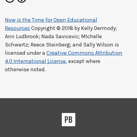
Now is the Time for Open Educational
Resources
Copyright © 2018 by
Kelly Dermody;
Ann Ludbrook; Nada Savicevic; MIchelle
Schwartz; Reece Steinberg; and Sally Wilson
is
licensed under a
Creative Commons Attribution
4.0 International License
, except where
otherwise noted.