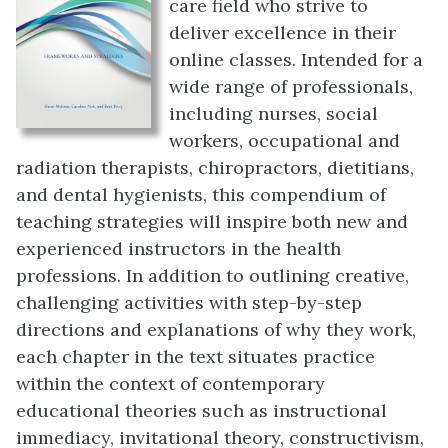
care field who strive to
deliver excellence in their
online classes. Intended for a
wide range of professionals,
including nurses, social
workers, occupational and
radiation therapists, chiropractors, dietitians,
and dental hygienists, this compendium of
teaching strategies will inspire both new and
experienced instructors in the health
professions. In addition to outlining creative,
challenging activities with step-by-step
directions and explanations of why they work,
each chapter in the text situates practice
within the context of contemporary
educational theories such as instructional
immediacy, invitational theory, constructivism,