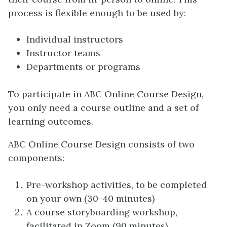
process is flexible enough to be used by:
Individual instructors
Instructor teams
Departments or programs
To participate in ABC Online Course Design,
you only need a course outline and a set of
learning outcomes.
ABC Online Course Design consists of two
components:
Pre-workshop activities, to be completed
on your own (30-40 minutes)
A course storyboarding workshop,
facilitated in Zoom (90 minutes)