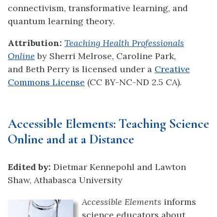
connectivism, transformative learning, and
quantum learning theory.
Attribution:
Teaching Health Professionals
Online
by Sherri Melrose, Caroline Park,
and Beth Perry
is licensed under a
Creative
Commons License
(CC BY-NC-ND 2.5 CA).
Accessible Elements:
Teaching Science
Online and at a Distance
Edited by:
Dietmar Kennepohl and Lawton
Shaw, Athabasca University
Accessible Elements
informs
science educators about