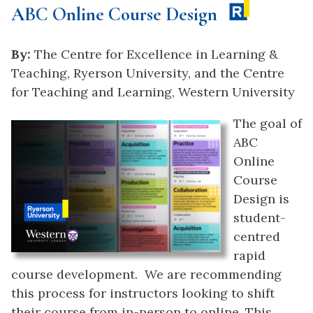
ABC Online Course Design
By:
The Centre for Excellence in Learning &
Teaching, Ryerson University, and the
Centre
for Teaching and Learning, Western University
The goal of
ABC
Online
Course
Design is
student-
centred
rapid
course development. We are recommending
this process for instructors looking to shift
their course from in-person to online. This