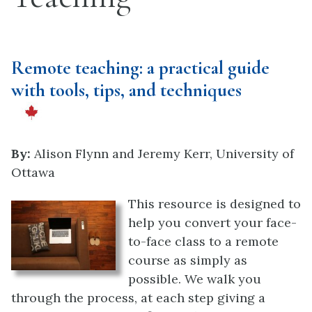
Remote teaching: a practical guide
with tools, tips, and techniques
By:
Alison Flynn and Jeremy Kerr, University of
Ottawa
This resource is designed to
help you convert your face-
to-face class to a remote
course
as simply as
possible. We walk you
through the process, at each step giving a