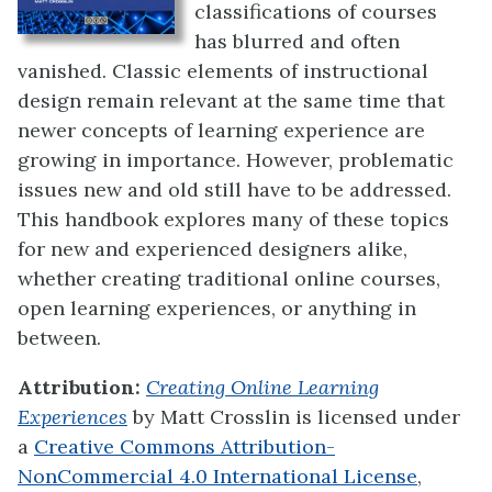
classifications of courses
has blurred and often
vanished. Classic elements of instructional
design remain relevant at the same time that
newer concepts of learning experience are
growing in importance. However, problematic
issues new and old still have to be addressed.
This handbook explores many of these topics
for new and experienced designers alike,
whether creating traditional online courses,
open learning experiences, or anything in
between.
Attribution:
Creating Online Learning
Experiences
by
Matt Crosslin
is licensed under
a
Creative Commons Attribution-
NonCommercial 4.0 International License
,