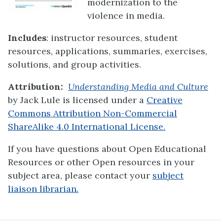
modernization to the
violence in media.
Includes
: instructor resources, student
resources, applications, summaries, exercises,
solutions, and group activities.
Attribution:
Understanding Media and Culture
by Jack Lule is licensed under a
Creative
Commons Attribution Non-Commercial
ShareAlike 4.0 International License.
If you have questions about Open Educational
Resources or other Open resources in your
subject area, please contact your
subject
liaison librarian.