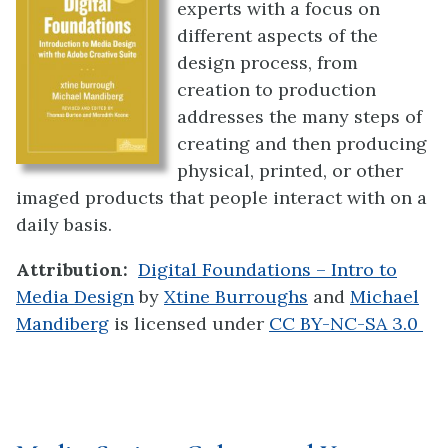
experts with a focus on
different aspects of the
design process, from
creation to production
addresses the many steps of
creating and then producing
physical, printed, or other
imaged products that people interact with on a
daily basis.
Attribution:
Digital Foundations – Intro to
Media Design
by
Xtine Burroughs
and
Michael
Mandiberg
is licensed under
CC BY-NC-SA 3.0