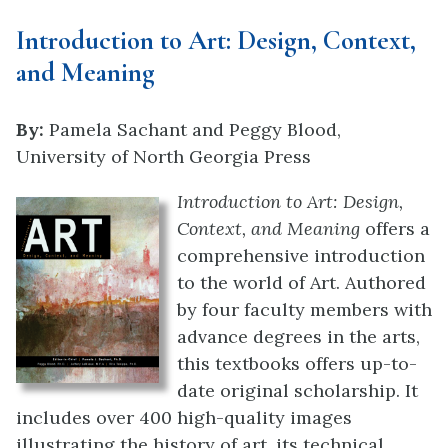
Introduction to Art: Design, Context,
and Meaning
By:
Pamela Sachant and Peggy Blood,
University of North Georgia Press
Introduction to Art: Design,
Context, and Meaning
offers a
comprehensive introduction
to the world of Art. Authored
by four faculty members with
advance degrees in the arts,
this textbooks offers up-to-
date original scholarship. It
includes over 400 high-quality images
illustrating the history of art, its technical