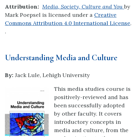
Attribution:
Media, Society, Culture and You
by
Mark Poepsel is licensed under a
Creative
Commons Attribution 4.0 International License
.
.
Understanding Media and Culture
By:
Jack Lule, Lehigh University
This media studies course is
positively-reviewed and has
been successfully adopted
by other faculty. It covers
introductory concepts in
media and culture, from the