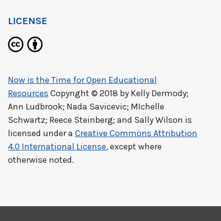
LICENSE
Now is the Time for Open Educational
Resources
Copyright © 2018 by
Kelly Dermody;
Ann Ludbrook; Nada Savicevic; MIchelle
Schwartz; Reece Steinberg; and Sally Wilson
is
licensed under a
Creative Commons Attribution
4.0 International License
, except where
otherwise noted.