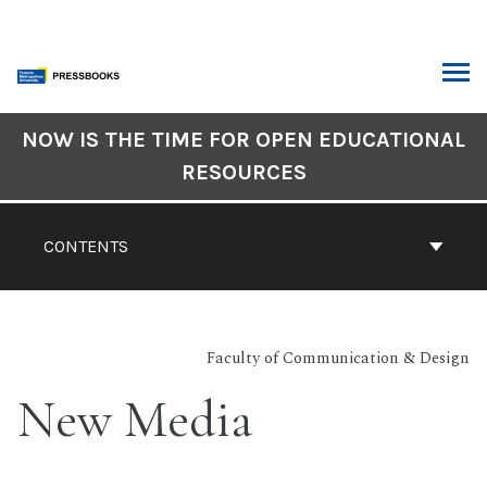
Skip
to
content
ARCH
Book
NOW IS THE TIME FOR OPEN EDUCATIONAL
Contents
RESOURCES
Navigation
CONTENTS
Faculty of Communication & Design
New Media