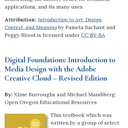
applications, and its many uses.
Attribution:
Introduction to Art: Design,
Context, and Meaning
by Pamela Sachant and
Peggy Blood
is licensed under
CC BY-SA
Digital Foundations: Introduction to
Media Design with the Adobe
Creative Cloud – Revised Edition
By:
Xtine Burroughs
and
Michael Mandiberg,
Open Oregon Educational Resources
This textbook which was
written by a group of select