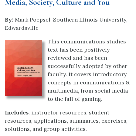
Media, Society, Culture and You
By:
Mark Poepsel, Southern Illinois University,
Edwardsville
This communications studies
text has been positively-
reviewed and has been
successfully adopted by other
faculty. It covers introductory
concepts in communications &
multimedia, from social media
to the fall of gaming.
Includes
: instructor resources, student
resources, applications, summaries, exercises,
solutions, and group activities.