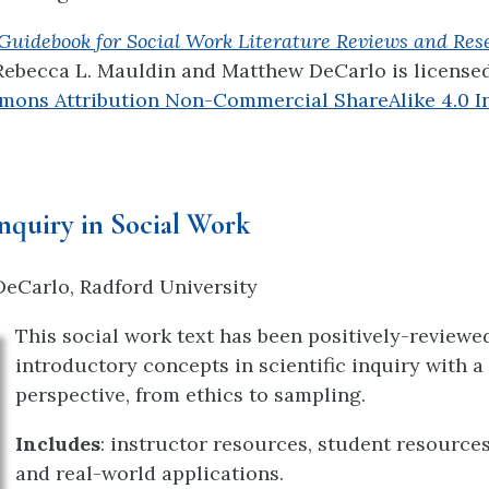
Guidebook for Social Work Literature Reviews and Res
Rebecca L. Mauldin
and Matthew DeCarlo
is license
mons Attribution Non-Commercial ShareAlike 4.0 In
Inquiry in Social Work
eCarlo, Radford University
This social work text has been positively-reviewed
introductory concepts in scientific inquiry with a
perspective, from ethics to sampling.
Includes
: instructor resources, student resource
and real-world applications.