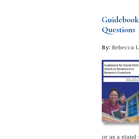
Guidebook 
Questions
By:
Rebecca L
or as a stand