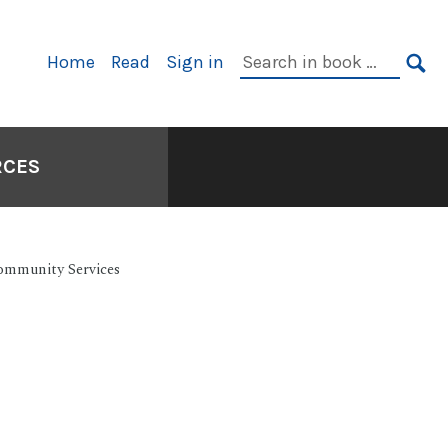
Primary
Search
Home
Read
Sign in
Navigation
in
SE
book:
RCES
Community Services