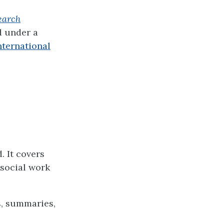
earch
d under a
ternational
. It covers
 social work
s, summaries,