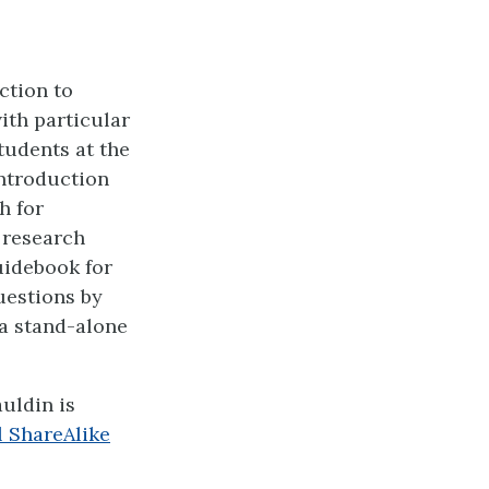
ction to
th particular
tudents at the
introduction
h for
 research
uidebook for
uestions by
a stand-alone
auldin
is
 ShareAlike