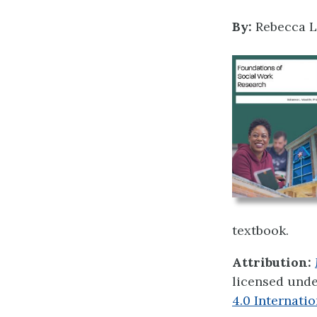
By:
Rebecca L
textbook.
Attribution:
licensed und
4.0 Internatio