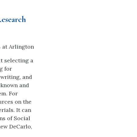
Research
s at Arlington
t selecting a
g for
writing, and
s known and
em. For
urces on the
rials. It can
ns of Social
hew DeCarlo,