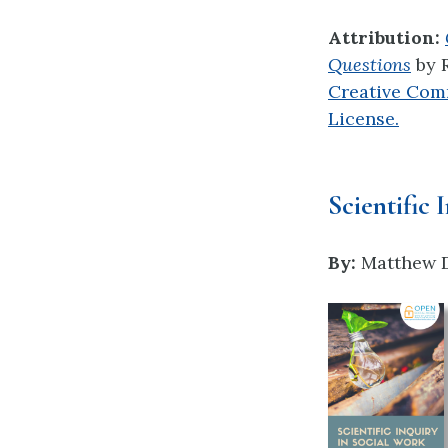
Attribution:
Questions
by
Creative Com
License.
Scientific 
By:
Matthew D