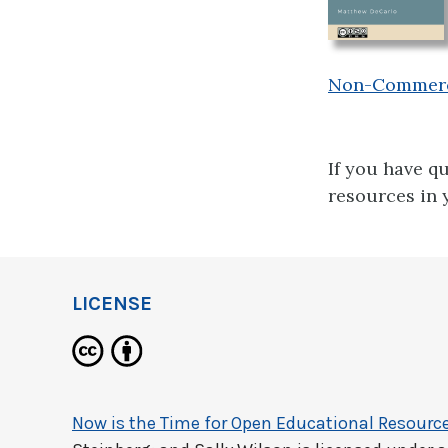
Non-Commercia
If you have q
resources in 
LICENSE
Now is the Time for Open Educational Resourc