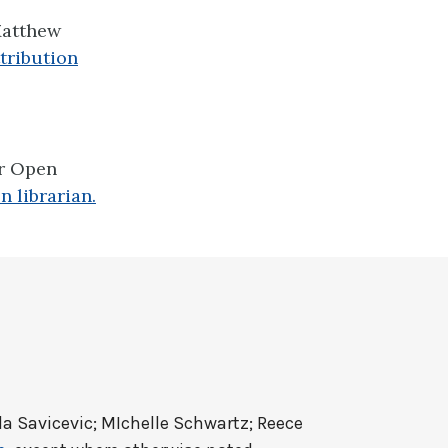
atthew
tribution
er Open
n librarian.
a Savicevic; MIchelle Schwartz; Reece