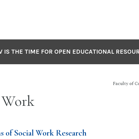
 IS THE TIME FOR OPEN EDUCATIONAL RESOU
Faculty of 
l Work
s of Social Work Research