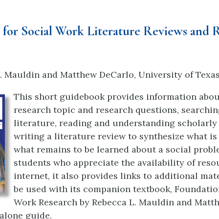
for Social Work Literature Reviews and 
. Mauldin and Matthew DeCarlo
, University of Texa
This short guidebook provides information abou
research topic and research questions, searchin
literature, reading and understanding scholarly 
writing a literature review to synthesize what i
what remains to be learned about a social probl
students who appreciate the availability of reso
internet, it also provides links to additional mate
be used with its companion textbook, Foundatio
Work Research by Rebecca L. Mauldin and Matt
-alone guide.