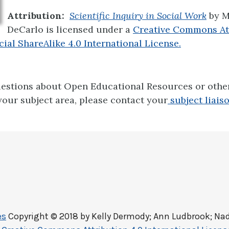
Attribution:
Scientific Inquiry in Social Work
by M
DeCarlo is licensed under a
Creative Commons At
l ShareAlike 4.0 International License.
uestions about Open Educational Resources or oth
your subject area, please contact your
subject liaiso
es
Copyright © 2018 by
Kelly Dermody; Ann Ludbrook; Nad