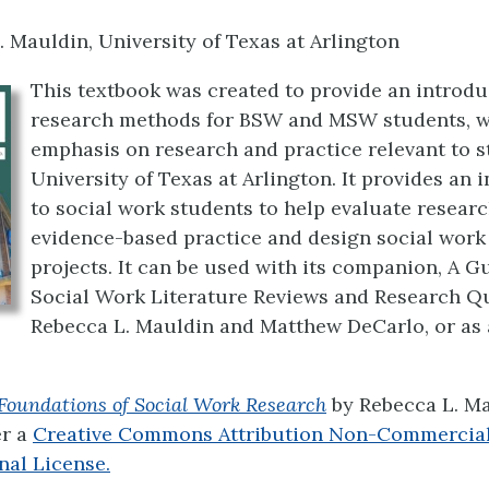
. Mauldin, University of Texas at Arlington
This textbook was created to provide an introdu
research methods for BSW and MSW students, wi
emphasis on research and practice relevant to s
University of Texas at Arlington. It provides an 
to social work students to help evaluate researc
evidence-based practice and design social work
projects. It can be used with its companion, A G
Social Work Literature Reviews and Research Q
Rebecca L. Mauldin and Matthew DeCarlo, or as 
Foundations of Social Work Research
by
Rebecca L. M
er a
Creative Commons Attribution Non-Commercial
nal License.