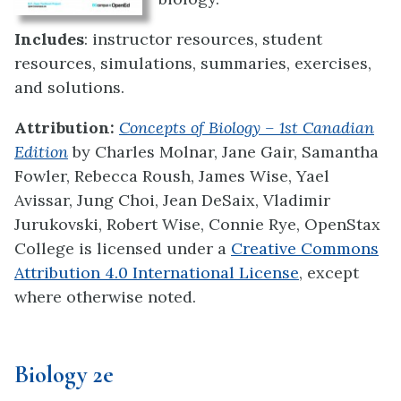
Includes
: instructor resources, student
resources, simulations, summaries, exercises,
and solutions.
Attribution:
Concepts of Biology – 1st Canadian
Edition
by
Charles Molnar, Jane Gair, Samantha
Fowler, Rebecca Roush, James Wise, Yael
Avissar, Jung Choi, Jean DeSaix, Vladimir
Jurukovski, Robert Wise, Connie Rye, OpenStax
College
is licensed under a
Creative Commons
Attribution 4.0 International License
, except
where otherwise noted.
Biology 2e