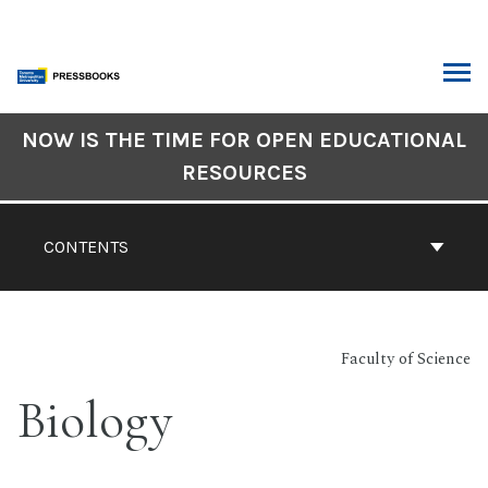
Skip
to
content
ARCH
Book
NOW IS THE TIME FOR OPEN EDUCATIONAL
Contents
RESOURCES
Navigation
CONTENTS
Faculty of Science
Biology