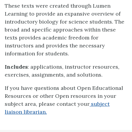
These texts were created through Lumen
Learning to provide an expansive overview of
introductory biology for science students. The
broad and specific approaches within these
texts provides academic freedom for
instructors and provides the necessary
information for students.
Includes
: applications, instructor resources,
exercises, assignments, and solutions.
If you have questions about Open Educational
Resources or other Open resources in your
subject area, please contact your
subject
liaison librarian.