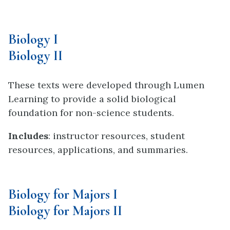
Biology I
Biology II
These texts were developed through Lumen
Learning to provide a solid biological
foundation for non-science students.
Includes
: instructor resources, student
resources, applications, and summaries.
Biology for Majors I
Biology for Majors II