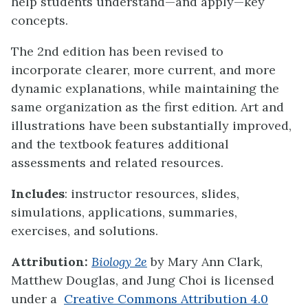
help students understand—and apply—key
concepts.
The 2nd edition has been revised to
incorporate clearer, more current, and more
dynamic explanations, while maintaining the
same organization as the first edition. Art and
illustrations have been substantially improved,
and the textbook features additional
assessments and related resources.
Includes
: instructor resources, slides,
simulations, applications, summaries,
exercises, and solutions.
Attribution:
Biology 2e
by Mary Ann Clark,
Matthew Douglas, and Jung Choi is licensed
under a
Creative Commons Attribution 4.0