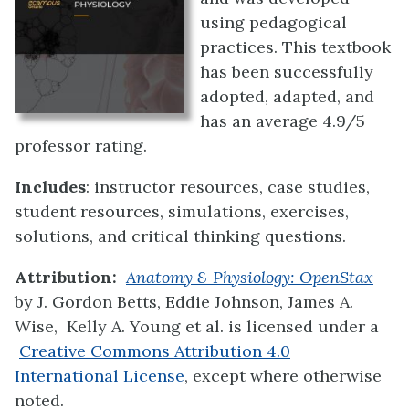
using pedagogical
practices. This textbook
has been successfully
adopted, adapted, and
has an average 4.9/5
professor rating.
Includes
: instructor resources, case studies,
student resources, simulations, exercises,
solutions, and critical thinking questions.
Attribution:
Anatomy & Physiology: OpenStax
by
J. Gordon Betts, Eddie Johnson, James A.
Wise, Kelly A. Young et al.
is licensed under a
Creative Commons Attribution 4.0
International License
, except where otherwise
noted.