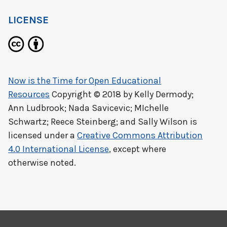
LICENSE
Now is the Time for Open Educational
Resources
Copyright © 2018 by
Kelly Dermody;
Ann Ludbrook; Nada Savicevic; MIchelle
Schwartz; Reece Steinberg; and Sally Wilson
is
licensed under a
Creative Commons Attribution
4.0 International License
, except where
otherwise noted.