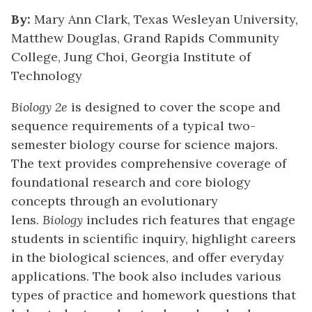
By:
Mary Ann Clark, Texas Wesleyan University,
Matthew Douglas, Grand Rapids Community
College, Jung Choi, Georgia Institute of
Technology
Biology 2e
is designed to cover the scope and
sequence requirements of a typical two-
semester biology course for science majors.
The text provides comprehensive coverage of
foundational research and core biology
concepts through an evolutionary
lens.
Biology
includes rich features that engage
students in scientific inquiry, highlight careers
in the biological sciences, and offer everyday
applications. The book also includes various
types of practice and homework questions that