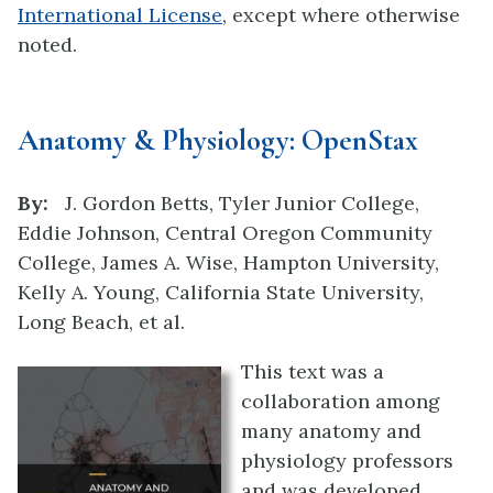
International License
, except where otherwise
noted.
Anatomy & Physiology: OpenStax
By:
J. Gordon Betts, Tyler Junior College,
Eddie Johnson, Central Oregon Community
College, James A. Wise, Hampton University,
Kelly A. Young, California State University,
Long Beach, et al.
This text was a
collaboration among
many anatomy and
physiology professors
and was developed