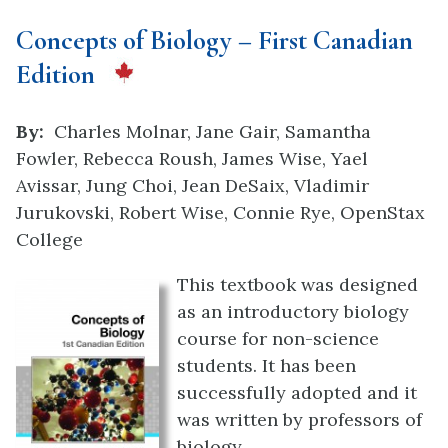
Concepts of Biology – First Canadian
Edition
By:
Charles Molnar, Jane Gair, Samantha
Fowler, Rebecca Roush, James Wise, Yael
Avissar, Jung Choi, Jean DeSaix, Vladimir
Jurukovski, Robert Wise, Connie Rye, OpenStax
College
This textbook was designed
as an introductory biology
course for non-science
students. It has been
successfully adopted and it
was written by professors of
biology.