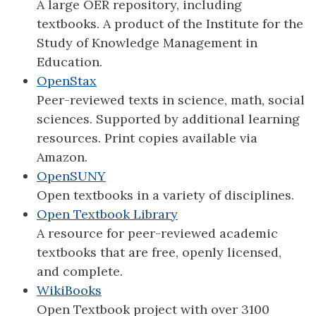
A large OER repository, including
textbooks. A product of the Institute for the
Study of Knowledge Management in
Education.
OpenStax
Peer-reviewed texts in science, math, social
sciences. Supported by additional learning
resources. Print copies available via
Amazon.
OpenSUNY
Open textbooks in a variety of disciplines.
Open Textbook Library
A resource for peer-reviewed academic
textbooks that are free, openly licensed,
and complete.
WikiBooks
Open Textbook project with over 3100