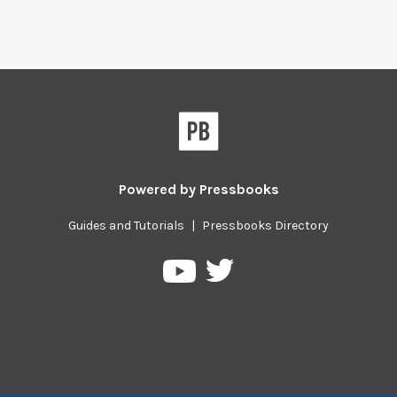
Powered by
Pressbooks
Guides and Tutorials
|
Pressbooks Directory
Pressbooks
Pressbooks
on
on
Twitter
YouTube