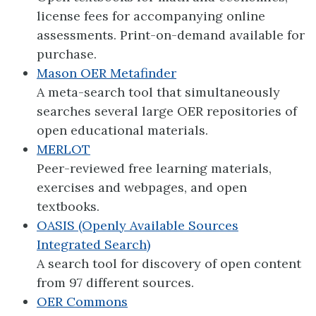
license fees for accompanying online
assessments. Print-on-demand available for
purchase.
Mason OER Metafinder
A meta-search tool that simultaneously
searches several large OER repositories of
open educational materials.
MERLOT
Peer-reviewed free learning materials,
exercises and webpages, and open
textbooks.
OASIS (Openly Available Sources
Integrated Search)
A search tool for discovery of open content
from 97 different sources.
OER Commons