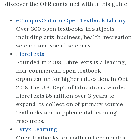
discover the OER contained within this guide:
eCampusOntario Open Textbook Library
Over 300 open textbooks in subjects
including arts, business, health, recreation,
science and social sciences.
LibreTexts
Founded in 2008, LibreTexts is a leading,
non-commercial open textbook
organization for higher education. In Oct.
2018, the U.S. Dept. of Education awarded
LibreTexts $5 million over 3 years to
expand its collection of primary source
textbooks and supplemental learning
resources.
Lyryx Learning
Open textbooks for math and economics;