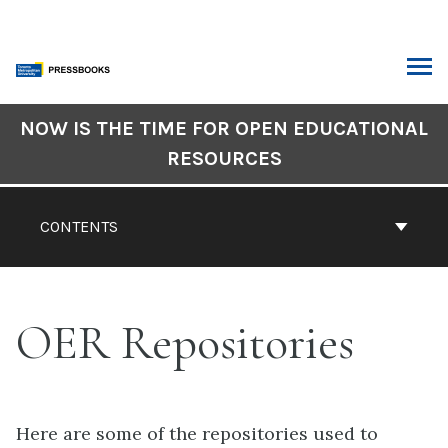
Skip
to
content
ARCH
Book
NOW IS THE TIME FOR OPEN EDUCATIONAL
Contents
RESOURCES
Navigation
CONTENTS
OER Repositories
Here are some of the repositories used to