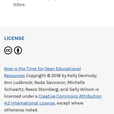
titles.
LICENSE
Now is the Time for Open Educational
Resources
Copyright © 2018 by
Kelly Dermody;
Ann Ludbrook; Nada Savicevic; MIchelle
Schwartz; Reece Steinberg; and Sally Wilson
is
licensed under a
Creative Commons Attribution
4.0 International License
, except where
otherwise noted.