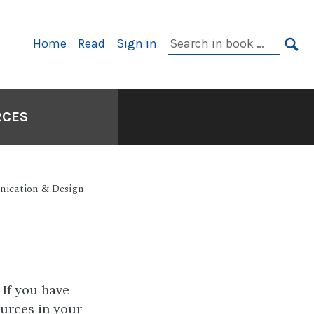
Primary
Search
Home
Read
Sign in
Navigation
in
SE
book:
RCES
nication & Design
 If you have
urces in your