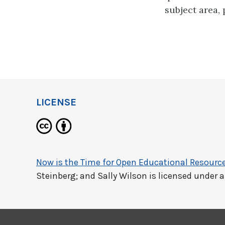
subject area,
LICENSE
Now is the Time for Open Educational Resourc
Steinberg; and Sally Wilson
is licensed under 