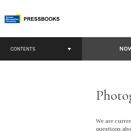
Skip
to
content
Book
Contents
NOW
CONTENTS
Navigation
Photo
We are curren
questions ab