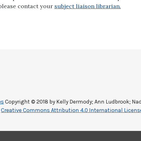
 please contact your
subject liaison librarian.
es
Copyright © 2018 by
Kelly Dermody; Ann Ludbrook; Nad
a
Creative Commons Attribution 4.0 International Licens