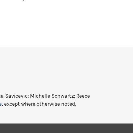
a Savicevic; MIchelle Schwartz; Reece
e
, except where otherwise noted.