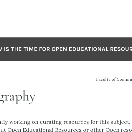
 IS THE TIME FOR OPEN EDUCATIONAL RESOU
Faculty of Commu
graphy
tly working on curating resources for this subject.
out Open Educational Resources or other Open reso