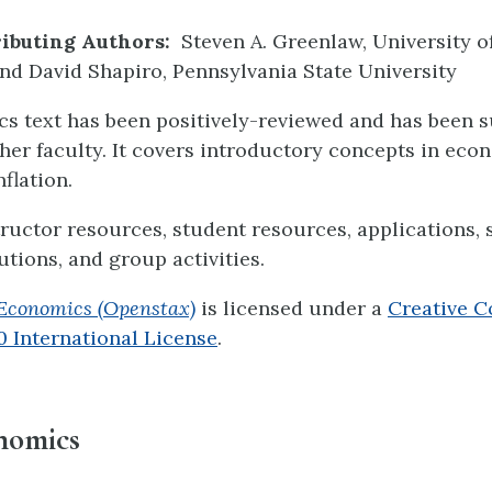
ibuting Authors:
Steven A. Greenlaw, University o
d David Shapiro, Pennsylvania State University
s text has been positively-reviewed and has been s
her faculty. It covers introductory concepts in eco
nflation.
structor resources, student resources, applications,
utions, and group activities.
Economics (Openstax)
is licensed under a
Creative 
.0 International License
.
nomics