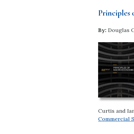
Principles
By:
Douglas Cu
Curtis and Ia
Commercial Sh