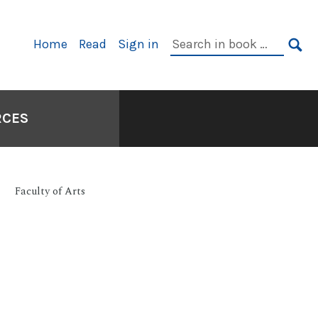
Primary
Search
Home
Read
Sign in
Navigation
in
SE
book:
RCES
Faculty of Arts