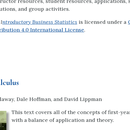
structor resources, student resources, applications,
utions, and group activities.
I
ntroductory Business Statistics
is licensed under a
bution 4.0 International License
.
lculus
laway, Dale Hoffman, and David Lippman
This text covers all of the concepts of first-ye
with a balance of application and theory.