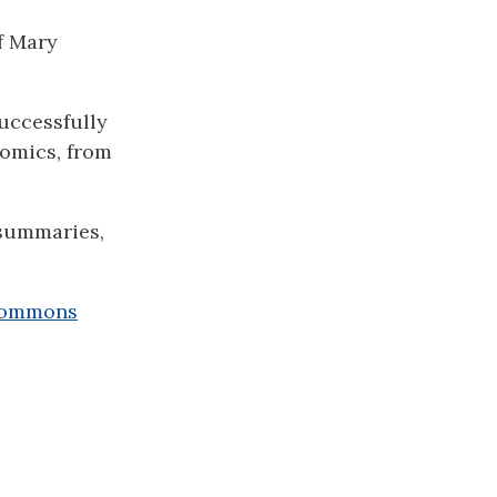
f Mary
uccessfully
nomics, from
 summaries,
Commons