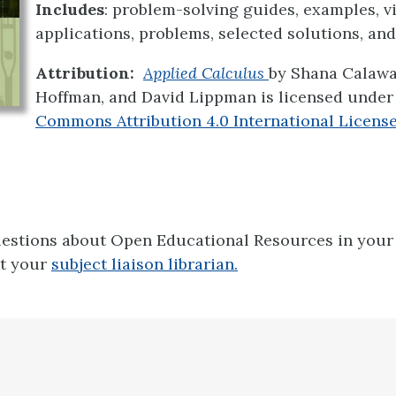
Includes
: problem-solving guides, examples, v
applications, problems, selected solutions, an
Attribution:
Applied Calculus
by
Shana Calawa
Hoffman, and David Lippman is licensed under
Commons Attribution 4.0 International Licens
uestions about Open Educational Resources in your 
ct your
subject liaison librarian.