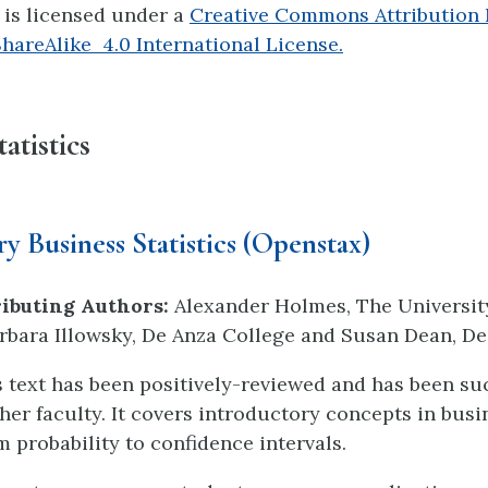
e is licensed under a
Creative Commons Attribution
areAlike 4.0 International License.
atistics
y Business Statistics (Openstax)
ibuting Authors:
Alexander Holmes, The Universit
bara Illowsky, De Anza College and Susan Dean, De
cs text has been positively-reviewed and has been su
her faculty. It covers introductory concepts in busi
om probability to confidence intervals.