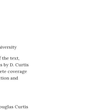
iversity
 the text,
 by D. Curtis
lete coverage
ation and
ouglas Curtis