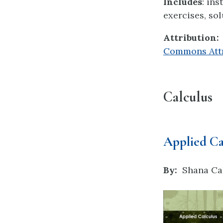
Includes
: in
exercises, sol
Attribution:
Commons Attri
Calculus
Applied Ca
By:
Shana Ca