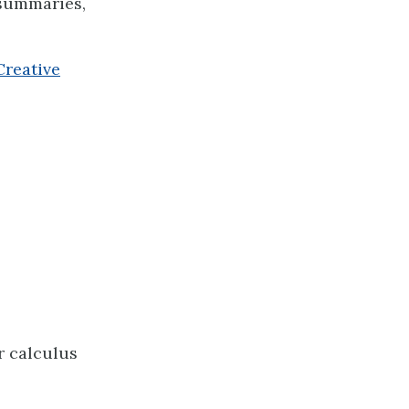
 summaries,
Creative
ar calculus