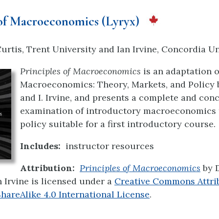
 of Macroeconomics (Lyryx)
rtis, Trent University and Ian Irvine, Concordia Un
Principles of Macroeconomics
is an adaptation of
Macroeconomics: Theory, Markets, and Policy b
and I. Irvine, and presents a complete and con
examination of introductory macroeconomics 
policy suitable for a first introductory course.
Includes:
instructor resources
Attribution:
Principles of Macroeconomics
by 
n Irvine is licensed under a
Creative Commons Attri
areAlike 4.0 International License
.