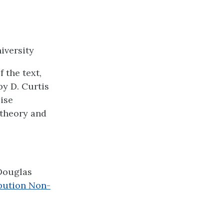
iversity
 the text,
y D. Curtis
cise
theory and
Douglas
bution Non-