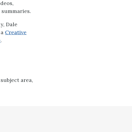
ideos,
d summaries.
y, Dale
 a
Creative
e
.
subject area,