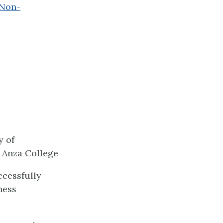
 Non-
y of
 Anza College
ccessfully
ness