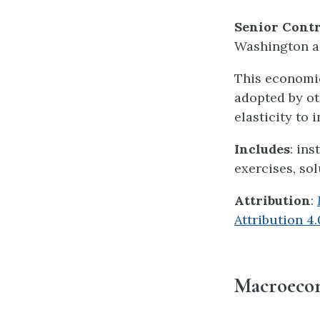
Senior Contr
Washington an
This economic
adopted by ot
elasticity to i
Includes
: in
exercises, sol
Attribution
:
Attribution 4
Macroeco