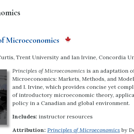
nomics
 of Microeconomics
rtis, Trent University and Ian Irvine, Concordia Un
Principles of Microeconomics
is an adaptation of
Microeconomics: Markets, Methods, and Models
and I. Irvine, which provides concise yet comp
of introductory microeconomic theory, applic
policy in a Canadian and global environment.
Includes:
instructor resources
Attribution:
Principles of Microeconomics
by D