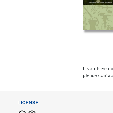
If you have q
please conta
LICENSE