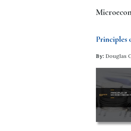
Microeco
Principles
By:
Douglas Cu