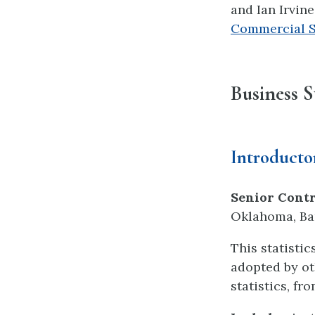
and Ian Irvin
Commercial Sh
Business St
Introductor
Senior Contr
Oklahoma, Bar
This statisti
adopted by ot
statistics, fr