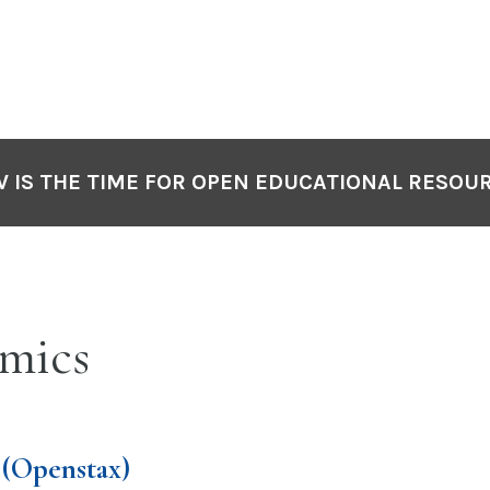
 IS THE TIME FOR OPEN EDUCATIONAL RESOU
mics
(Openstax)