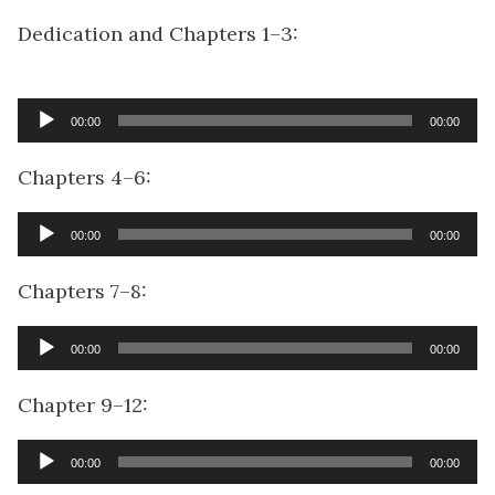
Dedication and Chapters 1–3:
Audio
00:00
00:00
Player
Chapters 4–6:
Audio
00:00
00:00
Player
Chapters 7–8:
Audio
00:00
00:00
Player
Chapter 9–12:
Audio
00:00
00:00
Player