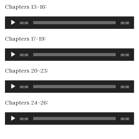
Chapters 13–16:
Audio
00:00
00:00
Player
Chapters 17–19:
Audio
00:00
00:00
Player
Chapters 20–23:
Audio
00:00
00:00
Player
Chapters 24–26:
Audio
00:00
00:00
Player