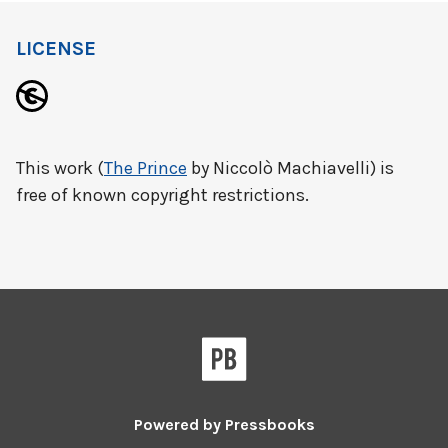
LICENSE
This work (
The Prince
by Niccolò Machiavelli) is
free of known copyright restrictions.
Powered by
Pressbooks