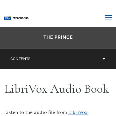
Skip
to
content
ARCH
Book
Contents
THE PRINCE
Navigation
CONTENTS
LibriVox Audio Book
Listen to the audio file from
LibriVox
.