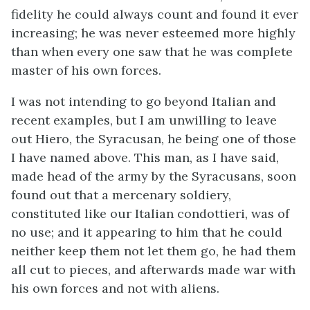
fidelity he could always count and found it ever
increasing; he was never esteemed more highly
than when every one saw that he was complete
master of his own forces.
I was not intending to go beyond Italian and
recent examples, but I am unwilling to leave
out Hiero, the Syracusan, he being one of those
I have named above. This man, as I have said,
made head of the army by the Syracusans, soon
found out that a mercenary soldiery,
constituted like our Italian condottieri, was of
no use; and it appearing to him that he could
neither keep them not let them go, he had them
all cut to pieces, and afterwards made war with
his own forces and not with aliens.