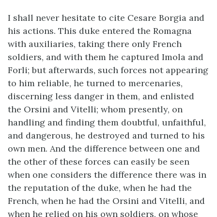
I shall never hesitate to cite Cesare Borgia and
his actions. This duke entered the Romagna
with auxiliaries, taking there only French
soldiers, and with them he captured Imola and
Forli; but afterwards, such forces not appearing
to him reliable, he turned to mercenaries,
discerning less danger in them, and enlisted
the Orsini and Vitelli; whom presently, on
handling and finding them doubtful, unfaithful,
and dangerous, he destroyed and turned to his
own men. And the difference between one and
the other of these forces can easily be seen
when one considers the difference there was in
the reputation of the duke, when he had the
French, when he had the Orsini and Vitelli, and
when he relied on his own soldiers, on whose