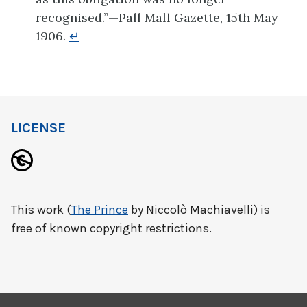
recognised.”—Pall Mall Gazette, 15th May
1906.
↵
LICENSE
This work (
The Prince
by Niccolò Machiavelli) is
free of known copyright restrictions.