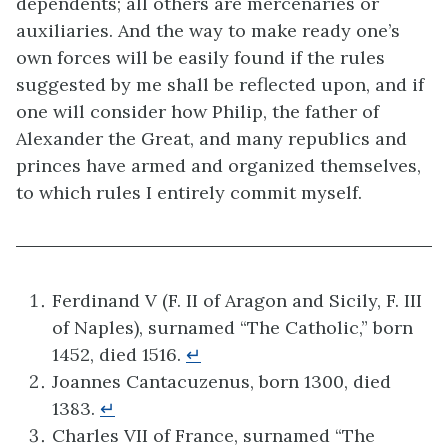
dependents; all others are mercenaries or
auxiliaries. And the way to make ready one’s
own forces will be easily found if the rules
suggested by me shall be reflected upon, and if
one will consider how Philip, the father of
Alexander the Great, and many republics and
princes have armed and organized themselves,
to which rules I entirely commit myself.
Ferdinand V (F. II of Aragon and Sicily, F. III
of Naples), surnamed “The Catholic,” born
1452, died 1516.
↵
Joannes Cantacuzenus, born 1300, died
1383.
↵
Charles VII of France, surnamed “The