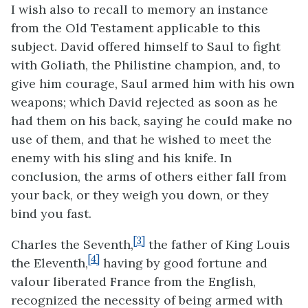
I wish also to recall to memory an instance
from the Old Testament applicable to this
subject. David offered himself to Saul to fight
with Goliath, the Philistine champion, and, to
give him courage, Saul armed him with his own
weapons; which David rejected as soon as he
had them on his back, saying he could make no
use of them, and that he wished to meet the
enemy with his sling and his knife. In
conclusion, the arms of others either fall from
your back, or they weigh you down, or they
bind you fast.
[3]
Charles the Seventh,
the father of King Louis
[4]
the Eleventh,
having by good fortune and
valour liberated France from the English,
recognized the necessity of being armed with