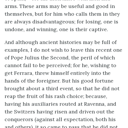
arms. These arms may be useful and good in
themselves, but for him who calls them in they
are always disadvantageous; for losing, one is
undone, and winning, one is their captive.
And although ancient histories may be full of
examples, I do not wish to leave this recent one
of Pope Julius the Second, the peril of which
cannot fail to be perceived; for he, wishing to
get Ferrara, threw himself entirely into the
hands of the foreigner. But his good fortune
brought about a third event, so that he did not
reap the fruit of his rash choice; because,
having his auxiliaries routed at Ravenna, and
the Switzers having risen and driven out the
conquerors (against all expectation, both his
and others), it so came to pass that he did not