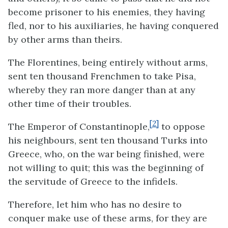
become prisoner to his enemies, they having
fled, nor to his auxiliaries, he having conquered
by other arms than theirs.
The Florentines, being entirely without arms,
sent ten thousand Frenchmen to take Pisa,
whereby they ran more danger than at any
other time of their troubles.
[2]
The Emperor of Constantinople,
to oppose
his neighbours, sent ten thousand Turks into
Greece, who, on the war being finished, were
not willing to quit; this was the beginning of
the servitude of Greece to the infidels.
Therefore, let him who has no desire to
conquer make use of these arms, for they are