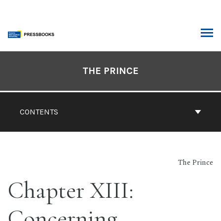
Skip
to
content
ARCH
Book
Contents
THE PRINCE
Navigation
CONTENTS
The Prince
Chapter XIII:
Concerning