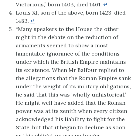
Victorious,” born 1403, died 1461.
↵
Louis XI, son of the above, born 1423, died
1483.
↵
“Many speakers to the House the other
night in the debate on the reduction of
armaments seemed to show a most
lamentable ignorance of the conditions
under which the British Empire maintains
its existence. When Mr Balfour replied to
the allegations that the Roman Empire sank
under the weight of its military obligations,
he said that this was ‘wholly unhistorical.’
He might well have added that the Roman
power was at its zenith when every citizen
acknowledged his liability to fight for the
State, but that it began to decline as soon
as this obligation was no longer