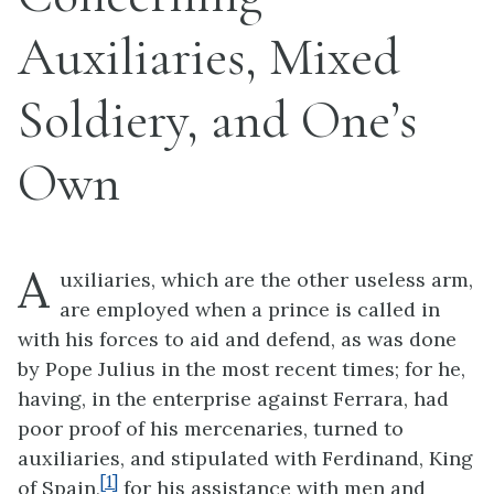
Auxiliaries, Mixed
Soldiery, and One’s
Own
A
uxiliaries, which are the other useless arm,
are employed when a prince is called in
with his forces to aid and defend, as was done
by Pope Julius in the most recent times; for he,
having, in the enterprise against Ferrara, had
poor proof of his mercenaries, turned to
auxiliaries, and stipulated with Ferdinand, King
[1]
of Spain,
for his assistance with men and