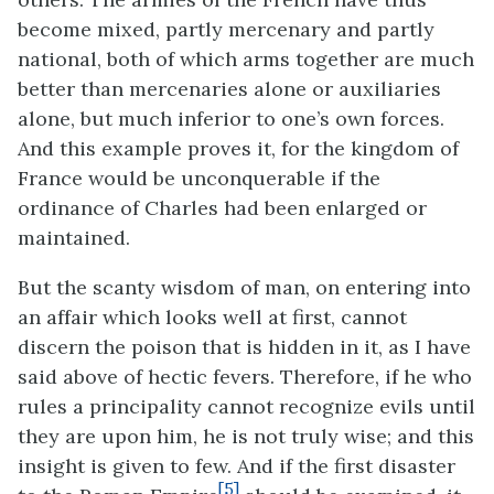
become mixed, partly mercenary and partly
national, both of which arms together are much
better than mercenaries alone or auxiliaries
alone, but much inferior to one’s own forces.
And this example proves it, for the kingdom of
France would be unconquerable if the
ordinance of Charles had been enlarged or
maintained.
But the scanty wisdom of man, on entering into
an affair which looks well at first, cannot
discern the poison that is hidden in it, as I have
said above of hectic fevers. Therefore, if he who
rules a principality cannot recognize evils until
they are upon him, he is not truly wise; and this
insight is given to few. And if the first disaster
[5]