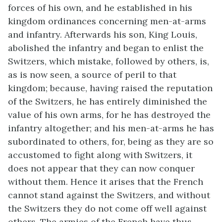
forces of his own, and he established in his
kingdom ordinances concerning men-at-arms
and infantry. Afterwards his son, King Louis,
abolished the infantry and began to enlist the
Switzers, which mistake, followed by others, is,
as is now seen, a source of peril to that
kingdom; because, having raised the reputation
of the Switzers, he has entirely diminished the
value of his own arms, for he has destroyed the
infantry altogether; and his men-at-arms he has
subordinated to others, for, being as they are so
accustomed to fight along with Switzers, it
does not appear that they can now conquer
without them. Hence it arises that the French
cannot stand against the Switzers, and without
the Switzers they do not come off well against
others. The armies of the French have thus