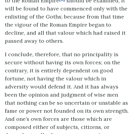
to the Roman Empire
should be examined, it
will be found to have commenced only with the
enlisting of the Goths; because from that time
the vigour of the Roman Empire began to
decline, and all that valour which had raised it
passed away to others.
I conclude, therefore, that no principality is
secure without having its own forces; on the
contrary, it is entirely dependent on good
fortune, not having the valour which in
adversity would defend it. And it has always
been the opinion and judgment of wise men
that nothing can be so uncertain or unstable as
fame or power not founded on its own strength.
And one’s own forces are those which are
composed either of subjects, citizens, or