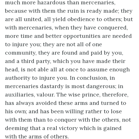
much more hazardous than mercenaries,
because with them the ruin is ready made; they
are all united, all yield obedience to others; but
with mercenaries, when they have conquered,
more time and better opportunities are needed
to injure you; they are not all of one
community, they are found and paid by you,
and a third party, which you have made their
head, is not able all at once to assume enough
authority to injure you. In conclusion, in
mercenaries dastardy is most dangerous; in
auxiliaries, valour. The wise prince, therefore,
has always avoided these arms and turned to
his own; and has been willing rather to lose
with them than to conquer with the others, not
deeming that a real victory which is gained
with the arms of others.