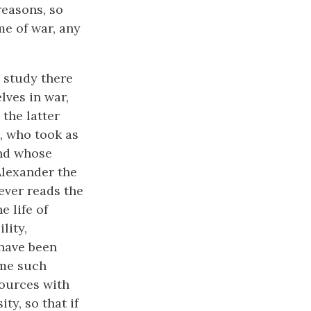
reasons, so
me of war, any
d study there
lves in war,
 the latter
d, who took as
and whose
Alexander the
ever reads the
e life of
lity,
 have been
ome such
sources with
ty, so that if