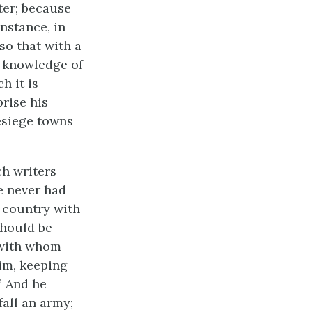
ter; because
instance, in
so that with a
a knowledge of
h it is
prise his
besiege towns
h writers
e never had
e country with
should be
 with whom
im, keeping
” And he
fall an army;