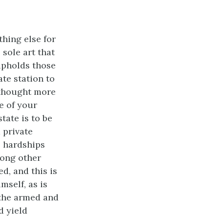
thing else for
 sole art that
 upholds those
ate station to
e thought more
se of your
tate is to be
 private
e hardships
mong other
d, and this is
mself, as is
 the armed and
d yield