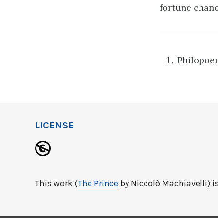
fortune chanc
Philopoem
LICENSE
This work (
The Prince
by Niccolò Machiavelli) is