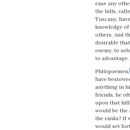
ease any othe
the hills, val
Tuscany, have
knowledge of 
others. And th
desirable that
enemy, to sele
to advantage.
Philopoemen,
have bestowed
anything in h
friends, he o
upon that hil
would be the
the ranks? If
would set fort