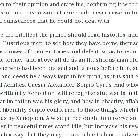
n to their opinion and state his, confirming it with 
continual discussions there could never arise, in ti
rcumstances that he could not deal with.
e the intellect the prince should read histories, an
f illustrious men, to see how they have borne themse
 causes of their victories and defeat, so as to avoid
he former; and above all do as an illustrious man di
one who had been praised and famous before him, 
and deeds he always kept in his mind, as it is said 
d Achilles, Caesar Alexander, Scipio Cyrus. And who
 written by Xenophon, will recognize afterwards in th
t imitation was his glory, and how in chastity, affabi
 liberality Scipio conformed to those things which
rus by Xenophon. A wise prince ought to observe s
er in peaceful times stand idle, but increase his re
ch a way that they may be available to him in adversi