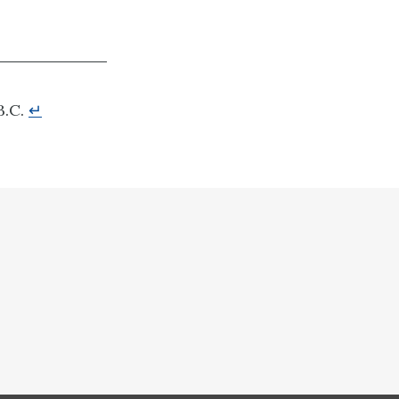
B.C.
↵