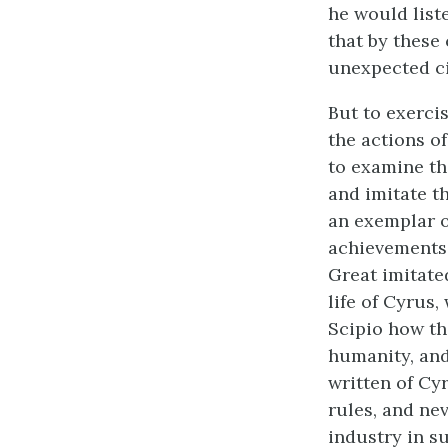
he would liste
that by these 
unexpected ci
But to exercis
the actions o
to examine the
and imitate t
an exemplar 
achievements 
Great imitate
life of Cyrus,
Scipio how tha
humanity, and
written of Cy
rules, and nev
industry in su