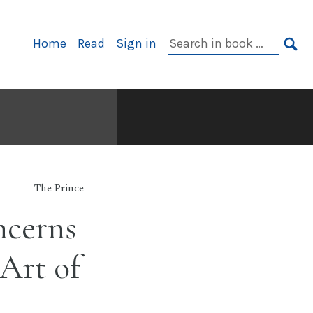
Primary
Search
Home
Read
Sign in
Navigation
in
SE
book:
The Prince
ncerns
 Art of