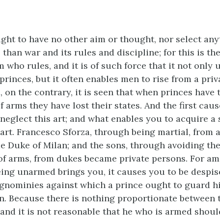
ght to have no other aim or thought, nor select any
 than war and its rules and discipline; for this is the
 who rules, and it is of such force that it not only
rinces, but it often enables men to rise from a priv
d, on the contrary, it is seen that when princes hav
f arms they have lost their states. And the first cau
o neglect this art; and what enables you to acquire a s
 art. Francesco Sforza, through being martial, from a
 Duke of Milan; and the sons, through avoiding th
of arms, from dukes became private persons. For a
eing unarmed brings you, it causes you to be despise
ignominies against which a prince ought to guard hi
n. Because there is nothing proportionate between
and it is not reasonable that he who is armed shoul