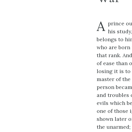
A
prince ou
his study,
belongs to him
who are born p
that rank. An
of ease than o
losing it is t
master of the
person became
and troubles 
evils which b
one of those 
shown later o
the unarmed; 