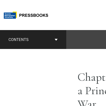
Skip
to
content
Book
Contents
CONTENTS
Navigation
Chapt
a Prin
War