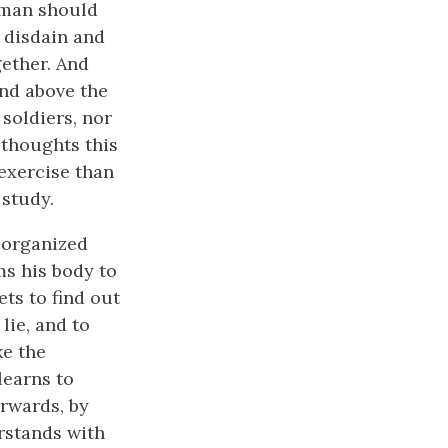
 man should
 disdain and
gether. And
and above the
soldiers, nor
 thoughts this
 exercise than
 study.
l organized
ms his body to
ets to find out
lie, and to
ke the
learns to
erwards, by
rstands with