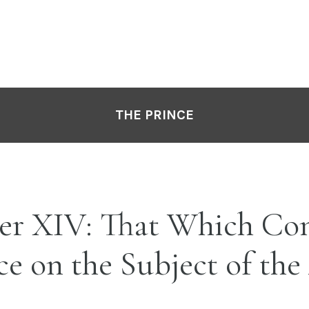
THE PRINCE
er XIV: That Which Co
ce on the Subject of the