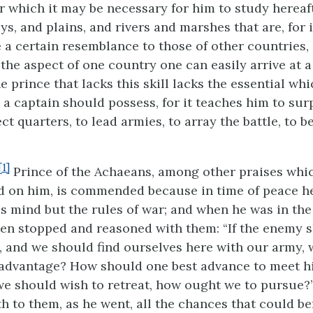
r which it may be necessary for him to study hereaf
leys, and plains, and rivers and marshes that are, for 
 a certain resemblance to those of other countries, 
the aspect of one country one can easily arrive at 
e prince that lacks this skill lacks the essential whic
 a captain should possess, for it teaches him to sur
ct quarters, to lead armies, to array the battle, to 
[1]
Prince of the Achaeans, among other praises whic
 on him, is commended because in time of peace h
is mind but the rules of war; and when he was in th
ften stopped and reasoned with them: “If the enemy 
l, and we should find ourselves here with our army,
 advantage? How should one best advance to meet h
 we should wish to retreat, how ought we to pursue?
h to them, as he went, all the chances that could be