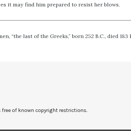
es it may find him prepared to resist her blows.
en, “the last of the Greeks,” born 252 B.C., died 183 
 free of known copyright restrictions.