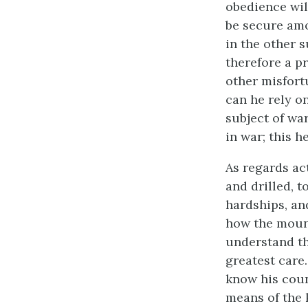
obedience wil
be secure amo
in the other s
therefore a p
other misfort
can he rely o
subject of wa
in war; this h
As regards ac
and drilled, 
hardships, and
how the mount
understand the
greatest care.
know his count
means of the 