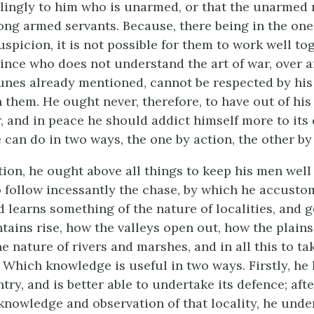
lingly to him who is unarmed, or that the unarmed
ng armed servants. Because, there being in the one
uspicion, it is not possible for them to work well to
rince who does not understand the art of war, over 
unes already mentioned, cannot be respected by his 
n them. He ought never, therefore, to have out of his
r, and in peace he should addict himself more to its
e can do in two ways, the one by action, the other by
tion, he ought above all things to keep his men wel
to follow incessantly the chase, by which he accusto
 learns something of the nature of localities, and g
ains rise, how the valleys open out, how the plains 
 nature of rivers and marshes, and in all this to ta
 Which knowledge is useful in two ways. Firstly, he 
ry, and is better able to undertake its defence; aft
knowledge and observation of that locality, he unde