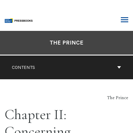
Skip
to
content
ARCH
Book
Contents
THE PRINCE
Navigation
CONTENTS
The Prince
Chapter II:
Concerning