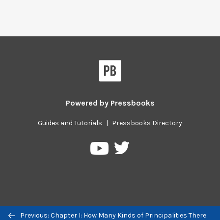
Powered by
Pressbooks
Guides and Tutorials
|
Pressbooks Directory
Pressbooks
Pressbooks
on
on
Twitter
YouTube
Previous/next
Previous: Chapter I: How Many Kinds of Principalities There