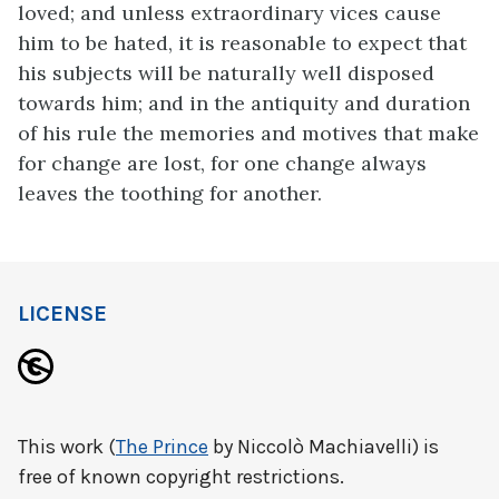
loved; and unless extraordinary vices cause
him to be hated, it is reasonable to expect that
his subjects will be naturally well disposed
towards him; and in the antiquity and duration
of his rule the memories and motives that make
for change are lost, for one change always
leaves the toothing for another.
LICENSE
This work (
The Prince
by Niccolò Machiavelli) is
free of known copyright restrictions.