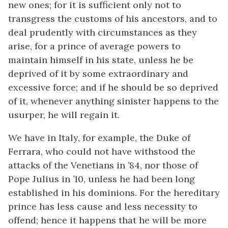
new ones; for it is sufficient only not to
transgress the customs of his ancestors, and to
deal prudently with circumstances as they
arise, for a prince of average powers to
maintain himself in his state, unless he be
deprived of it by some extraordinary and
excessive force; and if he should be so deprived
of it, whenever anything sinister happens to the
usurper, he will regain it.
We have in Italy, for example, the Duke of
Ferrara, who could not have withstood the
attacks of the Venetians in ’84, nor those of
Pope Julius in ’10, unless he had been long
established in his dominions. For the hereditary
prince has less cause and less necessity to
offend; hence it happens that he will be more