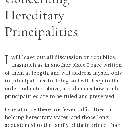
Hereditary
Principalities
I
will leave out all discussion on republics,
inasmuch as in another place I have written
of them at length, and will address myself only
to principalities. In doing so I will keep to the
order indicated above, and discuss how such
principalities are to be ruled and preserved.
I say at once there are fewer difficulties in
holding hereditary states, and those long
accustomed to the family of their prince, than