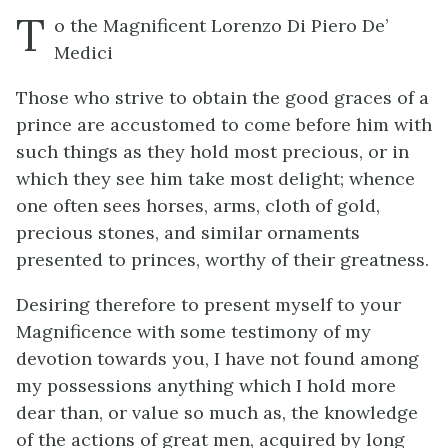
T
o the Magnificent Lorenzo Di Piero De’
Medici
Those who strive to obtain the good graces of a
prince are accustomed to come before him with
such things as they hold most precious, or in
which they see him take most delight; whence
one often sees horses, arms, cloth of gold,
precious stones, and similar ornaments
presented to princes, worthy of their greatness.
Desiring therefore to present myself to your
Magnificence with some testimony of my
devotion towards you, I have not found among
my possessions anything which I hold more
dear than, or value so much as, the knowledge
of the actions of great men, acquired by long