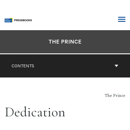
Skip
to
content
ARCH
Book
Contents
THE PRINCE
Navigation
CONTENTS
The Prince
Dedication