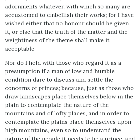
adornments whatever, with which so many are
accustomed to embellish their works; for I have
wished either that no honour should be given
it, or else that the truth of the matter and the
weightiness of the theme shall make it
acceptable.
Nor do I hold with those who regard it as a
presumption if a man of low and humble
condition dare to discuss and settle the
concerns of princes; because, just as those who
draw landscapes place themselves below in the
plain to contemplate the nature of the
mountains and of lofty places, and in order to
contemplate the plains place themselves upon
high mountains, even so to understand the
nature of the people it needs to be a prince, and