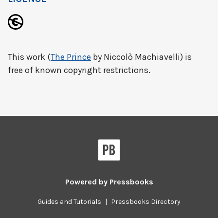
This work (
The Prince
by Niccolò Machiavelli) is
free of known copyright restrictions.
Powered by
Pressbooks
Guides and Tutorials
|
Pressbooks Directory