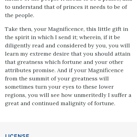
to understand that of princes it needs to be of
the people.
Take then, your Magnificence, this little gift in
the spirit in which I send it; wherein, if it be
diligently read and considered by you, you will
learn my extreme desire that you should attain
that greatness which fortune and your other
attributes promise. And if your Magnificence
from the summit of your greatness will
sometimes turn your eyes to these lower
regions, you will see how unmeritedly I suffer a
great and continued malignity of fortune.
LICENSE