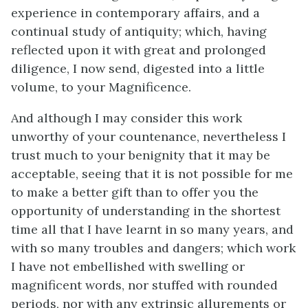
experience in contemporary affairs, and a
continual study of antiquity; which, having
reflected upon it with great and prolonged
diligence, I now send, digested into a little
volume, to your Magnificence.
And although I may consider this work
unworthy of your countenance, nevertheless I
trust much to your benignity that it may be
acceptable, seeing that it is not possible for me
to make a better gift than to offer you the
opportunity of understanding in the shortest
time all that I have learnt in so many years, and
with so many troubles and dangers; which work
I have not embellished with swelling or
magnificent words, nor stuffed with rounded
periods, nor with any extrinsic allurements or