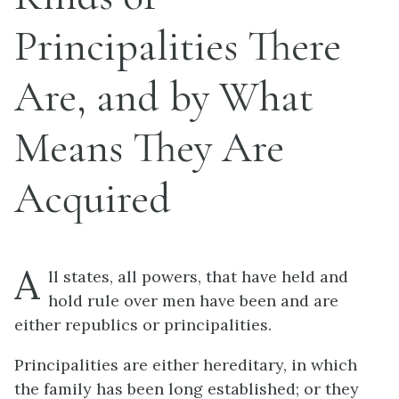
Principalities There
Are, and by What
Means They Are
Acquired
A
ll states, all powers, that have held and
hold rule over men have been and are
either republics or principalities.
Principalities are either hereditary, in which
the family has been long established; or they