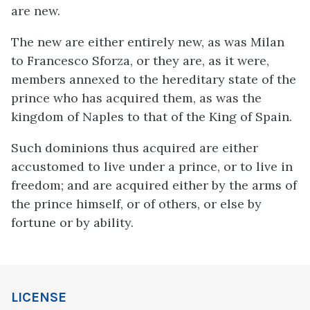
are new.
The new are either entirely new, as was Milan
to Francesco Sforza, or they are, as it were,
members annexed to the hereditary state of the
prince who has acquired them, as was the
kingdom of Naples to that of the King of Spain.
Such dominions thus acquired are either
accustomed to live under a prince, or to live in
freedom; and are acquired either by the arms of
the prince himself, or of others, or else by
fortune or by ability.
LICENSE