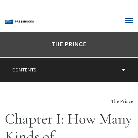
Skip
to
content
ARCH
Book
Contents
THE PRINCE
Navigation
CONTENTS
The Prince
Chapter I: How Many
Kinds of