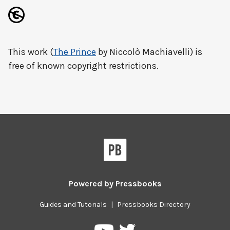
This work (
The Prince
by Niccolò Machiavelli) is
free of known copyright restrictions.
Powered by
Pressbooks
Guides and Tutorials
|
Pressbooks Directory
Pressbooks
Pressbooks