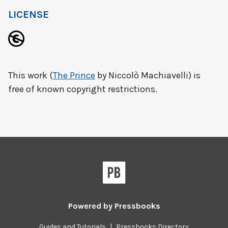
LICENSE
This work (
The Prince
by Niccolò Machiavelli) is
free of known copyright restrictions.
Powered by
Pressbooks
Guides and Tutorials
|
Pressbooks Directory