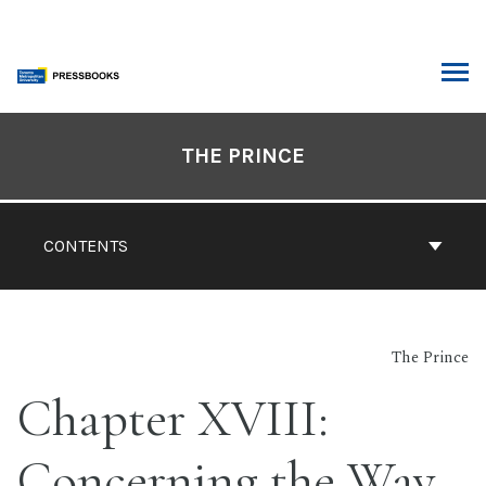
Skip
to
content
ARCH
Book
Contents
THE PRINCE
Navigation
CONTENTS
The Prince
Chapter XVIII:
Concerning the Way