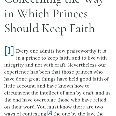
in Which Princes
Should Keep Faith
[1]
Every one admits how praiseworthy it is
in a prince to keep faith, and to live with
integrity and not with craft. Nevertheless our
experience has been that those princes who
have done great things have held good faith of
little account, and have known how to
circumvent the intellect of men by craft, and in
the end have overcome those who have relied
on their word. You must know there are two
[2]
ways of contesting,
the one by the law, the