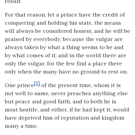
result.
For that reason, let a prince have the credit of
conquering and holding his state, the means
will always be considered honest, and he will be
praised by everybody; because the vulgar are
always taken by what a thing seems to be and
by what comes of it; and in the world there are
only the vulgar, for the few find a place there
only when the many have no ground to rest on.
[5]
One prince
of the present time, whom it is
not well to name, never preaches anything else
but peace and good faith, and to both he is
most hostile, and either, if he had kept it, would
have deprived him of reputation and kingdom
many a time.