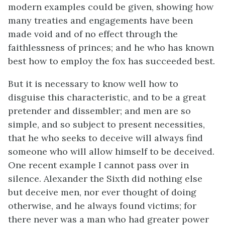
modern examples could be given, showing how
many treaties and engagements have been
made void and of no effect through the
faithlessness of princes; and he who has known
best how to employ the fox has succeeded best.
But it is necessary to know well how to
disguise this characteristic, and to be a great
pretender and dissembler; and men are so
simple, and so subject to present necessities,
that he who seeks to deceive will always find
someone who will allow himself to be deceived.
One recent example I cannot pass over in
silence. Alexander the Sixth did nothing else
but deceive men, nor ever thought of doing
otherwise, and he always found victims; for
there never was a man who had greater power