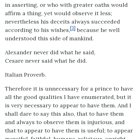
in asserting, or who with greater oaths would
affirm a thing, yet would observe it less;
nevertheless his deceits always succeeded
[3]
according to his wishes,
because he well
understood this side of mankind.
Alexander never did what he said,
Cesare never said what he did.
Italian Proverb.
Therefore it is unnecessary for a prince to have
all the good qualities I have enumerated, but it
is very necessary to appear to have them. And I
shall dare to say this also, that to have them
and always to observe them is injurious, and
that to appear to have them is useful; to appear
merciful, faithful, humane, religious, upright,