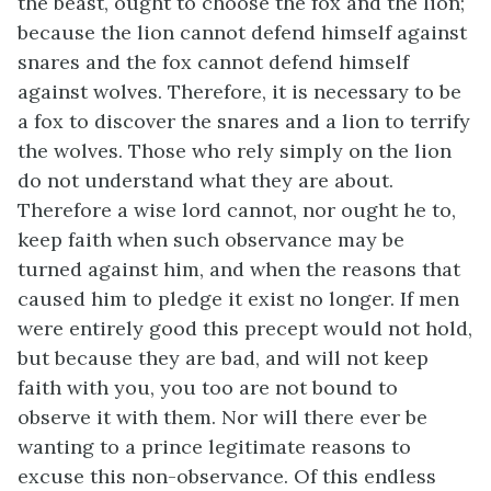
the beast, ought to choose the fox and the lion;
because the lion cannot defend himself against
snares and the fox cannot defend himself
against wolves. Therefore, it is necessary to be
a fox to discover the snares and a lion to terrify
the wolves. Those who rely simply on the lion
do not understand what they are about.
Therefore a wise lord cannot, nor ought he to,
keep faith when such observance may be
turned against him, and when the reasons that
caused him to pledge it exist no longer. If men
were entirely good this precept would not hold,
but because they are bad, and will not keep
faith with you, you too are not bound to
observe it with them. Nor will there ever be
wanting to a prince legitimate reasons to
excuse this non-observance. Of this endless