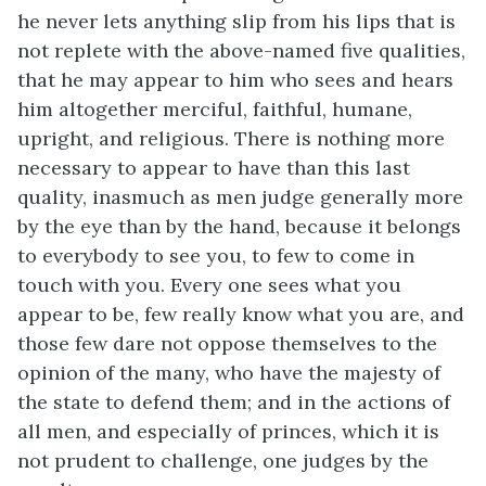
he never lets anything slip from his lips that is
not replete with the above-named five qualities,
that he may appear to him who sees and hears
him altogether merciful, faithful, humane,
upright, and religious. There is nothing more
necessary to appear to have than this last
quality, inasmuch as men judge generally more
by the eye than by the hand, because it belongs
to everybody to see you, to few to come in
touch with you. Every one sees what you
appear to be, few really know what you are, and
those few dare not oppose themselves to the
opinion of the many, who have the majesty of
the state to defend them; and in the actions of
all men, and especially of princes, which it is
not prudent to challenge, one judges by the