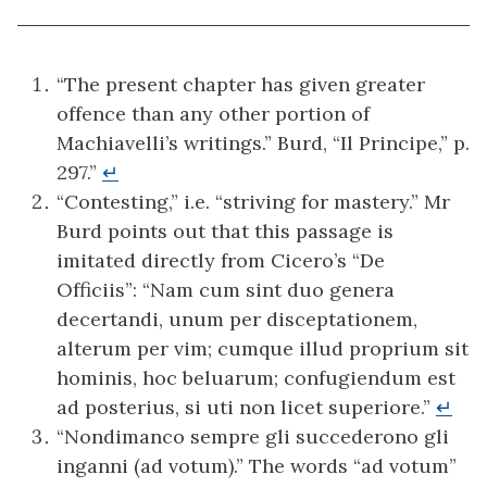
“The present chapter has given greater
offence than any other portion of
Machiavelli’s writings.” Burd, “Il Principe,” p.
297.”
↵
“Contesting,” i.e. “striving for mastery.” Mr
Burd points out that this passage is
imitated directly from Cicero’s “De
Officiis”: “Nam cum sint duo genera
decertandi, unum per disceptationem,
alterum per vim; cumque illud proprium sit
hominis, hoc beluarum; confugiendum est
ad posterius, si uti non licet superiore.”
↵
“Nondimanco sempre gli succederono gli
inganni (ad votum).” The words “ad votum”