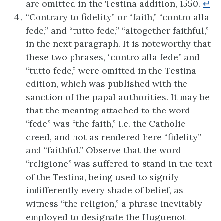
are omitted in the Testina addition, 1550.
↵
“Contrary to fidelity” or “faith,” “contro alla
fede,” and “tutto fede,” “altogether faithful,”
in the next paragraph. It is noteworthy that
these two phrases, “contro alla fede” and
“tutto fede,” were omitted in the Testina
edition, which was published with the
sanction of the papal authorities. It may be
that the meaning attached to the word
“fede” was “the faith,” i.e. the Catholic
creed, and not as rendered here “fidelity”
and “faithful.” Observe that the word
“religione” was suffered to stand in the text
of the Testina, being used to signify
indifferently every shade of belief, as
witness “the religion,” a phrase inevitably
employed to designate the Huguenot