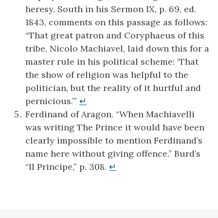
heresy. South in his Sermon IX, p. 69, ed.
1843, comments on this passage as follows:
“That great patron and Coryphaeus of this
tribe, Nicolo Machiavel, laid down this for a
master rule in his political scheme: ‘That
the show of religion was helpful to the
politician, but the reality of it hurtful and
pernicious.’”
↵
Ferdinand of Aragon. “When Machiavelli
was writing The Prince it would have been
clearly impossible to mention Ferdinand’s
name here without giving offence.” Burd’s
“Il Principe,” p. 308.
↵