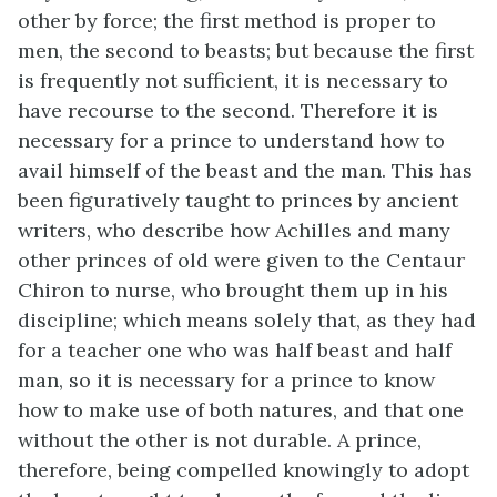
other by force; the first method is proper to
men, the second to beasts; but because the first
is frequently not sufficient, it is necessary to
have recourse to the second. Therefore it is
necessary for a prince to understand how to
avail himself of the beast and the man. This has
been figuratively taught to princes by ancient
writers, who describe how Achilles and many
other princes of old were given to the Centaur
Chiron to nurse, who brought them up in his
discipline; which means solely that, as they had
for a teacher one who was half beast and half
man, so it is necessary for a prince to know
how to make use of both natures, and that one
without the other is not durable. A prince,
therefore, being compelled knowingly to adopt