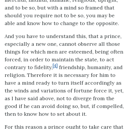
and to be so, but with a mind so framed that
should you require not to be so, you may be
able and know how to change to the opposite.
And you have to understand this, that a prince,
especially a new one, cannot observe all those
things for which men are esteemed, being often
forced, in order to maintain the state, to act
[4]
contrary to fidelity,
friendship, humanity, and
religion. Therefore it is necessary for him to
have a mind ready to turn itself accordingly as
the winds and variations of fortune force it, yet,
as I have said above, not to diverge from the
good if he can avoid doing so, but, if compelled,
then to know how to set about it.
For this reason a prince ought to take care that