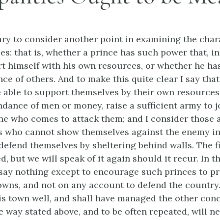
ary to consider another point in examining the char
ies: that is, whether a prince has such power that, in
t himself with his own resources, or whether he ha
nce of others. And to make this quite clear I say that
 able to support themselves by their own resources
ndance of men or money, raise a sufficient army to j
ne who comes to attack them; and I consider those 
s who cannot show themselves against the enemy in t
 defend themselves by sheltering behind walls. The f
, but we will speak of it again should it recur. In 
say nothing except to encourage such princes to pr
 towns, and not on any account to defend the countr
 his town well, and shall have managed the other conc
e way stated above, and to be often repeated, will n