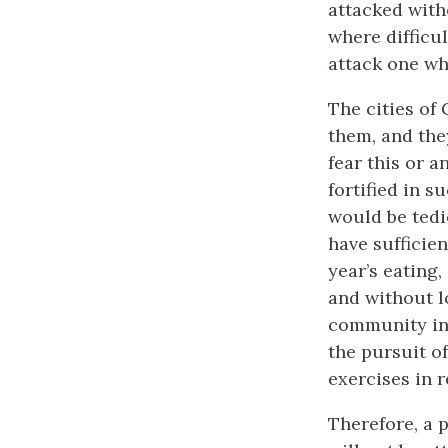
attacked with
where difficul
attack one who
The cities of
them, and the
fear this or 
fortified in s
would be tedi
have sufficie
year’s eating,
and without l
community in t
the pursuit o
exercises in 
Therefore, a 