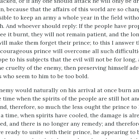
tacked, or if any one should attack he will only be dr
n, because that the affairs of this world are so chang
ible to keep an army a whole year in the field with
th. And whoever should reply: If the people have pro
see it burnt, they will not remain patient, and the lo
will make them forget their prince; to this I answer t
courageous prince will overcome all such difficulti
pe to his subjects that the evil will not be for long,
the cruelty of the enemy, then preserving himself adr
s who seem to him to be too bold.
enemy would naturally on his arrival at once burn an
 time when the spirits of the people are still hot an
nd, therefore, so much the less ought the prince to 
 a time, when spirits have cooled, the damage is alr
red, and there is no longer any remedy; and therefor
 ready to unite with their prince, he appearing to 