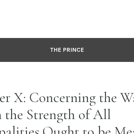
THE PRINCE
er X: Concerning the W
the Strength of All
palities Ought to be Me