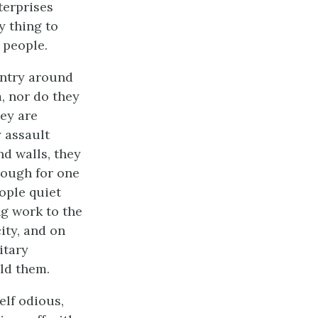
terprises
y thing to
 people.
untry around
, nor do they
ey are
y assault
nd walls, they
enough for one
eople quiet
ng work to the
ity, and on
itary
ld them.
elf odious,