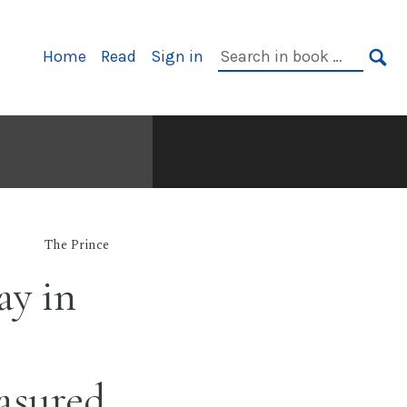
Primary
Search
Home
Read
Sign in
Navigation
in
SE
book:
The Prince
ay in
asured