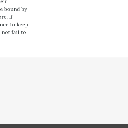
eir
 be bound by
re, if
rince to keep
 not fail to