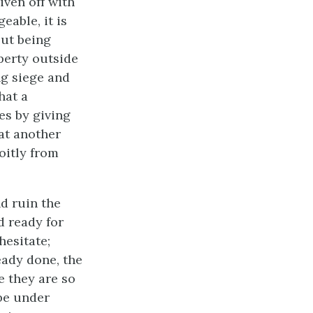
iven off with
eable, it is
out being
perty outside
ng siege and
hat a
es by giving
 at another
oitly from
d ruin the
d ready for
hesitate;
eady done, the
e they are so
be under