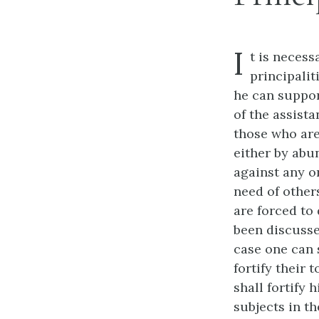
I
t is necess
principalit
he can suppor
of the assista
those who are
either by abu
against any o
need of other
are forced to
been discussed
case one can 
fortify their
shall fortify
subjects in th