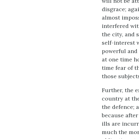
will not be at
disgrace; agai
almost imposs
interfered wi
the city, and 
self-interest 
powerful and 
at one time ho
time fear of 
those subject
Further, the 
country at the
the defence; a
because after
ills are incur
much the more