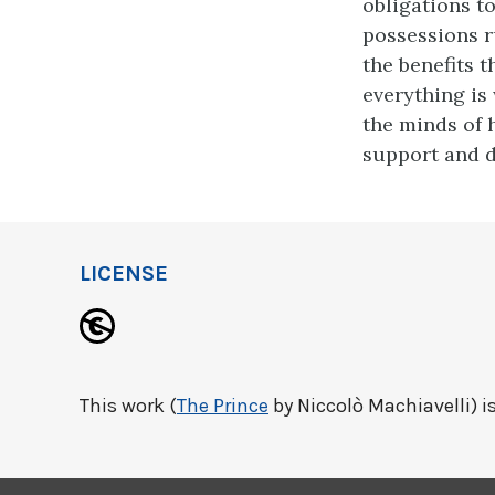
obligations t
possessions r
the benefits t
everything is 
the minds of h
support and 
LICENSE
This work (
The Prince
by Niccolò Machiavelli) is