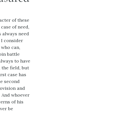
acter of these
 case of need,
s always need
 I consider
 who can,
oin battle
always to have
he field, but
irst case has
the second
ovision and
y. And whoever
erns of his
ever be