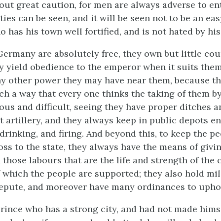
out great caution, for men are always adverse to en
ties can be seen, and it will be seen not to be an eas
 has his town well fortified, and is not hated by his
 Germany are absolutely free, they own but little co
y yield obedience to the emperor when it suits them
any other power they may have near them, because th
uch a way that every one thinks the taking of them b
ous and difficult, seeing they have proper ditches a
nt artillery, and they always keep in public depots 
 drinking, and firing. And beyond this, to keep the p
oss to the state, they always have the means of givi
hose labours that are the life and strength of the c
f which the people are supported; they also hold mil
repute, and moreover have many ordinances to upho
prince who has a strong city, and had not made hims