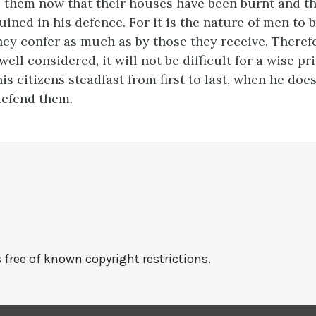
o them now that their houses have been burnt and th
uined in his defence. For it is the nature of men to
hey confer as much as by those they receive. Therefo
well considered, it will not be difficult for a wise p
is citizens steadfast from first to last, when he does
defend them.
 free of known copyright restrictions.