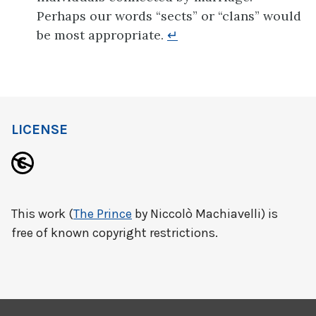
Perhaps our words “sects” or “clans” would
be most appropriate.
↵
LICENSE
This work (
The Prince
by Niccolò Machiavelli) is
free of known copyright restrictions.