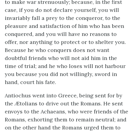
to make war strenuously; because, in the first
case, if you do not declare yourself, you will
invariably fall a prey to the conqueror, to the
pleasure and satisfaction of him who has been
conquered, and you will have no reasons to
offer, nor anything to protect or to shelter you.
Because he who conquers does not want
doubtful friends who will not aid him in the
time of trial; and he who loses will not harbour
you because you did not willingly, sword in
hand, court his fate.
Antiochus went into Greece, being sent for by
the Ætolians to drive out the Romans. He sent
envoys to the Achaeans, who were friends of the
Romans, exhorting them to remain neutral; and
on the other hand the Romans urged them to