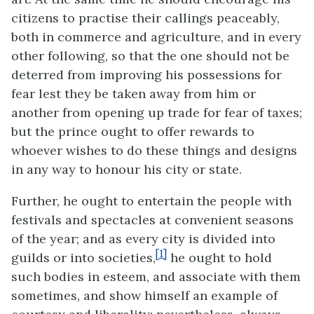
citizens to practise their callings peaceably,
both in commerce and agriculture, and in every
other following, so that the one should not be
deterred from improving his possessions for
fear lest they be taken away from him or
another from opening up trade for fear of taxes;
but the prince ought to offer rewards to
whoever wishes to do these things and designs
in any way to honour his city or state.
Further, he ought to entertain the people with
festivals and spectacles at convenient seasons
of the year; and as every city is divided into
[1]
guilds or into societies,
he ought to hold
such bodies in esteem, and associate with them
sometimes, and show himself an example of