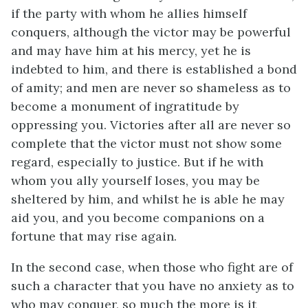
if the party with whom he allies himself
conquers, although the victor may be powerful
and may have him at his mercy, yet he is
indebted to him, and there is established a bond
of amity; and men are never so shameless as to
become a monument of ingratitude by
oppressing you. Victories after all are never so
complete that the victor must not show some
regard, especially to justice. But if he with
whom you ally yourself loses, you may be
sheltered by him, and whilst he is able he may
aid you, and you become companions on a
fortune that may rise again.
In the second case, when those who fight are of
such a character that you have no anxiety as to
who may conquer, so much the more is it