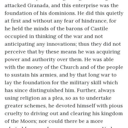
attacked Granada, and this enterprise was the
foundation of his dominions. He did this quietly
at first and without any fear of hindrance, for
he held the minds of the barons of Castile
occupied in thinking of the war and not
anticipating any innovations; thus they did not
perceive that by these means he was acquiring
power and authority over them. He was able
with the money of the Church and of the people
to sustain his armies, and by that long war to
lay the foundation for the military skill which
has since distinguished him. Further, always
using religion as a plea, so as to undertake
greater schemes, he devoted himself with pious
cruelty to driving out and clearing his kingdom
of the Moors; nor could there be a more