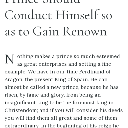
Conduct Himself so
as to Gain Renown
N
othing makes a prince so much esteemed
as great enterprises and setting a fine
example. We have in our time Ferdinand of
Aragon, the present King of Spain. He can
almost be called a new prince, because he has
risen, by fame and glory, from being an
insignificant king to be the foremost king in
Christendom; and if you will consider his deeds
you will find them all great and some of them
extraordinary. In the beginning of his reign he