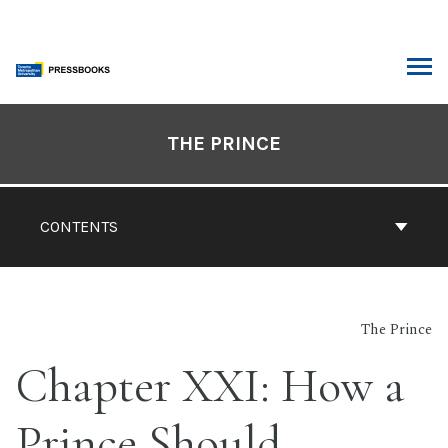
Skip
to
content
ARCH
Book
Contents
THE PRINCE
Navigation
CONTENTS
The Prince
Chapter XXI: How a
Prince Should