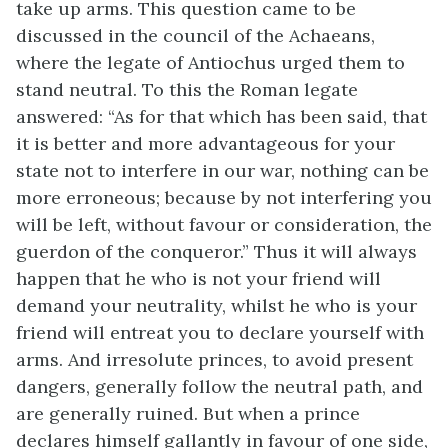
take up arms. This question came to be
discussed in the council of the Achaeans,
where the legate of Antiochus urged them to
stand neutral. To this the Roman legate
answered: “As for that which has been said, that
it is better and more advantageous for your
state not to interfere in our war, nothing can be
more erroneous; because by not interfering you
will be left, without favour or consideration, the
guerdon of the conqueror.” Thus it will always
happen that he who is not your friend will
demand your neutrality, whilst he who is your
friend will entreat you to declare yourself with
arms. And irresolute princes, to avoid present
dangers, generally follow the neutral path, and
are generally ruined. But when a prince
declares himself gallantly in favour of one side,