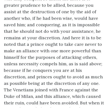
greater prudence to be allied, because you
assist at the destruction of one by the aid of
another who, if he had been wise, would have
saved him; and conquering, as it is impossible
that he should not do with your assistance, he
remains at your discretion. And here it is to be
noted that a prince ought to take care never to
make an alliance with one more powerful than
himself for the purposes of attacking others,
unless necessity compels him, as is said above;
because if he conquers you are at his
discretion, and princes ought to avoid as much
as possible being at the discretion of any one.
The Venetians joined with France against the
Duke of Milan, and this alliance, which caused
their ruin, could have been avoided. But when it