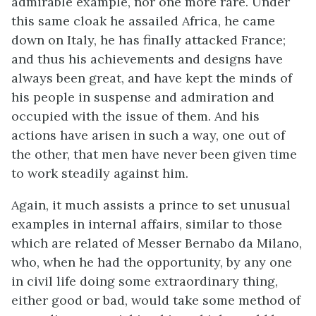
admirable example, nor one more rare. Under
this same cloak he assailed Africa, he came
down on Italy, he has finally attacked France;
and thus his achievements and designs have
always been great, and have kept the minds of
his people in suspense and admiration and
occupied with the issue of them. And his
actions have arisen in such a way, one out of
the other, that men have never been given time
to work steadily against him.
Again, it much assists a prince to set unusual
examples in internal affairs, similar to those
which are related of Messer Bernabo da Milano,
who, when he had the opportunity, by any one
in civil life doing some extraordinary thing,
either good or bad, would take some method of