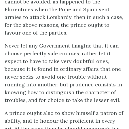
cannot be avoided, as happened to the
Florentines when the Pope and Spain sent
armies to attack Lombardy, then in such a case,
for the above reasons, the prince ought to
favour one of the parties.
Never let any Government imagine that it can
choose perfectly safe courses; rather let it
expect to have to take very doubtful ones,
because it is found in ordinary affairs that one
never seeks to avoid one trouble without
running into another; but prudence consists in
knowing how to distinguish the character of
troubles, and for choice to take the lesser evil.
A prince ought also to show himself a patron of
ability, and to honour the proficient in every
art. At the same time he should encourage his