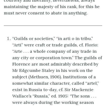
courtesy and liberality; nevertheless, always
maintaining the majesty of his rank, for this he
must never consent to abate in anything.
“Guilds or societies,” “in arti o in tribu.”
“Arti” were craft or trade guilds, cf. Florio:
“Arte . . . a whole company of any trade in
any city or corporation town.” The guilds of
Florence are most admirably described by
Mr Edgcumbe Staley in his work on the
subject (Methuen, 1906). Institutions of a
somewhat similar character, called “artel,”
exist in Russia to-day, cf. Sir Mackenzie
Wallace’s “Russia,” ed. 1905: “The sons . . .
were always during the working season