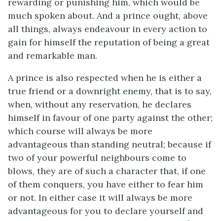
rewarding or punishing him, which would be
much spoken about. And a prince ought, above
all things, always endeavour in every action to
gain for himself the reputation of being a great
and remarkable man.
A prince is also respected when he is either a
true friend or a downright enemy, that is to say,
when, without any reservation, he declares
himself in favour of one party against the other;
which course will always be more
advantageous than standing neutral; because if
two of your powerful neighbours come to
blows, they are of such a character that, if one
of them conquers, you have either to fear him
or not. In either case it will always be more
advantageous for you to declare yourself and