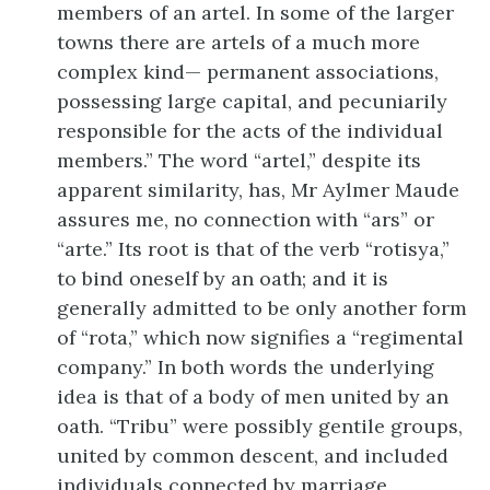
members of an artel. In some of the larger
towns there are artels of a much more
complex kind— permanent associations,
possessing large capital, and pecuniarily
responsible for the acts of the individual
members.” The word “artel,” despite its
apparent similarity, has, Mr Aylmer Maude
assures me, no connection with “ars” or
“arte.” Its root is that of the verb “rotisya,”
to bind oneself by an oath; and it is
generally admitted to be only another form
of “rota,” which now signifies a “regimental
company.” In both words the underlying
idea is that of a body of men united by an
oath. “Tribu” were possibly gentile groups,
united by common descent, and included
individuals connected by marriage.