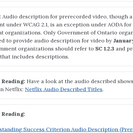
:
Audio description for prerecorded video, though a
nt under WCAG 2.1, is an exception under AODA for
t organizations. Only Government of Ontario organ
ed to provide audio description for video by
January
nment organizations should refer to
SC 1.2.3
and pr
 that includes descriptions.
 Reading:
Have a look at the audio described show
on Netflix:
Netflix Audio Described Titles
.
 Reading:
tanding Success Criterion Audio Description (Pre