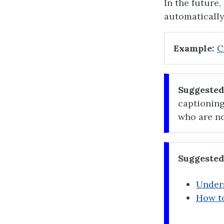
In the future
automatically
Example:
C
Suggested
captioning
who are no
Suggested
Unders
How to