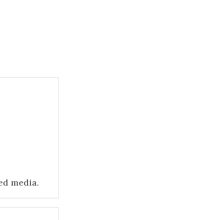
zed media.