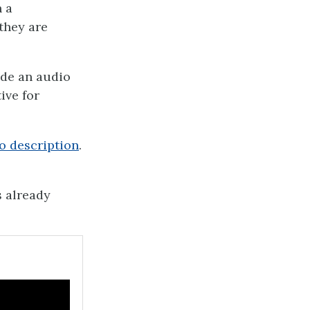
n a
they are
ide an audio
ive for
o description
.
s already