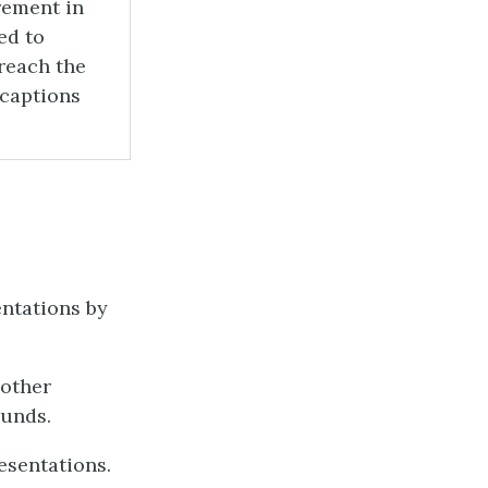
rement in
ed to
reach the
 captions
entations by
 other
ounds.
esentations.