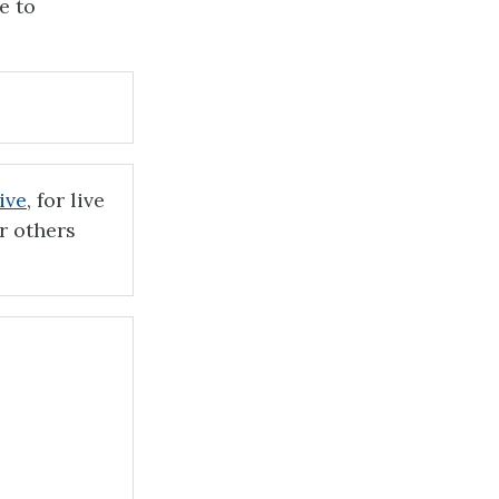
e to
ive
, for live
r others