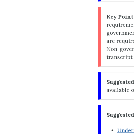
Key Point
requireme
governmen
are requir
Non-gover
transcript
Suggested
available 
Suggested
Unders