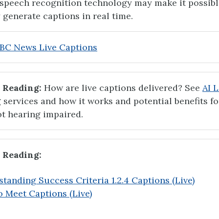
, speech recognition technology may make it possibl
 generate captions in real time.
BC News Live Captions
 Reading:
How are live captions delivered? See
AI L
 services and how it works and potential benefits fo
t hearing impaired.
 Reading:
tanding Success Criteria 1.2.4 Captions (Live)
 Meet Captions (Live)