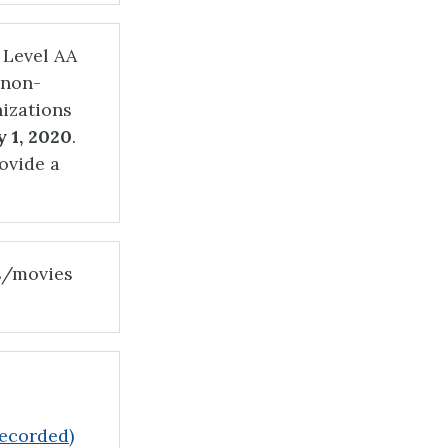
 Level AA
 non-
izations
 1, 2020
.
ovide a
s/movies
recorded)