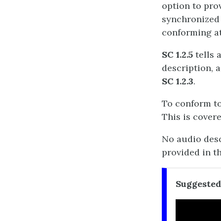
option to prov
synchronized 
conforming at
SC 1.2.5
tells 
description, a
SC 1.2.3
.
To conform to
This is cover
No audio descr
provided in t
Suggested