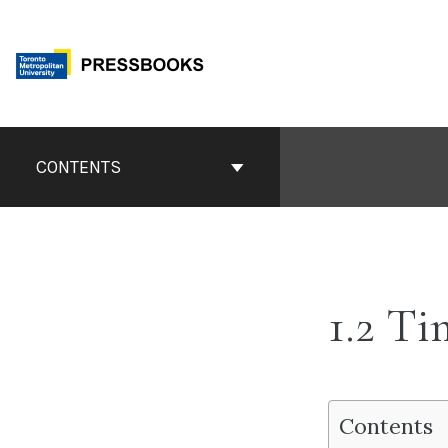
Skip
to
content
Book
Contents
CONTENTS
Navigation
1.2 T
Contents