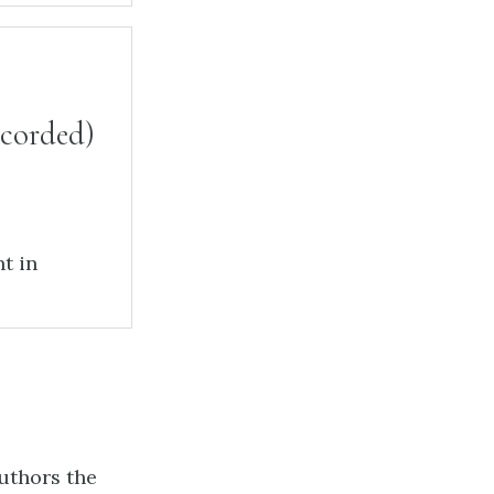
ecorded)
t in
authors the