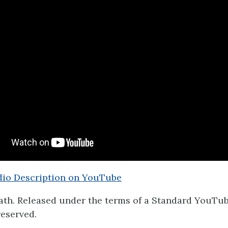
io Description on YouTube
th. Released under the terms of a Standard YouTub
reserved.