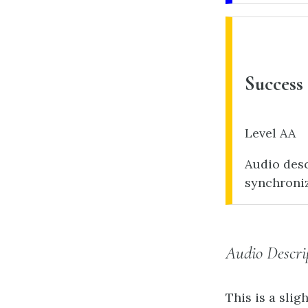
Success 
Level AA
Audio desc
synchroni
Audio Descri
This is a slig