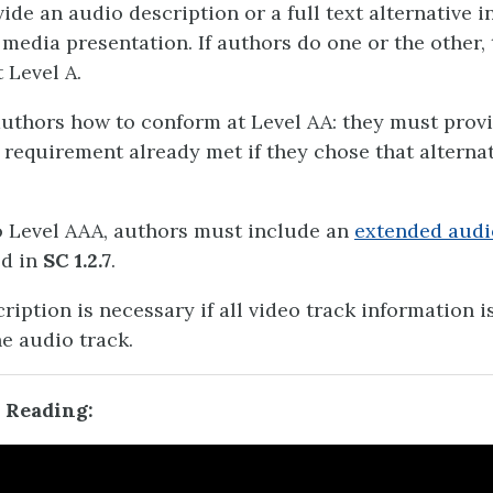
ide an audio description or a full text alternative i
media presentation. If authors do one or the other, 
 Level A.
authors how to conform at Level AA: they must prov
 requirement already met if they chose that alternat
 Level AAA, authors must include an
extended audi
ed in
SC 1.2.7
.
iption is necessary if all video track information i
he audio track.
 Reading: