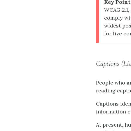
Key Point
WCAG 2.1, 
comply wit
widest pos
for live c
Captions (Li
People who ar
reading capti
Captions iden
information c
At present, h