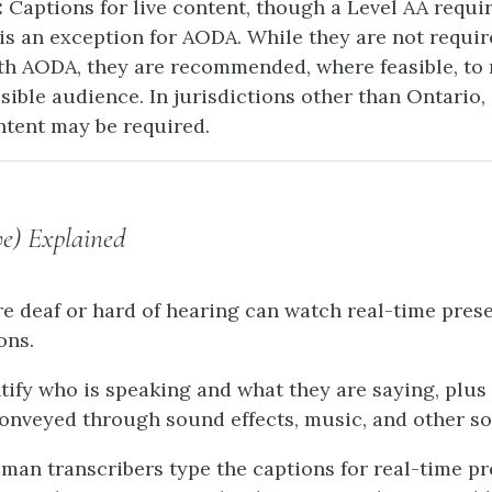
:
Captions for live content, though a Level AA requi
is an exception for AODA. While they are not requir
h AODA, they are recommended, where feasible, to 
sible audience. In jurisdictions other than Ontario,
ontent may be required.
ve) Explained
e deaf or hard of hearing can watch real-time pres
ons.
tify who is speaking and what they are saying, plus
onveyed through sound effects, music, and other s
uman transcribers type the captions for real-time pr