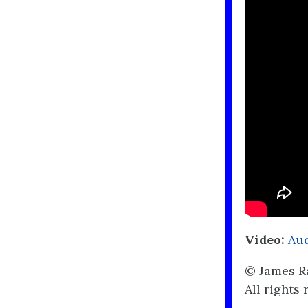
Video:
Aud
© James Ra
All rights 