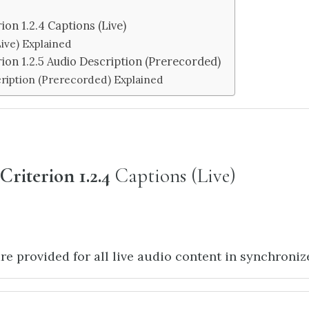
ion 1.2.4 Captions (Live)
ive) Explained
rion 1.2.5 Audio Description (Prerecorded)
ription (Prerecorded) Explained
Criterion 1.2.4
Captions (Live)
re provided for all live audio content in synchroni