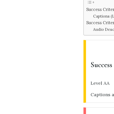
Success Criter
Captions (L
Success Crite
Audio Desc
Success 
Level AA
Captions a