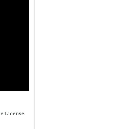
e License.