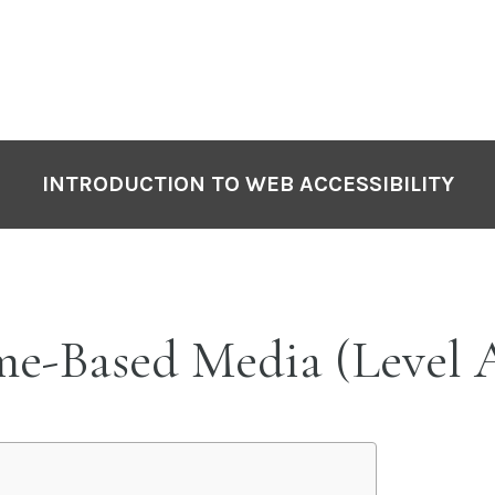
INTRODUCTION TO WEB ACCESSIBILITY
ime-Based Media (Level