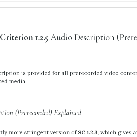
Criterion 1.2.5
Audio Description (Prer
ription is provided for all prerecorded video conten
zed media.
ption (Prerecorded) Explained
htly more stringent version of
SC 1.2.3
, which gives 