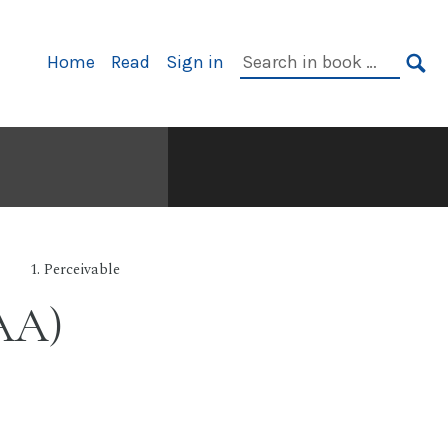
Primary
Search
Home
Read
Sign in
Navigation
in
SE
book:
1. Perceivable
 AA)