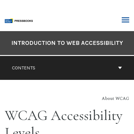
Skip
to
content
ARCH
Book
Contents
INTRODUCTION TO WEB ACCESSIBILITY
Navigation
CONTENTS
About WCAG
WCAG Accessibility
Levels