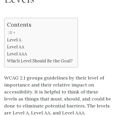
Contents
Level A
Level AA
Level AAA
Which Level Should Be the Goal?
WCAG 2.1 groups guidelines by their level of
importance and their relative impact on
accessibility. It is helpful to think of these
levels as things that must, should, and could be
done to eliminate potential barriers. The levels
are Level A, Level AA, and Level AAA.