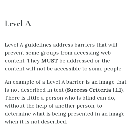
Level A
Level A guidelines address barriers that will
prevent some groups from accessing web
content. They
MUST
be addressed or the
content will not be accessible to some people.
An example of a Level A barrier is an image that
is not described in text (
Success Criteria 1.1.1
).
There is little a person who is blind can do,
without the help of another person, to
determine what is being presented in an image
when it is not described.