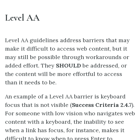
Level AA
Level AA guidelines address barriers that may
make it difficult to access web content, but it
may still be possible through workarounds or
added effort. They
SHOULD
be addressed, or
the content will be more effortful to access
than it needs to be.
An example of a Level AA barrier is keyboard
focus that is not visible (
Success Criteria 2.4.7
).
For someone with low vision who navigates web
content with a keyboard, the inability to see
when a link has focus, for instance, makes it
difficult to know when to press Enter to