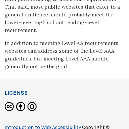
That said, most public websites that cater to a
general audience should probably meet the
lower-level high school reading–level
requirement.
In addition to meeting Level AA requirements,
websites can address some of the Level AAA
guidelines, but meeting Level AAA should
generally not be the goal.
LICENSE
Introduction to Web Accessibility
Copyright ©