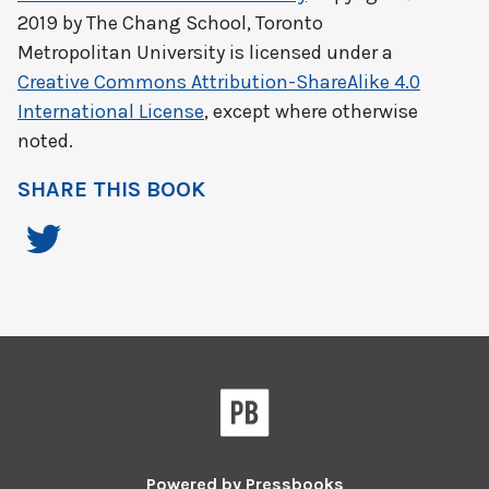
2019 by
The Chang School, Toronto
Metropolitan University
is licensed under a
Creative Commons Attribution-ShareAlike 4.0
International License
, except where otherwise
noted.
SHARE THIS BOOK
Powered by
Pressbooks