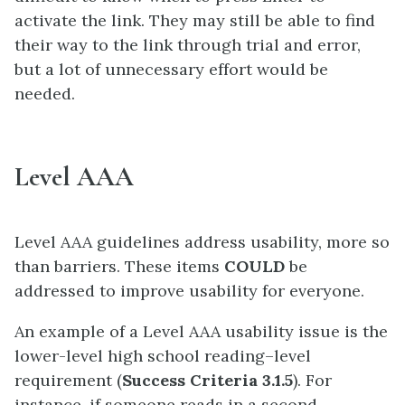
activate the link. They may still be able to find
their way to the link through trial and error,
but a lot of unnecessary effort would be
needed.
Level AAA
Level AAA guidelines address usability, more so
than barriers. These items
COULD
be
addressed to improve usability for everyone.
An example of a Level AAA usability issue is the
lower-level high school reading–level
requirement (
Success Criteria 3.1.5
). For
instance, if someone reads in a second