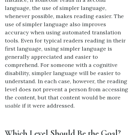
language, the use of simpler language,
whenever possible, makes reading easier. The
use of simpler language also improves
accuracy when using automated translation
tools. Even for typical readers reading in their
first language, using simpler language is
generally appreciated and easier to
comprehend. For someone with a cognitive
disability, simpler language will be easier to
understand. In each case, however, the reading
level does not prevent a person from accessing
the content, but that content would be more
usable
if it were addressed.
Which Level Should Be the Goal?