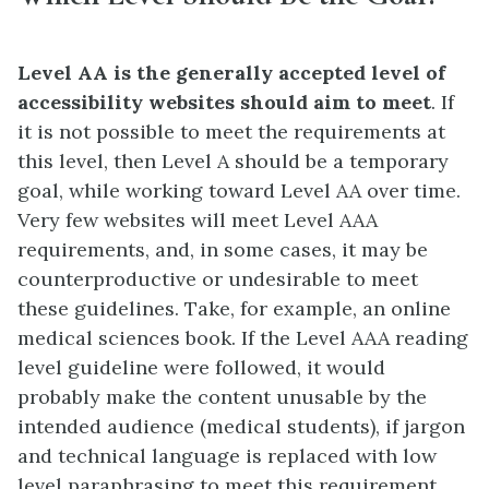
Level AA is the generally accepted level of
accessibility websites should aim to meet
. If
it is not possible to meet the requirements at
this level, then Level A should be a temporary
goal, while working toward Level AA over time.
Very few websites will meet Level AAA
requirements, and, in some cases, it may be
counterproductive or undesirable to meet
these guidelines. Take, for example, an online
medical sciences book. If the Level AAA reading
level guideline were followed, it would
probably make the content unusable by the
intended audience (medical students), if jargon
and technical language is replaced with low
level paraphrasing to meet this requirement.