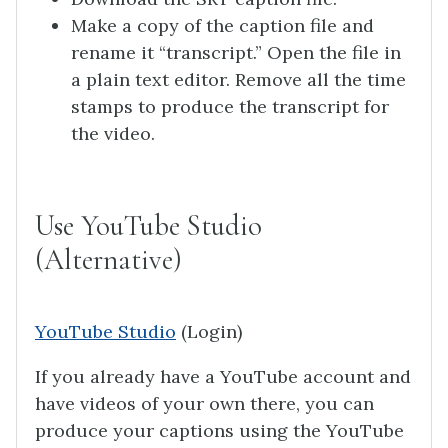
Make a copy of the caption file and
rename it “transcript.” Open the file in
a plain text editor. Remove all the time
stamps to produce the transcript for
the video.
Use YouTube Studio
(Alternative)
YouTube Studio
(Login)
If you already have a YouTube account and
have videos of your own there, you can
produce your captions using the YouTube