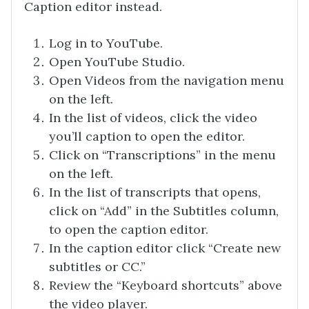
Caption editor instead.
Log in to YouTube.
Open YouTube Studio.
Open Videos from the navigation menu
on the left.
In the list of videos, click the video
you’ll caption to open the editor.
Click on “Transcriptions” in the menu
on the left.
In the list of transcripts that opens,
click on “Add” in the Subtitles column,
to open the caption editor.
In the caption editor click “Create new
subtitles or CC.”
Review the “Keyboard shortcuts” above
the video player.