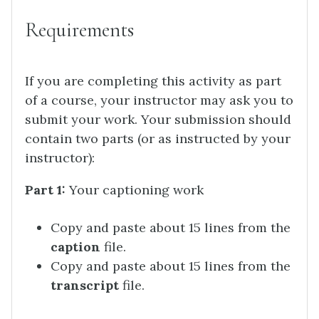
Requirements
If you are completing this activity as part
of a course, your instructor may ask you to
submit your work. Your submission should
contain two parts (or as instructed by your
instructor):
Part 1:
Your captioning work
Copy and paste about 15 lines from the
caption
file.
Copy and paste about 15 lines from the
transcript
file.