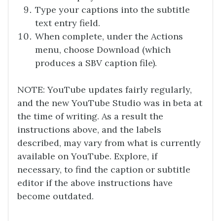
Type your captions into the subtitle
text entry field.
When complete, under the Actions
menu, choose Download (which
produces a SBV caption file).
NOTE: YouTube updates fairly regularly,
and the new YouTube Studio was in beta at
the time of writing. As a result the
instructions above, and the labels
described, may vary from what is currently
available on YouTube. Explore, if
necessary, to find the caption or subtitle
editor if the above instructions have
become outdated.