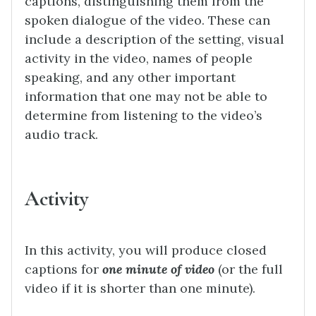
captions, distinguishing them from the
spoken dialogue of the video. These can
include a description of the setting, visual
activity in the video, names of people
speaking, and any other important
information that one may not be able to
determine from listening to the video’s
audio track.
Activity
In this activity, you will produce closed
captions for
one minute of video
(or the full
video if it is shorter than one minute).