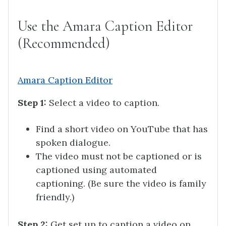
Use the Amara Caption Editor
(Recommended)
Amara Caption Editor
Step 1:
Select a video to caption.
Find a short video on YouTube that has
spoken dialogue.
The video must not be captioned or is
captioned using automated
captioning. (Be sure the video is family
friendly.)
Step 2:
Get set up to caption a video on