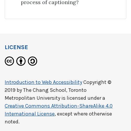
process of captioning?
LICENSE
Introduction to Web Accessibility
Copyright ©
2019 by
The Chang School, Toronto
Metropolitan University
is licensed under a
Creative Commons Attribution-ShareAlike 4.0
International License
, except where otherwise
noted.