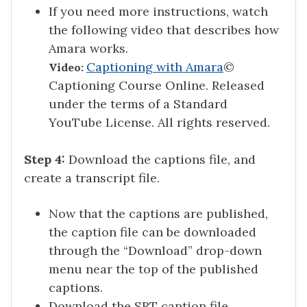
If you need more instructions, watch
the following video that describes how
Amara works.
Captioning with Amara
©
Video:
Captioning Course Online. Released
under the terms of a Standard
YouTube License. All rights reserved.
Step 4:
Download the captions file, and
create a transcript file.
Now that the captions are published,
the caption file can be downloaded
through the “Download” drop-down
menu near the top of the published
captions.
Download the SRT caption file.