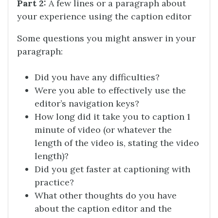
Part 2:
A few lines or a paragraph about
your experience using the caption editor
Some questions you might answer in your
paragraph:
Did you have any difficulties?
Were you able to effectively use the
editor’s navigation keys?
How long did it take you to caption 1
minute of video (or whatever the
length of the video is, stating the video
length)?
Did you get faster at captioning with
practice?
What other thoughts do you have
about the caption editor and the