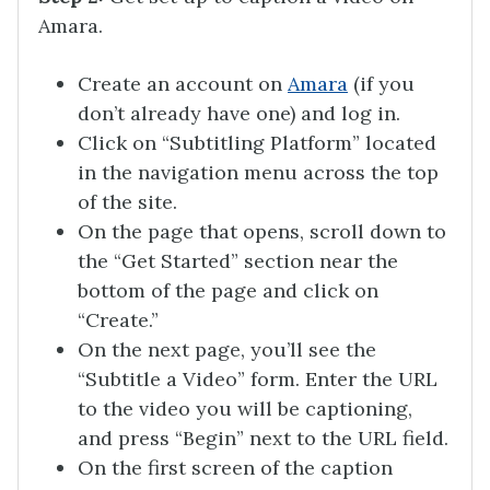
Amara.
Create an account on
Amara
(if you
don’t already have one) and log in.
Click on “Subtitling Platform” located
in the navigation menu across the top
of the site.
On the page that opens, scroll down to
the “Get Started” section near the
bottom of the page and click on
“Create.”
On the next page, you’ll see the
“Subtitle a Video” form. Enter the URL
to the video you will be captioning,
and press “Begin” next to the URL field.
On the first screen of the caption