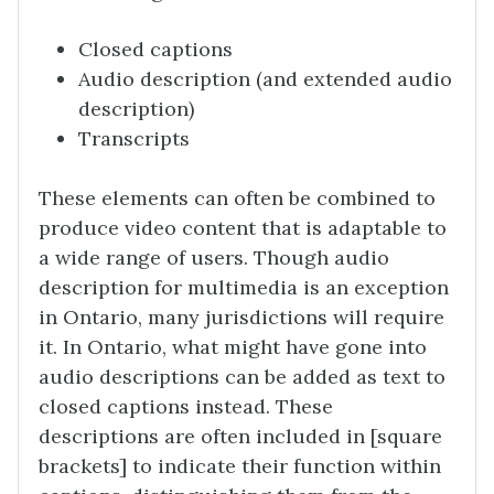
Closed captions
Audio description (and extended audio
description)
Transcripts
These elements can often be combined to
produce video content that is adaptable to
a wide range of users. Though audio
description for multimedia is an exception
in Ontario, many jurisdictions will require
it. In Ontario, what might have gone into
audio descriptions can be added as text to
closed captions instead. These
descriptions are often included in [square
brackets] to indicate their function within