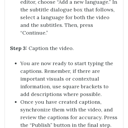
editor, choose “Add a new language.” In
the subtitle dialogue box that follows,
select a language for both the video
and the subtitles. Then, press
“Continue.”
Step 3:
Caption the video.
You are now ready to start typing the
captions. Remember, if there are
important visuals or contextual
information, use square brackets to
add descriptions where possible.
Once you have created captions,
synchronize them with the video, and
review the captions for accuracy. Press
the “Publish” button in the final step.