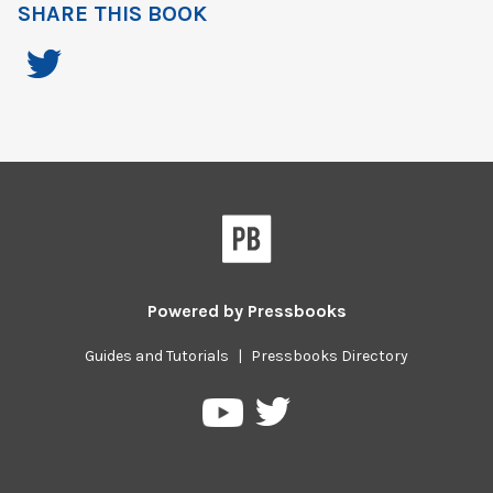
SHARE THIS BOOK
Powered by
Pressbooks
Guides and Tutorials
|
Pressbooks Directory
Pressbooks
Pressbooks
on
on
Twitter
YouTube