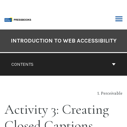
Skip
to
content
ARCH
Book
Contents
INTRODUCTION TO WEB ACCESSIBILITY
Navigation
CONTENTS
1. Perceivable
Activity 3: Creating
Closed Captions