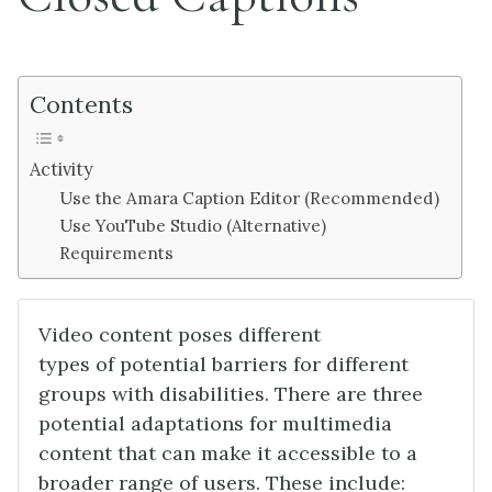
Contents
Activity
Use the Amara Caption Editor (Recommended)
Use YouTube Studio (Alternative)
Requirements
Video content poses different
types of potential barriers for different
groups with disabilities. There are three
potential adaptations for multimedia
content that can make it accessible to a
broader range of users. These include: