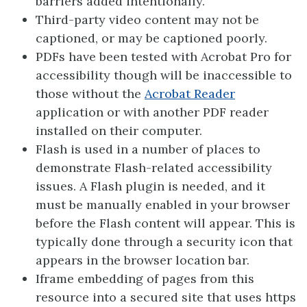
barriers added intentionally.
Third-party video content may not be
captioned, or may be captioned poorly.
PDFs have been tested with Acrobat Pro for
accessibility though will be inaccessible to
those without the
Acrobat
Reader
application or with another PDF reader
installed on their computer.
Flash is used in a number of places to
demonstrate Flash-related accessibility
issues. A Flash plugin is needed, and it
must be manually enabled in your browser
before the Flash content will appear. This is
typically done through a security icon that
appears in the browser location bar.
Iframe embedding of pages from this
resource into a secured site that uses https