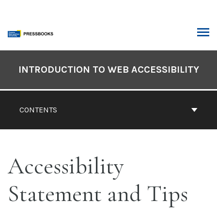
Skip
to
content
ARCH
Book
Contents
INTRODUCTION TO WEB ACCESSIBILITY
Navigation
CONTENTS
Accessibility
Statement and Tips