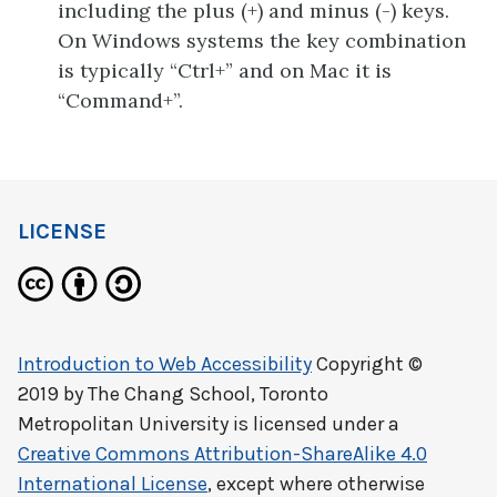
including the plus (+) and minus (-) keys.
On Windows systems the key combination
is typically “Ctrl+” and on Mac it is
“Command+”.
LICENSE
Introduction to Web Accessibility
Copyright ©
2019 by
The Chang School, Toronto
Metropolitan University
is licensed under a
Creative Commons Attribution-ShareAlike 4.0
International License
, except where otherwise