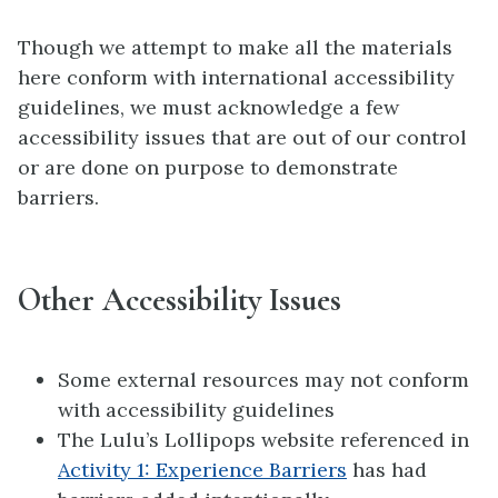
Though we attempt to make all the materials
here conform with international accessibility
guidelines, we must acknowledge a few
accessibility issues that are out of our control
or are done on purpose to demonstrate
barriers.
Other Accessibility Issues
Some external resources may not conform
with accessibility guidelines
The Lulu’s Lollipops website referenced in
Activity 1: Experience Barriers
has had