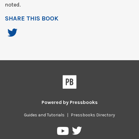
noted.
SHARE THIS BOOK
Powered by
Pressbooks
Guides and Tutorials
|
Pressbooks Directory
Pressbooks
Pressbooks
on
on