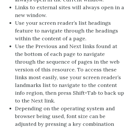
Links to external sites will always open in a
new window.
Use your screen reader’s list headings
feature to navigate through the headings
within the content of a page.
Use the Previous and Next links found at
the bottom of each page to navigate
through the sequence of pages in the web
version of this resource. To access these
links most easily, use your screen reader’s
landmarks list to navigate to the content
info region, then press Shift+Tab to back up
to the Next link.
Depending on the operating system and
browser being used, font size can be
adjusted by pressing a key combination