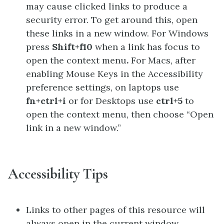
may cause clicked links to produce a
security error. To get around this, open
these links in a new window. For Windows
press
Shift+f10
when a link has focus to
open the context menu
.
For Macs, after
enabling Mouse Keys in the Accessibility
preference settings, on laptops use
fn+ctrl+i
or for Desktops use
ctrl+5
to
open the context menu, then choose “Open
link in a new window.”
Accessibility Tips
Links to other pages of this resource will
always open in the current window.