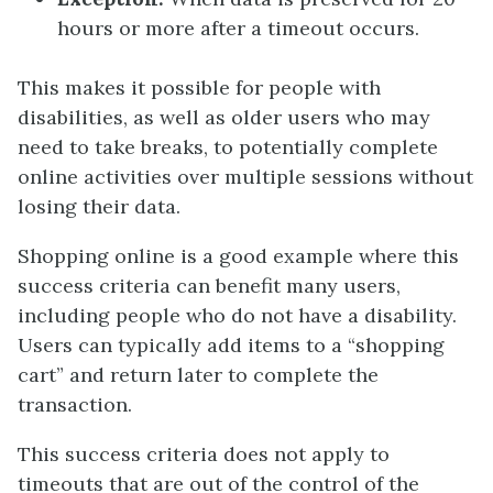
hours or more after a timeout occurs.
This makes it possible for people with
disabilities, as well as older users who may
need to take breaks, to potentially complete
online activities over multiple sessions without
losing their data.
Shopping online is a good example where this
success criteria can benefit many users,
including people who do not have a disability.
Users can typically add items to a “shopping
cart” and return later to complete the
transaction.
This success criteria does not apply to
timeouts that are out of the control of the