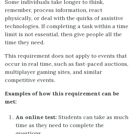
Some individuals take longer to think,
remember, process information, react
physically, or deal with the quirks of assistive
technologies. If completing a task within a time
limit is not essential, then give people all the
time they need.
This requirement does not apply to events that
occur in real time, such as fast-paced auctions,
multiplayer gaming sites, and similar
competitive events.
Examples of how this requirement can be
met:
An online test:
Students can take as much
time as they need to complete the
questions.