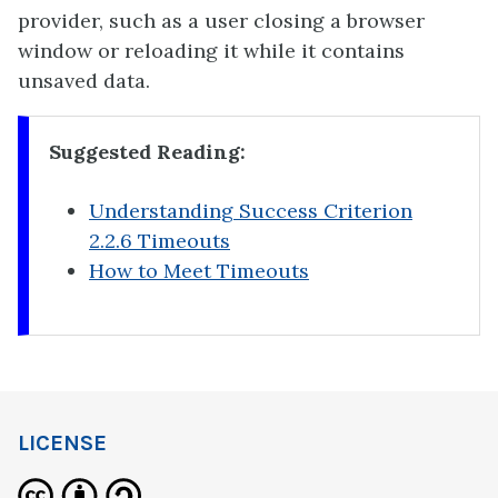
provider, such as a user closing a browser
window or reloading it while it contains
unsaved data.
Suggested Reading:
Understanding Success Criterion
2.2.6 Timeouts
How to Meet Timeouts
LICENSE