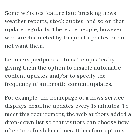
Some websites feature late-breaking news,
weather reports, stock quotes, and so on that
update regularly. There are people, however,
who are distracted by frequent updates or do
not want them.
Let users postpone automatic updates by
giving them the option to disable automatic
content updates and/or to specify the
frequency of automatic content updates.
For example, the homepage of a news service
displays headline updates every 15 minutes. To
meet this requirement, the web authors added a
drop-down list so that visitors can choose how
often to refresh headlines. It has four options: