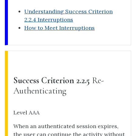
Understanding Success Criterion
2.2.4 Interruptions
How to Meet Interruptions
Success Criterion 2.2.5
Re-
Authenticating
Level AAA
When an authenticated session expires,
the user can continue the activity without