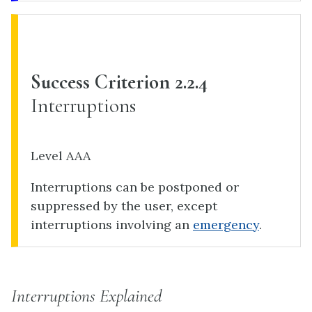
Success Criterion 2.2.4
Interruptions
Level AAA
Interruptions can be postponed or
suppressed by the user, except
interruptions involving an
emergency
.
Interruptions Explained