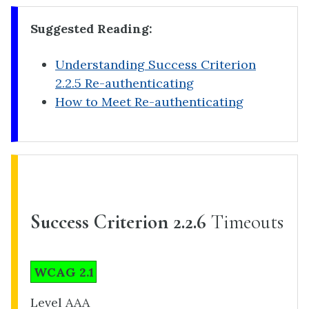
Suggested Reading:
Understanding Success Criterion
2.2.5 Re-authenticating
How to Meet Re-authenticating
Success Criterion 2.2.6
Timeouts
WCAG 2.1
Level AAA