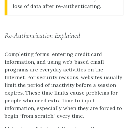
loss of data after re-authenticating.
Re-Authentication Explained
Completing forms, entering credit card
information, and using web-based email
programs are everyday activities on the
Internet. For security reasons, websites usually
limit the period of inactivity before a session
expires. These time limits cause problems for
people who need extra time to input
information, especially when they are forced to
begin “from scratch” every time.