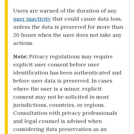
Users are warned of the duration of any
user inactivity
that could cause data loss,
unless the data is preserved for more than
20 hours when the user does not take any
actions.
Note:
Privacy regulations may require
explicit user consent before user
identification has been authenticated and
before user data is preserved. In cases
where the user is a minor, explicit
consent may not be solicited in most
jurisdictions, countries, or regions.
Consultation with privacy professionals
and legal counsel is advised when
considering data preservation as an