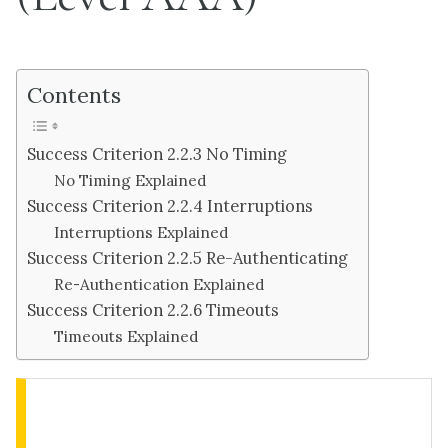
Contents
Success Criterion 2.2.3 No Timing
No Timing Explained
Success Criterion 2.2.4 Interruptions
Interruptions Explained
Success Criterion 2.2.5 Re-Authenticating
Re-Authentication Explained
Success Criterion 2.2.6 Timeouts
Timeouts Explained