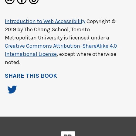
Introduction to Web Accessibility
Copyright ©
2019 by
The Chang School, Toronto
Metropolitan University
is licensed under a
Creative Commons Attribution-ShareAlike 4.0
International License
, except where otherwise
noted.
SHARE THIS BOOK