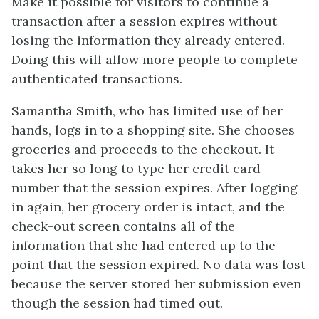
Make it possible for visitors to continue a
transaction after a session expires without
losing the information they already entered.
Doing this will allow more people to complete
authenticated transactions.
Samantha Smith, who has limited use of her
hands, logs in to a shopping site. She chooses
groceries and proceeds to the checkout. It
takes her so long to type her credit card
number that the session expires. After logging
in again, her grocery order is intact, and the
check-out screen contains all of the
information that she had entered up to the
point that the session expired. No data was lost
because the server stored her submission even
though the session had timed out.