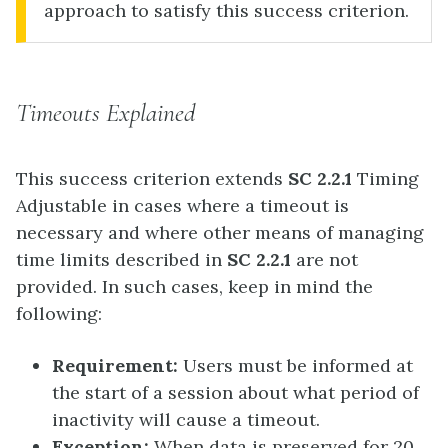
approach to satisfy this success criterion.
Timeouts Explained
This success criterion extends
SC 2.2.1
Timing
Adjustable in cases where a timeout is
necessary and where other means of managing
time limits described in
SC 2.2.1
are not
provided. In such cases, keep in mind the
following:
Requirement:
Users must be informed at
the start of a session about what period of
inactivity will cause a timeout.
Exception:
When data is preserved for 20