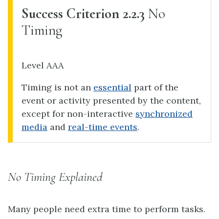
Success Criterion 2.2.3
No
Timing
Level AAA
Timing is not an
essential
part of the
event or activity presented by the content,
except for non-interactive
synchronized
media
and
real-time events
.
No Timing Explained
Many people need extra time to perform tasks.