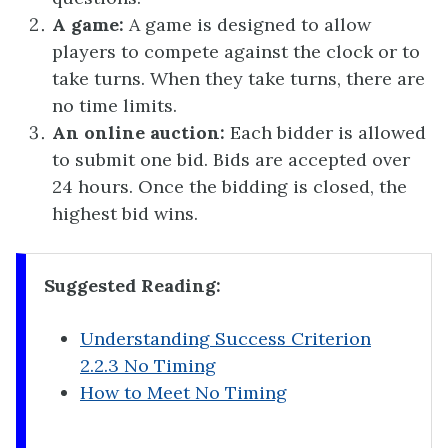
A game:
A game is designed to allow
players to compete against the clock or to
take turns. When they take turns, there are
no time limits.
An online auction:
Each bidder is allowed
to submit one bid. Bids are accepted over
24 hours. Once the bidding is closed, the
highest bid wins.
Suggested Reading:
Understanding Success Criterion
2.2.3 No Timing
How to Meet No Timing