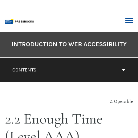
Skip
to
content
ARCH
Book
Contents
INTRODUCTION TO WEB ACCESSIBILITY
Navigation
CONTENTS
2. Operable
2.2 Enough Time
(Level AAA)