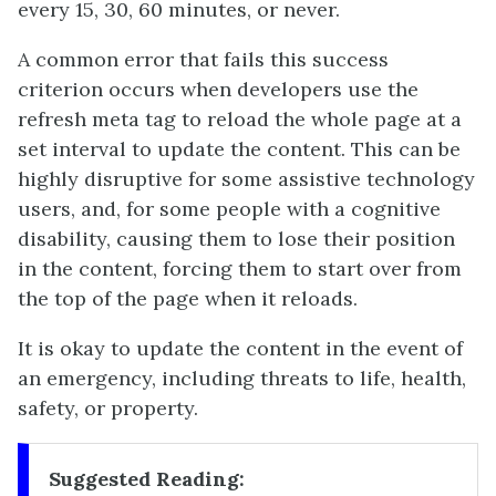
every 15, 30, 60 minutes, or never.
A common error that fails this success
criterion occurs when developers use the
refresh meta tag to reload the whole page at a
set interval to update the content. This can be
highly disruptive for some assistive technology
users, and, for some people with a cognitive
disability, causing them to lose their position
in the content, forcing them to start over from
the top of the page when it reloads.
It is okay to update the content in the event of
an emergency, including threats to life, health,
safety, or property.
Suggested Reading: