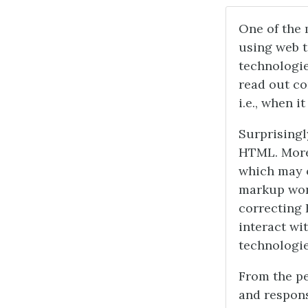
One of the 
using web t
technologie
read out c
i.e., when i
Surprisingly
HTML. More 
which may o
markup won’
correcting 
interact wi
technologie
From the pe
and responsi