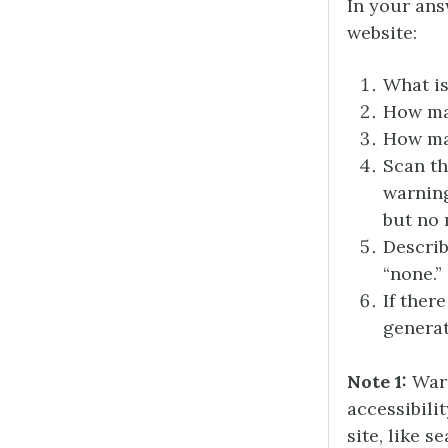
In your ans
website:
What is
How man
How man
Scan th
warning
but no 
Descri
“none.”
If ther
generat
Note 1:
Warn
accessibili
site, like 