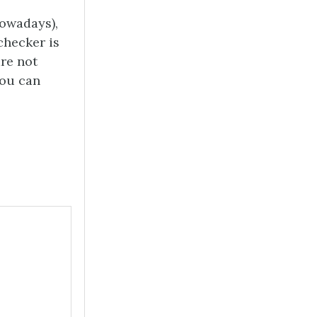
nowadays),
checker is
are not
you can