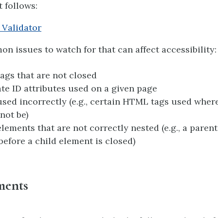
t follows:
Validator
 issues to watch for that can affect accessibility:
gs that are not closed
te ID attributes used on a given page
ed incorrectly (e.g., certain HTML tags used wher
not be)
ements that are not correctly nested (e.g., a paren
before a child element is closed)
ments