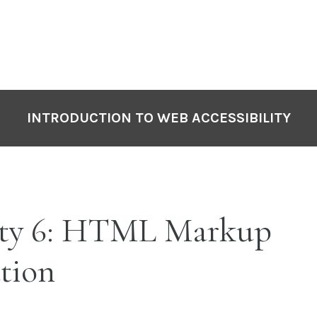
INTRODUCTION TO WEB ACCESSIBILITY
ity 6: HTML Markup
tion