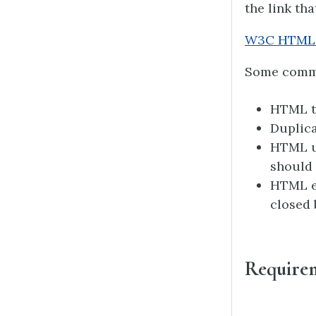
the link tha
W3C HTML 
Some common
HTML ta
Duplica
HTML us
should 
HTML el
closed 
Require