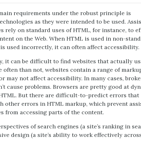
main requirements under the robust principle is
echnologies as they were intended to be used. Assis
s rely on standard uses of HTML, for instance, to ef
ontent on the Web. When HTML is used in non-stand
t is used incorrectly, it can often affect accessibility.
, it can be difficult to find websites that actually us
often than not, websites contain a range of markup
r may not affect accessibility. In many cases, bro
t cause problems. Browsers are pretty good at dyn
HTML. But there are difficult-to-predict errors tha
th other errors in HTML markup, which prevent assi
s from accessing parts of the content.
rspectives of search engines (a site’s ranking in sea
ve design (a site’s ability to work effectively acros