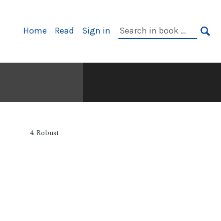
Primary
Search
Home
Read
Sign in
Navigation
in
SE
book:
4. Robust