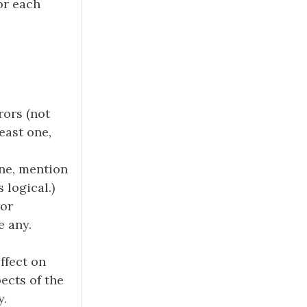
or each
rors (not
least one,
one, mention
 logical.)
tor
e any.
ffect on
pects of the
y.