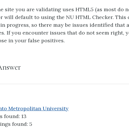
he site you are validating uses HTML5 (as most do 
or will default to using the NU HTML Checker. This 
 in progress, so there may be issues identified that 
es. If you encounter issues that do not seem right, 
se in your false positives.
Answer
to Metropolitan University
s found: 13
ings found: 5