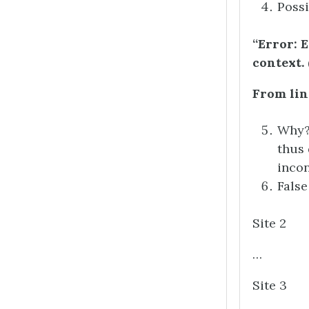
Possi
“Error: 
context.
From lin
Why? 
thus 
incon
False
Site 2
…
Site 3