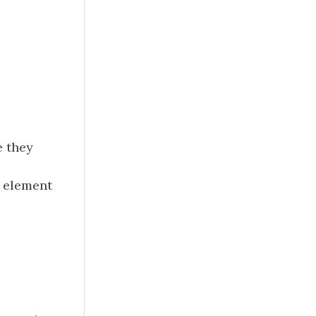
e they
t element