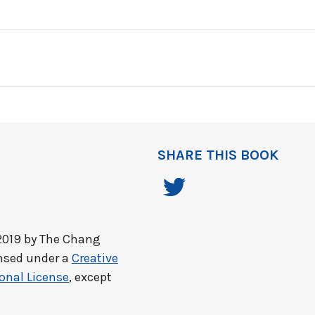
SHARE THIS BOOK
2019 by
The Chang
ensed under a
Creative
onal License
, except