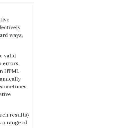
tive
fectively
ard ways,
e valid
 errors,
ken HTML
amically
t sometimes
stive
rch results)
s a range of