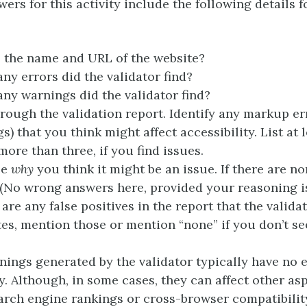
wers for this activity include the following details f
 the name and URL of the website?
y errors did the validator find?
y warnings did the validator find?
rough the validation report. Identify any markup er
s) that you think might affect accessibility. List at 
more than three, if you find issues.
be
why
you think it might be an issue. If there are n
 (No wrong answers here, provided your reasoning is
e are any false positives in the report that the valida
es, mention those or mention “none” if you don’t se
ings generated by the validator typically have no e
ty. Although, in some cases, they can affect other as
search engine rankings or cross-browser compatibilit