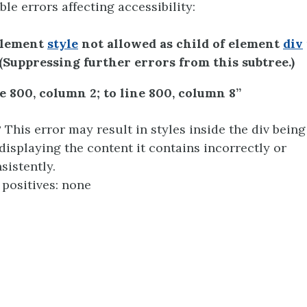
ble errors affecting accessibility:
Element
style
not allowed as child of element
div
 (Suppressing further errors from this subtree.)
e 800, column 2; to line 800, column 8”
This error may result in styles inside the div being
displaying the content it contains incorrectly or
sistently.
 positives: none