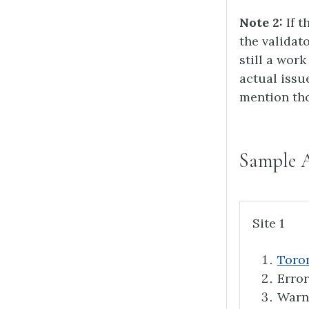
Note 2:
If t
the validat
still a work
actual issu
mention tho
Sample 
Site 1
Toron
Error
Warn