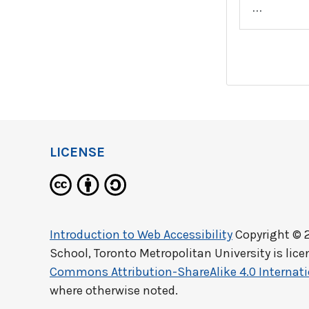
…
LICENSE
Introduction to Web Accessibility
Copyright © 
School, Toronto Metropolitan University
is lic
Commons Attribution-ShareAlike 4.0 Internati
where otherwise noted.