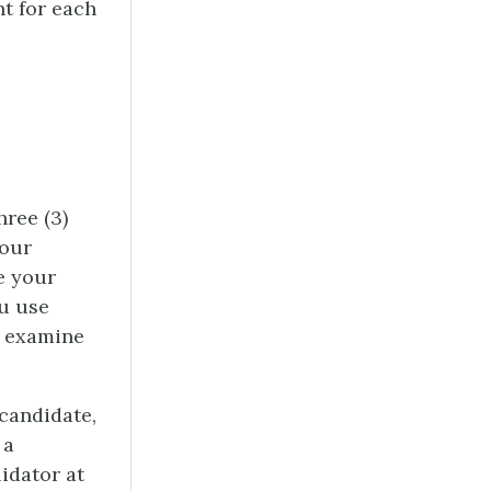
t for each
hree (3)
your
e your
ou use
d examine
candidate,
 a
idator at