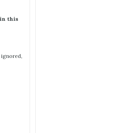
in this
 ignored,