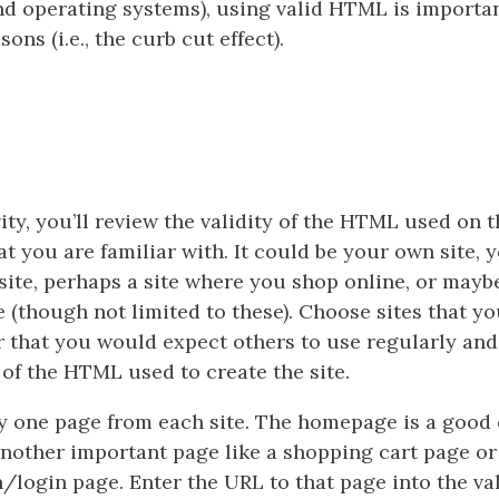
d operating systems), using valid HTML is importan
sons (i.e., the curb cut effect).
vity, you’ll review the validity of the HTML used on t
at you are familiar with. It could be your own site, 
site, perhaps a site where you shop online, or mayb
e (though not limited to these). Choose sites that y
r that you would expect others to use regularly an
y of the HTML used to create the site.
 one page from each site. The homepage is a good 
nother important page like a shopping cart page or
n/login page. Enter the URL to that page into the val