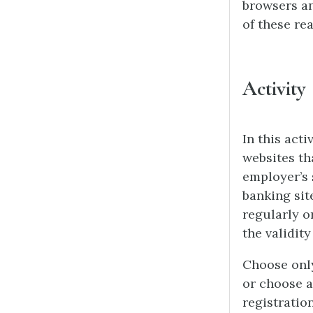
browsers an
of these rea
Activity
In this acti
websites th
employer’s 
banking sit
regularly o
the validit
Choose only
or choose a
registratio