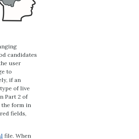
anging
ood candidates
the user
ge to
y, if an
type of live
n Part 2 of
the form in
red fields,
l
file. When