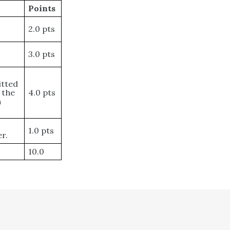
Points
2.0 pts
3.0 pts
itted
 the
4.0 pts
h
1.0 pts
r.
10.0