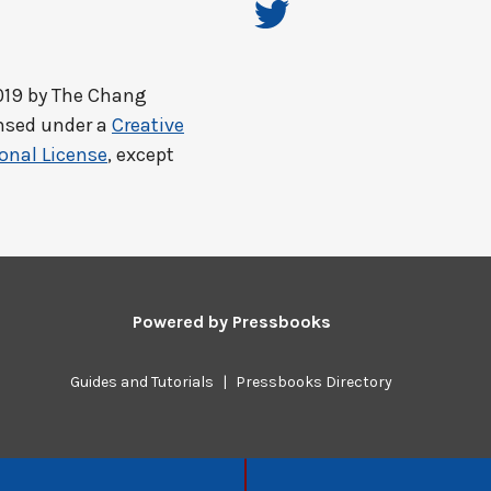
019 by
The Chang
ensed under a
Creative
onal License
, except
Powered by
Pressbooks
Guides and Tutorials
|
Pressbooks Directory