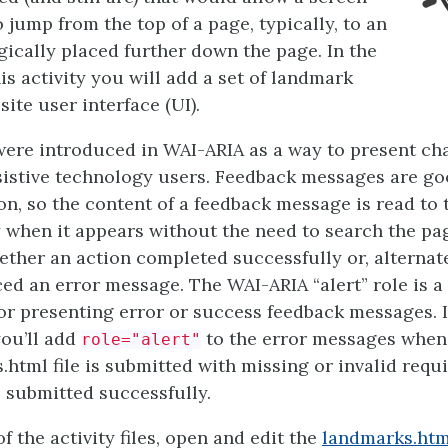
 jump from the top of a page, typically, to an
gically placed further down the page. In the
this activity you will add a set of landmark
site user interface (UI).
were introduced in WAI-ARIA as a way to present ch
sistive technology users. Feedback messages are g
ion, so the content of a feedback message is read to 
 when it appears without the need to search the pa
ther an action completed successfully or, alternatel
ed an error message. The WAI-ARIA “alert” role is a 
for presenting error or success feedback messages. I
 you’ll add
to the error messages when 
role="alert"
html file is submitted with missing or invalid requi
s submitted successfully.
f the activity files, open and edit the
landmarks.htm