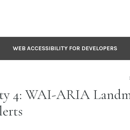
WEB ACCESSIBILITY FOR DEVELOPERS
ity 4: WAI-ARIA Landm
erts