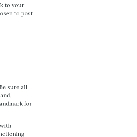
ck to your
hosen to post
Be sure all
 and,
landmark for
 with
unctioning