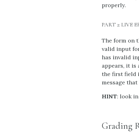
properly.
PART 2: LIVE
The form on t
valid input fo
has invalid i
appears, it i
the first fiel
message that 
HINT
: look i
Grading 