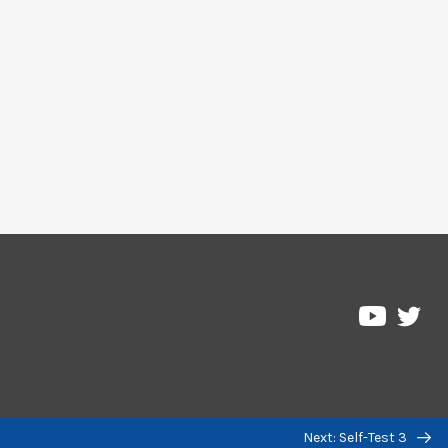
Pre
Pressbo
on
on
Twi
YouTub
Next: Self-Test 3