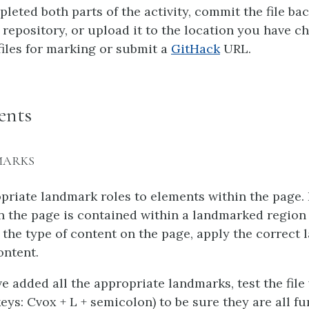
leted both parts of the activity, commit the file ba
repository, or upload it to the location you have c
files for marking or submit a
GitHack
URL.
ents
MARKS
priate landmark roles to elements within the page. 
n the page is contained within a landmarked region
the type of content on the page, apply the correct 
ontent.
 added all the appropriate landmarks, test the file
ys: Cvox + L + semicolon) to be sure they are all f