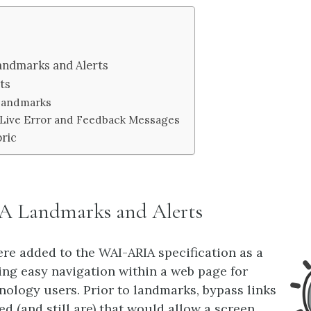
andmarks and Alerts
ts
 Landmarks
: Live Error and Feedback Messages
ric
 Landmarks and Alerts
e added to the WAI-ARIA specification as a
ing easy navigation within a web page for
hnology users. Prior to landmarks, bypass links
d (and still are) that would allow a screen