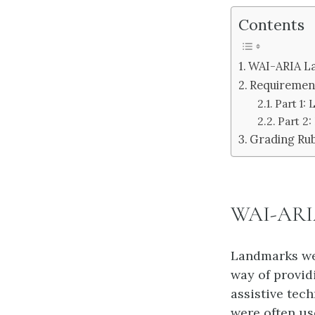
Contents
WAI-ARIA L
Requiremen
Part 1:
Part 2
Grading Rub
WAI-ARIA
Landmarks wer
way of provid
assistive tec
were often use