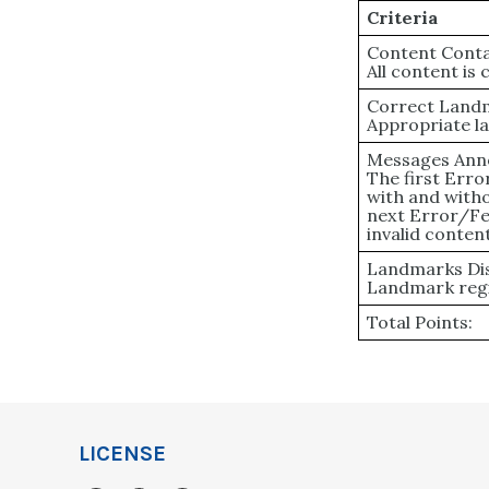
Criteria
Content Conta
All content is
Correct Land
Appropriate l
Messages Ann
The first Err
with and witho
next Error/Fe
invalid content
Landmarks Dis
Landmark regi
Total Points:
LICENSE