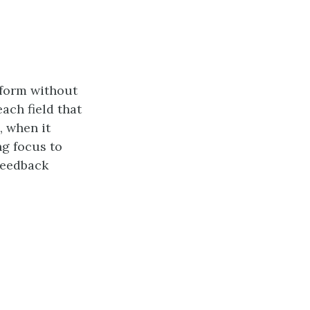
 form without
ach field that
, when it
ng focus to
 feedback