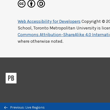
Web Accessibility for Developers
Copyright © 2
School, Toronto Metropolitan University
is lic
Commons Attribution-ShareAlike 4.0 Internati
where otherwise noted.
Previous/next
Previous: Live Regions