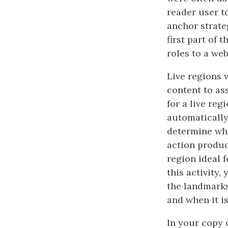
reader user to
anchor strate
first part of 
roles to a web
Live regions 
content to as
for a live reg
automatically
determine whe
action produc
region ideal 
this activity,
the landmarks.
and when it i
In your copy o