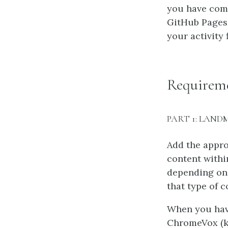
you have comp
GitHub Pages 
your activity 
Requirem
PART 1: LAND
Add the appro
content withi
depending on 
that type of c
When you have
ChromeVox (ke