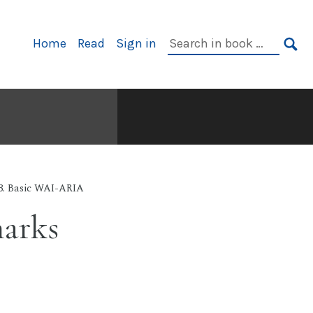
Primary
Search
Home
Read
Sign in
Navigation
in
SE
book:
3. Basic WAI-ARIA
arks