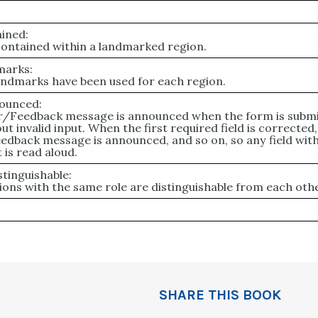
ined:
 contained within a landmarked region.
marks:
andmarks have been used for each region.
ounced:
or/Feedback message is announced when the form is subm
ut invalid input. When the first required field is corrected,
edback message is announced, and so on, so any field wit
 is read aloud.
tinguishable:
ons with the same role are distinguishable from each othe
SHARE THIS BOOK