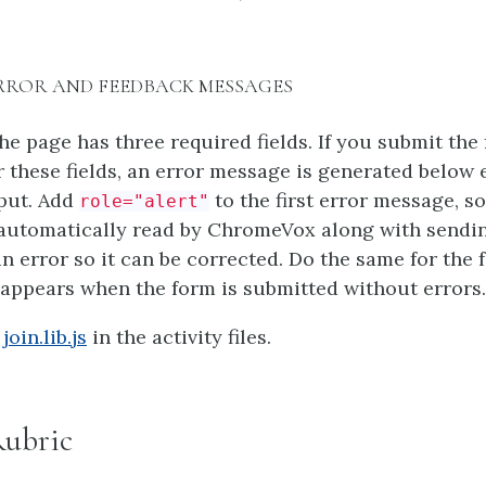
 ERROR AND FEEDBACK MESSAGES
he page has three required fields. If you submit the
r these fields, an error message is generated below e
nput. Add
to the first error message, so
role="alert"
s automatically read by ChromeVox along with sendi
d in error so it can be corrected. Do the same for the
appears when the form is submitted without errors.
n
join.lib.js
in the activity files.
Rubric