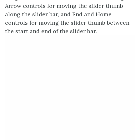
Arrow controls for moving the slider thumb
along the slider bar, and End and Home
controls for moving the slider thumb between
the start and end of the slider bar.