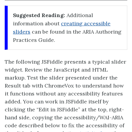
Suggested Reading:
Additional
information about
creating accessible
sliders
can be found in the ARIA Authoring
Practices Guide.
The following JSFiddle presents a typical slider
widget. Review the JavaScript and HTML
markup. Test the slider presented under the
Result tab with ChromeVox to understand how
it functions without any accessibility features
added. You can work in JSFiddle itself by
clicking the “Edit in JSFiddle” at the top, right-
hand side, copying the accessibility/WAI-ARIA
code described below to fix the accessibility of