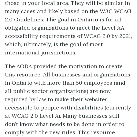
those in your local area. They will be similar in
many cases and likely based on the W3C WCAG
2.0 Guidelines. The goal in Ontario is for all
obligated organizations to meet the Level AA
accessibility requirements of WCAG 2.0 by 2021,
which, ultimately, is the goal of most
international jurisdictions.
The AODA provided the motivation to create
this resource. All businesses and organizations
in Ontario with more than 50 employees (and
all public sector organizations) are now
required by law to make their websites
accessible to people with disabilities (currently
at WCAG 2.0 Level A). Many businesses still
don’t know what needs to be done in order to
comply with the new rules. This resource