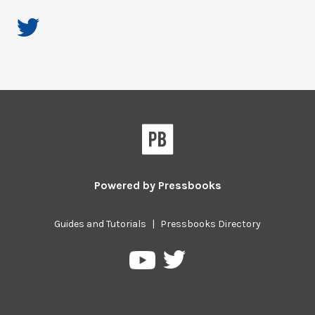
Powered by
Pressbooks
Guides and Tutorials
|
Pressbooks Directory
Pressbooks
Pressbooks
on
on
Twitter
YouTube