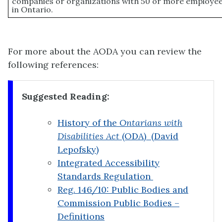
companies or organizations with 50 or more employee
in Ontario.
For more about the AODA you can review the
following references:
Suggested Reading:
History of the
Ontarians with
Disabilities Act
(ODA) (David
Lepofsky)
Integrated Accessibility
Standards Regulation
Reg. 146/10: Public Bodies and
Commission Public Bodies –
Definitions