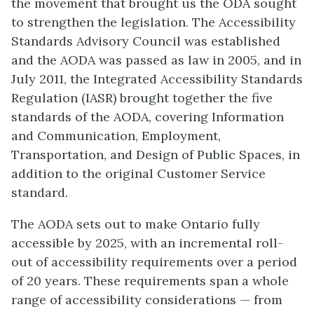
the movement that brought us the ODA sought
to strengthen the legislation. The Accessibility
Standards Advisory Council was established
and the AODA was passed as law in 2005, and in
July 2011, the Integrated Accessibility Standards
Regulation (IASR) brought together the five
standards of the AODA, covering Information
and Communication, Employment,
Transportation, and Design of Public Spaces, in
addition to the original Customer Service
standard.
The AODA sets out to make Ontario fully
accessible by 2025, with an incremental roll-
out of accessibility requirements over a period
of 20 years. These requirements span a whole
range of accessibility considerations — from