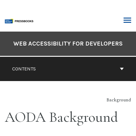
Skip
to
content
ARCH
Book
Contents
WEB ACCESSIBILITY FOR DEVELOPERS
Navigation
CONTENTS
Background
AODA Background