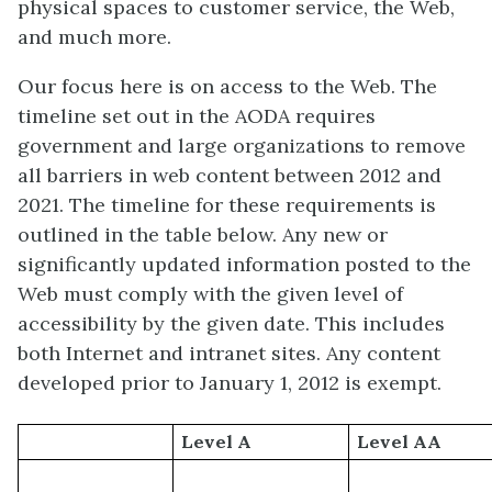
physical spaces to customer service, the Web,
and much more.
Our focus here is on access to the Web. The
timeline set out in the AODA requires
government and large organizations to remove
all barriers in web content between 2012 and
2021. The timeline for these requirements is
outlined in the table below. Any new or
significantly updated information posted to the
Web must comply with the given level of
accessibility by the given date. This includes
both Internet and intranet sites. Any content
developed prior to January 1, 2012 is exempt.
Level A
Level AA