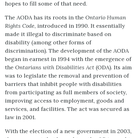
hopes to fill some of that need.
The AODA has its roots in the
Ontario Human
Rights Code
, introduced in 1990. It essentially
made it illegal to discriminate based on
disability (among other forms of
discrimination). The development of the AODA
began in earnest in 1994 with the emergence of
the
Ontarians with Disabilities Act
(ODA). Its aim
was to legislate the removal and prevention of
barriers that inhibit people with disabilities
from participating as full members of society,
improving access to employment, goods and
services, and facilities. The act was secured as
law in 2001.
With the election of a new government in 2003,