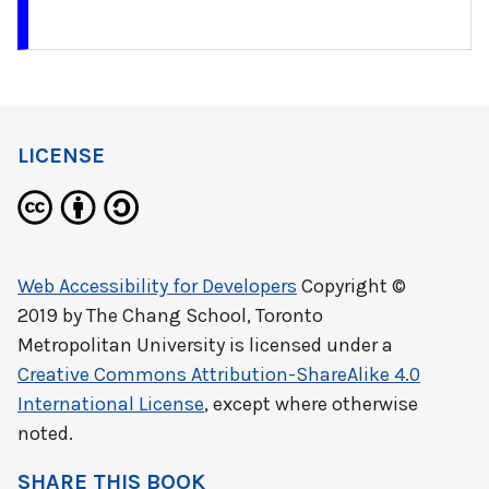
LICENSE
Web Accessibility for Developers
Copyright ©
2019 by
The Chang School, Toronto
Metropolitan University
is licensed under a
Creative Commons Attribution-ShareAlike 4.0
International License
, except where otherwise
noted.
SHARE THIS BOOK