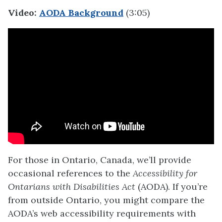
Video:
AODA Background
(3:05)
For those in Ontario, Canada, we’ll provide
occasional references to the
Accessibility for
Ontarians with Disabilities Act
(AODA). If you’re
from outside Ontario, you might compare the
AODA’s web accessibility requirements with