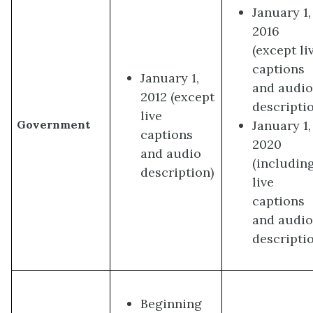
January 1,
2016
(except li
captions
January 1,
and audi
2012 (except
descripti
live
January 1,
Government
captions
2020
and audio
(includin
description)
live
captions
and audi
descripti
Beginning