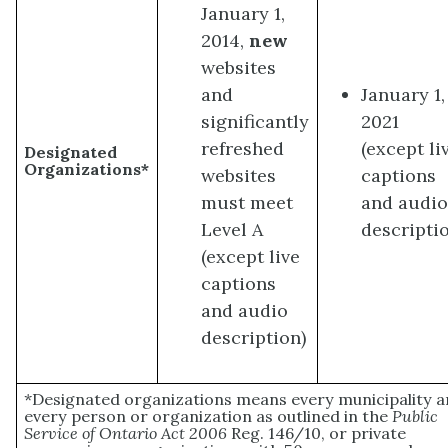
January 1,
2014,
new
websites
and
January 1,
significantly
2021
refreshed
(except li
Designated
Organizations*
websites
captions
must meet
and audi
Level A
descripti
(except live
captions
and audio
description)
*Designated organizations means every municipality 
every person or organization as outlined in the
Public
Service of Ontario Act 2006
Reg. 146/10, or private