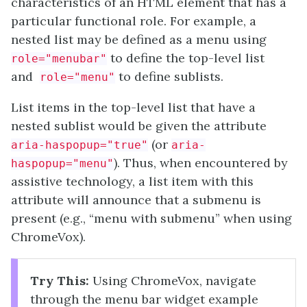
characteristics of an HTML element that has a
particular functional role. For example, a
nested list may be defined as a menu using
to define the top-level list
role="menubar"
and
to define sublists.
role="menu"
List items in the top-level list that have a
nested sublist would be given the attribute
(or
aria-haspopup="true"
aria-
). Thus, when encountered by
haspopup="menu"
assistive technology, a list item with this
attribute will announce that a submenu is
present (e.g., “menu with submenu” when using
ChromeVox).
Try This:
Using ChromeVox, navigate
through the menu bar widget example