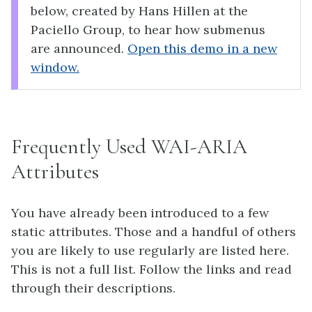
below, created by Hans Hillen at the
Paciello Group, to hear how submenus
are announced.
Open this demo in a new
window.
Frequently Used WAI-ARIA
Attributes
You have already been introduced to a few
static attributes. Those and a handful of others
you are likely to use regularly are listed here.
This is not a full list. Follow the links and read
through their descriptions.