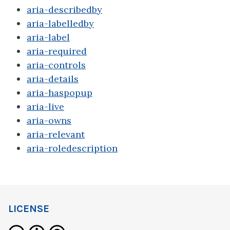
aria-describedby
aria-labelledby
aria-label
aria-required
aria-controls
aria-details
aria-haspopup
aria-live
aria-owns
aria-relevant
aria-roledescription
LICENSE