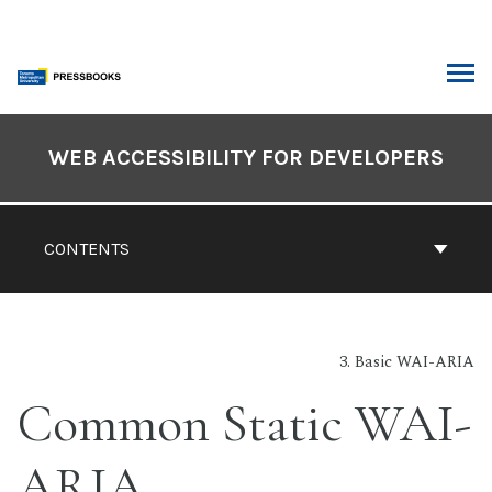
Skip
to
content
ARCH
Book
Contents
WEB ACCESSIBILITY FOR DEVELOPERS
Navigation
CONTENTS
3. Basic WAI-ARIA
Common Static WAI-
ARIA