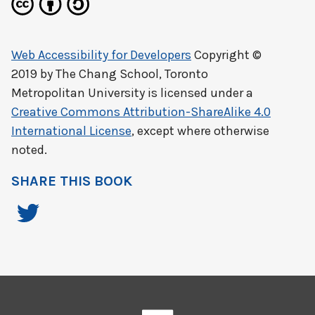
Web Accessibility for Developers
Copyright ©
2019 by
The Chang School, Toronto
Metropolitan University
is licensed under a
Creative Commons Attribution-ShareAlike 4.0
International License
, except where otherwise
noted.
SHARE THIS BOOK