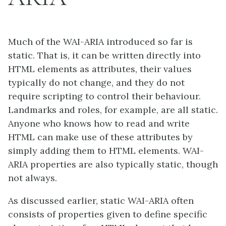
Much of the WAI-ARIA introduced so far is
static. That is, it can be written directly into
HTML elements as attributes, their values
typically do not change, and they do not
require scripting to control their behaviour.
Landmarks and roles, for example, are all static.
Anyone who knows how to read and write
HTML can make use of these attributes by
simply adding them to HTML elements. WAI-
ARIA properties are also typically static, though
not always.
As discussed earlier, static WAI-ARIA often
consists of properties given to define specific