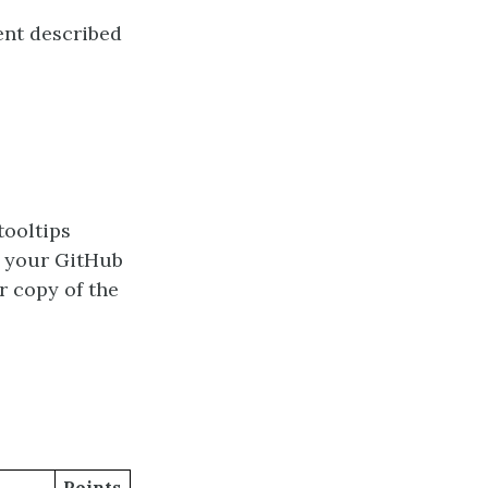
ent described
tooltips
n your GitHub
r copy of the
Points