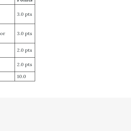
3.0 pts
 or
3.0 pts
2.0 pts
2.0 pts
10.0