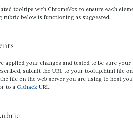
ated tooltips with ChromeVox to ensure each elem
g rubric below is functioning as suggested.
ents
 applied your changes and tested to be sure your 
escribed, submit the URL to your tooltip.html file o
 the file on the web server you are using to host you
 or to a
Githack
URL.
Rubric