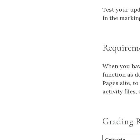
Test your upd
in the markin
Requirem
When you have
function as d
Pages site, to
activity files,
Grading 
Criteria