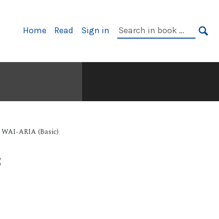
Primary
Search
Home
Read
Sign in
Navigation
in
SE
book:
e WAI-ARIA (Basic)
s