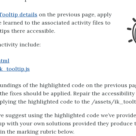
Tooltip details
on the previous page, apply
learned to the associated activity files to
tips there accessible.
activity include:
html
k_tooltip.js
undings of the highlighted code on the previous pa
the fixes should be applied. Repair the accessibility
plying the highlighted code to the /assets/ik_tooltip
e suggest using the highlighted code we’ve provide
up with your own solutions provided they produce 
 in the marking rubric below.