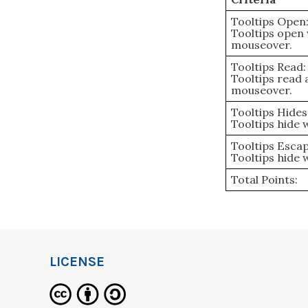
Tooltips Open
Tooltips open
mouseover.
Tooltips Read:
Tooltips read
mouseover.
Tooltips Hides
Tooltips hide
Tooltips Escap
Tooltips hide 
Total Points:
LICENSE