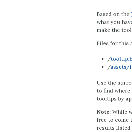
Based on the
what you have 
make the tool
Files for this 
/
tooltip.
/
assets/i
Use the surro
to find where 
tooltips by ap
Note:
While w
free to come 
results listed