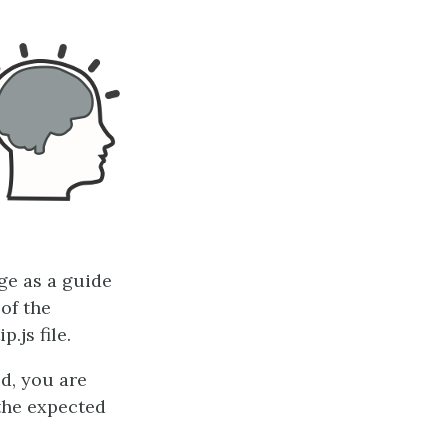
ge as a guide
 of the
.js file.
d, you are
the expected