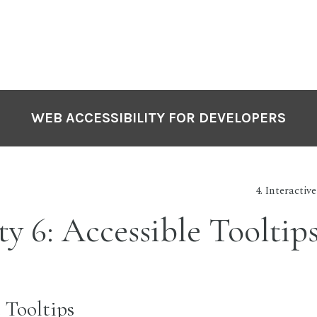
WEB ACCESSIBILITY FOR DEVELOPERS
4. Interactiv
ty 6: Accessible Tooltip
 Tooltips