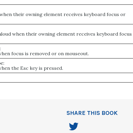
:
 when their owning element receives keyboard focus or
 aloud when their owning element receives keyboard focus
:
 when focus is removed or on mouseout.
e:
when the Esc key is pressed.
SHARE THIS BOOK