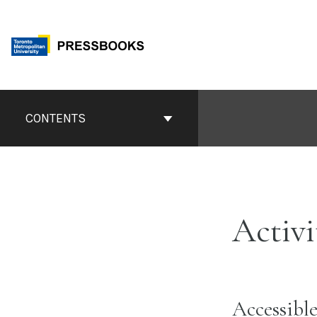
Skip
to
content
Book
Contents
CONTENTS
Navigation
Activi
Accessible