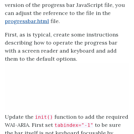
version of the progress bar JavaScript file, you
can adjust the reference to the file in the
progressbar.html
file.
First, as is typical, create some instructions
describing how to operate the progress bar
with a screen reader and keyboard and add
them to the default options.
Update the
function to add the required
init()
WAI-ARIA. First set
to be sure
tabindex="-1"
the bar itself is not keyboard focusable by