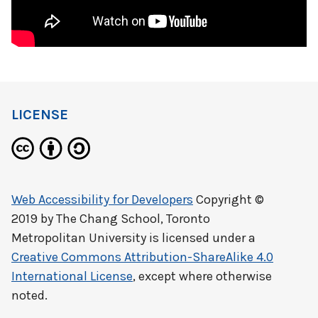
LICENSE
Web Accessibility for Developers
Copyright ©
2019 by
The Chang School, Toronto
Metropolitan University
is licensed under a
Creative Commons Attribution-ShareAlike 4.0
International License
, except where otherwise
noted.