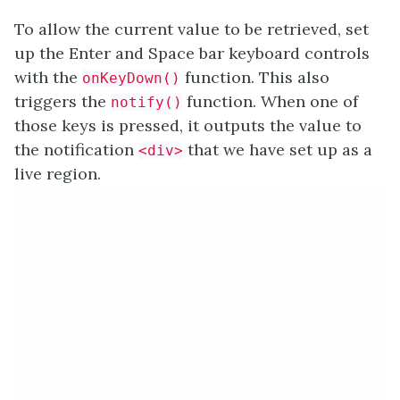
To allow the current value to be retrieved, set
up the Enter and Space bar keyboard controls
with the
function. This also
onKeyDown()
triggers the
function. When one of
notify()
those keys is pressed, it outputs the value to
the notification
that we have set up as a
<div>
live region.