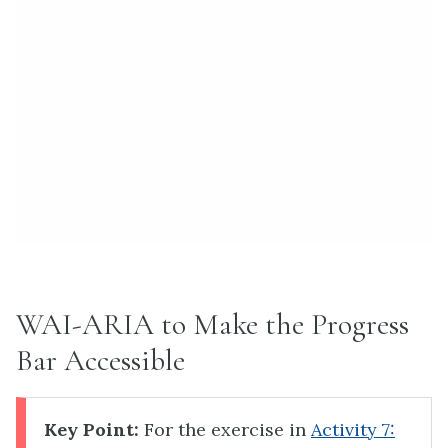
WAI-ARIA to Make the Progress
Bar Accessible
Key Point:
For the exercise in
Activity 7: