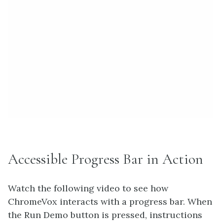
Accessible Progress Bar in Action
Watch the following video to see how
ChromeVox interacts with a progress bar. When
the Run Demo button is pressed, instructions