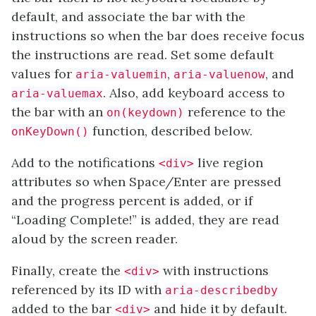
default, and associate the bar with the
instructions so when the bar does receive focus
the instructions are read. Set some default
values for
,
, and
aria-valuemin
aria-valuenow
. Also, add keyboard access to
aria-valuemax
the bar with an
reference to the
on(keydown)
function, described below.
onKeyDown()
Add to the notifications
live region
<div>
attributes so when Space/Enter are pressed
and the progress percent is added, or if
“Loading Complete!” is added, they are read
aloud by the screen reader.
Finally, create the
with instructions
<div>
referenced by its ID with
aria-describedby
added to the bar
and hide it by default.
<div>