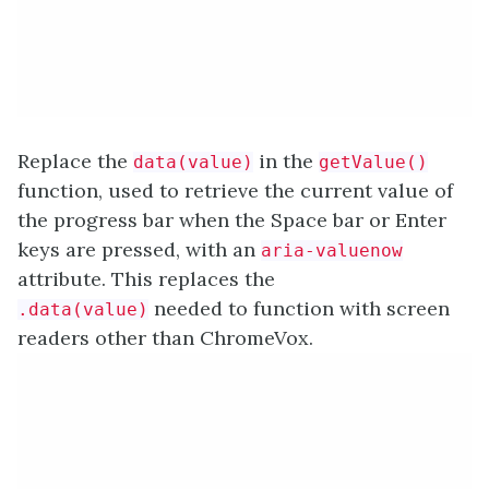
Replace the
in the
data(value)
getValue()
function, used to retrieve the current value of
the progress bar when the Space bar or Enter
keys are pressed, with an
aria-valuenow
attribute. This replaces the
needed to function with screen
.data(value)
readers other than ChromeVox.