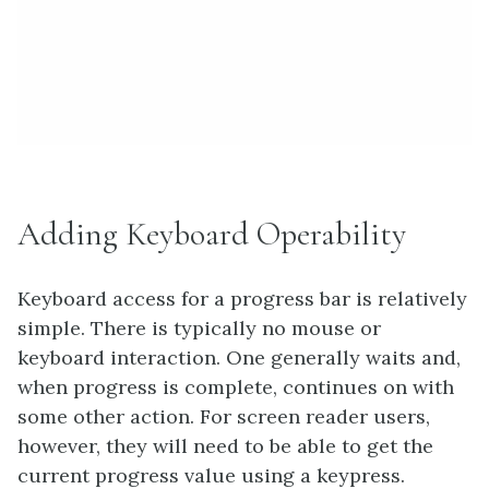
Adding Keyboard Operability
Keyboard access for a progress bar is relatively
simple. There is typically no mouse or
keyboard interaction. One generally waits and,
when progress is complete, continues on with
some other action. For screen reader users,
however, they will need to be able to get the
current progress value using a keypress.