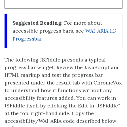
Suggested Reading:
For more about
accessible progress bars, see
WAI-ARIA 1.1:
Progressbar
The following JSFiddle presents a typical
progress bar widget. Review the JavaScript and
HTML markup and test the progress bar
presented under the result tab with ChromeVox
to understand how it functions without any
accessibility features added. You can work in
JSFiddle itself by clicking the Edit in “JSFiddle”
at the top, right-hand side. Copy the
accessibility/WAI-ARIA code described below