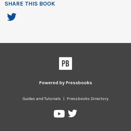
SHARE THIS BOOK
Powered by
Pressbooks
Guides and Tutorials
|
Pressbooks Directory
Pressbooks
Pressbooks
on
on
Twitter
YouTube