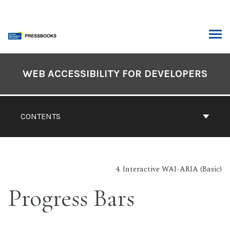
Skip
to
content
ARCH
Book
Contents
WEB ACCESSIBILITY FOR DEVELOPERS
Navigation
CONTENTS
4. Interactive WAI-ARIA (Basic)
Progress Bars