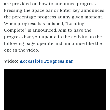
are provided on how to announce progress.
Pressing the Space bar or Enter key announces
the percentage progress at any given moment.
When progress has finished, “Loading
Complete” is announced. Aim to have the
progress bar you update in the activity on the
following page operate and announce like the
one in the video.
Video:
Accessible Progress Bar