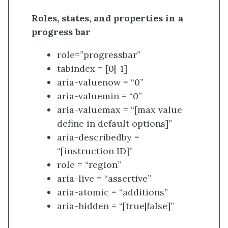
Roles, states, and properties in a
progress bar
role=”progressbar”
tabindex = [0|-1]
aria-valuenow = “0”
aria-valuemin = “0”
aria-valuemax = “[max value
define in default options]”
aria-describedby =
“[instruction ID]”
role = “region”
aria-live = “assertive”
aria-atomic = “additions”
aria-hidden = “[true|false]”