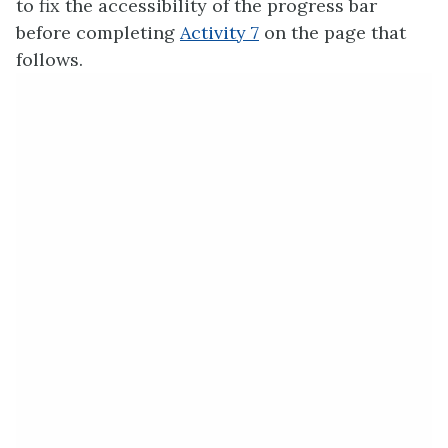
to fix the accessibility of the progress bar
before completing
Activity 7
on the page that
follows.