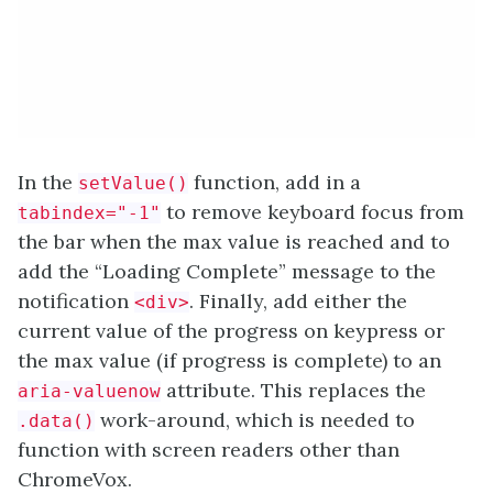
In the
function, add in a
setValue()
to remove keyboard focus from
tabindex="-1"
the bar when the max value is reached and to
add the “Loading Complete” message to the
notification
. Finally, add either the
<div>
current value of the progress on keypress or
the max value (if progress is complete) to an
attribute. This replaces the
aria-valuenow
work-around, which is needed to
.data()
function with screen readers other than
ChromeVox.