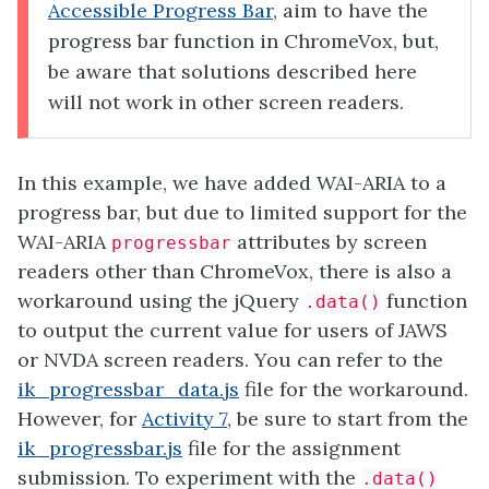
Accessible Progress Bar
, aim to have the
progress bar function in ChromeVox, but,
be aware that solutions described here
will not work in other screen readers.
In this example, we have added WAI-ARIA to a
progress bar, but due to limited support for the
WAI-ARIA
attributes by screen
progressbar
readers other than ChromeVox, there is also a
workaround using the jQuery
function
.data()
to output the current value for users of JAWS
or NVDA screen readers. You can refer to the
ik_progressbar_data.js
file for the workaround.
However, for
Activity 7
, be sure to start from the
ik_progressbar.js
file for the assignment
submission. To experiment with the
.data()