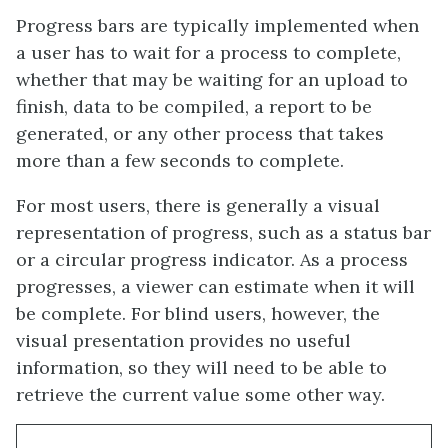
Progress bars are typically implemented when
a user has to wait for a process to complete,
whether that may be waiting for an upload to
finish, data to be compiled, a report to be
generated, or any other process that takes
more than a few seconds to complete.
For most users, there is generally a visual
representation of progress, such as a status bar
or a circular progress indicator. As a process
progresses, a viewer can estimate when it will
be complete. For blind users, however, the
visual presentation provides no useful
information, so they will need to be able to
retrieve the current value some other way.