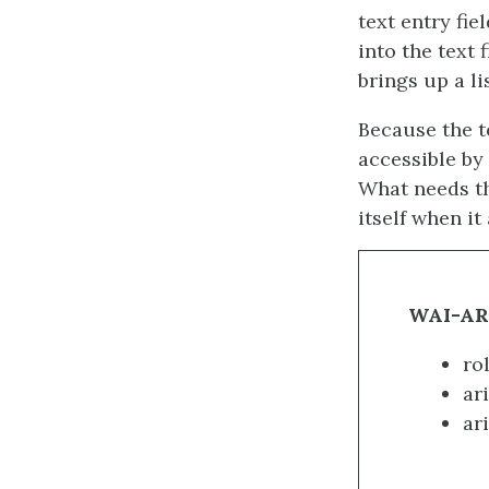
text entry fie
into the text 
brings up a li
Because the te
accessible by 
What needs th
itself when i
WAI-ARI
ro
ari
ar