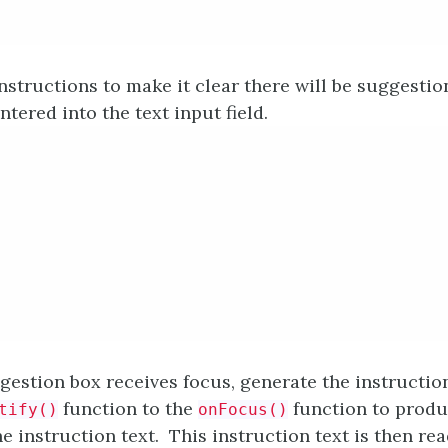
nstructions to make it clear there will be suggesti
ntered into the text input field.
estion box receives focus, generate the instructions
function to the
function to produc
tify()
onFocus()
e instruction text. This instruction text is then re