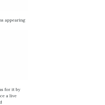
ons appearing
 for it by
e a live
ad