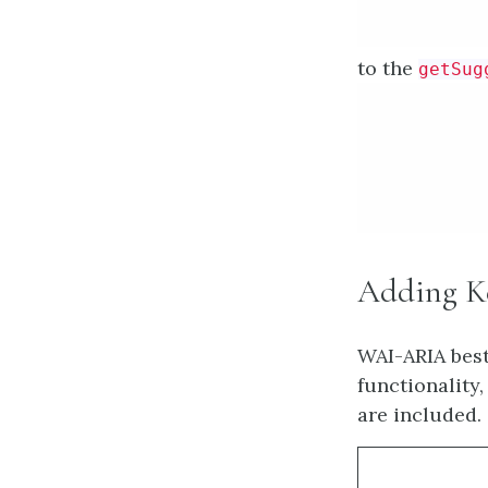
Provide addit
to the
getSug
Adding Ke
WAI-ARIA best
functionality
are included.