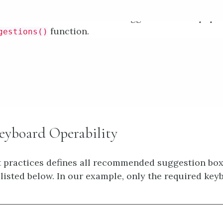
ional instructions when the suggestion box is popu
function.
gestions()
yboard Operability
 practices defines all recommended suggestion bo
, listed below. In our example, only the required key