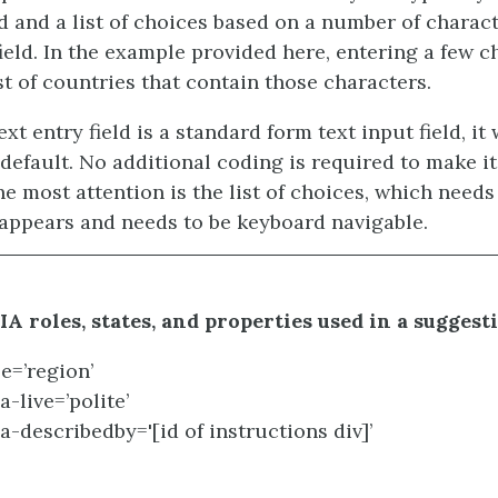
ld and a list of choices based on a number of charac
field. In the example provided here, entering a few c
st of countries that contain those characters.
xt entry field is a standard form text input field, it 
default. No additional coding is required to make it
e most attention is the list of choices, which need
t appears and needs to be keyboard navigable.
A roles, states, and properties used in a suggest
le=’region’
a-live=’polite’
ia-describedby='[id of instructions div]’