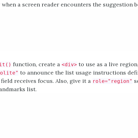
 when a screen reader encounters the suggestion box
function, create a
to use as a live region
it()
<div>
to announce the list usage instructions def
olite"
field receives focus. Also, give it a
so
role="region"
andmarks list.