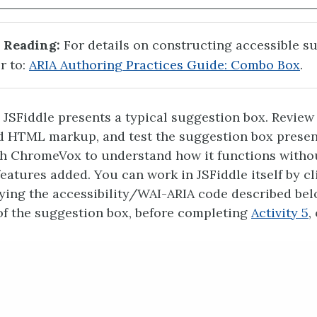
 Reading:
For details on constructing accessible s
r to:
ARIA Authoring Practices Guide: Combo Box
.
 JSFiddle presents a typical suggestion box. Review
d HTML markup, and test the suggestion box prese
th ChromeVox to understand how it functions witho
features added. You can work in JSFiddle itself by cl
pying the accessibility/WAI-ARIA code described belo
 of the suggestion box, before completing
Activity 5
,