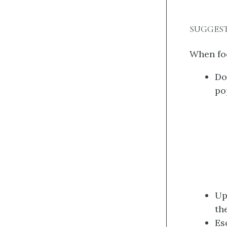
SUGGES
When foc
Do
po
Up
th
Es