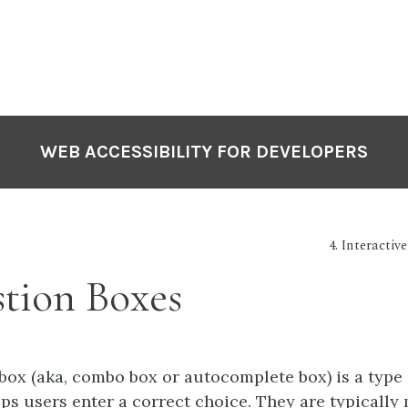
WEB ACCESSIBILITY FOR DEVELOPERS
4. Interactiv
tion Boxes
box (aka, combo box or autocomplete box) is a type 
ps users enter a correct choice. They are typically