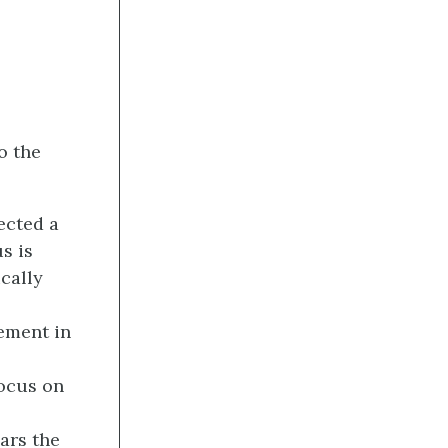
o the
ected a
s is
cally
lement in
focus on
ears the