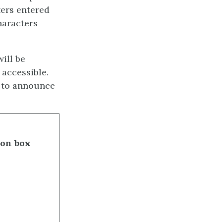
ters entered
haracters
will be
 accessible.
s to announce
ion box