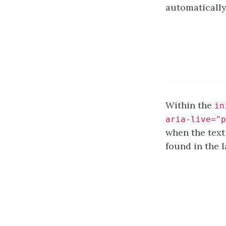
automatically
Within the
in
aria-live="p
when the text 
found in the l