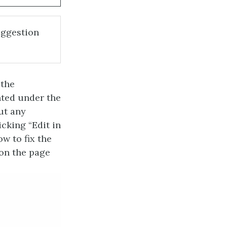
uggestion
 the
nted under the
ut any
icking “Edit in
w to fix the
 on the page