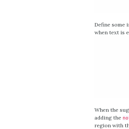
Define some i
when text is e
When the sugg
adding the
no
region with th