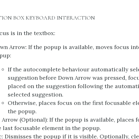
TION BOX KEYBOARD INTERACTION
us is in the textbox:
wn Arrow: If the popup is available, moves focus int
pup:
If the autocomplete behaviour automatically sel
suggestion before Down Arrow was pressed, focu
placed on the suggestion following the automati
selected suggestion.
Otherwise, places focus on the first focusable e
the popup.
 Arrow (Optional): If the popup is available, places 
e last focusable element in the popup.
c: Dismisses the popup if it is visible. Optionally, cl