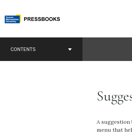
Skip
to
content
Book
Contents
CONTENTS
Navigation
Sugges
A suggestion 
menu that hel