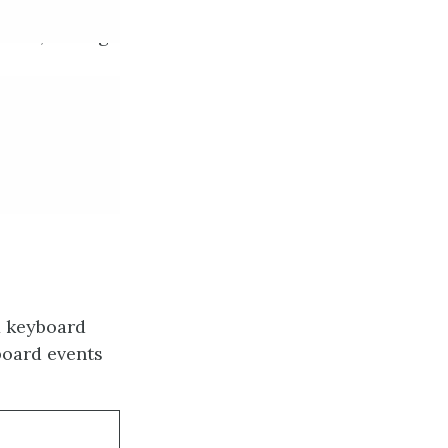
lated, adding
x keyboard
board events