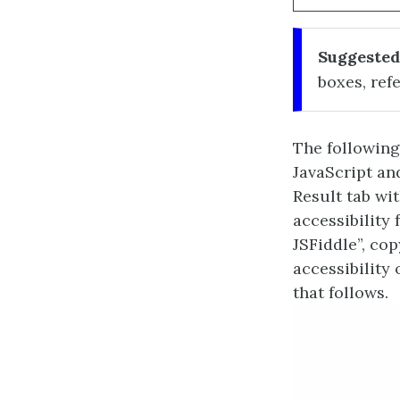
Suggested
boxes, refe
The following
JavaScript an
Result tab wi
accessibility 
JSFiddle”, co
accessibility
that follows.