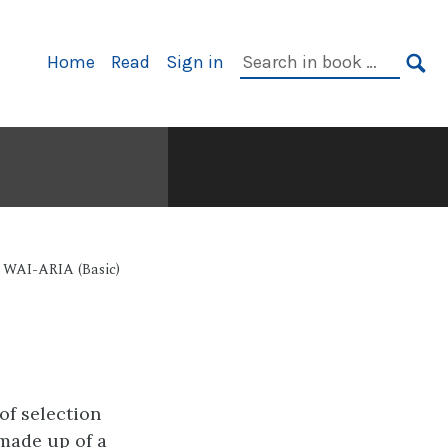
Primary
Search
Home
Read
Sign in
Navigation
in
SE
book:
e WAI-ARIA (Basic)
of selection
 made up of a