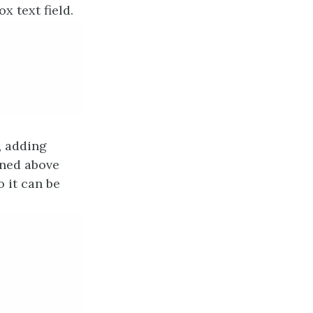
 text field.
, adding
ined above
 it can be