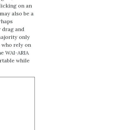
licking on an
 may also be a
erhaps
r drag and
ajority only
 who rely on
the WAI-ARIA
rtable while