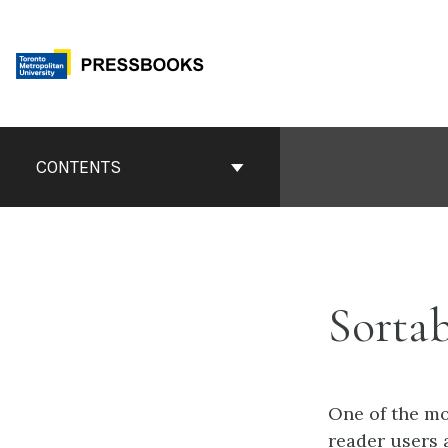
Skip
to
content
Book
Contents
CONTENTS
Navigation
Sortab
One of the mo
reader users 