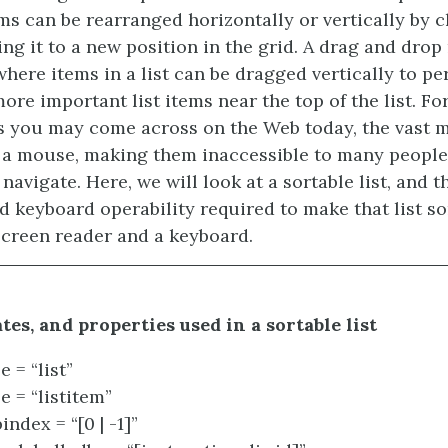
ms can be rearranged horizontally or vertically by c
ng it to a new position in the grid. A drag and drop
 where items in a list can be dragged vertically to p
ore important list items near the top of the list. Fo
 you may come across on the Web today, the vast m
 a mouse, making them inaccessible to many people
navigate. Here, we will look at a sortable list, and 
d keyboard operability required to make that list so
screen reader and a keyboard.
ates, and properties used in a sortable list
e = “list”
e = “listitem”
index = “[0 | -1]”