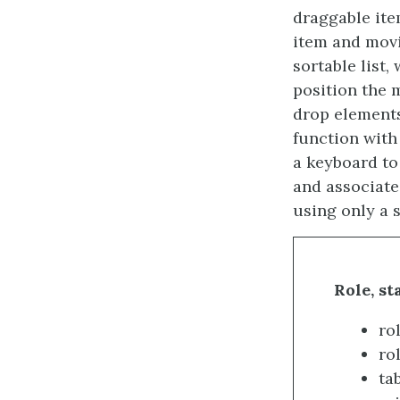
draggable ite
item and movi
sortable list,
position the m
drop elements
function with
a keyboard to 
and associate
using only a 
Role, st
rol
rol
tab