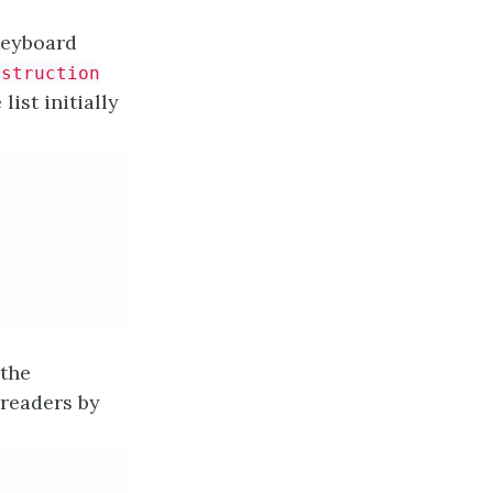
eyboard
nstruction
ist initially
 the
 readers by