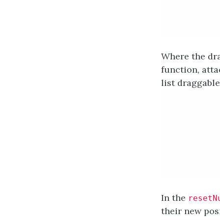
Where the dra
function, att
list draggabl
In the
resetN
their new posi