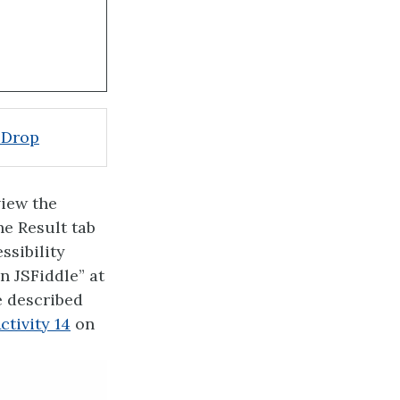
 Drop
view the
he Result tab
ssibility
n JSFiddle” at
e described
ctivity 14
on