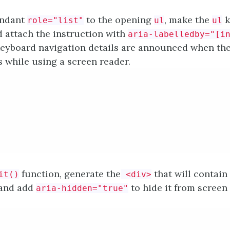
undant
to the opening
, make the
k
role="list"
ul
ul
d attach the instruction with
aria-labelledby="[i
eyboard navigation details are announced when the l
s while using a screen reader.
function, generate the
that will contain
it()
<div>
 and add
to hide it from screen
aria-hidden="true"