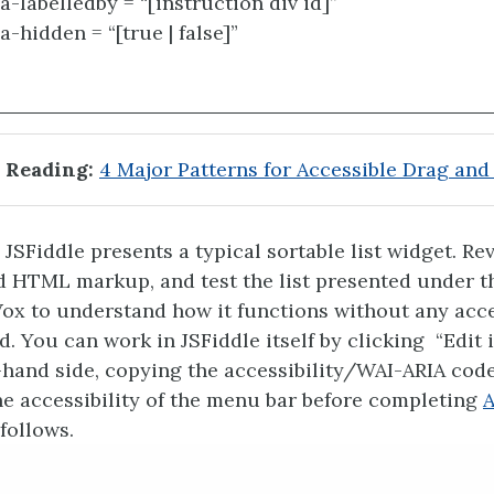
ia-labelledby = “[instruction div id]”
a-hidden = “[true | false]”
 Reading:
4 Major Patterns for Accessible Drag and
JSFiddle presents a typical sortable list widget. Re
d HTML markup, and test the list presented under t
x to understand how it functions without any acce
. You can work in JSFiddle itself by clicking “Edit i
t-hand side, copying the accessibility/WAI-ARIA cod
the accessibility of the menu bar before completing
A
follows.