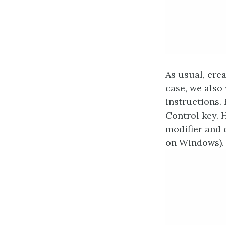
As usual, crea
case, we also
instructions. 
Control key. 
modifier and c
on Windows).