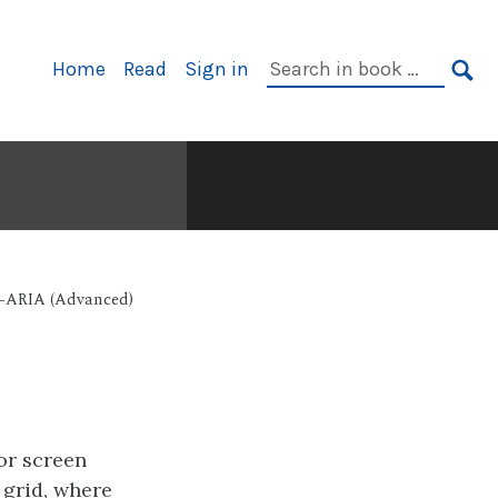
Primary
Search
Home
Read
Sign in
Navigation
in
SE
book:
I-ARIA (Advanced)
or screen
 grid, where