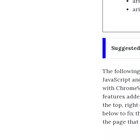
ar
ari
Suggested
The following 
JavaScript an
with ChromeVo
features added
the top, righ
below to fix 
the page that 