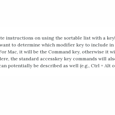
te instructions on using the sortable list with a key
 want to determine which modifier key to include in
For Mac, it will be the Command key, otherwise it wi
Here, the standard accesskey key commands will als
an potentially be described as well (e.g., Ctrl + Alt 