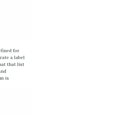
fined for
rate a label
at that list
 and
em is