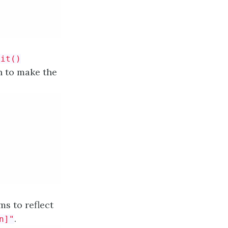
nit()
n to make the
ms to reflect
.
n]"