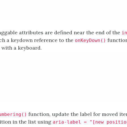
ggable attributes are defined near the end of the
i
ach a keydown reference to the
functio
onKeyDown()
e with a keyboard.
function, update the label for moved ite
umbering()
tion in the list using
aria-label = "[new positio