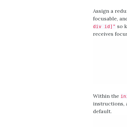
Assign a red
focusable, an
so k
div id]"
receives focu
Within the
in
instructions,
default.