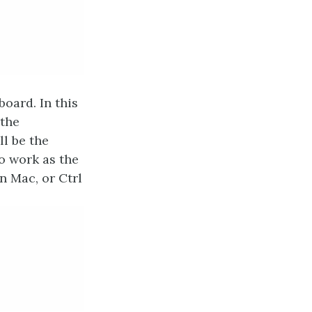
board. In this
 the
ll be the
o work as the
on Mac, or Ctrl