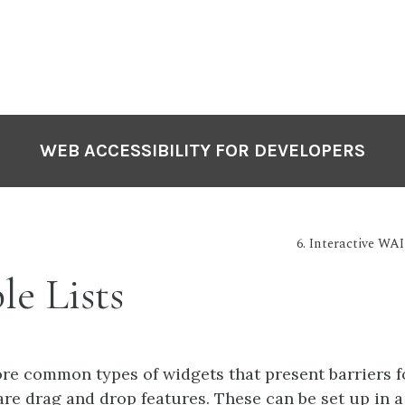
WEB ACCESSIBILITY FOR DEVELOPERS
6. Interactive WA
le Lists
re common types of widgets that present barriers f
are drag and drop features. These can be set up in a