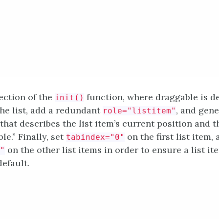
section of the
function, where draggable is de
init()
the list, add a redundant
, and gene
role="listitem"
that describes the list item’s current position and th
le.” Finally, set
on the first list item,
tabindex="0"
on the other list items in order to ensure a list it
"
efault.