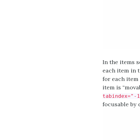
In the items 
each item in 
for each item 
item is “movab
tabindex="-1
focusable by d