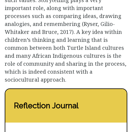
important role, along with important
processes such as comparing ideas, drawing
analogies, and remembering (Ryser, Gilio-
Whitaker and Bruce, 2017). A key idea within
children’s thinking and learning that is
common between both Turtle Island cultures
and many African Indigenous cultures is the
role of community and sharing in the process,
which is indeed consistent with a
sociocultural approach.
Reflection Journal