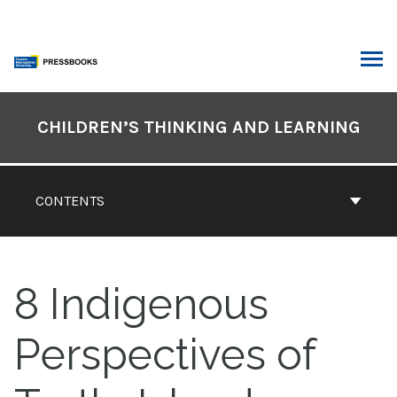
Skip
to
content
ARCH
Book
Contents
CHILDREN’S THINKING AND LEARNING
Navigation
CONTENTS
8
Indigenous
Perspectives of