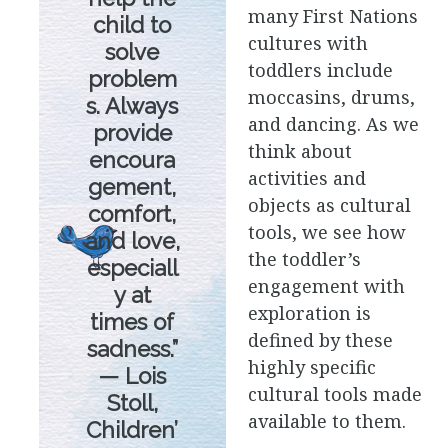
many First Nations
child to
cultures with
solve
toddlers include
problem
moccasins, drums,
s. Always
and dancing. As we
provide
think about
encoura
activities and
gement,
objects as cultural
comfort,
tools, we see how
and love,
the toddler’s
especiall
engagement with
y at
exploration is
times of
defined by these
sadness.”
highly specific
— Lois
cultural tools made
Stoll,
available to them.
Children’