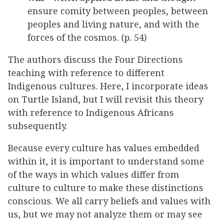
ensure comity between peoples, between
peoples and living nature, and with the
forces of the cosmos. (p. 54)
The authors discuss the Four Directions
teaching with reference to different
Indigenous cultures. Here, I incorporate ideas
on Turtle Island, but I will revisit this theory
with reference to Indigenous Africans
subsequently.
Because every culture has values embedded
within it, it is important to understand some
of the ways in which values differ from
culture to culture to make these distinctions
conscious. We all carry beliefs and values with
us, but we may not analyze them or may see