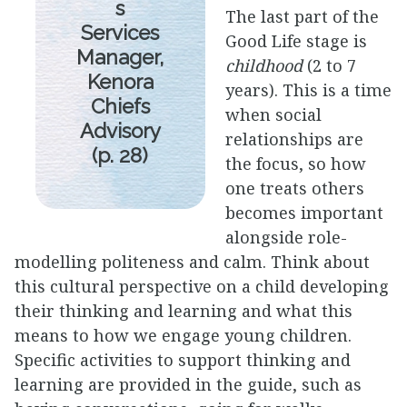
s
The last part of the
Services
Good Life stage is
Manager,
childhood
(2 to 7
Kenora
years). This is a time
Chiefs
when social
Advisory
relationships are
(p. 28)
the focus, so how
one treats others
becomes important
alongside role-
modelling politeness and calm. Think about
this cultural perspective on a child developing
their thinking and learning and what this
means to how we engage young children.
Specific activities to support thinking and
learning are provided in the guide, such as