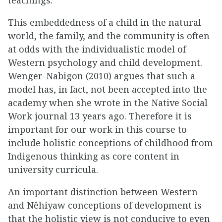
This embeddedness of a child in the natural
world, the family, and the community is often
at odds with the individualistic model of
Western psychology and child development.
Wenger-Nabigon (2010) argues that such a
model has, in fact, not been accepted into the
academy when she wrote in the Native Social
Work journal 13 years ago. Therefore it is
important for our work in this course to
include holistic conceptions of childhood from
Indigenous thinking as core content in
university curricula.
An important distinction between Western
and Nêhiyaw conceptions of development is
that the holistic view is not conducive to even