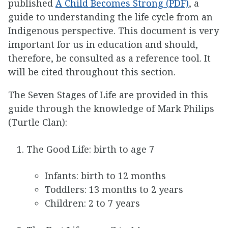
published
A Child Becomes Strong (PDF)
, a
guide to understanding the life cycle from an
Indigenous perspective. This document is very
important for us in education and should,
therefore, be consulted as a reference tool. It
will be cited throughout this section.
The Seven Stages of Life are provided in this
guide through the knowledge of Mark Philips
(Turtle Clan):
The Good Life: birth to age 7
Infants: birth to 12 months
Toddlers: 13 months to 2 years
Children: 2 to 7 years