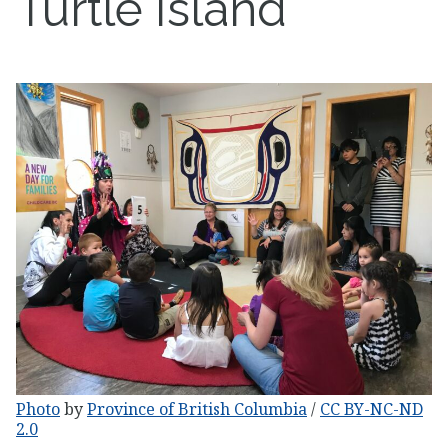
Turtle Island
Photo
by
Province of British Columbia
/
CC BY-NC-ND
2.0