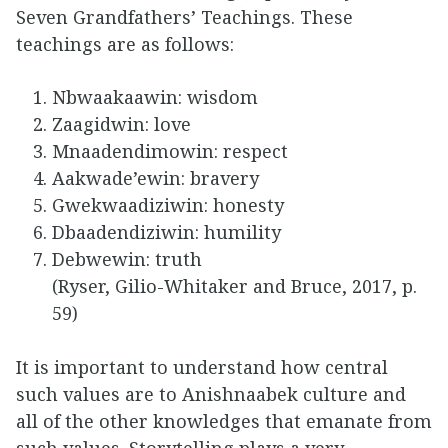
Seven Grandfathers’ Teachings. These
teachings are as follows:
Nbwaakaawin: wisdom
Zaagidwin: love
Mnaadendimowin: respect
Aakwade’ewin: bravery
Gwekwaadiziwin: honesty
Dbaadendiziwin: humility
Debwewin: truth
(Ryser, Gilio-Whitaker and Bruce, 2017, p.
59)
It is important to understand how central
such values are to Anishnaabek culture and
all of the other knowledges that emanate from
such values. Storytelling plays a very