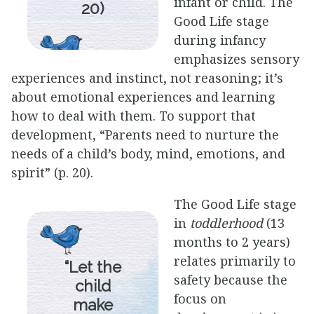
infant or child. The
20)
Good Life stage
during infancy
emphasizes sensory
experiences and instinct, not reasoning; it’s
about emotional experiences and learning
how to deal with them. To support that
development, “Parents need to nurture the
needs of a child’s body, mind, emotions, and
spirit” (p. 20).
The Good Life stage
in
toddlerhood
(13
months to 2 years)
relates primarily to
“Let the
safety because the
child
focus on
make