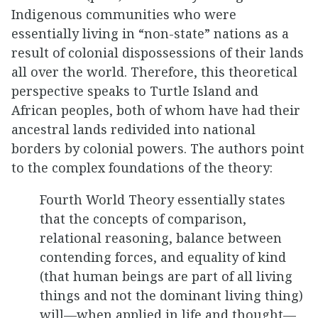
Indigenous communities who were
essentially living in “non-state” nations as a
result of colonial dispossessions of their lands
all over the world. Therefore, this theoretical
perspective speaks to Turtle Island and
African peoples, both of whom have had their
ancestral lands redivided into national
borders by colonial powers. The authors point
to the complex foundations of the theory:
Fourth World Theory essentially states
that the concepts of comparison,
relational reasoning, balance between
contending forces, and equality of kind
(that human beings are part of all living
things and not the dominant living thing)
will—when applied in life and thought—