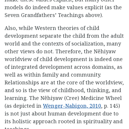
models do indeed make values explicit (as the
Seven Grandfathers’ Teachings above).
Also, while Western theories of child
development separate the child from the adult
world and the contexts of socialization, many
other views do not. Therefore, the Nêhiyaw
worldview of child development is indeed one
of integrated development across domains, as
well as within family and community.
Relationships are at the core of the worldview,
and so is the view of childhood, thinking, and
learning. The Nêhiyaw (Cree) Medicine Wheel
(as depicted in
Wenger-Nabigon, 2010
, p. 145)
is not just about human development due to
its holistic approach rooted in spirituality and
teachings.