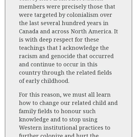
members were precisely those that
were targeted by colonialism over
the last several hundred years in
Canada and across North America. It
is with deep respect for these
teachings that I acknowledge the
racism and genocide that occurred
and continue to occur in this
country through the related fields
of early childhood.
For this reason, we must all learn
how to change our related child and
family fields to honour such
knowledge and to stop using
Western institutional practices to
further colonize and hurt the