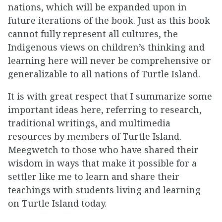
nations, which will be expanded upon in
future iterations of the book. Just as this book
cannot fully represent all cultures, the
Indigenous views on children’s thinking and
learning here will never be comprehensive or
generalizable to all nations of Turtle Island.
It is with great respect that I summarize some
important ideas here, referring to research,
traditional writings, and multimedia
resources by members of Turtle Island.
Meegwetch to those who have shared their
wisdom in ways that make it possible for a
settler like me to learn and share their
teachings with students living and learning
on Turtle Island today.