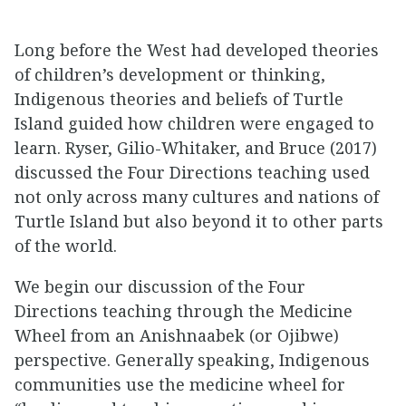
Long before the West had developed theories
of children’s development or thinking,
Indigenous theories and beliefs of Turtle
Island guided how children were engaged to
learn. Ryser, Gilio-Whitaker, and Bruce (2017)
discussed the Four Directions teaching used
not only across many cultures and nations of
Turtle Island but also beyond it to other parts
of the world.
We begin our discussion of the Four
Directions teaching through the Medicine
Wheel from an Anishnaabek (or Ojibwe)
perspective. Generally speaking, Indigenous
communities use the medicine wheel for