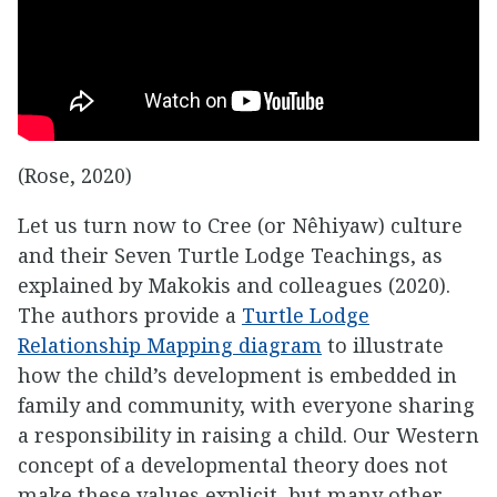
(Rose, 2020)
Let us turn now to Cree (or Nêhiyaw) culture
and their Seven Turtle Lodge Teachings, as
explained by Makokis and colleagues (2020).
The authors provide a
Turtle Lodge
Relationship Mapping diagram
to illustrate
how the child’s development is embedded in
family and community, with everyone sharing
a responsibility in raising a child. Our Western
concept of a developmental theory does not
make these values explicit, but many other