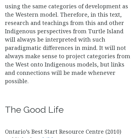
using the same categories of development as
the Western model. Therefore, in this text,
research and teachings from this and other
Indigenous perspectives from Turtle Island
will always be interpreted with such
paradigmatic differences in mind. It will not
always make sense to project categories from
the West onto Indigenous models, but links
and connections will be made whenever
possible.
The Good Life
Ontario’s Best Start Resource Centre (2010)