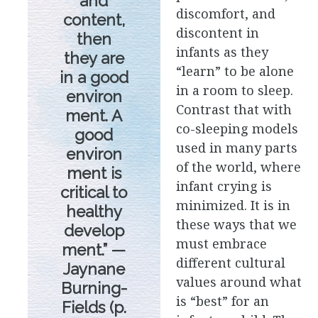
and
discomfort, and
content,
discontent in
then
infants as they
they are
“learn” to be alone
in a good
in a room to sleep.
environ
Contrast that with
ment. A
co-sleeping models
good
used in many parts
environ
of the world, where
ment is
infant crying is
critical to
minimized. It is in
healthy
these ways that we
develop
must embrace
ment.” —
different cultural
Jaynane
values around what
Burning-
is “best” for an
Fields (p.