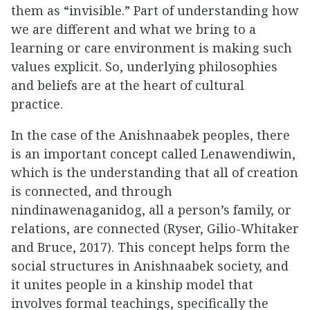
them as “invisible.” Part of understanding how
we are different and what we bring to a
learning or care environment is making such
values explicit. So, underlying philosophies
and beliefs are at the heart of cultural
practice.
In the case of the Anishnaabek peoples, there
is an important concept called Lenawendiwin,
which is the understanding that all of creation
is connected, and through
nindinawenaganidog, all a person’s family, or
relations, are connected (Ryser, Gilio-Whitaker
and Bruce, 2017). This concept helps form the
social structures in Anishnaabek society, and
it unites people in a kinship model that
involves formal teachings, specifically the