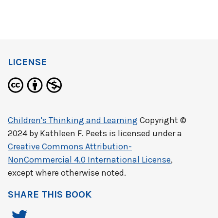
LICENSE
Children's Thinking and Learning
Copyright ©
2024 by
Kathleen F. Peets
is licensed under a
Creative Commons Attribution-
NonCommercial 4.0 International License
,
except where otherwise noted.
SHARE THIS BOOK