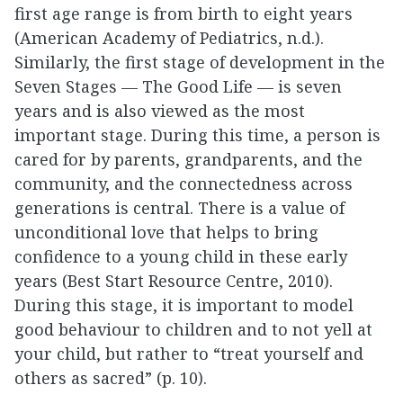
first age range is from birth to eight years
(American Academy of Pediatrics, n.d.).
Similarly, the first stage of development in the
Seven Stages — The Good Life — is seven
years and is also viewed as the most
important stage. During this time, a person is
cared for by parents, grandparents, and the
community, and the connectedness across
generations is central. There is a value of
unconditional love that helps to bring
confidence to a young child in these early
years (Best Start Resource Centre, 2010).
During this stage, it is important to model
good behaviour to children and to not yell at
your child, but rather to “treat yourself and
others as sacred” (p. 10).