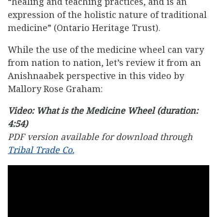
“healing and teaching practices, and is an
expression of the holistic nature of traditional
medicine” (Ontario Heritage Trust).
While the use of the medicine wheel can vary
from nation to nation, let’s review it from an
Anishnaabek perspective in this video by
Mallory Rose Graham:
Video: What is the Medicine Wheel (duration:
4:54)
PDF version available for download through
Tribal Trade Co.