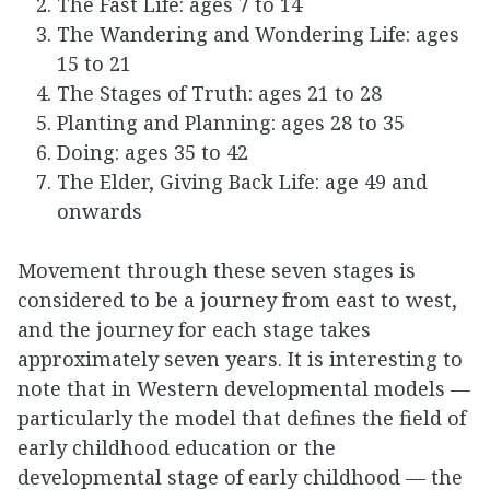
The Fast Life: ages 7 to 14
The Wandering and Wondering Life: ages
15 to 21
The Stages of Truth: ages 21 to 28
Planting and Planning: ages 28 to 35
Doing: ages 35 to 42
The Elder, Giving Back Life: age 49 and
onwards
Movement through these seven stages is
considered to be a journey from east to west,
and the journey for each stage takes
approximately seven years. It is interesting to
note that in Western developmental models —
particularly the model that defines the field of
early childhood education or the
developmental stage of early childhood — the