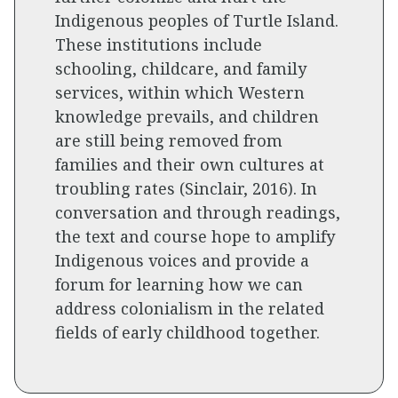
Indigenous peoples of Turtle Island.
These institutions include
schooling, childcare, and family
services, within which Western
knowledge prevails, and children
are still being removed from
families and their own cultures at
troubling rates (Sinclair, 2016). In
conversation and through readings,
the text and course hope to amplify
Indigenous voices and provide a
forum for learning how we can
address colonialism in the related
fields of early childhood together.