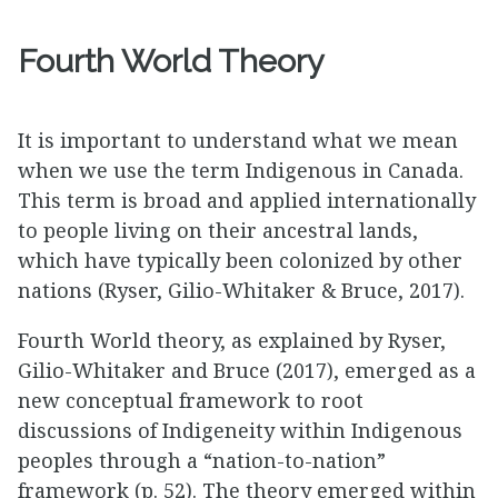
Fourth World Theory
It is important to understand what we mean
when we use the term Indigenous in Canada.
This term is broad and applied internationally
to people living on their ancestral lands,
which have typically been colonized by other
nations (Ryser, Gilio-Whitaker & Bruce, 2017).
Fourth World theory, as explained by Ryser,
Gilio-Whitaker and Bruce (2017), emerged as a
new conceptual framework to root
discussions of Indigeneity within Indigenous
peoples through a “nation-to-nation”
framework (p. 52). The theory emerged within