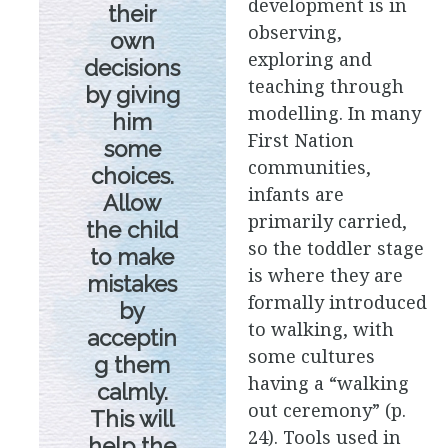
development is in
their
observing,
own
exploring and
decisions
teaching through
by giving
modelling. In many
him
First Nation
some
communities,
choices.
infants are
Allow
primarily carried,
the child
so the toddler stage
to make
is where they are
mistakes
formally introduced
by
to walking, with
acceptin
some cultures
g them
having a “walking
calmly.
out ceremony” (p.
This will
24). Tools used in
help the