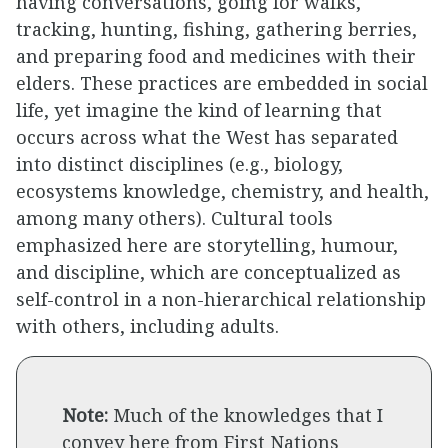
having conversations, going for walks,
tracking, hunting, fishing, gathering berries,
and preparing food and medicines with their
elders. These practices are embedded in social
life, yet imagine the kind of learning that
occurs across what the West has separated
into distinct disciplines (e.g., biology,
ecosystems knowledge, chemistry, and health,
among many others). Cultural tools
emphasized here are storytelling, humour,
and discipline, which are conceptualized as
self-control in a non-hierarchical relationship
with others, including adults.
Note:
Much of the knowledges that I
convey here from First Nations