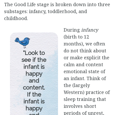
The Good Life stage is broken down into three
substages: infancy, toddlerhood, and
childhood.
During
infancy
(birth to 12
months), we often
do not think about
“Look to
or make explicit the
see if the
calm and content
infant is
emotional state of
happy
an infant. Think of
and
the (largely
content.
Western) practice of
If the
sleep training that
infant is
involves short
happy
periods of unrest,