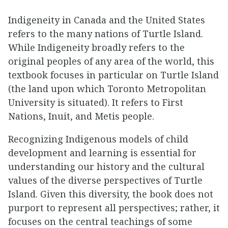
Indigeneity in Canada and the United States
refers to the many nations of Turtle Island.
While Indigeneity broadly refers to the
original peoples of any area of the world, this
textbook focuses in particular on Turtle Island
(the land upon which Toronto Metropolitan
University is situated). It refers to First
Nations, Inuit, and Metis people.
Recognizing Indigenous models of child
development and learning is essential for
understanding our history and the cultural
values of the diverse perspectives of Turtle
Island. Given this diversity, the book does not
purport to represent all perspectives; rather, it
focuses on the central teachings of some