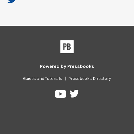
Powered by
Pressbooks
Guides and Tutorials
|
Pressbooks Directory
Pressbooks
Pressbooks
on
on
Twitter
YouTube