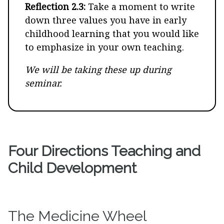
Reflection 2.3:
Take a moment to write
down three values you have in early
childhood learning that you would like
to emphasize in your own teaching.
We will be taking these up during
seminar.
Four Directions Teaching and
Child Development
The Medicine Wheel