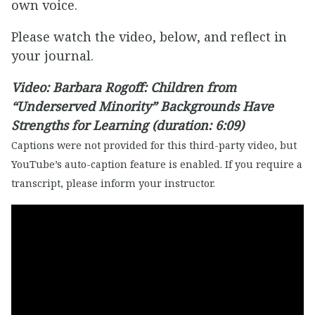
own voice.
Please watch the video, below, and reflect in
your journal.
Video: Barbara Rogoff: Children from
“Underserved Minority” Backgrounds Have
Strengths for Learning (duration: 6:09)
Captions were not provided for this third-party video, but
YouTube’s auto-caption feature is enabled. If you require a
transcript, please inform your instructor.