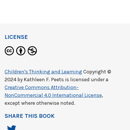
LICENSE
Children's Thinking and Learning
Copyright ©
2024 by
Kathleen F. Peets
is licensed under a
Creative Commons Attribution-
NonCommercial 4.0 International License
,
except where otherwise noted.
SHARE THIS BOOK