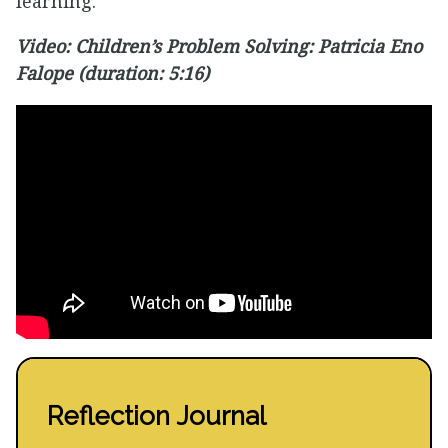
learning.
Video: Children’s Problem Solving: Patricia Eno
Falope (duration: 5:16)
Reflection Journal