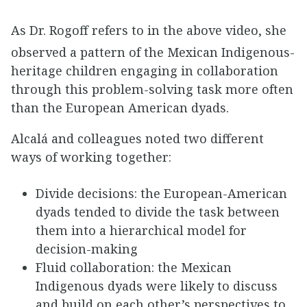
As Dr. Rogoff refers to in the above video, she
observed a pattern of the Mexican Indigenous-
heritage children engaging in collaboration
through this problem-solving task more often
than the European American dyads.
Alcalá and colleagues noted two different
ways of working together:
Divide decisions: the European-American
dyads tended to divide the task between
them into a hierarchical model for
decision-making
Fluid collaboration: the Mexican
Indigenous dyads were likely to discuss
and build on each other’s perspectives to