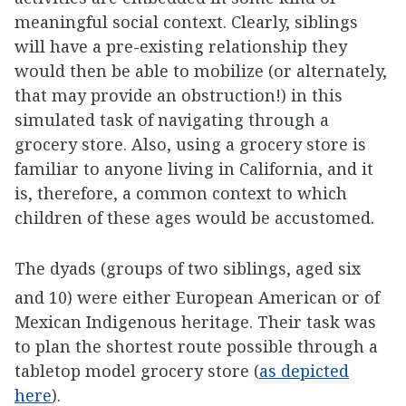
meaningful social context. Clearly, siblings
will have a pre-existing relationship they
would then be able to mobilize (or alternately,
that may provide an obstruction!) in this
simulated task of navigating through a
grocery store. Also, using a grocery store is
familiar to anyone living in California, and it
is, therefore, a common context to which
children of these ages would be accustomed.
The dyads (groups of two siblings, aged six
and 10) were either European American or of
Mexican Indigenous heritage. Their task was
to plan the shortest route possible through a
tabletop model grocery store (
as depicted
here
).