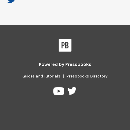
Powered by
Pressbooks
Guides and Tutorials
|
Pressbooks Directory
Pressbooks
Pressbooks
on
on
Twitter
YouTube