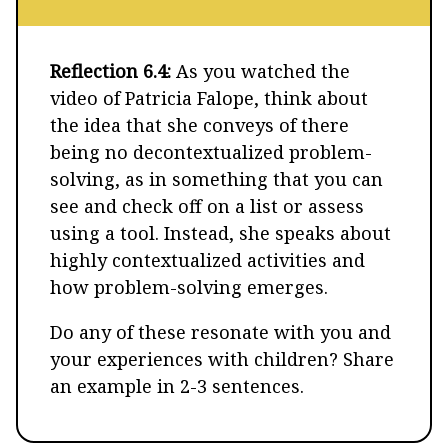
Reflection 6.4:
As you watched the
video of Patricia Falope, think about
the idea that she conveys of there
being no decontextualized problem-
solving, as in something that you can
see and check off on a list or assess
using a tool. Instead, she speaks about
highly contextualized activities and
how problem-solving emerges.
Do any of these resonate with you and
your experiences with children? Share
an example in 2-3 sentences.