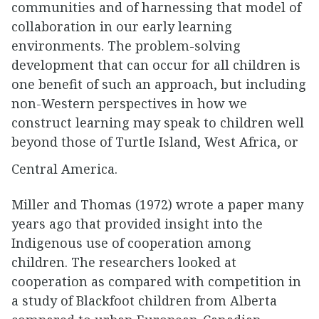
communities and of harnessing that model of
collaboration in our early learning
environments. The problem-solving
development that can occur for all children is
one benefit of such an approach, but including
non-Western perspectives in how we
construct learning may speak to children well
beyond those of Turtle Island, West Africa, or
Central America.
Miller and Thomas (1972) wrote a paper many
years ago that provided insight into the
Indigenous use of cooperation among
children. The researchers looked at
cooperation as compared with competition in
a study of Blackfoot children from Alberta