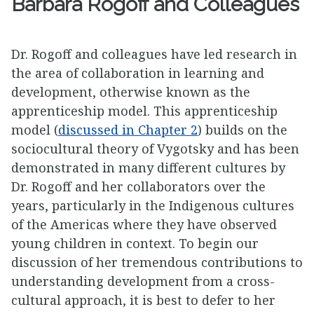
Barbara Rogoff and Colleagues
Dr. Rogoff and colleagues have led research in
the area of collaboration in learning and
development, otherwise known as the
apprenticeship model. This apprenticeship
model (
discussed in Chapter 2
) builds on the
sociocultural theory of Vygotsky and has been
demonstrated in many different cultures by
Dr. Rogoff and her collaborators over the
years, particularly in the Indigenous cultures
of the Americas where they have observed
young children in context. To begin our
discussion of her tremendous contributions to
understanding development from a cross-
cultural approach, it is best to defer to her