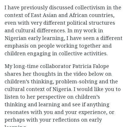
I have previously discussed collectivism in the
context of East Asian and African countries,
even with very different political structures
and cultural differences. In my work in
Nigerian early learning, I have seen a different
emphasis on people working together and
children engaging in collective activities.
My long-time collaborator Patricia Falope
shares her thoughts in the video below on
children’s thinking, problem-solving and the
cultural context of Nigeria. I would like you to
listen to her perspective on children’s
thinking and learning and see if anything
resonates with you and your experience, or
perhaps with your reflections on early