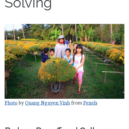
Solving
Photo
by
Quang Nguyen Vinh
from
Pexels