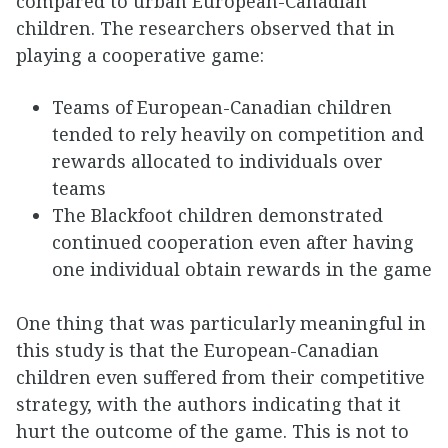
compared to urban European-Canadian
children. The researchers observed that in
playing a cooperative game:
Teams of European-Canadian children
tended to rely heavily on competition and
rewards allocated to individuals over
teams
The Blackfoot children demonstrated
continued cooperation even after having
one individual obtain rewards in the game
One thing that was particularly meaningful in
this study is that the European-Canadian
children even suffered from their competitive
strategy, with the authors indicating that it
hurt the outcome of the game. This is not to