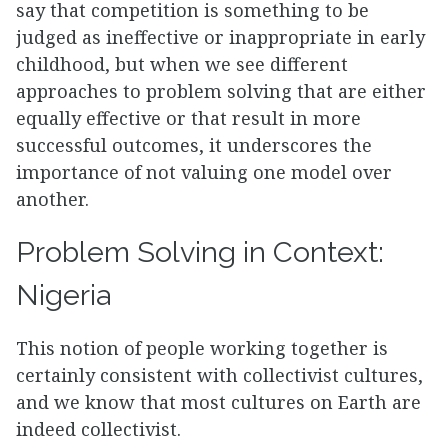
say that competition is something to be
judged as ineffective or inappropriate in early
childhood, but when we see different
approaches to problem solving that are either
equally effective or that result in more
successful outcomes, it underscores the
importance of not valuing one model over
another.
Problem Solving in Context:
Nigeria
This notion of people working together is
certainly consistent with collectivist cultures,
and we know that most cultures on Earth are
indeed collectivist.