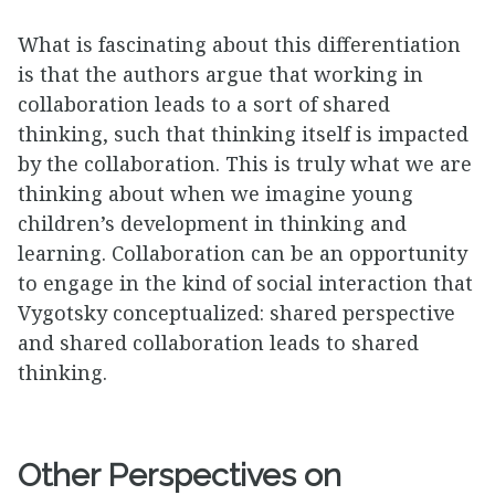
What is fascinating about this differentiation
is that the authors argue that working in
collaboration leads to a sort of shared
thinking, such that thinking itself is impacted
by the collaboration. This is truly what we are
thinking about when we imagine young
children’s development in thinking and
learning. Collaboration can be an opportunity
to engage in the kind of social interaction that
Vygotsky conceptualized: shared perspective
and shared collaboration leads to shared
thinking.
Other Perspectives on