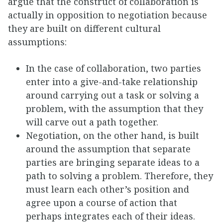
argue that the construct of collaboration is
actually in opposition to negotiation because
they are built on different cultural
assumptions:
In the case of collaboration, two parties
enter into a give-and-take relationship
around carrying out a task or solving a
problem, with the assumption that they
will carve out a path together.
Negotiation, on the other hand, is built
around the assumption that separate
parties are bringing separate ideas to a
path to solving a problem. Therefore, they
must learn each other’s position and
agree upon a course of action that
perhaps integrates each of their ideas.