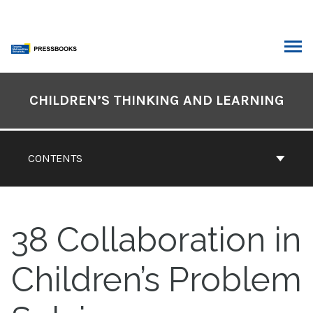
Skip
to
content
ARCH
Book
Contents
CHILDREN’S THINKING AND LEARNING
Navigation
CONTENTS
38
Collaboration in
Children’s Problem