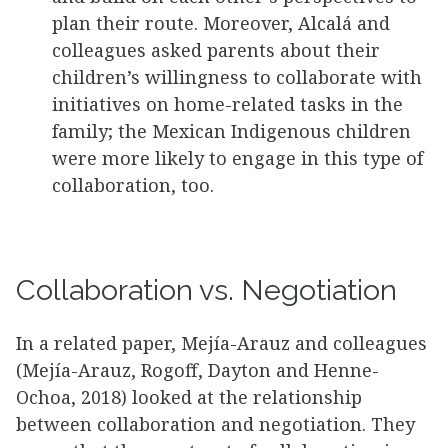
plan their route. Moreover, Alcalá and
colleagues asked parents about their
children’s willingness to collaborate with
initiatives on home-related tasks in the
family; the Mexican Indigenous children
were more likely to engage in this type of
collaboration, too.
Collaboration vs. Negotiation
In a related paper, Mejía-Arauz and colleagues
(Mejía-Arauz, Rogoff, Dayton and Henne-
Ochoa, 2018) looked at the relationship
between collaboration and negotiation. They