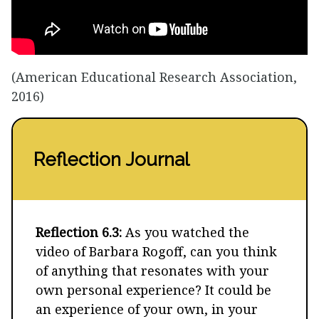
(American Educational Research Association,
2016)
Reflection Journal
Reflection 6.3:
As you watched the
video of Barbara Rogoff, can you think
of anything that resonates with your
own personal experience? It could be
an experience of your own, in your