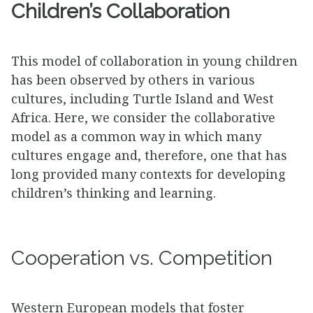
Children’s Collaboration
This model of collaboration in young children
has been observed by others in various
cultures, including Turtle Island and West
Africa. Here, we consider the collaborative
model as a common way in which many
cultures engage and, therefore, one that has
long provided many contexts for developing
children’s thinking and learning.
Cooperation vs. Competition
Western European models that foster