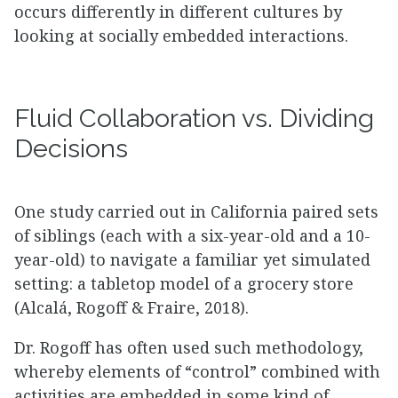
occurs differently in different cultures by
looking at socially embedded interactions.
Fluid Collaboration vs. Dividing
Decisions
One study carried out in California paired sets
of siblings (each with a six-year-old and a 10-
year-old) to navigate a familiar yet simulated
setting: a tabletop model of a grocery store
(Alcalá, Rogoff & Fraire, 2018).
Dr. Rogoff has often used such methodology,
whereby elements of “control” combined with
activities are embedded in some kind of