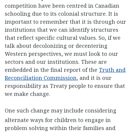
competition have been centred in Canadian
schooling due to its colonial structure. It is
important to remember that it is through our
institutions that we can identify structures
that reflect specific cultural values. So, if we
talk about decolonizing or decentering
Western perspectives, we must look to our
sectors and our institutions. These are
embedded in the final report of the
Truth and
Reconciliation Commission
, and it is our
responsibility as Treaty people to ensure that
we make change.
One such change may include considering
alternate ways for children to engage in
problem solving within their families and