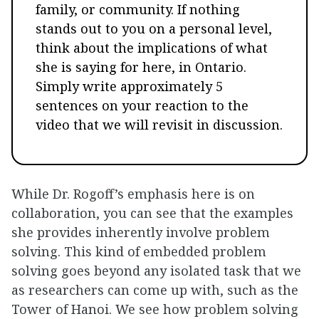
family, or community. If nothing
stands out to you on a personal level,
think about the implications of what
she is saying for here, in Ontario.
Simply write approximately 5
sentences on your reaction to the
video that we will revisit in discussion.
While Dr. Rogoff’s emphasis here is on
collaboration, you can see that the examples
she provides inherently involve problem
solving. This kind of embedded problem
solving goes beyond any isolated task that we
as researchers can come up with, such as the
Tower of Hanoi. We see how problem solving