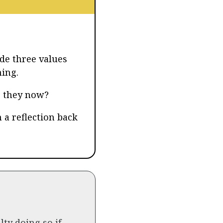
de three values
ning.
e they now?
 a reflection back
lty doing so if