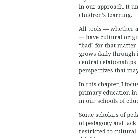
in our approach. It un
children’s learning.
All tools — whether a
— have cultural origi
“bad” for that matter
grows daily through 
central relationships
perspectives that may
In this chapter, I fo
primary education in 
in our schools of edu
Some scholars of peda
of pedagogy and lack
restricted to cultura