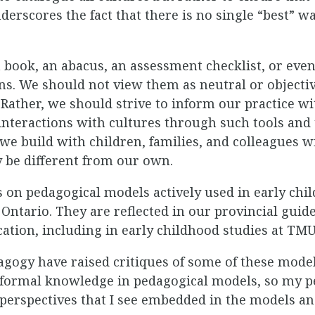
derscores the fact that there is no single “best” w
 book, an abacus, an assessment checklist, or eve
ns. We should not view them as neutral or objectiv
. Rather, we should strive to inform our practice 
interactions with cultures through such tools and
 we build with children, families, and colleagues w
 be different from our own.
cus on pedagogical models actively used in early ch
Ontario. They are reflected in our provincial guid
cation, including in early childhood studies at TMU
gogy have raised critiques of some of these model
 formal knowledge in pedagogical models, so my pe
l perspectives that I see embedded in the models 