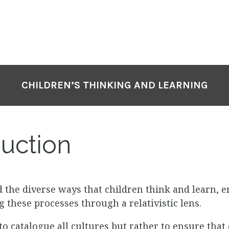
CHILDREN’S THINKING AND LEARNING
uction
d the diverse ways that children think and learn, 
 these processes through a relativistic lens.
o catalogue all cultures but rather to ensure that 