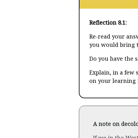
Reflection 8.1:
Re-read your answ
you would bring t
Do you have the 
Explain, in a few 
on your learning 
A note on decolo
If we in the Wes