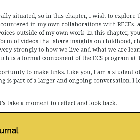
ally situated, so in this chapter, I wish to explore 
ncountered in my own collaborations with RECEs, a
oices outside of my own work. In this chapter, you
 form of videos that share insights on childhood, ch
 very strongly to how we live and what we are learn
hich is a formal component of the ECS program at
portunity to make links. Like you, I am a student 
ing is part of a larger and ongoing conversation. I
t’s take a moment to reflect and look back.
urnal