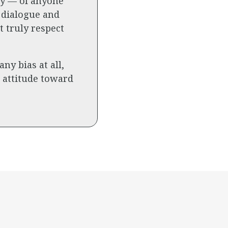
ary — of anyone
 dialogue and
 truly respect
y bias at all,
c attitude toward