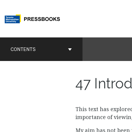
Skip
to
content
Book
Contents
CONTENTS
Navigation
47
Introd
This text has explore
importance of viewing
My aim has not been t