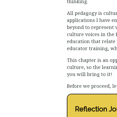
thinking.
All pedagogy is cultur
applications I have e
beyond to represent v
culture voices in the
education that relate
educator training, w
This chapter is an op
culture, so the learn
you will bring to it!
Before we proceed, le
Reflection Jo