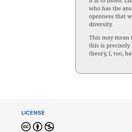
It is to listen.
who has the answ
openness that w
diversity.
This may mean th
this is precisely
theory, I, too, 
LICENSE