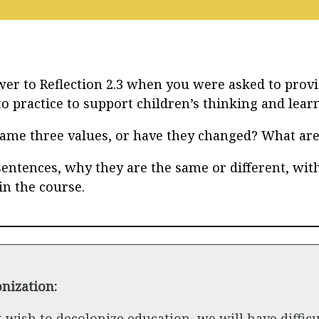
er to Reflection 2.3 when you were asked to provi
o practice to support children’s thinking and lear
same three values, or have they changed? What ar
sentences, why they are the same or different, with
in the course.
nization:
t wish to decolonize education, we will have difficu