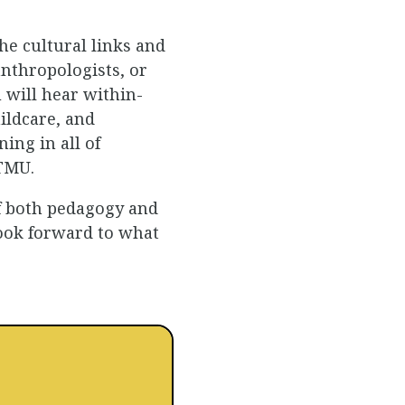
the cultural links and
nthropologists, or
 will hear within-
ildcare, and
ing in all of
 TMU.
of both pedagogy and
 look forward to what