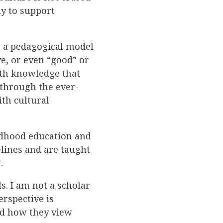
ay to support
n a pedagogical model
e, or even “good” or
with knowledge that
 through the ever-
ith cultural
ildhood education and
elines and are taught
.
s. I am not a scholar
rspective is
and how they view