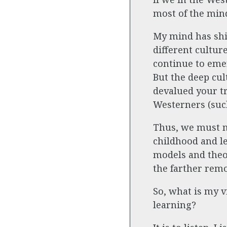
most of the mind
My mind has shi
different cultur
continue to emer
But the deep cul
devalued your tr
Westerners (such
Thus, we must no
childhood and le
models and theor
the farther remo
So, what is my v
learning?