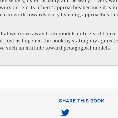
 Listen widely, listen broadly, and be wary — very w
ers or rejects others’ approaches because it is in
e can work towards early learning approaches that
at we move away from models entirely; if I have an
 it. Just as I opened the book by stating my agnosti
have such an attitude toward pedagogical models.
SHARE THIS BOOK