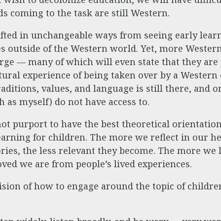
s coming to the task are still Western.
fted in unchangeable ways from seeing early learn
es outside of the Western world. Yet, more Wester
ge — many of which will even state that they are 
tural experience of being taken over by a Western
aditions, values, and language is still there, and o
 as myself) do not have access to.
t purport to have the best theoretical orientatio
arning for children. The more we reflect in our h
ies, the less relevant they become. The more we l
ved we are from people’s lived experiences.
ision of how to engage around the topic of childre