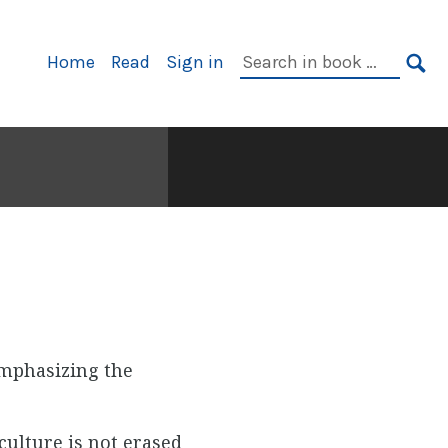
Primary
Search
Home
Read
Sign in
Navigation
in
SE
book:
emphasizing the
culture is not erased