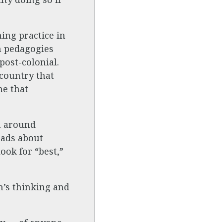
ing practice in
n pedagogies
post-colonial.
 country that
ne that
n around
eads about
ook for “best,”
n’s thinking and