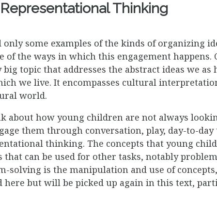
Representational Thinking
d only some examples of the kinds of organizing i
 of the ways in which this engagement happens. 
 big topic that addresses the abstract ideas we a
ich we live. It encompasses cultural interpretation
ural world.
ink about how young children are not always lookin
gage them through conversation, play, day-to-day 
sentational thinking. The concepts that young chil
 that can be used for other tasks, notably proble
-solving is the manipulation and use of concepts,
here but will be picked up again in this text, part