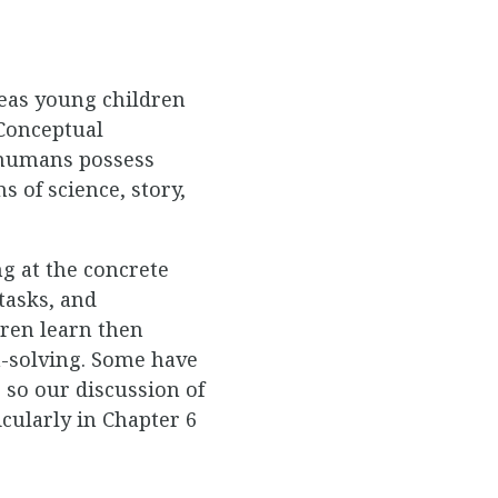
deas young children
Conceptual
s humans possess
s of science, story,
g at the concrete
tasks, and
dren learn then
m-solving. Some have
 so our discussion of
icularly in Chapter 6