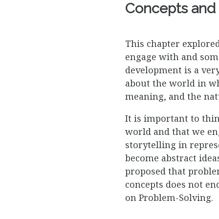
Concepts and 
This chapter explore
engage with and some
development is a very
about the world in wh
meaning, and the nat
It is important to th
world and that we en
storytelling in repre
become abstract ideas
proposed that problem
concepts does not end 
on Problem-Solving.