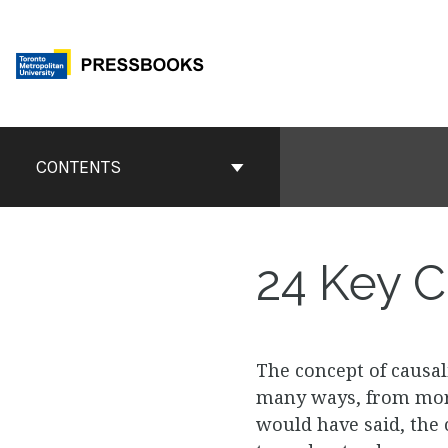
Skip
to
content
Book
Contents
CONTENTS
Navigation
24
Key Co
The concept of causal
many ways, from more 
would have said, the 