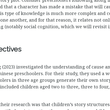
 that a character has made a mistake that will ca
his type of knowledge is much more complex and c
one another, and for that reason, it relates not onl
g (notably social cognition, which we will revisit i
ectives
2023) investigated the understanding of cause and
inese preschoolers. For their study, they used a w
lers in three age groups generate their own story
ncluded children aged two to three, three to four, 
 their research was that children’s story structu