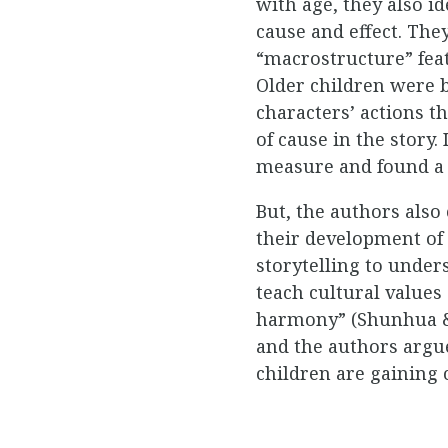
with age, they also i
cause and effect. The
“macrostructure” feat
Older children were b
characters’ actions 
of cause in the story
measure and found a s
But, the authors also 
their development of
storytelling to under
teach cultural values
harmony” (Shunhua & T
and the authors argue
children are gaining