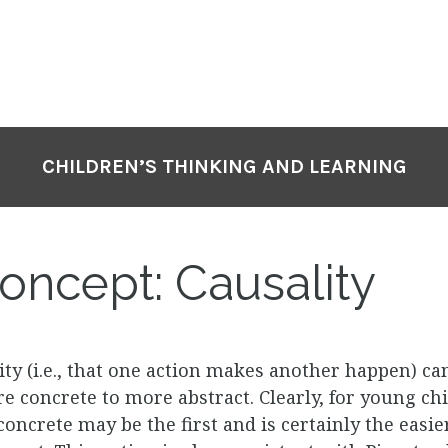
CHILDREN’S THINKING AND LEARNING
ncept: Causality
ity (i.e., that one action makes another happen) ca
concrete to more abstract. Clearly, for young chi
concrete may be the first and is certainly the easi