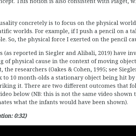
cept. This notion is also consistent with Piaget, 
sality concretely is to focus on the physical world
ific worlds. For example, if I push a pencil on a tabl
ble. So, the physical force I exerted on the pencil c
 (as reported in Siegler and Alibali, 2019) have in
 of physical cause in the context of moving objects
, the researchers (Oakes & Cohen, 1995; see Siegler
x to 10 month-olds a stationary object being hit by
iking it. There are two different outcomes that fol
video below (NB: this is not the same video shown t
imates what the infants would have been shown).
tion: 0:32)