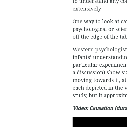
to understand any con
extensively.
One way to look at cau
psychological or scient
off the edge of the ta
Western psychologists
infants’ understanding
particular experiment
a discussion) show si
moving towards it, str
each depicted in the 
study, but it approx
Video: Causation (dura