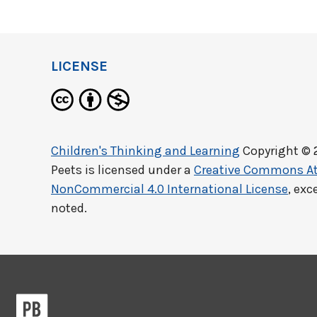
LICENSE
Children's Thinking and Learning
Copyright © 
Peets
is licensed under a
Creative Commons At
NonCommercial 4.0 International License
, exc
noted.