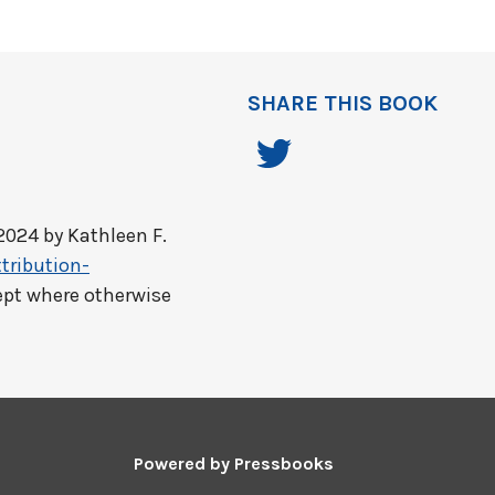
SHARE THIS BOOK
2024 by
Kathleen F.
tribution-
ept where otherwise
Powered by
Pressbooks