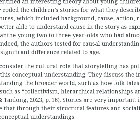
dentified an interesting theory about young childr
y coded the children’s stories for what they describ
ures, which included background, cause, action, re
etter able to understand cause in the story as exp
thanthe young two to three year-olds who had alm
. Indeed, the authors tested for causal understandi
ignificant difference related to age.
consider the cultural role that storytelling has pot
 this conceptual understanding. They discuss the 
standing the broader world, such as how folk tales 
 such as “collectivism, hierarchical relationships 
anlong, 2023, p. 16). Stories are very important i
 that through their structural features and social
 conceptual understandings.