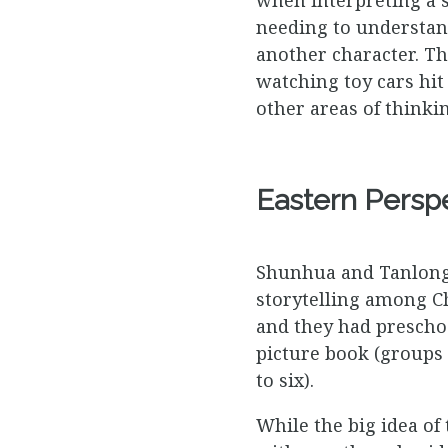
needing to understand
another character. T
watching toy cars hit 
other areas of thinkin
Eastern Persp
Shunhua and Tanlong (
storytelling among Ch
and they had preschoo
picture book (groups i
to six).
While the big idea of