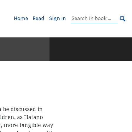
Primary
Search
Home
Read
Sign in
Navigation
in
SE
book:
n be discussed in
ldren, as Hatano
er, more tangible way