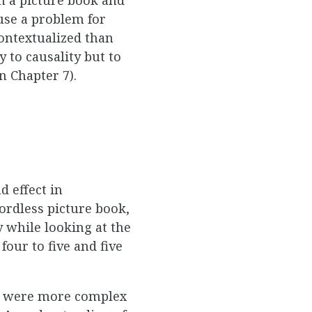
use a problem for
ontextualized than
y to causality but to
n Chapter 7).
 effect in
ordless picture book,
 while looking at the
four to five and five
res were more complex