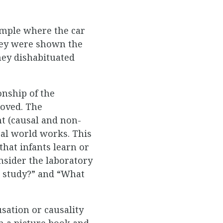
ample where the car
they were shown the
hey dishabituated
onship of the
oved. The
t (causal and non-
al world works. This
that infants learn or
nsider the laboratory
s study?” and “What
sation or causality
n a picture book and