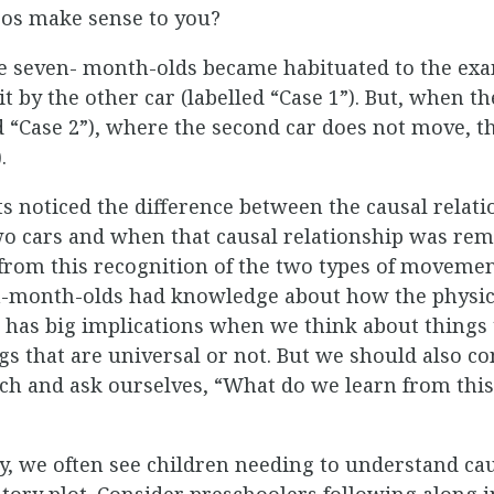
eos make sense to you?
he seven- month-olds became habituated to the ex
t by the other car (labelled “Case 1”). But, when 
d “Case 2”), where the second car does not move, t
.
s noticed the difference between the causal relati
 cars and when that causal relationship was rem
from this recognition of the two types of movemen
en-month-olds had knowledge about how the physic
n has big implications when we think about things 
gs that are universal or not. But we should also co
rch and ask ourselves, “What do we learn from thi
y, we often see children needing to understand cau
tory plot. Consider preschoolers following along i