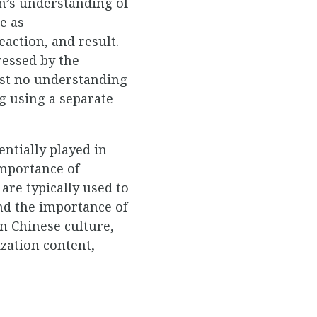
en’s understanding of
e as
action, and result.
ressed by the
ost no understanding
ng using a separate
entially played in
importance of
are typically used to
and the importance of
n Chinese culture,
ization content,