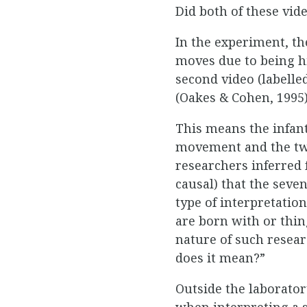
Did both of these vid
In the experiment, t
moves due to being hi
second video (labelle
(Oakes & Cohen, 1995)
This means the infant
movement and the two
researchers inferred 
causal) that the sev
type of interpretatio
are born with or thin
nature of such resea
does it mean?”
Outside the laborator
when interpreting a s