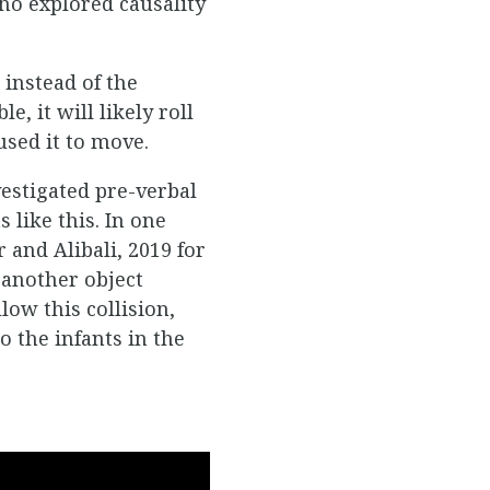
who explored causality
 instead of the
e, it will likely roll
aused it to move.
vestigated pre-verbal
 like this. In one
 and Alibali, 2019 for
 another object
low this collision,
o the infants in the