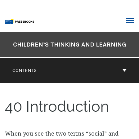
Skip
to
content
ARCH
Book
Contents
CHILDREN’S THINKING AND LEARNING
Navigation
CONTENTS
40
Introduction
When you see the two terms “social” and