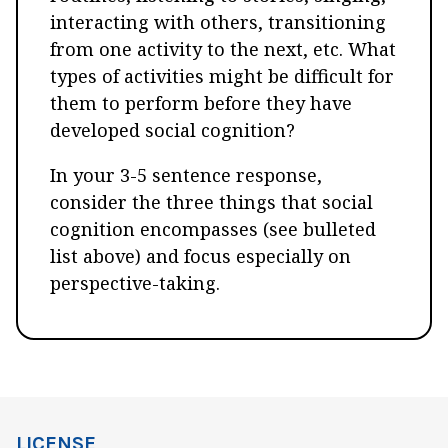
interacting with others, transitioning
from one activity to the next, etc. What
types of activities might be difficult for
them to perform before they have
developed social cognition?
In your 3-5 sentence response,
consider the three things that social
cognition encompasses (see bulleted
list above) and focus especially on
perspective-taking.
LICENSE