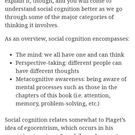
explain it, though, and you will come to
understand social cognition better as we go
through some of the major categories of
thinking it involves.
As an overview, social cognition encompasses:
The mind: we all have one and can think
Perspective-taking: different people can
have different thoughts
Metacognitive awareness: being aware of
mental processes such as those in the
chapters of this book (i.e. attention,
memory, problem-solving, etc.)
Social cognition relates somewhat to Piaget’s
idea of egocentrism, which occurs in his