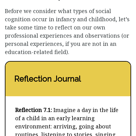
Before we consider what types of social
cognition occur in infancy and childhood, let’s
take some time to reflect on our own
professional experiences and observations (or
personal experiences, if you are not in an
education-related field).
Reflection Journal
Reflection 7.1:
Imagine a day in the life
of a child in an early learning
environment: arriving, going about
routines, listening to stories, singing,