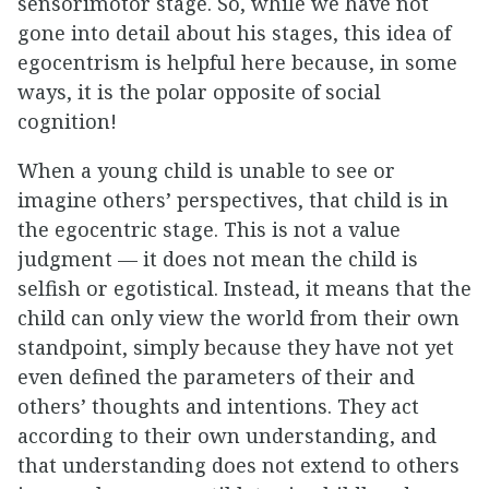
sensorimotor stage. So, while we have not
gone into detail about his stages, this idea of
egocentrism is helpful here because, in some
ways, it is the polar opposite of social
cognition!
When a young child is unable to see or
imagine others’ perspectives, that child is in
the egocentric stage. This is not a value
judgment — it does not mean the child is
selfish or egotistical. Instead, it means that the
child can only view the world from their own
standpoint, simply because they have not yet
even defined the parameters of their and
others’ thoughts and intentions. They act
according to their own understanding, and
that understanding does not extend to others