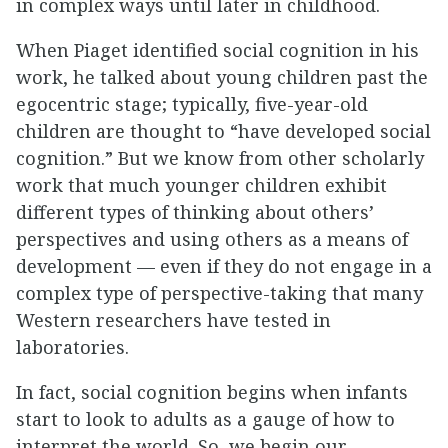
in complex ways until later in childhood.
When Piaget identified social cognition in his
work, he talked about young children past the
egocentric stage; typically, five-year-old
children are thought to “have developed social
cognition.” But we know from other scholarly
work that much younger children exhibit
different types of thinking about others’
perspectives and using others as a means of
development — even if they do not engage in a
complex type of perspective-taking that many
Western researchers have tested in
laboratories.
In fact, social cognition begins when infants
start to look to adults as a gauge of how to
interpret the world. So, we begin our