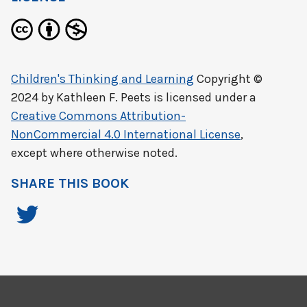
Children's Thinking and Learning
Copyright ©
2024 by
Kathleen F. Peets
is licensed under a
Creative Commons Attribution-
NonCommercial 4.0 International License
,
except where otherwise noted.
SHARE THIS BOOK