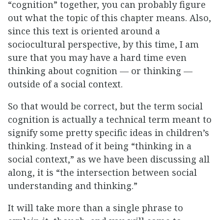
“cognition” together, you can probably figure
out what the topic of this chapter means. Also,
since this text is oriented around a
sociocultural perspective, by this time, I am
sure that you may have a hard time even
thinking about cognition — or thinking —
outside of a social context.
So that would be correct, but the term social
cognition is actually a technical term meant to
signify some pretty specific ideas in children’s
thinking. Instead of it being “thinking in a
social context,” as we have been discussing all
along, it is “the intersection between social
understanding and thinking.”
It will take more than a single phrase to