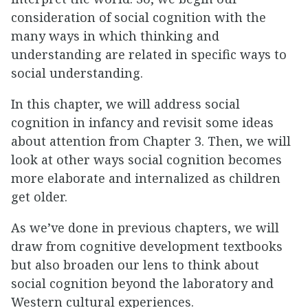
consideration of social cognition with the
many ways in which thinking and
understanding are related in specific ways to
social understanding.
In this chapter, we will address social
cognition in infancy and revisit some ideas
about attention from Chapter 3. Then, we will
look at other ways social cognition becomes
more elaborate and internalized as children
get older.
As we’ve done in previous chapters, we will
draw from cognitive development textbooks
but also broaden our lens to think about
social cognition beyond the laboratory and
Western cultural experiences.