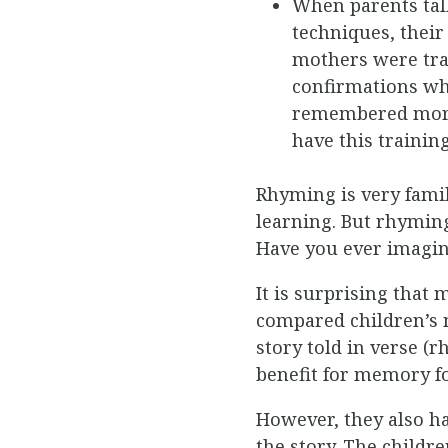
When parents talk
techniques, their
mothers were trai
confirmations whi
remembered more 
have this trainin
Rhyming is very famil
learning. But rhyming
Have you ever imagin
It is surprising that
compared children’s 
story told in verse (
benefit for memory f
However, they also ha
the story. The child