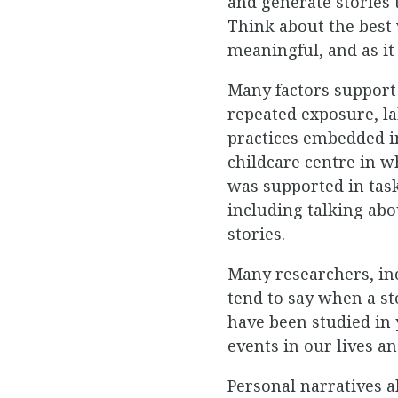
and generate stories 
Think about the best
meaningful, and as it
Many factors support
repeated exposure, la
practices embedded in
childcare centre in 
was supported in tas
including talking abo
stories.
Many researchers, inc
tend to say when a st
have been studied in
events in our lives 
Personal narratives a