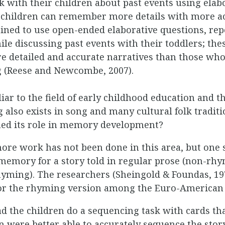
 with their children about past events using elab
 children can remember more details with more acc
ned to use open-ended elaborative questions, repe
le discussing past events with their toddlers; the
detailed and accurate narratives than those who
g (Reese and Newcombe, 2007).
iar to the field of early childhood education and th
 also exists in song and many cultural folk traditi
ed its role in memory development?
 more work has not been done in this area, but one 
memory for a story told in regular prose (non-rhy
rhyming). The researchers (Sheingold & Foundas, 197
or the rhyming version among the Euro-American 
d the children do a sequencing task with cards that
ren were better able to accurately sequence the s