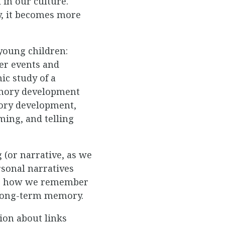
 in our culture.
y, it becomes more
young children:
her events and
ic study of a
emory development
mory development,
ming, and telling
 (or narrative, as we
rsonal narratives
nto how we remember
 long-term memory.
ion about links