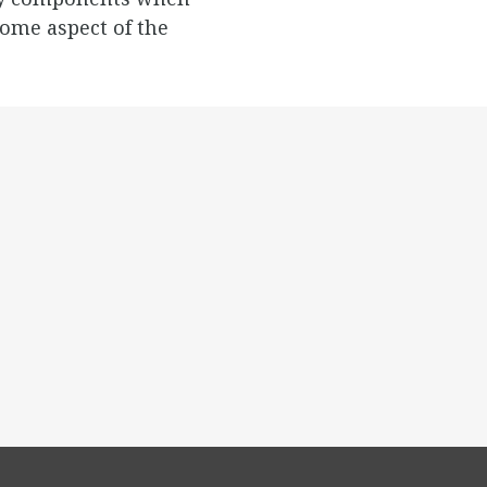
ome aspect of the