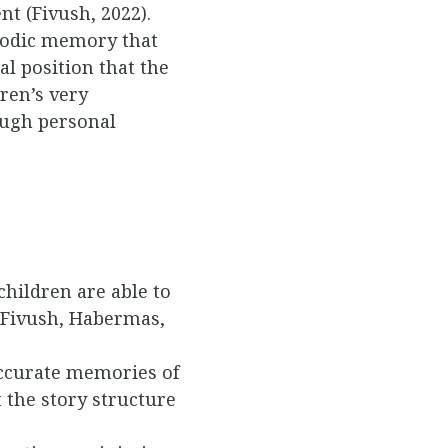
t (Fivush, 2022).
isodic memory that
al position that the
ren’s very
ough personal
hildren are able to
 (Fivush, Habermas,
accurate memories of
t the story structure