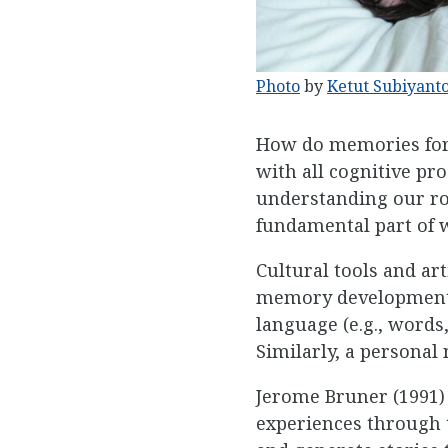
Photo
by
Ketut Subiyant
How do memories form 
with all cognitive pr
understanding our ro
fundamental part of 
Cultural tools and ar
memory development i
language (e.g., words,
Similarly, a personal n
Jerome Bruner (1991) 
experiences through t