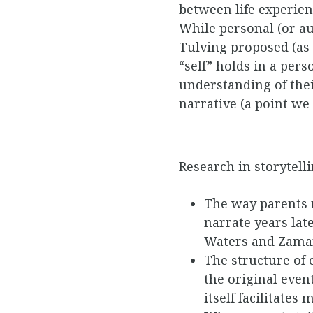
between life experien
While personal (or au
Tulving proposed (as c
“self” holds in a per
understanding of the
narrative (a point we 
Research in storytell
The way parents n
narrate years lat
Waters and Zaman
The structure of 
the original even
itself facilitate