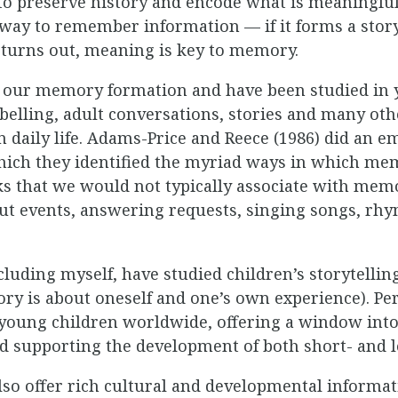
to preserve history and encode what is meaningful
 way to remember information — if it forms a stor
 turns out, meaning is key to memory.
 our memory formation and have been studied in 
belling, adult conversations, stories and many ot
 daily life. Adams-Price and Reece (1986) did an em
which they identified the myriad ways in which m
ks that we would not typically associate with me
ut events, answering requests, singing songs, rhy
luding myself, have studied children’s storytelling
ory is about oneself and one’s own experience). Pe
 young children worldwide, offering a window i
and supporting the development of both short- and
lso offer rich cultural and developmental informat