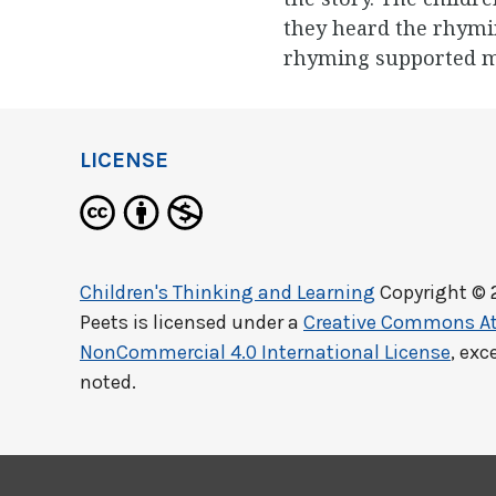
they heard the rhymi
rhyming supported 
LICENSE
Children's Thinking and Learning
Copyright © 
Peets
is licensed under a
Creative Commons At
NonCommercial 4.0 International License
, exc
noted.