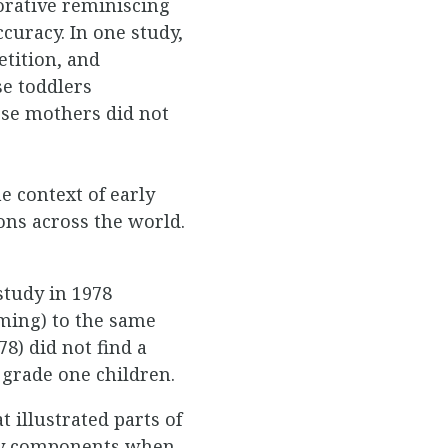
orative reminiscing
uracy. In one study,
tition, and
se toddlers
se mothers did not
e context of early
ons across the world.
study in 1978
ming) to the same
8) did not find a
grade one children.
 illustrated parts of
tory components when