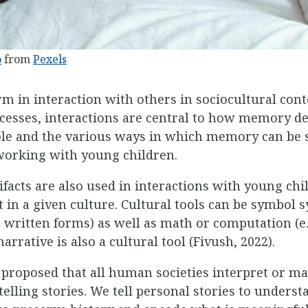
o
from
Pexels
in interaction with others in sociocultural conte
ocesses, interactions are central to how memory d
le and the various ways in which memory can be s
working with young children.
tifacts are also used in interactions with young chi
n a given culture. Cultural tools can be symbol s
 written forms) as well as math or computation (e.g
arrative is also a cultural tool (Fivush, 2022).
proposed that all human societies interpret or ma
elling stories. We tell personal stories to unders