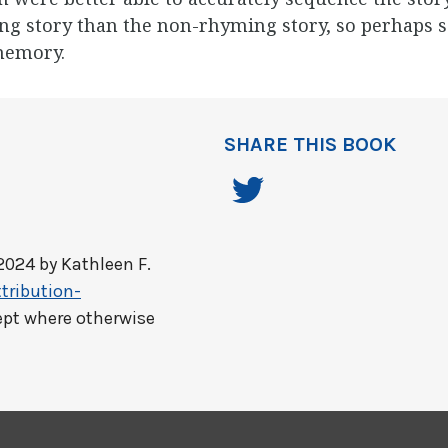
ng story than the non-rhyming story, so perhaps s
memory.
SHARE THIS BOOK
2024 by
Kathleen F.
tribution-
ept where otherwise