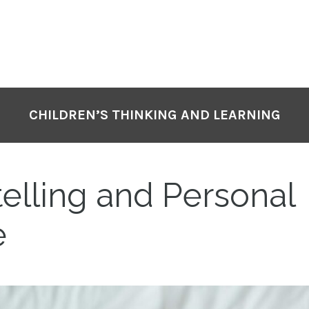
CHILDREN’S THINKING AND LEARNING
elling and Personal
e