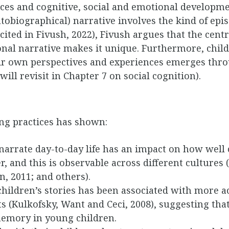
ces and cognitive, social and emotional developmen
tobiographical) narrative involves the kind of ep
ited in Fivush, 2022), Fivush argues that the centr
sonal narrative makes it unique. Furthermore, child
ir own perspectives and experiences emerges thr
will revisit in Chapter 7 on social cognition).
ing practices has shown:
arrate day-to-day life has an impact on how well c
er, and this is observable across different cultures
, 2011; and others).
children’s stories has been associated with more 
ts (Kulkofsky, Want and Ceci, 2008), suggesting tha
s memory in young children.