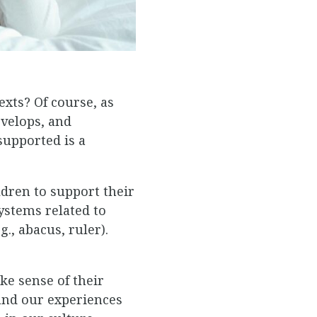
xts? Of course, as
evelops, and
upported is a
ldren to support their
ystems related to
., abacus, ruler).
ke sense of their
tand our experiences